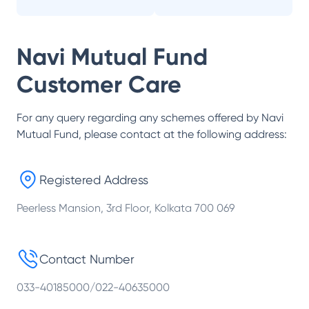
Navi Mutual Fund
Customer Care
For any query regarding any schemes offered by
Navi
Mutual Fund
, please contact at the following address:
Registered Address
Peerless Mansion, 3rd Floor, Kolkata 700 069
Contact Number
033-40185000/022-40635000