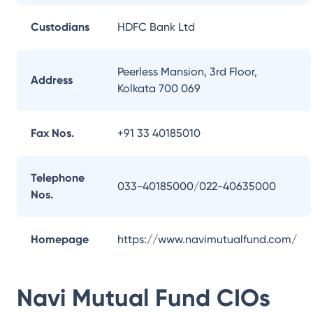
Custodians
HDFC Bank Ltd
Peerless Mansion, 3rd Floor,
Address
Kolkata 700 069
Fax Nos.
+91 33 40185010
Telephone
033-40185000/022-40635000
Nos.
Homepage
https://www.navimutualfund.com/
Navi Mutual Fund
CIOs