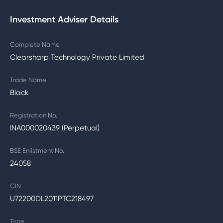
Investment Adviser Details
Complete Name
Clearsharp Technology Private Limited
Trade Name
Black
Registration No.
INA000020439 (Perpetual)
BSE Enlistment No.
24058
CIN
U72200DL2011PTC218497
Type