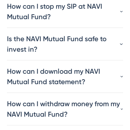
How can I stop my SIP at NAVI
Mutual Fund?
Is the NAVI Mutual Fund safe to
invest in?
How can I download my NAVI
Mutual Fund statement?
How can I withdraw money from my
NAVI Mutual Fund?