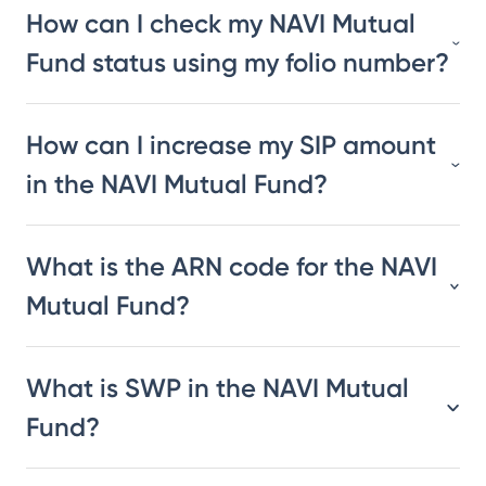
How can I check my NAVI Mutual
Fund status using my folio number?
How can I increase my SIP amount
in the NAVI Mutual Fund?
What is the ARN code for the NAVI
Mutual Fund?
What is SWP in the NAVI Mutual
Fund?