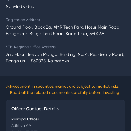
Non-Individual
Registered Address
Ground Floor, Block 2a, AMR Tech Park, Hosur Main Road,
Bangalore, Bengaluru Urban, Karnataka, 560068
SEBI Regional Office Address
2nd Floor, Jeevan Mangal Building, No. 4, Residency Road,
Bengaluru - 560025, Karnataka.
⚠
Investment in securities market are subject to market risks.
Read all the related documents carefully before investing.
Officer Contact Details
Principal Officer
Adithya V V