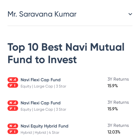
Mr. Saravana Kumar
Top 10 Best
Navi Mutual
Fund
to Invest
3Y Returns
Navi Flexi Cap Fund
15.9%
Equity | Large Cap | 3 Star
3Y Returns
Navi Flexi Cap Fund
15.9%
Equity | Large Cap | 3 Star
3Y Returns
Navi Equity Hybrid Fund
12.03%
Hybrid | Hybrid | 4 Star