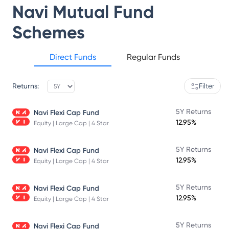
Navi Mutual Fund
Schemes
Direct Funds
Regular Funds
Returns:
Filter
5Y Returns
Navi Flexi Cap Fund
12.95%
Equity | Large Cap | 4 Star
5Y Returns
Navi Flexi Cap Fund
12.95%
Equity | Large Cap | 4 Star
5Y Returns
Navi Flexi Cap Fund
12.95%
Equity | Large Cap | 4 Star
5Y Returns
Navi Flexi Cap Fund