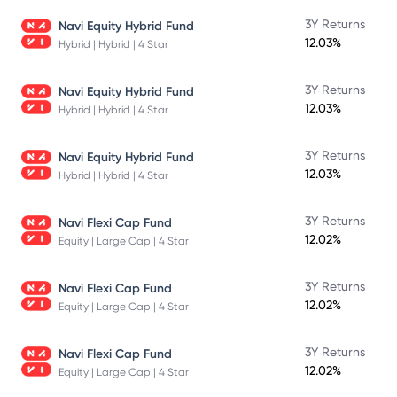
3Y Returns
Navi Equity Hybrid Fund
12.03%
Hybrid | Hybrid | 4 Star
3Y Returns
Navi Equity Hybrid Fund
12.03%
Hybrid | Hybrid | 4 Star
3Y Returns
Navi Equity Hybrid Fund
12.03%
Hybrid | Hybrid | 4 Star
3Y Returns
Navi Flexi Cap Fund
12.02%
Equity | Large Cap | 4 Star
3Y Returns
Navi Flexi Cap Fund
12.02%
Equity | Large Cap | 4 Star
3Y Returns
Navi Flexi Cap Fund
12.02%
Equity | Large Cap | 4 Star