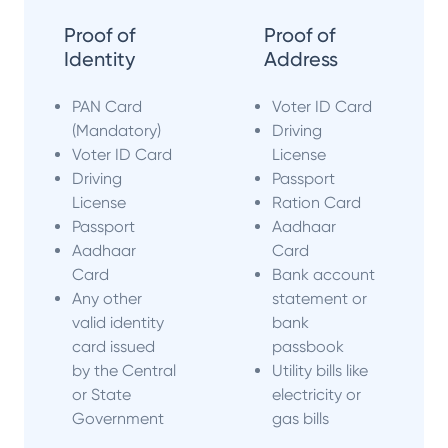
Proof of
Proof of
Identity
Address
PAN Card
Voter ID Card
(Mandatory)
Driving
Voter ID Card
License
Driving
Passport
License
Ration Card
Passport
Aadhaar
Aadhaar
Card
Card
Bank account
Any other
statement or
valid identity
bank
card issued
passbook
by the Central
Utility bills like
or State
electricity or
Government
gas bills