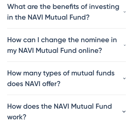
What are the benefits of investing
in the NAVI Mutual Fund?
How can I change the nominee in
my NAVI Mutual Fund online?
How many types of mutual funds
does NAVI offer?
How does the NAVI Mutual Fund
work?