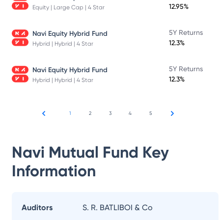
12.95%
Equity | Large Cap | 4 Star
5Y Returns
Navi Equity Hybrid Fund
12.3%
Hybrid | Hybrid | 4 Star
5Y Returns
Navi Equity Hybrid Fund
12.3%
Hybrid | Hybrid | 4 Star
1
2
3
4
5
Navi Mutual Fund
Key
Information
Auditors
S. R. BATLIBOI & Co