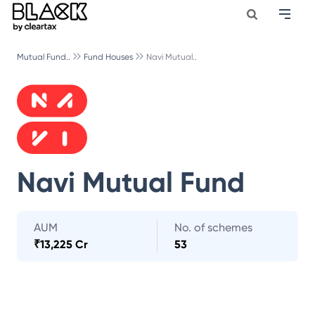
Mutual Fund..
Fund Houses
Navi Mutual..
Navi Mutual Fund
AUM
No. of schemes
₹
13,225 Cr
53