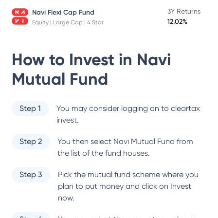
3Y Returns
Navi Flexi Cap Fund
12.02%
Equity | Large Cap | 4 Star
How to Invest in
Navi
Mutual Fund
Step 1
You may consider logging on to cleartax
invest.
Step 2
You then select
Navi Mutual Fund
from
the list of the fund houses.
Step 3
Pick the mutual fund scheme where you
plan to put money and click on Invest
now.