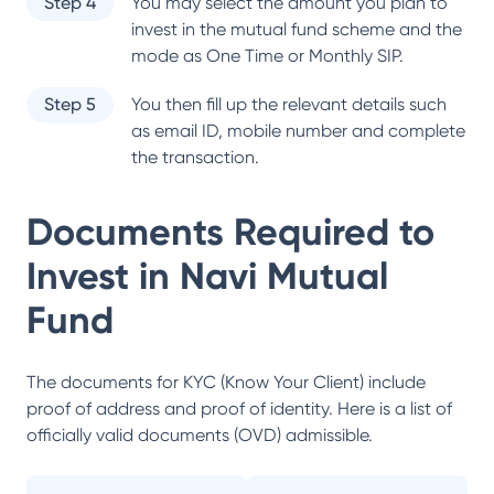
Step 4
You may select the amount you plan to
invest in the mutual fund scheme and the
mode as One Time or Monthly SIP.
Step 5
You then fill up the relevant details such
as email ID, mobile number and complete
the transaction.
Documents Required to
Invest in
Navi Mutual
Fund
The documents for KYC (Know Your Client) include
proof of address and proof of identity. Here is a list of
officially valid documents (OVD) admissible.