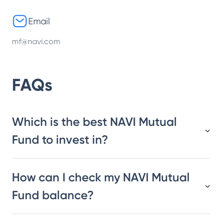
Email
mf@navi.com
FAQs
Which is the best NAVI Mutual
Fund to invest in?
How can I check my NAVI Mutual
Fund balance?