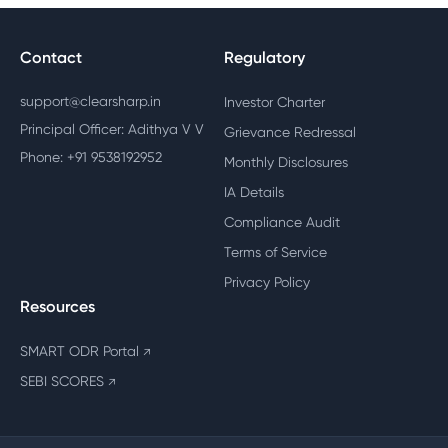
Contact
Regulatory
support@clearsharp.in
Investor Charter
Principal Officer: Adithya V V
Grievance Redressal
Phone: +91 9538192952
Monthly Disclosures
IA Details
Compliance Audit
Terms of Service
Privacy Policy
Resources
SMART ODR Portal
↗
SEBI SCORES
↗