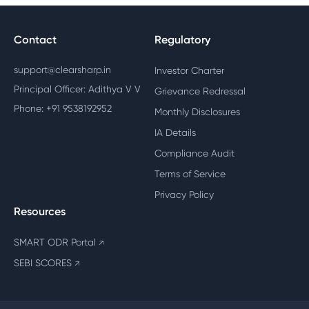
Contact
Regulatory
support@clearsharp.in
Investor Charter
Principal Officer: Adithya V V
Grievance Redressal
Phone: +91 9538192952
Monthly Disclosures
IA Details
Compliance Audit
Terms of Service
Privacy Policy
Resources
SMART ODR Portal
↗
SEBI SCORES
↗