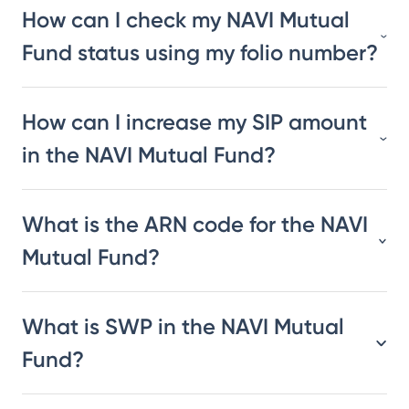
How can I check my NAVI Mutual
Fund status using my folio number?
How can I increase my SIP amount
in the NAVI Mutual Fund?
What is the ARN code for the NAVI
Mutual Fund?
What is SWP in the NAVI Mutual
Fund?