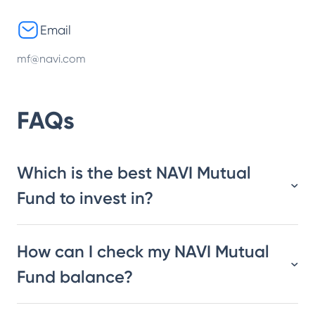
Email
mf@navi.com
FAQs
Which is the best NAVI Mutual
Fund to invest in?
How can I check my NAVI Mutual
Fund balance?