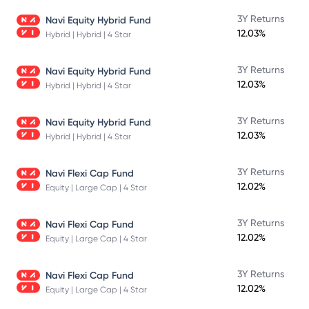
3Y Returns
Navi Equity Hybrid Fund
12.03%
Hybrid | Hybrid | 4 Star
3Y Returns
Navi Equity Hybrid Fund
12.03%
Hybrid | Hybrid | 4 Star
3Y Returns
Navi Equity Hybrid Fund
12.03%
Hybrid | Hybrid | 4 Star
3Y Returns
Navi Flexi Cap Fund
12.02%
Equity | Large Cap | 4 Star
3Y Returns
Navi Flexi Cap Fund
12.02%
Equity | Large Cap | 4 Star
3Y Returns
Navi Flexi Cap Fund
12.02%
Equity | Large Cap | 4 Star