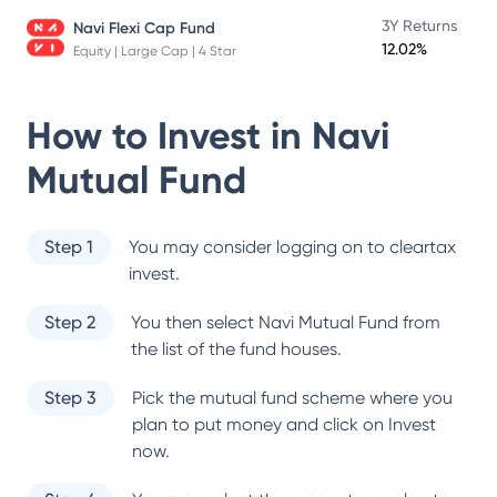
3Y Returns
Navi Flexi Cap Fund
12.02%
Equity | Large Cap | 4 Star
How to Invest in
Navi
Mutual Fund
Step 1
You may consider logging on to cleartax
invest.
Step 2
You then select
Navi Mutual Fund
from
the list of the fund houses.
Step 3
Pick the mutual fund scheme where you
plan to put money and click on Invest
now.