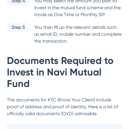
Step 4
You may select the amount you plan to
invest in the mutual fund scheme and the
mode as One Time or Monthly SIP.
Step 5
You then fill up the relevant details such
as email ID, mobile number and complete
the transaction.
Documents Required to
Invest in
Navi Mutual
Fund
The documents for KYC (Know Your Client) include
proof of address and proof of identity. Here is a list of
officially valid documents (OVD) admissible.