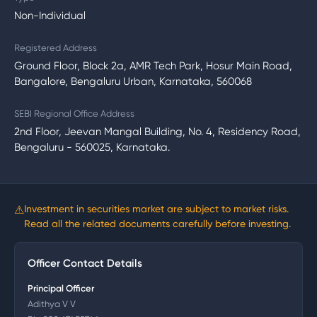
Non-Individual
Registered Address
Ground Floor, Block 2a, AMR Tech Park, Hosur Main Road,
Bangalore, Bengaluru Urban, Karnataka, 560068
SEBI Regional Office Address
2nd Floor, Jeevan Mangal Building, No. 4, Residency Road,
Bengaluru - 560025, Karnataka.
⚠
Investment in securities market are subject to market risks.
Read all the related documents carefully before investing.
Officer Contact Details
Principal Officer
Adithya V V