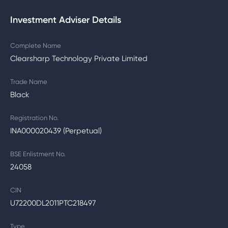
Investment Adviser Details
Complete Name
Clearsharp Technology Private Limited
Trade Name
Black
Registration No.
INA000020439 (Perpetual)
BSE Enlistment No.
24058
CIN
U72200DL2011PTC218497
Type