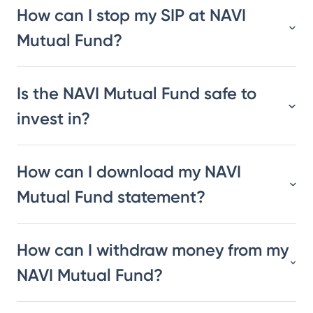
How can I stop my SIP at NAVI
Mutual Fund?
Is the NAVI Mutual Fund safe to
invest in?
How can I download my NAVI
Mutual Fund statement?
How can I withdraw money from my
NAVI Mutual Fund?