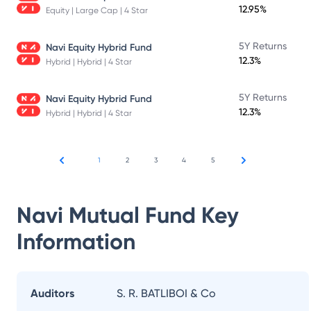
12.95%
Equity | Large Cap | 4 Star
5Y Returns
Navi Equity Hybrid Fund
12.3%
Hybrid | Hybrid | 4 Star
5Y Returns
Navi Equity Hybrid Fund
12.3%
Hybrid | Hybrid | 4 Star
1
2
3
4
5
Navi Mutual Fund
Key
Information
Auditors
S. R. BATLIBOI & Co