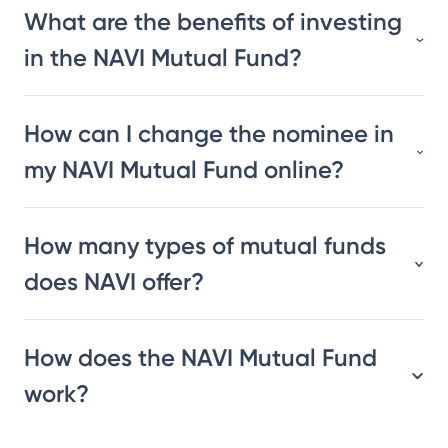
What are the benefits of investing
in the NAVI Mutual Fund?
How can I change the nominee in
my NAVI Mutual Fund online?
How many types of mutual funds
does NAVI offer?
How does the NAVI Mutual Fund
work?