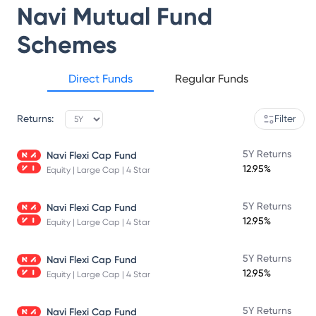
Navi Mutual Fund
Schemes
Direct Funds
Regular Funds
Returns:
Filter
5Y Returns
Navi Flexi Cap Fund
12.95%
Equity | Large Cap | 4 Star
5Y Returns
Navi Flexi Cap Fund
12.95%
Equity | Large Cap | 4 Star
5Y Returns
Navi Flexi Cap Fund
12.95%
Equity | Large Cap | 4 Star
5Y Returns
Navi Flexi Cap Fund