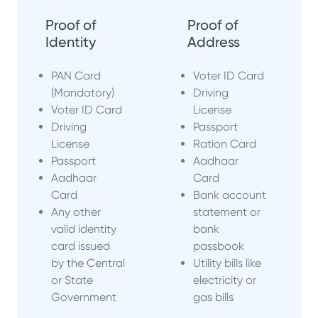
Proof of
Proof of
Identity
Address
PAN Card
Voter ID Card
(Mandatory)
Driving
Voter ID Card
License
Driving
Passport
License
Ration Card
Passport
Aadhaar
Aadhaar
Card
Card
Bank account
Any other
statement or
valid identity
bank
card issued
passbook
by the Central
Utility bills like
or State
electricity or
Government
gas bills