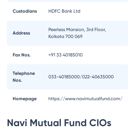
Custodians
HDFC Bank Ltd
Peerless Mansion, 3rd Floor,
Address
Kolkata 700 069
Fax Nos.
+91 33 40185010
Telephone
033-40185000/022-40635000
Nos.
Homepage
https://www.navimutualfund.com/
Navi Mutual Fund
CIOs