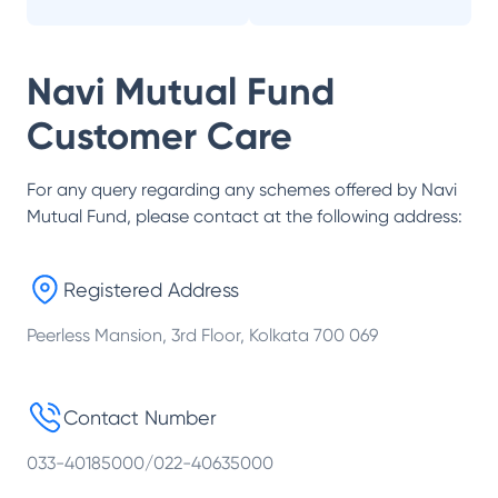
Navi Mutual Fund
Customer Care
For any query regarding any schemes offered by
Navi
Mutual Fund
, please contact at the following address:
Registered Address
Peerless Mansion, 3rd Floor, Kolkata 700 069
Contact Number
033-40185000/022-40635000