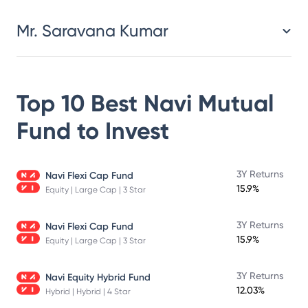
Mr. Saravana Kumar
Top 10 Best
Navi Mutual
Fund
to Invest
3Y Returns
Navi Flexi Cap Fund
15.9%
Equity | Large Cap | 3 Star
3Y Returns
Navi Flexi Cap Fund
15.9%
Equity | Large Cap | 3 Star
3Y Returns
Navi Equity Hybrid Fund
12.03%
Hybrid | Hybrid | 4 Star