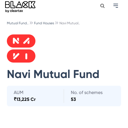
Mutual Fund..
Fund Houses
Navi Mutual..
Navi Mutual Fund
AUM
No. of schemes
₹
13,225 Cr
53