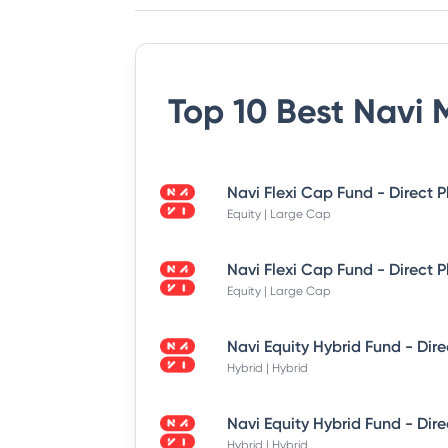
Top 10 Best
Navi 
Equity | Large Cap
Equity | Large Cap
Hybrid | Hybrid
Hybrid | Hybrid