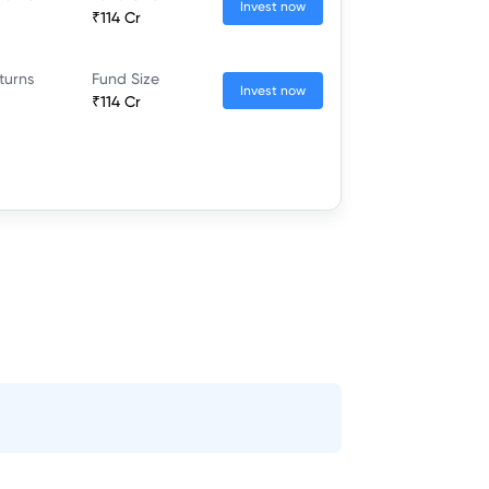
Invest now
₹114 Cr
turns
Fund Size
Invest now
₹114 Cr