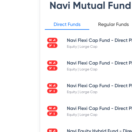
Navi Mutual Fund
Direct Funds
Regular Funds
Equity | Large Cap
Equity | Large Cap
Equity | Large Cap
Equity | Large Cap