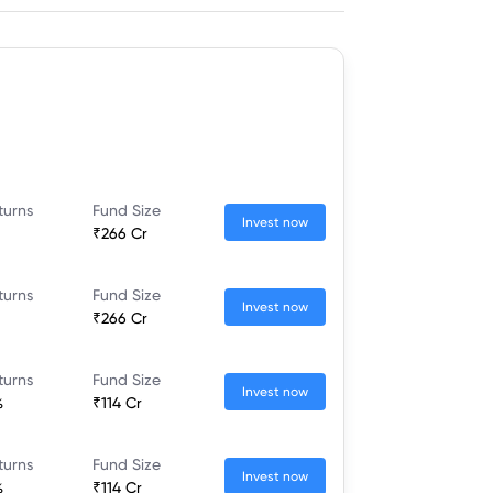
turns
Fund Size
Invest now
₹266 Cr
turns
Fund Size
Invest now
₹266 Cr
turns
Fund Size
Invest now
%
₹114 Cr
turns
Fund Size
Invest now
%
₹114 Cr