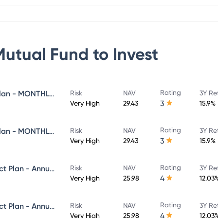
Mutual Fund
to Invest
Rating
Navi Flexi Cap Fund - Direct Plan - MONTHLY IDCW - Reinvestment
Risk
NAV
3Y Re
3
Very High
29.43
15.9%
Rating
Navi Flexi Cap Fund - Direct Plan - MONTHLY IDCW - Payout
Risk
NAV
3Y Re
3
Very High
29.43
15.9%
Rating
Navi Equity Hybrid Fund - Direct Plan - Annual IDCW- Reinvestment
Risk
NAV
3Y Re
4
Very High
25.98
12.03
Rating
Navi Equity Hybrid Fund - Direct Plan - Annual IDCW- Payout
Risk
NAV
3Y Re
4
Very High
25.98
12.03