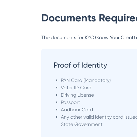
Documents Required
The documents for KYC (Know Your Client) inc
Proof of Identity
PAN Card (Mandatory)
Voter ID Card
Driving License
Passport
Aadhaar Card
Any other valid identity card issue
State Government