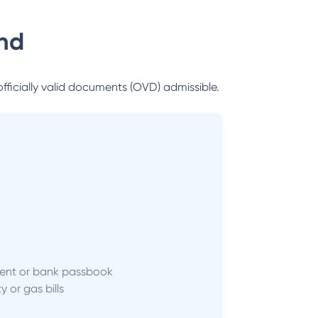
nd
officially valid documents (OVD) admissible.
ent or bank passbook
ity or gas bills