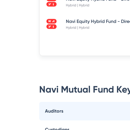
Hybrid | Hybrid
Hybrid | Hybrid
Navi Mutual Fund
Key
Auditors
Custodians