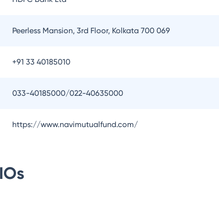
Peerless Mansion, 3rd Floor, Kolkata 700 069
+91 33 40185010
033-40185000/022-40635000
https://www.navimutualfund.com/
IOs