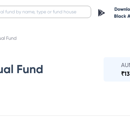
Downl
Black 
ual Fund
AU
ual Fund
₹
13