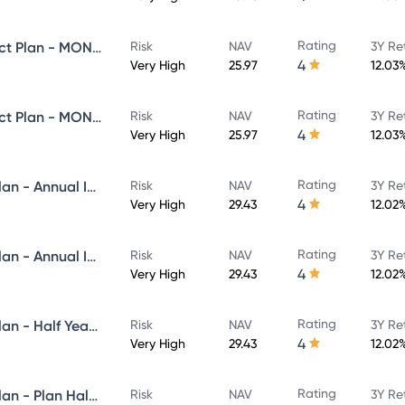
Rating
Navi Equity Hybrid Fund - Direct Plan - MONTHLY IDCW- Reinvestment
Risk
NAV
3Y Re
4
Very High
25.97
12.03
Rating
Navi Equity Hybrid Fund - Direct Plan - MONTHLY IDCW- Payout
Risk
NAV
3Y Re
4
Very High
25.97
12.03
Rating
Navi Flexi Cap Fund - Direct Plan - Annual IDCW Reinvestement- Reinvestment
Risk
NAV
3Y Re
4
Very High
29.43
12.02
Rating
Navi Flexi Cap Fund - Direct Plan - Annual IDCW - Payout
Risk
NAV
3Y Re
4
Very High
29.43
12.02
Rating
Navi Flexi Cap Fund - Direct Plan - Half Yearly IDCW Reinvestement- Reinvestment
Risk
NAV
3Y Re
4
Very High
29.43
12.02
Rating
Navi Flexi Cap Fund - Direct Plan - Plan Half Yearly IDCW - Payout
Risk
NAV
3Y Re