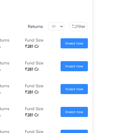
Returns:
Filter
turns
Fund Size
Invest now
%
₹281 Cr
turns
Fund Size
Invest now
%
₹281 Cr
turns
Fund Size
Invest now
%
₹281 Cr
turns
Fund Size
Invest now
%
₹281 Cr
turns
Fund Size