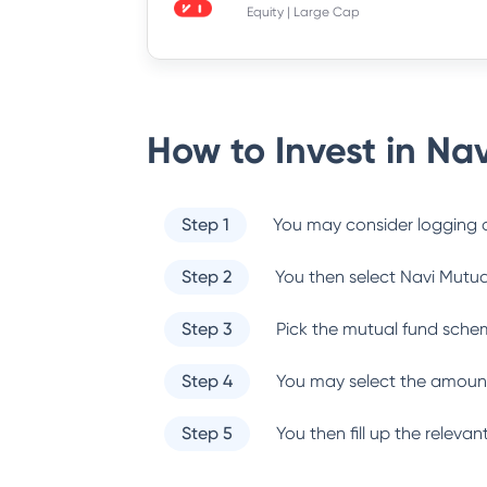
Equity | Large Cap
How to Invest in
Nav
Step 1
You may consider logging o
Step 2
You then select
Navi Mutua
Step 3
Pick the mutual fund sche
Step 4
You may select the amount
Step 5
You then fill up the relev