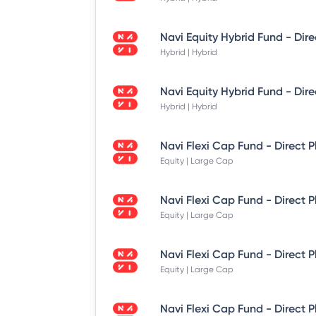
Hybrid | Hybrid
Hybrid | Hybrid
Equity | Large Cap
Equity | Large Cap
Equity | Large Cap