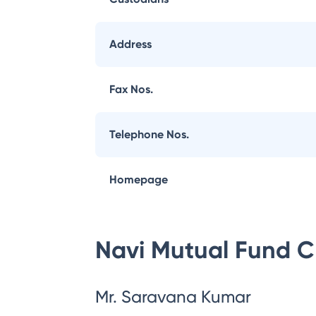
Address
Fax Nos.
Telephone Nos.
Homepage
Navi Mutual Fund
C
Mr. Saravana Kumar