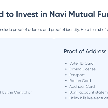
 to Invest in
Navi Mutual Fu
lude proof of address and proof of identity. Here is a list of 
Proof of Address
Voter ID Card
Driving License
Passport
Ration Card
Aadhaar Card
d by the Central or
Bank account statem
Utility bills like electric