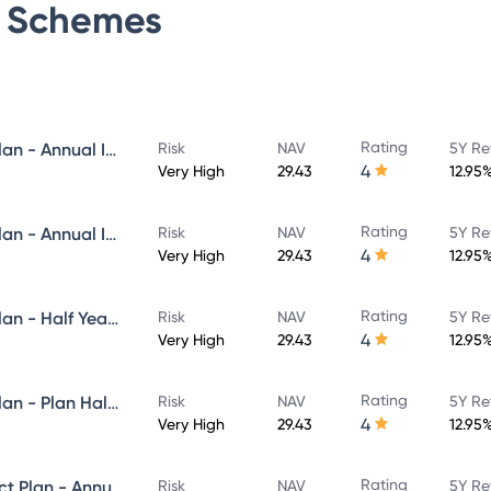
Schemes
Rating
Navi Flexi Cap Fund - Direct Plan - Annual IDCW Reinvestement- Reinvestment
Risk
NAV
5Y Re
4
Very High
29.43
12.95
Rating
Navi Flexi Cap Fund - Direct Plan - Annual IDCW - Payout
Risk
NAV
5Y Re
4
Very High
29.43
12.95
Rating
Navi Flexi Cap Fund - Direct Plan - Half Yearly IDCW Reinvestement- Reinvestment
Risk
NAV
5Y Re
4
Very High
29.43
12.95
Rating
Navi Flexi Cap Fund - Direct Plan - Plan Half Yearly IDCW - Payout
Risk
NAV
5Y Re
4
Very High
29.43
12.95
Rating
Navi Equity Hybrid Fund - Direct Plan - Annual IDCW- Reinvestment
Risk
NAV
5Y Re