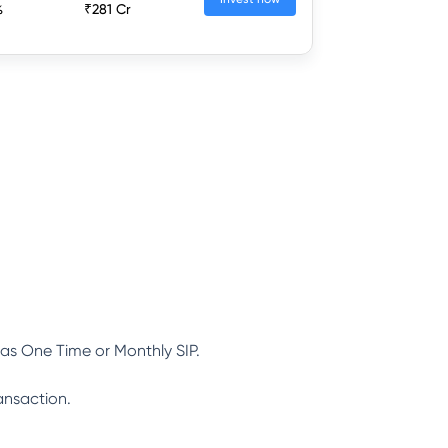
%
₹281 Cr
as One Time or Monthly SIP.
ansaction.