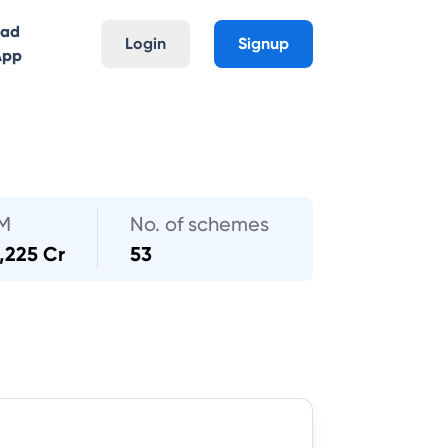
oad
Login
Signup
App
M
No. of schemes
,225 Cr
53