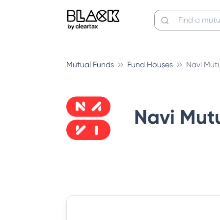
Mutual Funds
Fund Houses
Navi Mut
Navi Mut