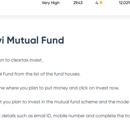
4
Very High
29.43
12.02
i Mutual Fund
n to cleartax invest.
l Fund
from the list of the fund houses.
me where you plan to put money and click on Invest now.
 you plan to invest in the mutual fund scheme and the mode 
ant details such as email ID, mobile number and complete the tr