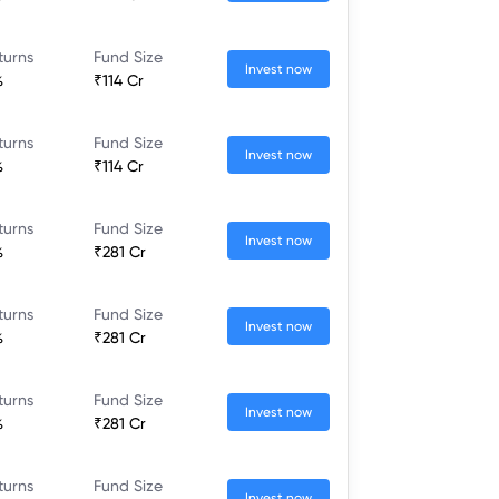
turns
Fund Size
Invest now
%
₹114 Cr
turns
Fund Size
Invest now
%
₹114 Cr
turns
Fund Size
Invest now
%
₹281 Cr
turns
Fund Size
Invest now
%
₹281 Cr
turns
Fund Size
Invest now
%
₹281 Cr
turns
Fund Size
Invest now