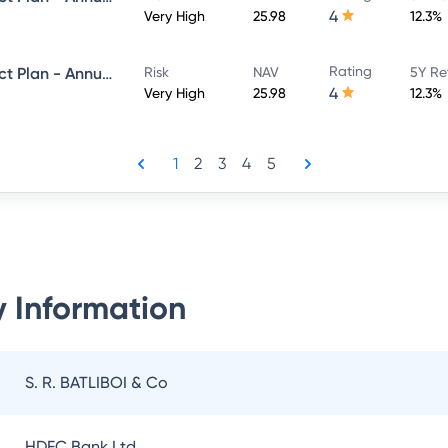
4
Very High
25.98
12.3%
Rating
Navi Equity Hybrid Fund - Direct Plan - Annual IDCW- Payout
Risk
NAV
5Y Re
4
Very High
25.98
12.3%
1
2
3
4
5
 Information
S. R. BATLIBOI & Co
HDFC Bank Ltd