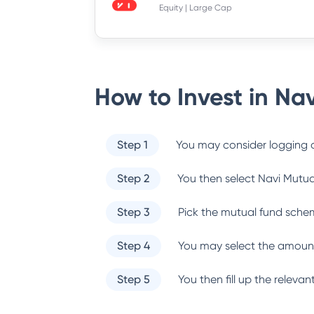
Equity | Large Cap
How to Invest in
Nav
Step 1
You may consider logging o
Step 2
You then select
Navi Mutua
Step 3
Pick the mutual fund sche
Step 4
You may select the amount
Step 5
You then fill up the relev