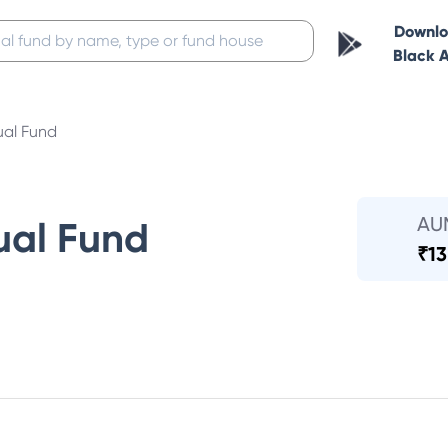
Downl
Black 
ual Fund
AU
ual Fund
₹
13