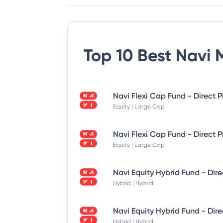
Top 10 Best
Navi 
Equity | Large Cap
Equity | Large Cap
Hybrid | Hybrid
Hybrid | Hybrid