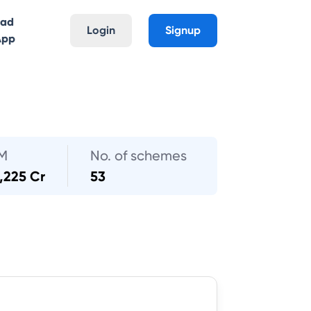
oad
Login
Signup
App
M
No. of schemes
,225 Cr
53