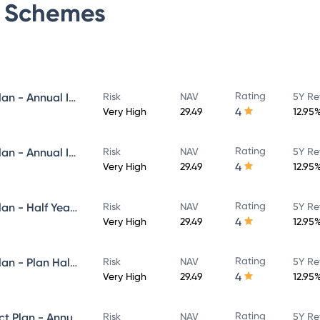
Schemes
Rating
Navi Flexi Cap Fund - Direct Plan - Annual IDCW Reinvestement- Reinvestment
Risk
NAV
5Y Re
4
Very High
29.49
12.95
Rating
Navi Flexi Cap Fund - Direct Plan - Annual IDCW - Payout
Risk
NAV
5Y Re
4
Very High
29.49
12.95
Rating
Navi Flexi Cap Fund - Direct Plan - Half Yearly IDCW Reinvestement- Reinvestment
Risk
NAV
5Y Re
4
Very High
29.49
12.95
Rating
Navi Flexi Cap Fund - Direct Plan - Plan Half Yearly IDCW - Payout
Risk
NAV
5Y Re
4
Very High
29.49
12.95
Rating
Navi Equity Hybrid Fund - Direct Plan - Annual IDCW- Reinvestment
Risk
NAV
5Y Re