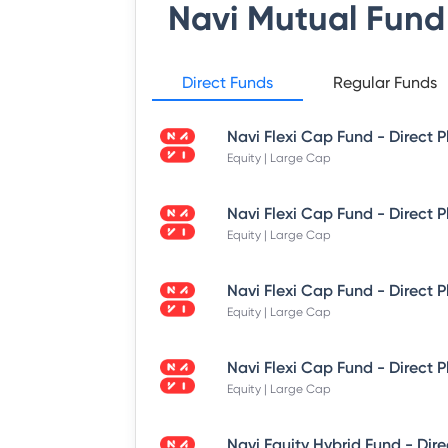
Navi Mutual Fund
Direct Funds
Regular Funds
Equity | Large Cap
Equity | Large Cap
Equity | Large Cap
Equity | Large Cap