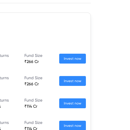
turns
Fund Size
Invest now
₹266 Cr
turns
Fund Size
Invest now
₹266 Cr
turns
Fund Size
Invest now
%
₹114 Cr
turns
Fund Size
Invest now
%
₹114 Cr