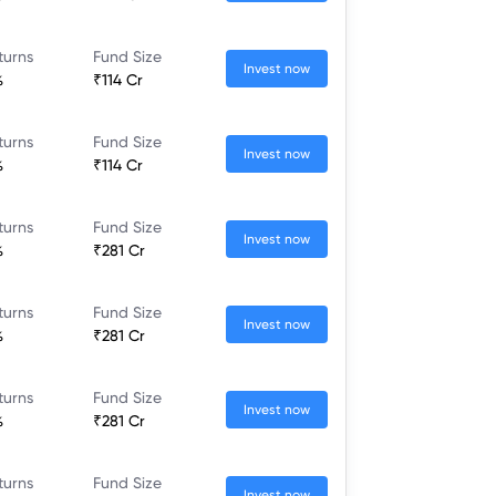
turns
Fund Size
Invest now
%
₹114 Cr
turns
Fund Size
Invest now
%
₹114 Cr
turns
Fund Size
Invest now
%
₹281 Cr
turns
Fund Size
Invest now
%
₹281 Cr
turns
Fund Size
Invest now
%
₹281 Cr
turns
Fund Size
Invest now