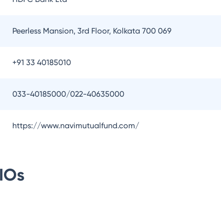
Peerless Mansion, 3rd Floor, Kolkata 700 069
+91 33 40185010
033-40185000/022-40635000
https://www.navimutualfund.com/
IOs