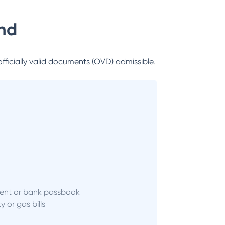
nd
officially valid documents (OVD) admissible.
ent or bank passbook
ity or gas bills