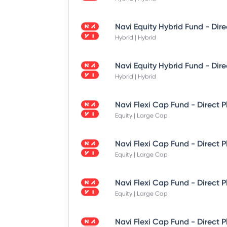
Hybrid | Hybrid
Hybrid | Hybrid
Equity | Large Cap
Equity | Large Cap
Equity | Large Cap