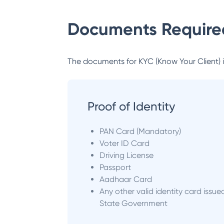
Documents Required
The documents for KYC (Know Your Client) inc
Proof of Identity
PAN Card (Mandatory)
Voter ID Card
Driving License
Passport
Aadhaar Card
Any other valid identity card issue
State Government