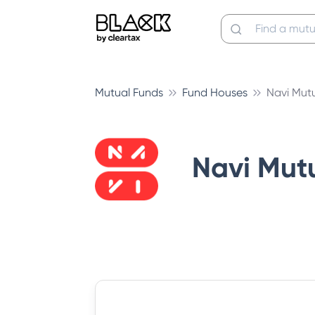
Mutual Funds
Fund Houses
Navi Mut
Navi Mut