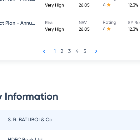
4
Very High
26.05
12.3%
Rating
Navi Equity Hybrid Fund - Direct Plan - Annual IDCW- Payout
Risk
NAV
5Y Re
4
Very High
26.05
12.3%
1
2
3
4
5
 Information
S. R. BATLIBOI & Co
HDFC Bank Ltd