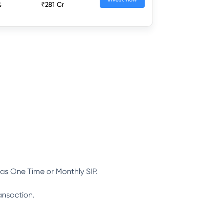
%
₹281 Cr
as One Time or Monthly SIP.
ansaction.