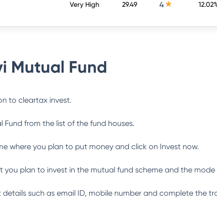
4
Very High
29.49
12.02
i Mutual Fund
n to cleartax invest.
l Fund
from the list of the fund houses.
me where you plan to put money and click on Invest now.
 you plan to invest in the mutual fund scheme and the mode 
ant details such as email ID, mobile number and complete the tr