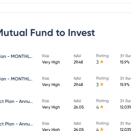
Mutual Fund
to Invest
Rating
Navi Flexi Cap Fund - Direct Plan - MONTHLY IDCW - Reinvestment
Risk
NAV
3Y Re
3
Very High
29.48
15.9%
Rating
Navi Flexi Cap Fund - Direct Plan - MONTHLY IDCW - Payout
Risk
NAV
3Y Re
3
Very High
29.48
15.9%
Rating
Navi Equity Hybrid Fund - Direct Plan - Annual IDCW- Reinvestment
Risk
NAV
3Y Re
4
Very High
26.05
12.03
Rating
Navi Equity Hybrid Fund - Direct Plan - Annual IDCW- Payout
Risk
NAV
3Y Re
4
Very High
26.05
12.03