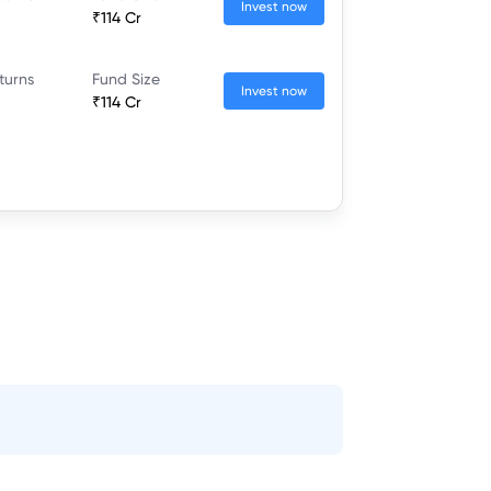
Invest now
₹114 Cr
turns
Fund Size
Invest now
₹114 Cr