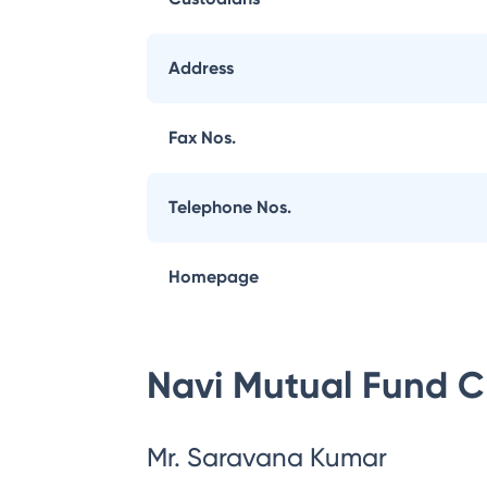
Address
Fax Nos.
Telephone Nos.
Homepage
Navi Mutual Fund
C
Mr. Saravana Kumar