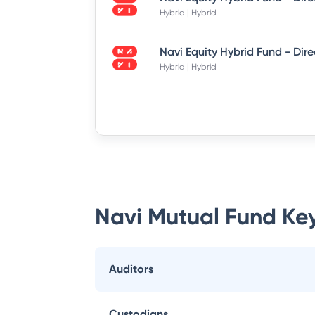
Hybrid | Hybrid
Hybrid | Hybrid
Navi Mutual Fund
Key
Auditors
Custodians