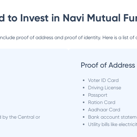
 to Invest in
Navi Mutual Fu
lude proof of address and proof of identity. Here is a list of 
Proof of Address
Voter ID Card
Driving License
Passport
Ration Card
Aadhaar Card
d by the Central or
Bank account statem
Utility bills like electric