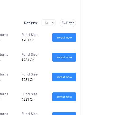
Returns:
Filter
turns
Fund Size
Invest now
%
₹281 Cr
turns
Fund Size
Invest now
%
₹281 Cr
turns
Fund Size
Invest now
%
₹281 Cr
turns
Fund Size
Invest now
%
₹281 Cr
turns
Fund Size