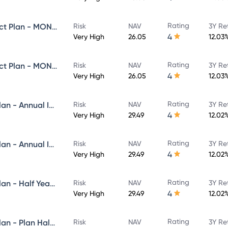
Rating
Navi Equity Hybrid Fund - Direct Plan - MONTHLY IDCW- Reinvestment
Risk
NAV
3Y Re
4
Very High
26.05
12.03
Rating
Navi Equity Hybrid Fund - Direct Plan - MONTHLY IDCW- Payout
Risk
NAV
3Y Re
4
Very High
26.05
12.03
Rating
Navi Flexi Cap Fund - Direct Plan - Annual IDCW Reinvestement- Reinvestment
Risk
NAV
3Y Re
4
Very High
29.49
12.02
Rating
Navi Flexi Cap Fund - Direct Plan - Annual IDCW - Payout
Risk
NAV
3Y Re
4
Very High
29.49
12.02
Rating
Navi Flexi Cap Fund - Direct Plan - Half Yearly IDCW Reinvestement- Reinvestment
Risk
NAV
3Y Re
4
Very High
29.49
12.02
Rating
Navi Flexi Cap Fund - Direct Plan - Plan Half Yearly IDCW - Payout
Risk
NAV
3Y Re