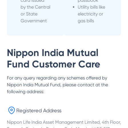
card issued
passbook
by the Central
Utility bills like
or State
electricity or
Government
gas bills
Nippon India Mutual
Fund
Customer Care
For any query regarding any schemes offered by
Nippon India Mutual Fund
, please contact at the
following address:
Registered Address
Nippon Life India Asset Management Limited, 4th Floor,