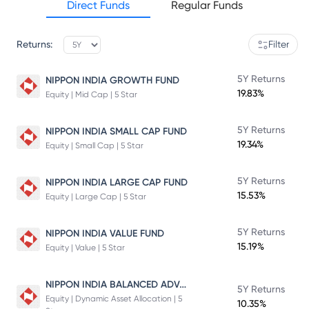
Direct Funds
Regular Funds
Returns:
Filter
5Y Returns
NIPPON INDIA GROWTH FUND
19.83%
Equity | Mid Cap | 5 Star
5Y Returns
NIPPON INDIA SMALL CAP FUND
19.34%
Equity | Small Cap | 5 Star
5Y Returns
NIPPON INDIA LARGE CAP FUND
15.53%
Equity | Large Cap | 5 Star
5Y Returns
NIPPON INDIA VALUE FUND
15.19%
Equity | Value | 5 Star
NIPPON INDIA BALANCED ADVANTAGE FUND
5Y Returns
Equity | Dynamic Asset Allocation | 5
10.35%