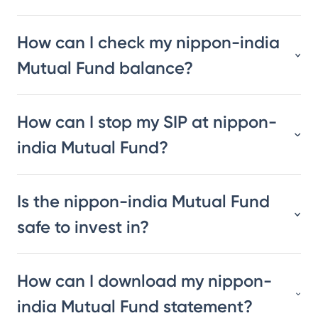
How can I check my nippon-india
Mutual Fund balance?
How can I stop my SIP at nippon-
india Mutual Fund?
Is the nippon-india Mutual Fund
safe to invest in?
How can I download my nippon-
india Mutual Fund statement?