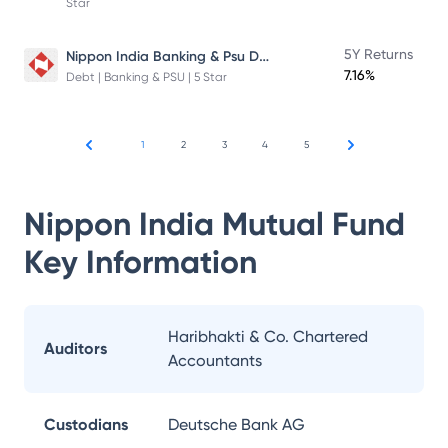
Star
Nippon India Banking & Psu Debt Fund
5Y Returns
7.16%
Debt | Banking & PSU | 5 Star
1
2
3
4
5
Nippon India Mutual Fund
Key Information
Haribhakti & Co. Chartered
Auditors
Accountants
Custodians
Deutsche Bank AG