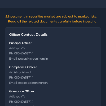
⚠
Investment in securities market are subject to market risks.
Read all the related documents carefully before investing.
Officer Contact Details
Principal Officer
Adithya V V
Ph:
080 67458744
Email:
pocspl@clearsharp.in
Compliance Officer
Ashish Jaishwal
Ph:
080 67458744
Email:
cocspl@clearsharp.in
Grievance Officer
Adithya V V
Ph:
080 67458744