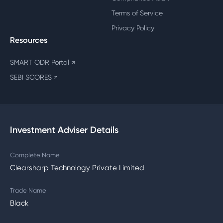
Terms of Service
Privacy Policy
Resources
SMART ODR Portal
↗
SEBI SCORES
↗
Investment Adviser Details
Complete Name
Clearsharp Technology Private Limited
Trade Name
Black