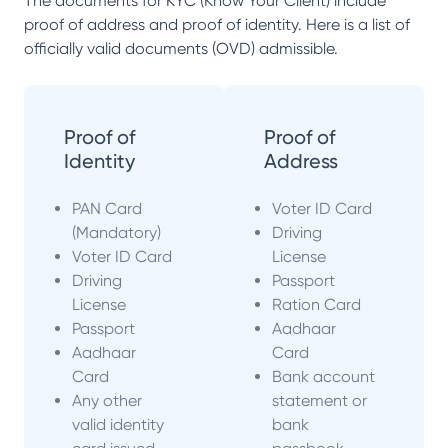
The documents for KYC (Know Your Client) include
proof of address and proof of identity. Here is a list of
officially valid documents (OVD) admissible.
Proof of
Proof of
Identity
Address
PAN Card
Voter ID Card
(Mandatory)
Driving
Voter ID Card
License
Driving
Passport
License
Ration Card
Passport
Aadhaar
Aadhaar
Card
Card
Bank account
Any other
statement or
valid identity
bank