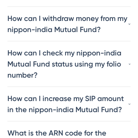
How can I withdraw money from my
nippon-india Mutual Fund?
How can I check my nippon-india
Mutual Fund status using my folio
number?
How can I increase my SIP amount
in the nippon-india Mutual Fund?
What is the ARN code for the