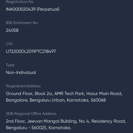
Registration No.
INA000020439 (Perpetual)
BSE Enlistment No.
24058
CIN
U72200DL2011PTC218497
Type
Non-Individual
Registered Address
Ground Floor, Block 2a, AMR Tech Park, Hosur Main Road,
Bangalore, Bengaluru Urban, Karnataka, 560068
SEBI Regional Office Address
2nd Floor, Jeevan Mangal Building, No. 4, Residency Road,
Bengaluru - 560025, Karnataka.