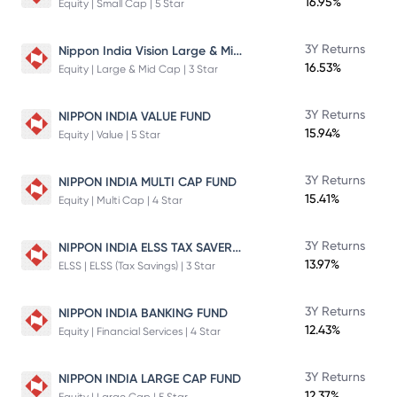
16.95%
Equity | Small Cap | 5 Star
Nippon India Vision Large & Mid Cap Fund
3Y Returns
16.53%
Equity | Large & Mid Cap | 3 Star
3Y Returns
NIPPON INDIA VALUE FUND
15.94%
Equity | Value | 5 Star
3Y Returns
NIPPON INDIA MULTI CAP FUND
15.41%
Equity | Multi Cap | 4 Star
NIPPON INDIA ELSS TAX SAVER FUND
3Y Returns
13.97%
ELSS | ELSS (Tax Savings) | 3 Star
3Y Returns
NIPPON INDIA BANKING FUND
12.43%
Equity | Financial Services | 4 Star
3Y Returns
NIPPON INDIA LARGE CAP FUND
12.37%