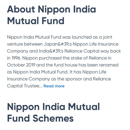
About
Nippon India
Mutual Fund
Nippon India Mutual Fund was launched as a joint
venture between Japan&#39;s Nippon Life Insurance
Company and India&#39;s Reliance Capital way back
in 1996. Nippon purchased the stake of Reliance in
October 2019 and the fund house has been renamed
as Nippon India Mutual Fund. It has Nippon Life
Insurance Company as the sponsor and Reliance
Capital Trustee
...
Read more
Nippon India Mutual
Fund
Schemes