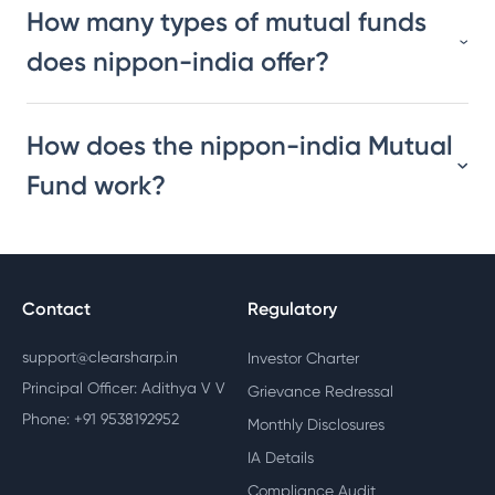
How many types of mutual funds
does nippon-india offer?
How does the nippon-india Mutual
Fund work?
Contact
Regulatory
support@clearsharp.in
Investor Charter
Principal Officer: Adithya V V
Grievance Redressal
Phone: +91 9538192952
Monthly Disclosures
IA Details
Compliance Audit