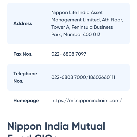
Nippon Life India Asset
Management Limited, 4th Floor,
Address
Tower A, Peninsula Business
Park, Mumbai 400 013
Fax Nos.
022- 6808 7097
Telephone
022-6808 7000/18602660111
Nos.
Homepage
https://mf.nipponindiaim.com/
Nippon India Mutual