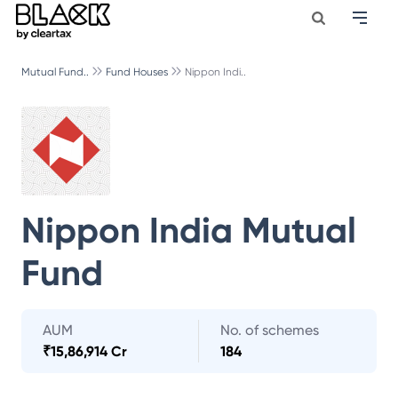
Mutual Fund..
Fund Houses
Nippon Indi..
Nippon India Mutual
Fund
AUM
No. of schemes
₹
15,86,914 Cr
184