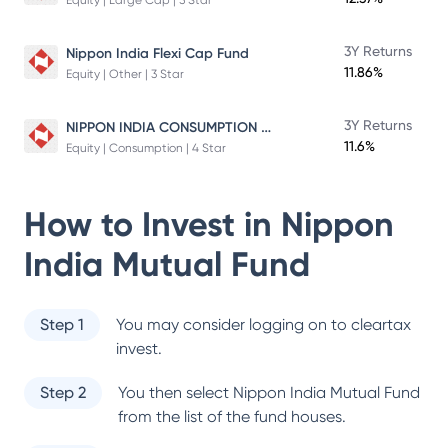
Equity | Large Cap | 5 Star
3Y Returns
Nippon India Flexi Cap Fund
11.86%
Equity | Other | 3 Star
NIPPON INDIA CONSUMPTION FUND
3Y Returns
11.6%
Equity | Consumption | 4 Star
How to Invest in
Nippon
India Mutual Fund
Step 1
You may consider logging on to cleartax
invest.
Step 2
You then select
Nippon India Mutual Fund
from the list of the fund houses.