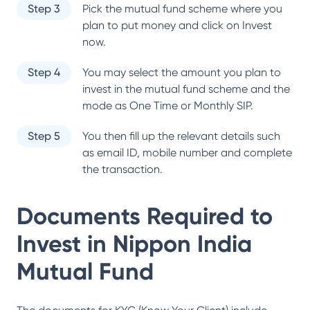
Step 3
Pick the mutual fund scheme where you
plan to put money and click on Invest
now.
Step 4
You may select the amount you plan to
invest in the mutual fund scheme and the
mode as One Time or Monthly SIP.
Step 5
You then fill up the relevant details such
as email ID, mobile number and complete
the transaction.
Documents Required to
Invest in
Nippon India
Mutual Fund