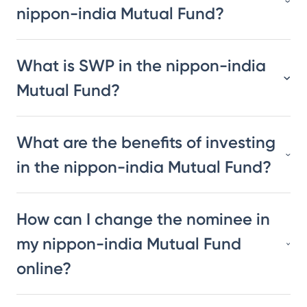
nippon-india Mutual Fund?
What is SWP in the nippon-india
Mutual Fund?
What are the benefits of investing
in the nippon-india Mutual Fund?
How can I change the nominee in
my nippon-india Mutual Fund
online?