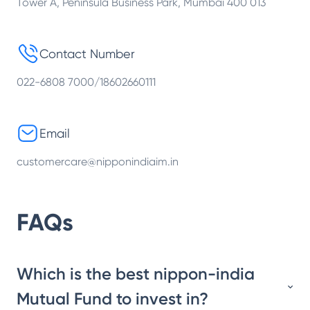
Tower A, Peninsula Business Park, Mumbai 400 013
Contact Number
022-6808 7000/18602660111
Email
customercare@nipponindiaim.in
FAQs
Which is the best nippon-india
Mutual Fund to invest in?