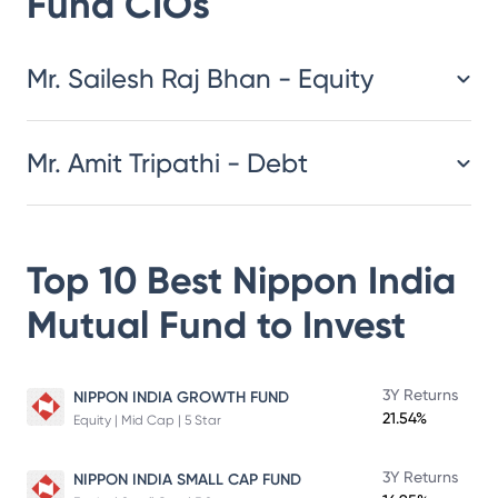
Fund
CIOs
​​​​​​​​​​​​​​Mr. Sailesh Raj Bhan - Equity
Mr. Amit Tripathi - Debt
Top 10 Best
Nippon India
Mutual Fund
to Invest
3Y Returns
NIPPON INDIA GROWTH FUND
21.54%
Equity | Mid Cap | 5 Star
3Y Returns
NIPPON INDIA SMALL CAP FUND