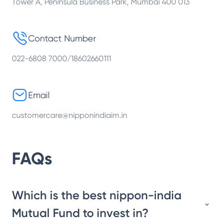
Tower A, Peninsula Business Park, Mumbai 400 013
Contact Number
022-6808 7000/18602660111
Email
customercare@nipponindiaim.in
FAQs
Which is the best nippon-india
Mutual Fund to invest in?