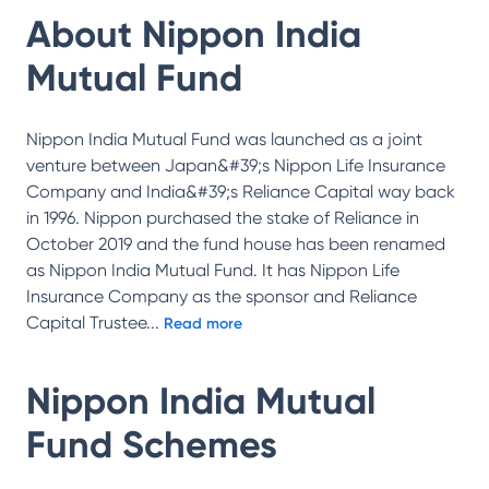
About
Nippon India
Mutual Fund
Nippon India Mutual Fund was launched as a joint
venture between Japan&#39;s Nippon Life Insurance
Company and India&#39;s Reliance Capital way back
in 1996. Nippon purchased the stake of Reliance in
October 2019 and the fund house has been renamed
as Nippon India Mutual Fund. It has Nippon Life
Insurance Company as the sponsor and Reliance
Capital Trustee
...
Read more
Nippon India Mutual
Fund
Schemes