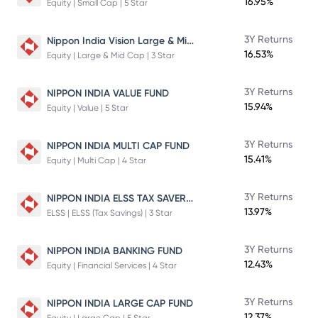
16.95%
Equity | Small Cap | 5 Star
Nippon India Vision Large & Mid Cap Fund
3Y Returns
16.53%
Equity | Large & Mid Cap | 3 Star
3Y Returns
NIPPON INDIA VALUE FUND
15.94%
Equity | Value | 5 Star
3Y Returns
NIPPON INDIA MULTI CAP FUND
15.41%
Equity | Multi Cap | 4 Star
NIPPON INDIA ELSS TAX SAVER FUND
3Y Returns
13.97%
ELSS | ELSS (Tax Savings) | 3 Star
3Y Returns
NIPPON INDIA BANKING FUND
12.43%
Equity | Financial Services | 4 Star
3Y Returns
NIPPON INDIA LARGE CAP FUND
12.37%