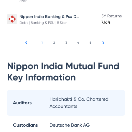
Star
Nippon India Banking & Psu Debt Fund
5Y Returns
7.16%
Debt | Banking & PSU | 5 Star
1
2
3
4
5
Nippon India Mutual Fund
Key Information
Haribhakti & Co. Chartered
Auditors
Accountants
Custodians
Deutsche Bank AG