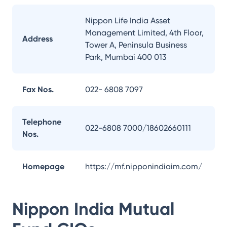
Nippon Life India Asset
Management Limited, 4th Floor,
Address
Tower A, Peninsula Business
Park, Mumbai 400 013
Fax Nos.
022- 6808 7097
Telephone
022-6808 7000/18602660111
Nos.
Homepage
https://mf.nipponindiaim.com/
Nippon India Mutual