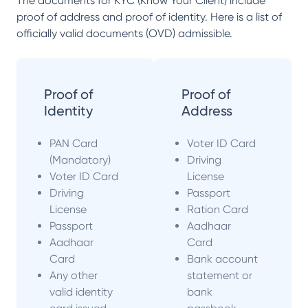
The documents for KYC (Know Your Client) include
proof of address and proof of identity. Here is a list of
officially valid documents (OVD) admissible.
Proof of
Proof of
Identity
Address
PAN Card
Voter ID Card
(Mandatory)
Driving
Voter ID Card
License
Driving
Passport
License
Ration Card
Passport
Aadhaar
Aadhaar
Card
Card
Bank account
Any other
statement or
valid identity
bank