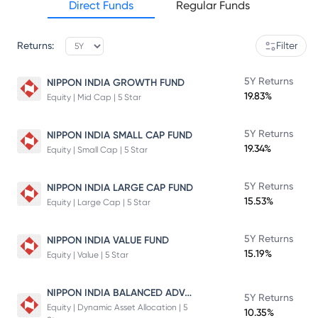
Direct Funds
Regular Funds
Returns:
Filter
5Y Returns
NIPPON INDIA GROWTH FUND
19.83%
Equity | Mid Cap | 5 Star
5Y Returns
NIPPON INDIA SMALL CAP FUND
19.34%
Equity | Small Cap | 5 Star
5Y Returns
NIPPON INDIA LARGE CAP FUND
15.53%
Equity | Large Cap | 5 Star
5Y Returns
NIPPON INDIA VALUE FUND
15.19%
Equity | Value | 5 Star
NIPPON INDIA BALANCED ADVANTAGE FUND
5Y Returns
Equity | Dynamic Asset Allocation | 5
10.35%