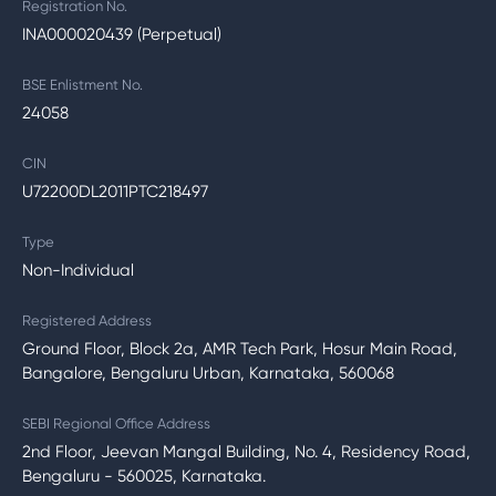
Registration No.
INA000020439 (Perpetual)
BSE Enlistment No.
24058
CIN
U72200DL2011PTC218497
Type
Non-Individual
Registered Address
Ground Floor, Block 2a, AMR Tech Park, Hosur Main Road,
Bangalore, Bengaluru Urban, Karnataka, 560068
SEBI Regional Office Address
2nd Floor, Jeevan Mangal Building, No. 4, Residency Road,
Bengaluru - 560025, Karnataka.