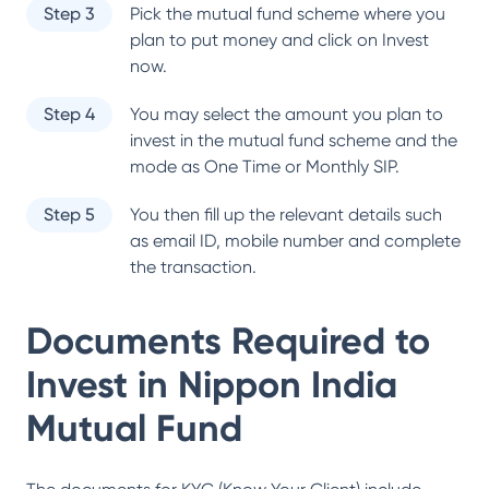
Step 3
Pick the mutual fund scheme where you
plan to put money and click on Invest
now.
Step 4
You may select the amount you plan to
invest in the mutual fund scheme and the
mode as One Time or Monthly SIP.
Step 5
You then fill up the relevant details such
as email ID, mobile number and complete
the transaction.
Documents Required to
Invest in
Nippon India
Mutual Fund