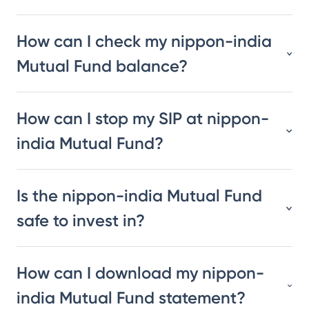
How can I check my nippon-india
Mutual Fund balance?
How can I stop my SIP at nippon-
india Mutual Fund?
Is the nippon-india Mutual Fund
safe to invest in?
How can I download my nippon-
india Mutual Fund statement?