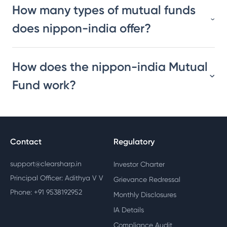
How many types of mutual funds
does nippon-india offer?
How does the nippon-india Mutual
Fund work?
Contact
Regulatory
support@clearsharp.in
Investor Charter
Principal Officer: Adithya V V
Grievance Redressal
Phone: +91 9538192952
Monthly Disclosures
IA Details
Compliance Audit