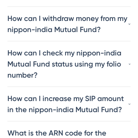
How can I withdraw money from my
nippon-india Mutual Fund?
How can I check my nippon-india
Mutual Fund status using my folio
number?
How can I increase my SIP amount
in the nippon-india Mutual Fund?
What is the ARN code for the