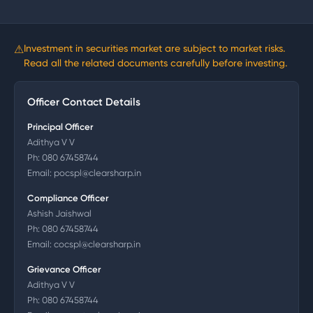
⚠
Investment in securities market are subject to market risks.
Read all the related documents carefully before investing.
Officer Contact Details
Principal Officer
Adithya V V
Ph:
080 67458744
Email:
pocspl@clearsharp.in
Compliance Officer
Ashish Jaishwal
Ph:
080 67458744
Email:
cocspl@clearsharp.in
Grievance Officer
Adithya V V
Ph:
080 67458744