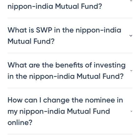
nippon-india Mutual Fund?
What is SWP in the nippon-india
Mutual Fund?
What are the benefits of investing
in the nippon-india Mutual Fund?
How can I change the nominee in
my nippon-india Mutual Fund
online?