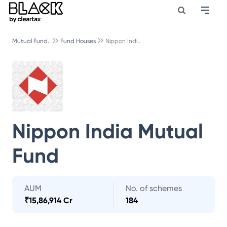
Mutual Fund..
Fund Houses
Nippon Indi..
Nippon India Mutual
Fund
AUM
No. of schemes
₹
15,86,914 Cr
184