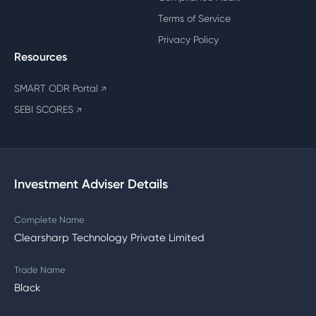
Terms of Service
Privacy Policy
Resources
SMART ODR Portal
↗
SEBI SCORES
↗
Investment Adviser Details
Complete Name
Clearsharp Technology Private Limited
Trade Name
Black