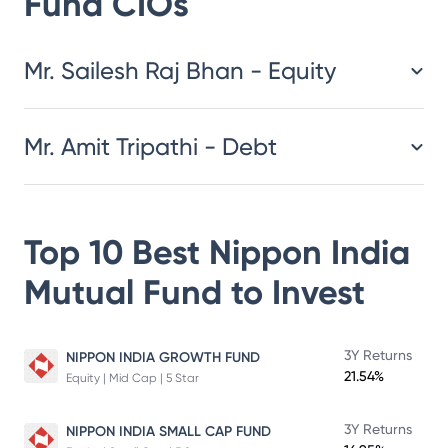
Fund
CIOs
​​​​​​​​​​​​​​Mr. Sailesh Raj Bhan - Equity
Mr. Amit Tripathi - Debt
Top 10 Best
Nippon India
Mutual Fund
to Invest
3Y Returns
NIPPON INDIA GROWTH FUND
21.54%
Equity | Mid Cap | 5 Star
3Y Returns
NIPPON INDIA SMALL CAP FUND