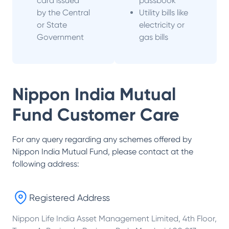
card issued
passbook
by the Central
Utility bills like
or State
electricity or
Government
gas bills
Nippon India Mutual
Fund
Customer Care
For any query regarding any schemes offered by
Nippon India Mutual Fund
, please contact at the
following address:
Registered Address
Nippon Life India Asset Management Limited, 4th Floor,