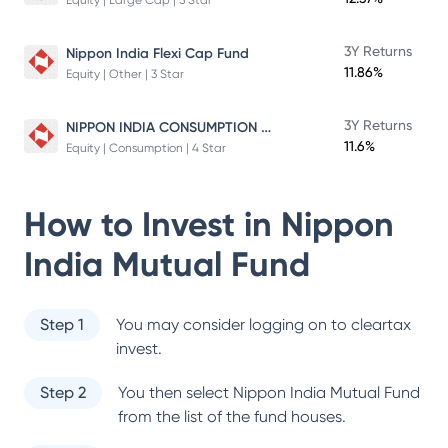
Equity | Large Cap | 5 Star
3Y Returns
Nippon India Flexi Cap Fund
11.86%
Equity | Other | 3 Star
NIPPON INDIA CONSUMPTION FUND
3Y Returns
11.6%
Equity | Consumption | 4 Star
How to Invest in
Nippon
India Mutual Fund
Step 1
You may consider logging on to cleartax
invest.
Step 2
You then select
Nippon India Mutual Fund
from the list of the fund houses.