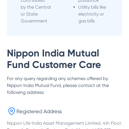
card issued
passbook
by the Central
Utility bills like
or State
electricity or
Government
gas bills
Nippon India Mutual
Fund
Customer Care
For any query regarding any schemes offered by
Nippon India Mutual Fund
, please contact at the
following address:
Registered Address
Nippon Life India Asset Management Limited, 4th Floor,