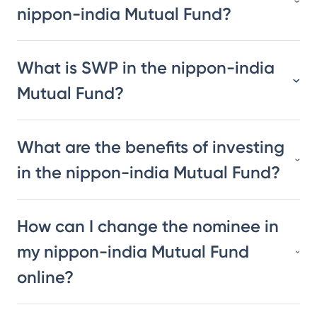
nippon-india Mutual Fund?
What is SWP in the nippon-india
Mutual Fund?
What are the benefits of investing
in the nippon-india Mutual Fund?
How can I change the nominee in
my nippon-india Mutual Fund
online?