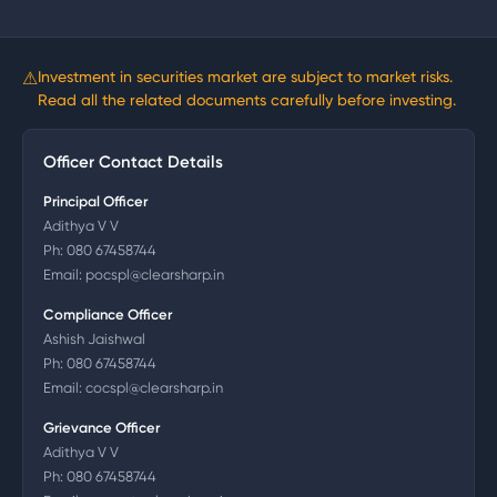
⚠
Investment in securities market are subject to market risks.
Read all the related documents carefully before investing.
Officer Contact Details
Principal Officer
Adithya V V
Ph:
080 67458744
Email:
pocspl@clearsharp.in
Compliance Officer
Ashish Jaishwal
Ph:
080 67458744
Email:
cocspl@clearsharp.in
Grievance Officer
Adithya V V
Ph:
080 67458744