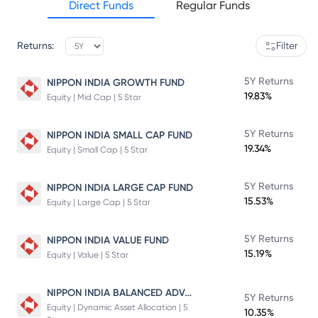
Direct Funds
Regular Funds
Returns:
Filter
5Y Returns
NIPPON INDIA GROWTH FUND
19.83%
Equity | Mid Cap | 5 Star
5Y Returns
NIPPON INDIA SMALL CAP FUND
19.34%
Equity | Small Cap | 5 Star
5Y Returns
NIPPON INDIA LARGE CAP FUND
15.53%
Equity | Large Cap | 5 Star
5Y Returns
NIPPON INDIA VALUE FUND
15.19%
Equity | Value | 5 Star
NIPPON INDIA BALANCED ADVANTAGE FUND
5Y Returns
Equity | Dynamic Asset Allocation | 5
10.35%