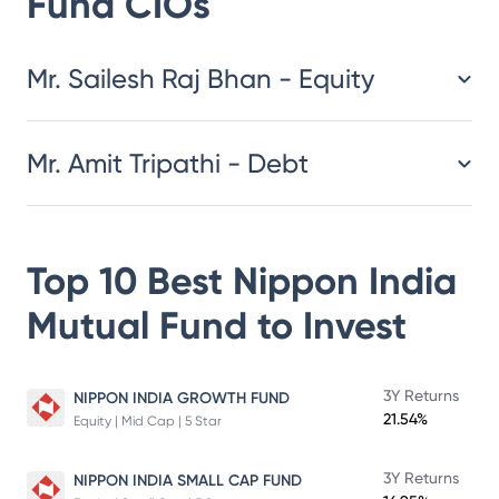
Fund
CIOs
​​​​​​​​​​​​​​Mr. Sailesh Raj Bhan - Equity
Mr. Amit Tripathi - Debt
Top 10 Best
Nippon India
Mutual Fund
to Invest
3Y Returns
NIPPON INDIA GROWTH FUND
21.54%
Equity | Mid Cap | 5 Star
3Y Returns
NIPPON INDIA SMALL CAP FUND