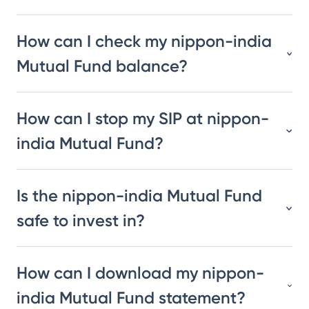
How can I check my nippon-india
Mutual Fund balance?
How can I stop my SIP at nippon-
india Mutual Fund?
Is the nippon-india Mutual Fund
safe to invest in?
How can I download my nippon-
india Mutual Fund statement?