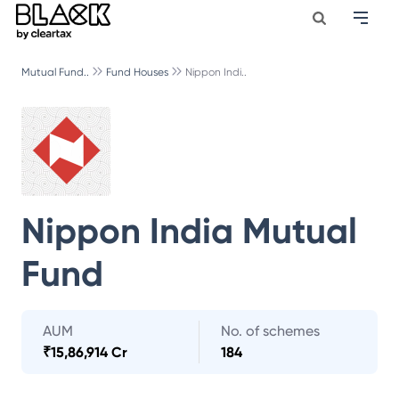
Mutual Fund..
Fund Houses
Nippon Indi..
Nippon India Mutual
Fund
AUM
No. of schemes
₹
15,86,914 Cr
184