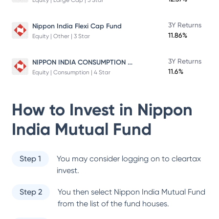
Equity | Large Cap | 5 Star
3Y Returns
Nippon India Flexi Cap Fund
11.86%
Equity | Other | 3 Star
NIPPON INDIA CONSUMPTION FUND
3Y Returns
11.6%
Equity | Consumption | 4 Star
How to Invest in
Nippon
India Mutual Fund
Step 1
You may consider logging on to cleartax
invest.
Step 2
You then select
Nippon India Mutual Fund
from the list of the fund houses.