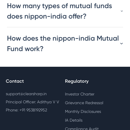
How many types of mutual funds
does nippon-india offer?
How does the nippon-india Mutual
Fund work?
Contact
Regulatory
support@clearsharp.in
Investor Charter
Principal Officer: Adithya V V
Grievance Redressal
Phone: +91 9538192952
Monthly Disclosures
IA Details
Compliance Audit