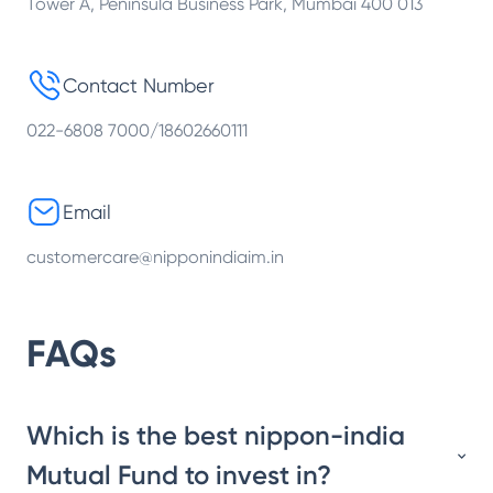
Tower A, Peninsula Business Park, Mumbai 400 013
Contact Number
022-6808 7000/18602660111
Email
customercare@nipponindiaim.in
FAQs
Which is the best nippon-india
Mutual Fund to invest in?