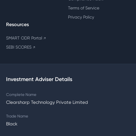
Terms of Service
Privacy Policy
Resources
SMART ODR Portal
↗
SEBI SCORES
↗
Investment Adviser Details
Complete Name
Clearsharp Technology Private Limited
Trade Name
Black