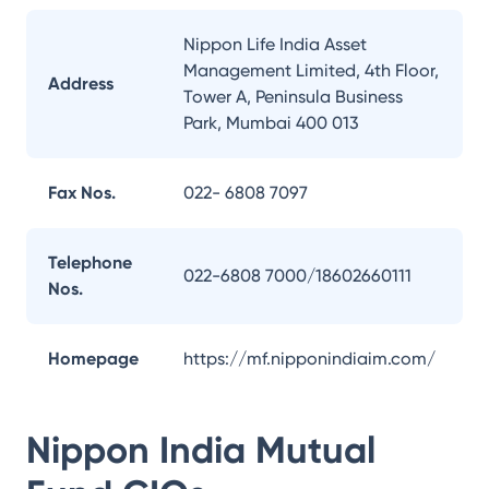
Nippon Life India Asset
Management Limited, 4th Floor,
Address
Tower A, Peninsula Business
Park, Mumbai 400 013
Fax Nos.
022- 6808 7097
Telephone
022-6808 7000/18602660111
Nos.
Homepage
https://mf.nipponindiaim.com/
Nippon India Mutual