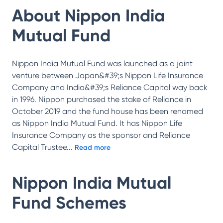
About
Nippon India
Mutual Fund
Nippon India Mutual Fund was launched as a joint
venture between Japan&#39;s Nippon Life Insurance
Company and India&#39;s Reliance Capital way back
in 1996. Nippon purchased the stake of Reliance in
October 2019 and the fund house has been renamed
as Nippon India Mutual Fund. It has Nippon Life
Insurance Company as the sponsor and Reliance
Capital Trustee
...
Read more
Nippon India Mutual
Fund
Schemes