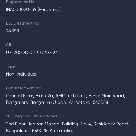
Registration No.
INA000020439 (Perpetual)
BSE Enlistment No.
24058
CIN
U72200DL2011PTC218497
Type
Non-Individual
Registered Address
Ground Floor, Block 2a, AMR Tech Park, Hosur Main Road,
Bangalore, Bengaluru Urban, Karnataka, 560068
SEBI Regional Office Address
2nd Floor, Jeevan Mangal Building, No. 4, Residency Road,
Bengaluru - 560025, Karnataka.