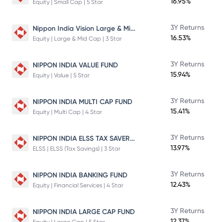
16.95%
Equity | Small Cap | 5 Star
Nippon India Vision Large & Mid Cap Fund
3Y Returns
16.53%
Equity | Large & Mid Cap | 3 Star
3Y Returns
NIPPON INDIA VALUE FUND
15.94%
Equity | Value | 5 Star
3Y Returns
NIPPON INDIA MULTI CAP FUND
15.41%
Equity | Multi Cap | 4 Star
NIPPON INDIA ELSS TAX SAVER FUND
3Y Returns
13.97%
ELSS | ELSS (Tax Savings) | 3 Star
3Y Returns
NIPPON INDIA BANKING FUND
12.43%
Equity | Financial Services | 4 Star
3Y Returns
NIPPON INDIA LARGE CAP FUND
12.37%