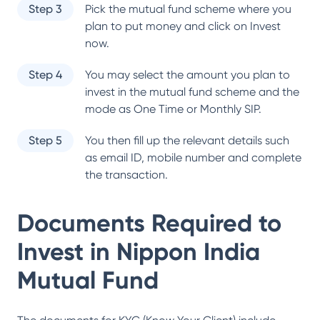
Step 3
Pick the mutual fund scheme where you
plan to put money and click on Invest
now.
Step 4
You may select the amount you plan to
invest in the mutual fund scheme and the
mode as One Time or Monthly SIP.
Step 5
You then fill up the relevant details such
as email ID, mobile number and complete
the transaction.
Documents Required to
Invest in
Nippon India
Mutual Fund