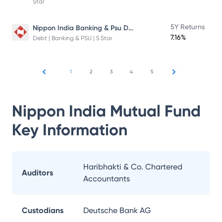
Star
Nippon India Banking & Psu Debt Fund
5Y Returns
7.16%
Debt | Banking & PSU | 5 Star
1
2
3
4
5
Nippon India Mutual Fund
Key Information
Haribhakti & Co. Chartered
Auditors
Accountants
Custodians
Deutsche Bank AG