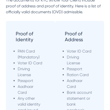
The documents for KYC (Know Your Client) include
proof of address and proof of identity. Here is a list of
officially valid documents (OVD) admissible.
Proof of
Proof of
Identity
Address
PAN Card
Voter ID Card
(Mandatory)
Driving
Voter ID Card
License
Driving
Passport
License
Ration Card
Passport
Aadhaar
Aadhaar
Card
Card
Bank account
Any other
statement or
valid identity
bank