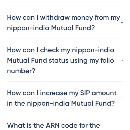
How can I withdraw money from my
nippon-india Mutual Fund?
How can I check my nippon-india
Mutual Fund status using my folio
number?
How can I increase my SIP amount
in the nippon-india Mutual Fund?
What is the ARN code for the