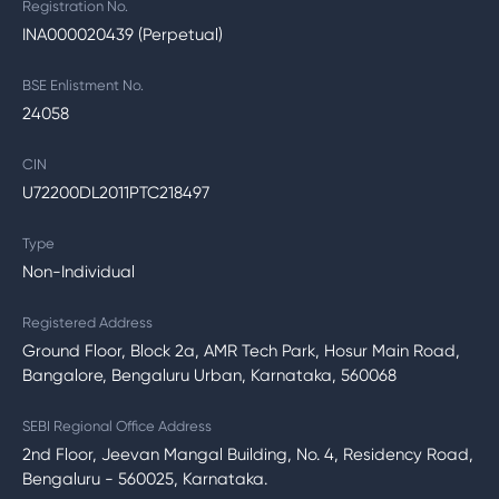
Registration No.
INA000020439 (Perpetual)
BSE Enlistment No.
24058
CIN
U72200DL2011PTC218497
Type
Non-Individual
Registered Address
Ground Floor, Block 2a, AMR Tech Park, Hosur Main Road,
Bangalore, Bengaluru Urban, Karnataka, 560068
SEBI Regional Office Address
2nd Floor, Jeevan Mangal Building, No. 4, Residency Road,
Bengaluru - 560025, Karnataka.