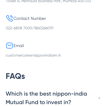
Tower A, Peninsula Business Park, Mumbai 400 013
Contact Number
022-6808 7000/18602660111
Email
customercare@nipponindiaim.in
FAQs
Which is the best nippon-india
Mutual Fund to invest in?