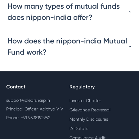
How many types of mutual funds
does nippon-india offer?
How does the nippon-india Mutual
Fund work?
Contact
Regulatory
support@clearsharp.in
Investor Charter
Principal Officer: Adithya V V
Grievance Redressal
Phone: +91 9538192952
Monthly Disclosures
IA Details
Compliance Audit