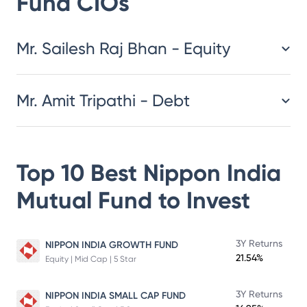
Fund
CIOs
​​​​​​​​​​​​​​Mr. Sailesh Raj Bhan - Equity
Mr. Amit Tripathi - Debt
Top 10 Best
Nippon India
Mutual Fund
to Invest
3Y Returns
NIPPON INDIA GROWTH FUND
21.54%
Equity | Mid Cap | 5 Star
3Y Returns
NIPPON INDIA SMALL CAP FUND