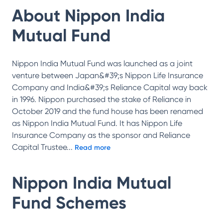
About
Nippon India
Mutual Fund
Nippon India Mutual Fund was launched as a joint
venture between Japan&#39;s Nippon Life Insurance
Company and India&#39;s Reliance Capital way back
in 1996. Nippon purchased the stake of Reliance in
October 2019 and the fund house has been renamed
as Nippon India Mutual Fund. It has Nippon Life
Insurance Company as the sponsor and Reliance
Capital Trustee
...
Read more
Nippon India Mutual
Fund
Schemes