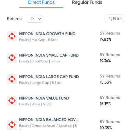
Direct Funds
Regular Funds
Returns:
Filter
5Y Returns
NIPPON INDIA GROWTH FUND
19.83%
Equity | Mid Cap | 5 Star
5Y Returns
NIPPON INDIA SMALL CAP FUND
19.34%
Equity | Small Cap | 5 Star
5Y Returns
NIPPON INDIA LARGE CAP FUND
15.53%
Equity | Large Cap | 5 Star
5Y Returns
NIPPON INDIA VALUE FUND
15.19%
Equity | Value | 5 Star
NIPPON INDIA BALANCED ADVANTAGE FUND
5Y Returns
Equity | Dynamic Asset Allocation | 5
10.35%