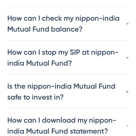
How can I check my nippon-india
Mutual Fund balance?
How can I stop my SIP at nippon-
india Mutual Fund?
Is the nippon-india Mutual Fund
safe to invest in?
How can I download my nippon-
india Mutual Fund statement?