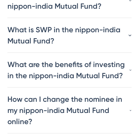
nippon-india Mutual Fund?
What is SWP in the nippon-india
Mutual Fund?
What are the benefits of investing
in the nippon-india Mutual Fund?
How can I change the nominee in
my nippon-india Mutual Fund
online?