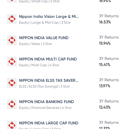
16.95%
Equity | Small Cap | 5 Star
Nippon India Vision Large & Mid Cap Fund
3Y Returns
16.53%
Equity | Large & Mid Cap | 3 Star
3Y Returns
NIPPON INDIA VALUE FUND
15.94%
Equity | Value | 5 Star
3Y Returns
NIPPON INDIA MULTI CAP FUND
15.41%
Equity | Multi Cap | 4 Star
NIPPON INDIA ELSS TAX SAVER FUND
3Y Returns
13.97%
ELSS | ELSS (Tax Savings) | 3 Star
3Y Returns
NIPPON INDIA BANKING FUND
12.43%
Equity | Financial Services | 4 Star
3Y Returns
NIPPON INDIA LARGE CAP FUND
12.37%