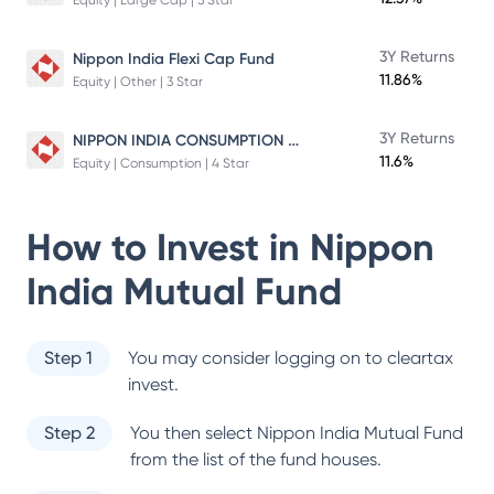
Equity | Large Cap | 5 Star
3Y Returns
Nippon India Flexi Cap Fund
11.86%
Equity | Other | 3 Star
NIPPON INDIA CONSUMPTION FUND
3Y Returns
11.6%
Equity | Consumption | 4 Star
How to Invest in
Nippon
India Mutual Fund
Step 1
You may consider logging on to cleartax
invest.
Step 2
You then select
Nippon India Mutual Fund
from the list of the fund houses.