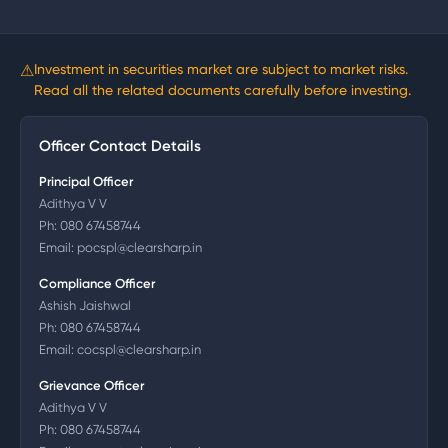
⚠
Investment in securities market are subject to market risks.
Read all the related documents carefully before investing.
Officer Contact Details
Principal Officer
Adithya V V
Ph:
080 67458744
Email:
pocspl@clearsharp.in
Compliance Officer
Ashish Jaishwal
Ph:
080 67458744
Email:
cocspl@clearsharp.in
Grievance Officer
Adithya V V
Ph:
080 67458744