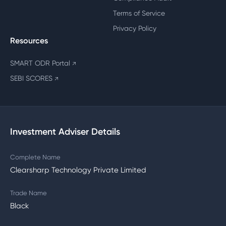
Terms of Service
Privacy Policy
Resources
SMART ODR Portal
↗
SEBI SCORES
↗
Investment Adviser Details
Complete Name
Clearsharp Technology Private Limited
Trade Name
Black