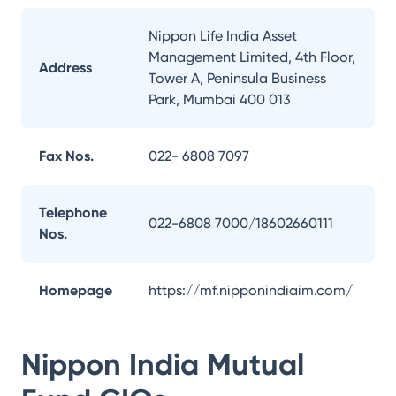
Nippon Life India Asset
Management Limited, 4th Floor,
Address
Tower A, Peninsula Business
Park, Mumbai 400 013
Fax Nos.
022- 6808 7097
Telephone
022-6808 7000/18602660111
Nos.
Homepage
https://mf.nipponindiaim.com/
Nippon India Mutual