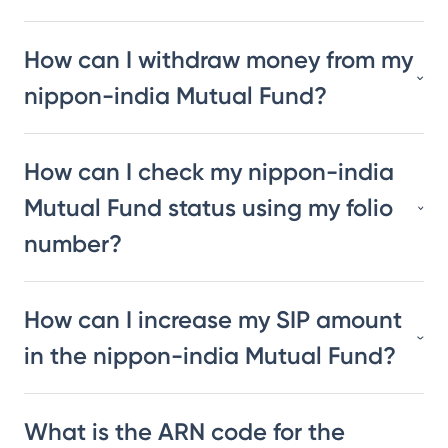
How can I withdraw money from my
nippon-india Mutual Fund?
How can I check my nippon-india
Mutual Fund status using my folio
number?
How can I increase my SIP amount
in the nippon-india Mutual Fund?
What is the ARN code for the