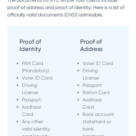
The documents for KYC (Know Your Client) include
proof of address and proof of identity. Here is a list of
officially valid documents (OVD) admissible.
Proof of
Proof of
Identity
Address
PAN Card
Voter ID Card
(Mandatory)
Driving
Voter ID Card
License
Driving
Passport
License
Ration Card
Passport
Aadhaar
Aadhaar
Card
Card
Bank account
Any other
statement or
valid identity
bank