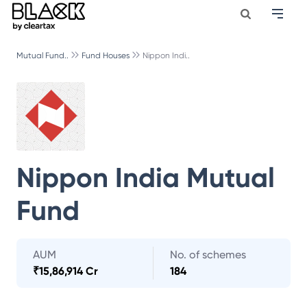
Mutual Fund..
Fund Houses
Nippon Indi..
Nippon India Mutual
Fund
AUM
No. of schemes
₹
15,86,914 Cr
184