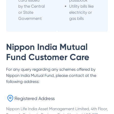
card issued
passbook
by the Central
Utility bills like
or State
electricity or
Government
gas bills
Nippon India Mutual
Fund
Customer Care
For any query regarding any schemes offered by
Nippon India Mutual Fund
, please contact at the
following address:
Registered Address
Nippon Life India Asset Management Limited, 4th Floor,