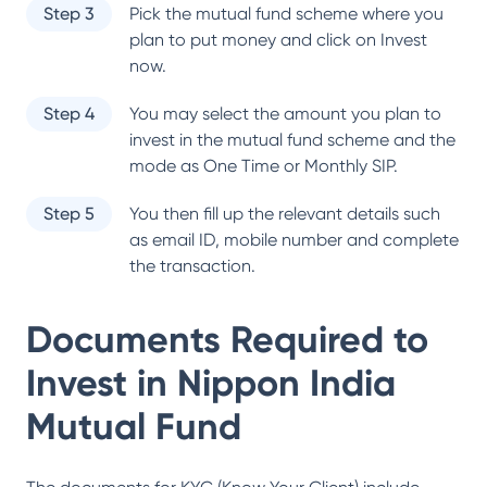
Step 3
Pick the mutual fund scheme where you
plan to put money and click on Invest
now.
Step 4
You may select the amount you plan to
invest in the mutual fund scheme and the
mode as One Time or Monthly SIP.
Step 5
You then fill up the relevant details such
as email ID, mobile number and complete
the transaction.
Documents Required to
Invest in
Nippon India
Mutual Fund