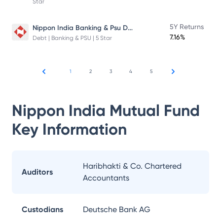
Star
Nippon India Banking & Psu Debt Fund
5Y Returns
7.16%
Debt | Banking & PSU | 5 Star
1
2
3
4
5
Nippon India Mutual Fund
Key Information
Haribhakti & Co. Chartered
Auditors
Accountants
Custodians
Deutsche Bank AG