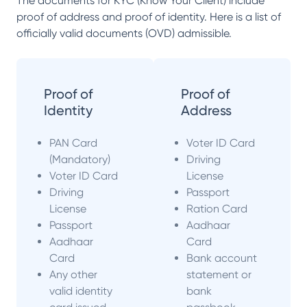
The documents for KYC (Know Your Client) include
proof of address and proof of identity. Here is a list of
officially valid documents (OVD) admissible.
Proof of
Proof of
Identity
Address
PAN Card
Voter ID Card
(Mandatory)
Driving
Voter ID Card
License
Driving
Passport
License
Ration Card
Passport
Aadhaar
Aadhaar
Card
Card
Bank account
Any other
statement or
valid identity
bank