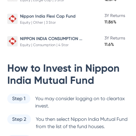
Equity | Large Cap | 5 Star
3Y Returns
Nippon India Flexi Cap Fund
11.86%
Equity | Other | 3 Star
NIPPON INDIA CONSUMPTION FUND
3Y Returns
11.6%
Equity | Consumption | 4 Star
How to Invest in
Nippon
India Mutual Fund
Step 1
You may consider logging on to cleartax
invest.
Step 2
You then select
Nippon India Mutual Fund
from the list of the fund houses.