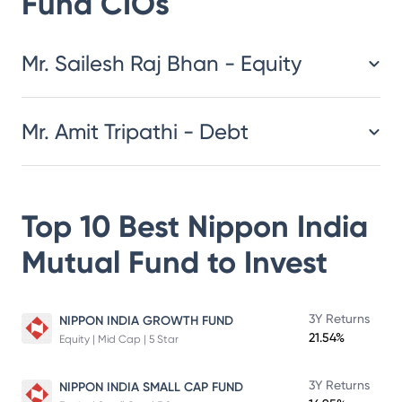
Fund
CIOs
​​​​​​​​​​​​​​Mr. Sailesh Raj Bhan - Equity
Mr. Amit Tripathi - Debt
Top 10 Best
Nippon India
Mutual Fund
to Invest
3Y Returns
NIPPON INDIA GROWTH FUND
21.54%
Equity | Mid Cap | 5 Star
3Y Returns
NIPPON INDIA SMALL CAP FUND