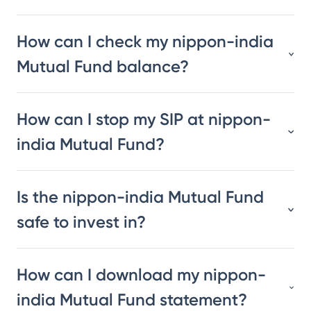
How can I check my nippon-india
Mutual Fund balance?
How can I stop my SIP at nippon-
india Mutual Fund?
Is the nippon-india Mutual Fund
safe to invest in?
How can I download my nippon-
india Mutual Fund statement?