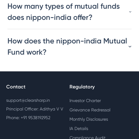
How many types of mutual funds
does nippon-india offer?
How does the nippon-india Mutual
Fund work?
Contact
Regulatory
support@clearsharp.in
Investor Charter
Principal Officer: Adithya V V
Grievance Redressal
Phone: +91 9538192952
Monthly Disclosures
IA Details
Compliance Audit