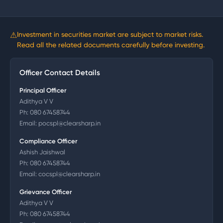
⚠
Investment in securities market are subject to market risks.
Read all the related documents carefully before investing.
Officer Contact Details
Principal Officer
Adithya V V
Ph:
080 67458744
Email:
pocspl@clearsharp.in
Compliance Officer
Ashish Jaishwal
Ph:
080 67458744
Email:
cocspl@clearsharp.in
Grievance Officer
Adithya V V
Ph:
080 67458744