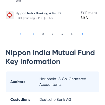
Star
Nippon India Banking & Psu Debt Fund
5Y Returns
7.16%
Debt | Banking & PSU | 5 Star
1
2
3
4
5
Nippon India Mutual Fund
Key Information
Haribhakti & Co. Chartered
Auditors
Accountants
Custodians
Deutsche Bank AG