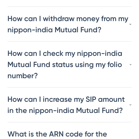
How can I withdraw money from my
nippon-india Mutual Fund?
How can I check my nippon-india
Mutual Fund status using my folio
number?
How can I increase my SIP amount
in the nippon-india Mutual Fund?
What is the ARN code for the