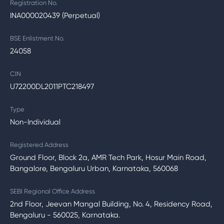
Registration No.
INA000020439 (Perpetual)
BSE Enlistment No.
24058
CIN
U72200DL2011PTC218497
Type
Non-Individual
Registered Address
Ground Floor, Block 2a, AMR Tech Park, Hosur Main Road,
Bangalore, Bengaluru Urban, Karnataka, 560068
SEBI Regional Office Address
2nd Floor, Jeevan Mangal Building, No. 4, Residency Road,
Bengaluru - 560025, Karnataka.