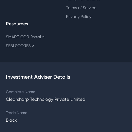
Terms of Service
Privacy Policy
Resources
SMART ODR Portal
↗
SEBI SCORES
↗
Investment Adviser Details
Complete Name
Clearsharp Technology Private Limited
Trade Name
Black