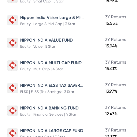
16.95%
Equity | Small Cap | 5 Star
Nippon India Vision Large & Mid Cap Fund
3Y Returns
16.53%
Equity | Large & Mid Cap | 3 Star
3Y Returns
NIPPON INDIA VALUE FUND
15.94%
Equity | Value | 5 Star
3Y Returns
NIPPON INDIA MULTI CAP FUND
15.41%
Equity | Multi Cap | 4 Star
NIPPON INDIA ELSS TAX SAVER FUND
3Y Returns
13.97%
ELSS | ELSS (Tax Savings) | 3 Star
3Y Returns
NIPPON INDIA BANKING FUND
12.43%
Equity | Financial Services | 4 Star
3Y Returns
NIPPON INDIA LARGE CAP FUND
12.37%