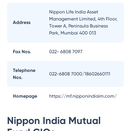
Nippon Life India Asset
Management Limited, 4th Floor,
Address
Tower A, Peninsula Business
Park, Mumbai 400 013
Fax Nos.
022- 6808 7097
Telephone
022-6808 7000/18602660111
Nos.
Homepage
https://mf.nipponindiaim.com/
Nippon India Mutual