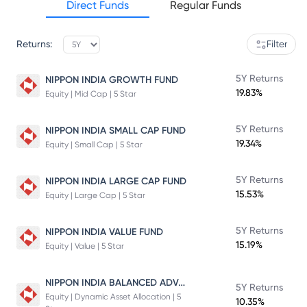
Direct Funds
Regular Funds
Returns:
Filter
5Y Returns
NIPPON INDIA GROWTH FUND
19.83%
Equity | Mid Cap | 5 Star
5Y Returns
NIPPON INDIA SMALL CAP FUND
19.34%
Equity | Small Cap | 5 Star
5Y Returns
NIPPON INDIA LARGE CAP FUND
15.53%
Equity | Large Cap | 5 Star
5Y Returns
NIPPON INDIA VALUE FUND
15.19%
Equity | Value | 5 Star
NIPPON INDIA BALANCED ADVANTAGE FUND
5Y Returns
Equity | Dynamic Asset Allocation | 5
10.35%