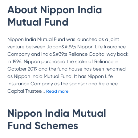
About
Nippon India
Mutual Fund
Nippon India Mutual Fund was launched as a joint
venture between Japan&#39;s Nippon Life Insurance
Company and India&#39;s Reliance Capital way back
in 1996. Nippon purchased the stake of Reliance in
October 2019 and the fund house has been renamed
as Nippon India Mutual Fund. It has Nippon Life
Insurance Company as the sponsor and Reliance
Capital Trustee
...
Read more
Nippon India Mutual
Fund
Schemes