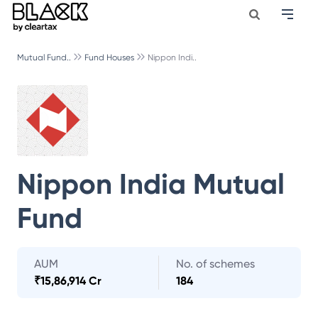
Mutual Fund..
Fund Houses
Nippon Indi..
Nippon India Mutual
Fund
AUM
No. of schemes
₹
15,86,914 Cr
184