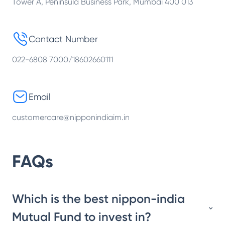
Tower A, Peninsula Business Park, Mumbai 400 013
Contact Number
022-6808 7000/18602660111
Email
customercare@nipponindiaim.in
FAQs
Which is the best nippon-india
Mutual Fund to invest in?