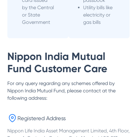
card issued
passbook
by the Central
Utility bills like
or State
electricity or
Government
gas bills
Nippon India Mutual
Fund
Customer Care
For any query regarding any schemes offered by
Nippon India Mutual Fund
, please contact at the
following address:
Registered Address
Nippon Life India Asset Management Limited, 4th Floor,