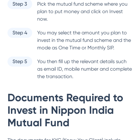
Step 3
Pick the mutual fund scheme where you
plan to put money and click on Invest
now.
Step 4
You may select the amount you plan to
invest in the mutual fund scheme and the
mode as One Time or Monthly SIP.
Step 5
You then fill up the relevant details such
as email ID, mobile number and complete
the transaction.
Documents Required to
Invest in
Nippon India
Mutual Fund