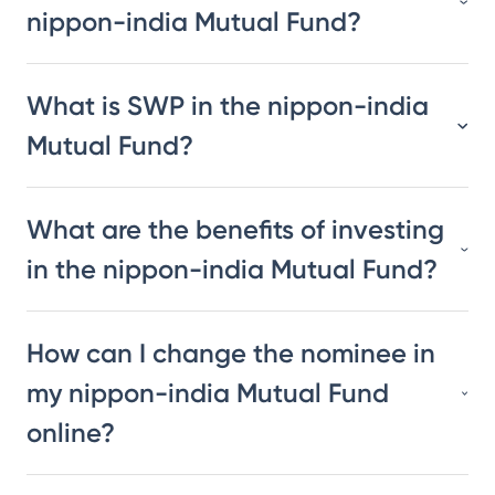
nippon-india Mutual Fund?
What is SWP in the nippon-india
Mutual Fund?
What are the benefits of investing
in the nippon-india Mutual Fund?
How can I change the nominee in
my nippon-india Mutual Fund
online?