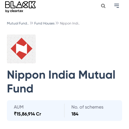
Mutual Fund..
Fund Houses
Nippon Indi..
Nippon India Mutual
Fund
AUM
No. of schemes
₹
15,86,914 Cr
184