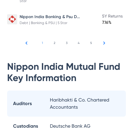
Star
Nippon India Banking & Psu Debt Fund
5Y Returns
7.16%
Debt | Banking & PSU | 5 Star
1
2
3
4
5
Nippon India Mutual Fund
Key Information
Haribhakti & Co. Chartered
Auditors
Accountants
Custodians
Deutsche Bank AG