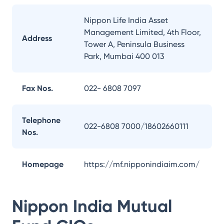
Nippon Life India Asset
Management Limited, 4th Floor,
Address
Tower A, Peninsula Business
Park, Mumbai 400 013
Fax Nos.
022- 6808 7097
Telephone
022-6808 7000/18602660111
Nos.
Homepage
https://mf.nipponindiaim.com/
Nippon India Mutual