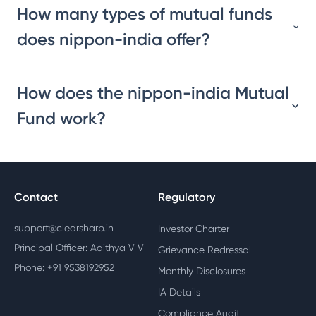
How many types of mutual funds
does nippon-india offer?
How does the nippon-india Mutual
Fund work?
Contact
Regulatory
support@clearsharp.in
Investor Charter
Principal Officer: Adithya V V
Grievance Redressal
Phone: +91 9538192952
Monthly Disclosures
IA Details
Compliance Audit