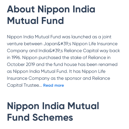
About
Nippon India
Mutual Fund
Nippon India Mutual Fund was launched as a joint
venture between Japan&#39;s Nippon Life Insurance
Company and India&#39;s Reliance Capital way back
in 1996. Nippon purchased the stake of Reliance in
October 2019 and the fund house has been renamed
as Nippon India Mutual Fund. It has Nippon Life
Insurance Company as the sponsor and Reliance
Capital Trustee
...
Read more
Nippon India Mutual
Fund
Schemes