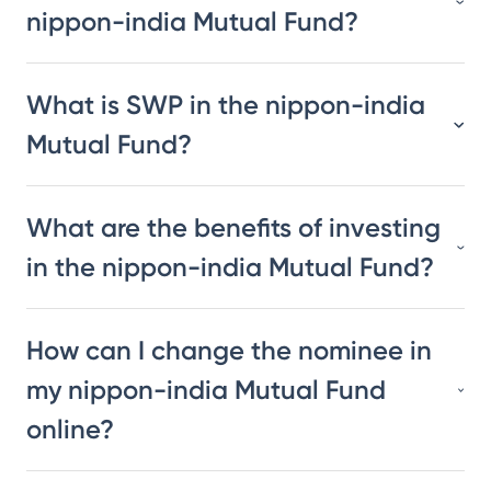
nippon-india Mutual Fund?
What is SWP in the nippon-india
Mutual Fund?
What are the benefits of investing
in the nippon-india Mutual Fund?
How can I change the nominee in
my nippon-india Mutual Fund
online?