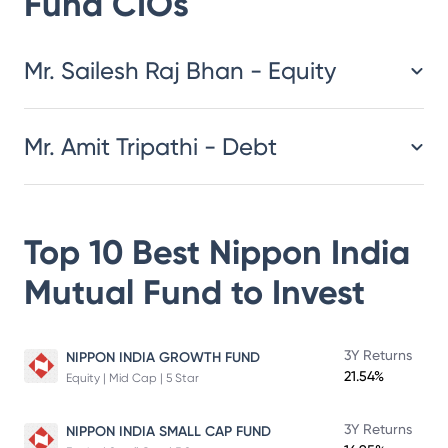
Fund
CIOs
​​​​​​​​​​​​​​Mr. Sailesh Raj Bhan - Equity
Mr. Amit Tripathi - Debt
Top 10 Best
Nippon India
Mutual Fund
to Invest
3Y Returns
NIPPON INDIA GROWTH FUND
21.54%
Equity | Mid Cap | 5 Star
3Y Returns
NIPPON INDIA SMALL CAP FUND