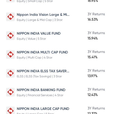
16.95%
Equity | Small Cap | 5 Star
Nippon India Vision Large & Mid Cap Fund
3Y Returns
16.53%
Equity | Large & Mid Cap | 3 Star
3Y Returns
NIPPON INDIA VALUE FUND
15.94%
Equity | Value | 5 Star
3Y Returns
NIPPON INDIA MULTI CAP FUND
15.41%
Equity | Multi Cap | 4 Star
NIPPON INDIA ELSS TAX SAVER FUND
3Y Returns
13.97%
ELSS | ELSS (Tax Savings) | 3 Star
3Y Returns
NIPPON INDIA BANKING FUND
12.43%
Equity | Financial Services | 4 Star
3Y Returns
NIPPON INDIA LARGE CAP FUND
12.37%