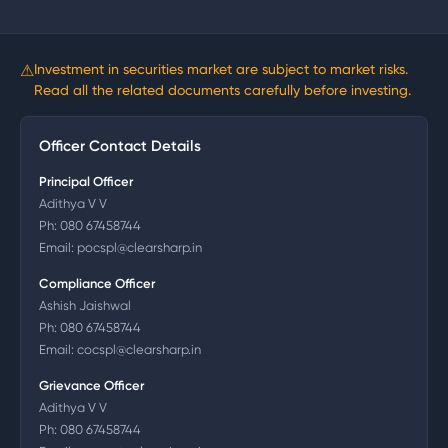
⚠
Investment in securities market are subject to market risks.
Read all the related documents carefully before investing.
Officer Contact Details
Principal Officer
Adithya V V
Ph:
080 67458744
Email:
pocspl@clearsharp.in
Compliance Officer
Ashish Jaishwal
Ph:
080 67458744
Email:
cocspl@clearsharp.in
Grievance Officer
Adithya V V
Ph:
080 67458744