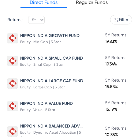
Direct Funds
Regular Funds
Returns:
Filter
5Y Returns
NIPPON INDIA GROWTH FUND
19.83%
Equity | Mid Cap | 5 Star
5Y Returns
NIPPON INDIA SMALL CAP FUND
19.34%
Equity | Small Cap | 5 Star
5Y Returns
NIPPON INDIA LARGE CAP FUND
15.53%
Equity | Large Cap | 5 Star
5Y Returns
NIPPON INDIA VALUE FUND
15.19%
Equity | Value | 5 Star
NIPPON INDIA BALANCED ADVANTAGE FUND
5Y Returns
Equity | Dynamic Asset Allocation | 5
10.35%