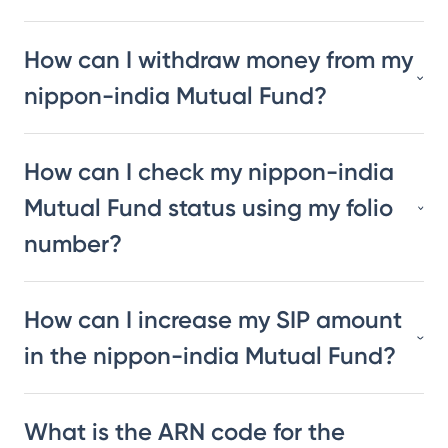
How can I withdraw money from my
nippon-india Mutual Fund?
How can I check my nippon-india
Mutual Fund status using my folio
number?
How can I increase my SIP amount
in the nippon-india Mutual Fund?
What is the ARN code for the