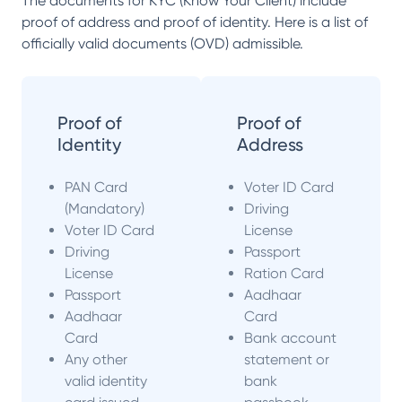
The documents for KYC (Know Your Client) include
proof of address and proof of identity. Here is a list of
officially valid documents (OVD) admissible.
Proof of
Proof of
Identity
Address
PAN Card
Voter ID Card
(Mandatory)
Driving
Voter ID Card
License
Driving
Passport
License
Ration Card
Passport
Aadhaar
Aadhaar
Card
Card
Bank account
Any other
statement or
valid identity
bank