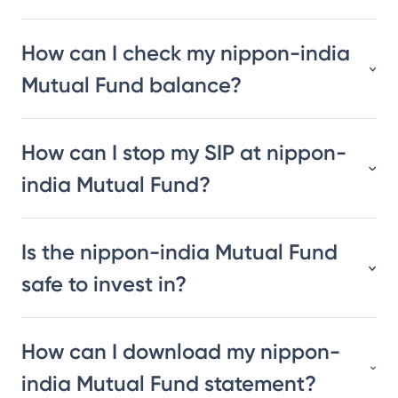
How can I check my nippon-india
Mutual Fund balance?
How can I stop my SIP at nippon-
india Mutual Fund?
Is the nippon-india Mutual Fund
safe to invest in?
How can I download my nippon-
india Mutual Fund statement?