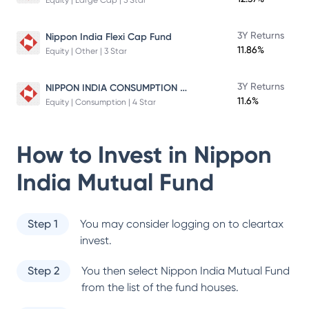
Equity | Large Cap | 5 Star
3Y Returns
Nippon India Flexi Cap Fund
11.86%
Equity | Other | 3 Star
NIPPON INDIA CONSUMPTION FUND
3Y Returns
11.6%
Equity | Consumption | 4 Star
How to Invest in
Nippon
India Mutual Fund
Step 1
You may consider logging on to cleartax
invest.
Step 2
You then select
Nippon India Mutual Fund
from the list of the fund houses.