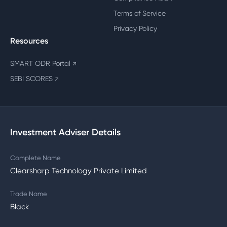
Terms of Service
Privacy Policy
Resources
SMART ODR Portal
↗
SEBI SCORES
↗
Investment Adviser Details
Complete Name
Clearsharp Technology Private Limited
Trade Name
Black