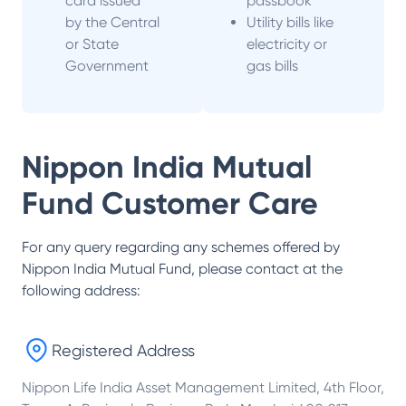
card issued
passbook
by the Central
Utility bills like
or State
electricity or
Government
gas bills
Nippon India Mutual
Fund
Customer Care
For any query regarding any schemes offered by
Nippon India Mutual Fund
, please contact at the
following address:
Registered Address
Nippon Life India Asset Management Limited, 4th Floor,