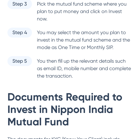
Step 3
Pick the mutual fund scheme where you
plan to put money and click on Invest
now.
Step 4
You may select the amount you plan to
invest in the mutual fund scheme and the
mode as One Time or Monthly SIP.
Step 5
You then fill up the relevant details such
as email ID, mobile number and complete
the transaction.
Documents Required to
Invest in
Nippon India
Mutual Fund