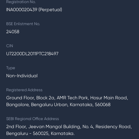
Registration No.
INA000020439 (Perpetual)
BSE Enlistment No.
24058
CIN
U72200DL2011PTC218497
Type
Non-Individual
Registered Address
Ground Floor, Block 2a, AMR Tech Park, Hosur Main Road,
Bangalore, Bengaluru Urban, Karnataka, 560068
SEBI Regional Office Address
2nd Floor, Jeevan Mangal Building, No. 4, Residency Road,
Bengaluru - 560025, Karnataka.