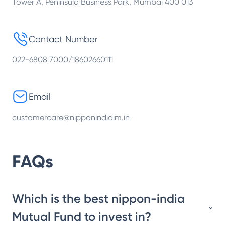
Tower A, Peninsula Business Park, Mumbai 400 013
Contact Number
022-6808 7000/18602660111
Email
customercare@nipponindiaim.in
FAQs
Which is the best nippon-india
Mutual Fund to invest in?