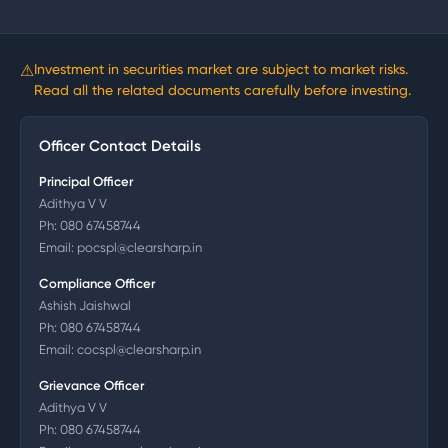
⚠
Investment in securities market are subject to market risks.
Read all the related documents carefully before investing.
Officer Contact Details
Principal Officer
Adithya V V
Ph:
080 67458744
Email:
pocspl@clearsharp.in
Compliance Officer
Ashish Jaishwal
Ph:
080 67458744
Email:
cocspl@clearsharp.in
Grievance Officer
Adithya V V
Ph:
080 67458744