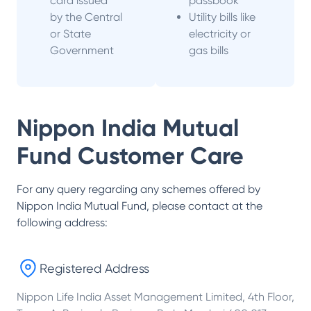
card issued
passbook
by the Central
Utility bills like
or State
electricity or
Government
gas bills
Nippon India Mutual
Fund
Customer Care
For any query regarding any schemes offered by
Nippon India Mutual Fund
, please contact at the
following address:
Registered Address
Nippon Life India Asset Management Limited, 4th Floor,