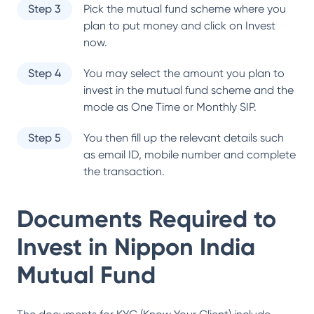
Step 3
Pick the mutual fund scheme where you
plan to put money and click on Invest
now.
Step 4
You may select the amount you plan to
invest in the mutual fund scheme and the
mode as One Time or Monthly SIP.
Step 5
You then fill up the relevant details such
as email ID, mobile number and complete
the transaction.
Documents Required to
Invest in
Nippon India
Mutual Fund