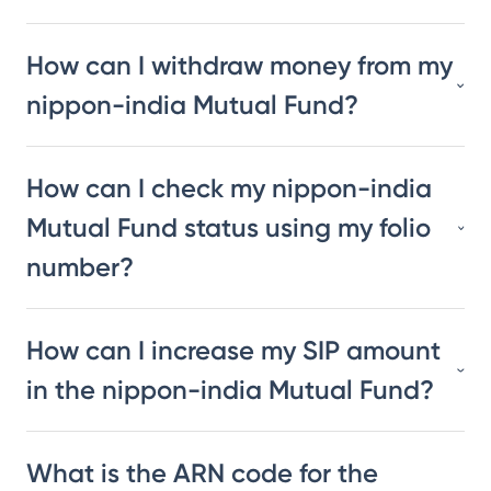
How can I withdraw money from my
nippon-india Mutual Fund?
How can I check my nippon-india
Mutual Fund status using my folio
number?
How can I increase my SIP amount
in the nippon-india Mutual Fund?
What is the ARN code for the