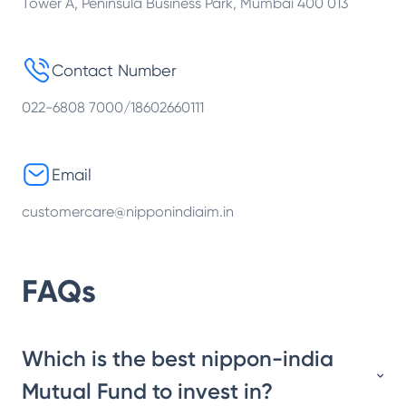
Tower A, Peninsula Business Park, Mumbai 400 013
Contact Number
022-6808 7000/18602660111
Email
customercare@nipponindiaim.in
FAQs
Which is the best nippon-india
Mutual Fund to invest in?