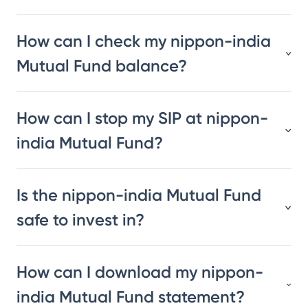
How can I check my nippon-india
Mutual Fund balance?
How can I stop my SIP at nippon-
india Mutual Fund?
Is the nippon-india Mutual Fund
safe to invest in?
How can I download my nippon-
india Mutual Fund statement?