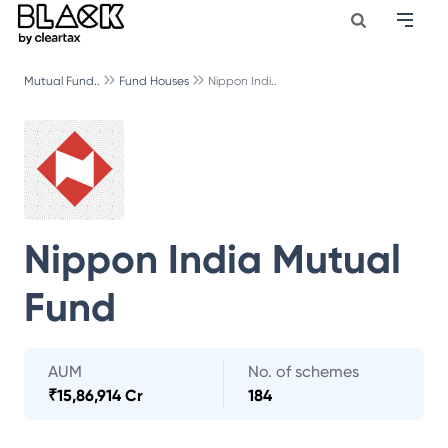
Mutual Fund..
Fund Houses
Nippon Indi..
Nippon India Mutual
Fund
AUM
No. of schemes
₹
15,86,914 Cr
184