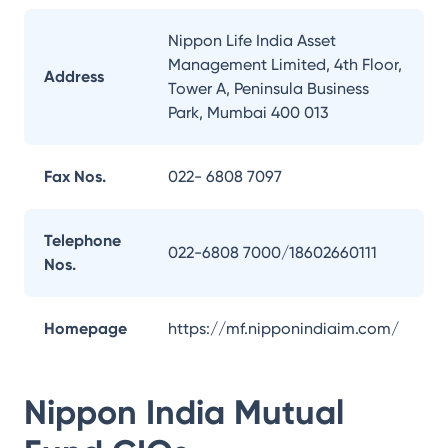
Nippon Life India Asset
Management Limited, 4th Floor,
Address
Tower A, Peninsula Business
Park, Mumbai 400 013
Fax Nos.
022- 6808 7097
Telephone
022-6808 7000/18602660111
Nos.
Homepage
https://mf.nipponindiaim.com/
Nippon India Mutual