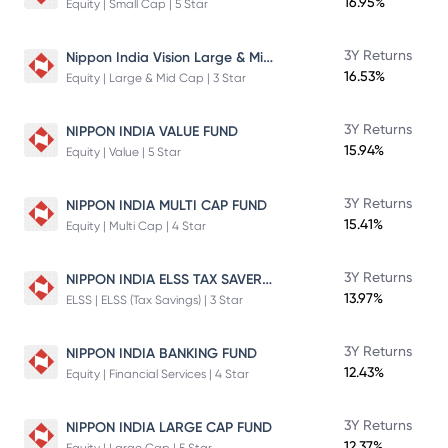
16.95%
Equity | Small Cap | 5 Star
Nippon India Vision Large & Mid Cap Fund
3Y Returns
16.53%
Equity | Large & Mid Cap | 3 Star
3Y Returns
NIPPON INDIA VALUE FUND
15.94%
Equity | Value | 5 Star
3Y Returns
NIPPON INDIA MULTI CAP FUND
15.41%
Equity | Multi Cap | 4 Star
NIPPON INDIA ELSS TAX SAVER FUND
3Y Returns
13.97%
ELSS | ELSS (Tax Savings) | 3 Star
3Y Returns
NIPPON INDIA BANKING FUND
12.43%
Equity | Financial Services | 4 Star
3Y Returns
NIPPON INDIA LARGE CAP FUND
12.37%