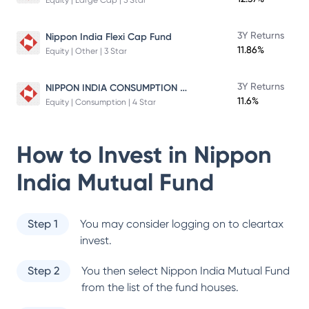
Equity | Large Cap | 5 Star
3Y Returns
Nippon India Flexi Cap Fund
11.86%
Equity | Other | 3 Star
NIPPON INDIA CONSUMPTION FUND
3Y Returns
11.6%
Equity | Consumption | 4 Star
How to Invest in
Nippon
India Mutual Fund
Step 1
You may consider logging on to cleartax
invest.
Step 2
You then select
Nippon India Mutual Fund
from the list of the fund houses.