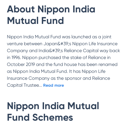
About
Nippon India
Mutual Fund
Nippon India Mutual Fund was launched as a joint
venture between Japan&#39;s Nippon Life Insurance
Company and India&#39;s Reliance Capital way back
in 1996. Nippon purchased the stake of Reliance in
October 2019 and the fund house has been renamed
as Nippon India Mutual Fund. It has Nippon Life
Insurance Company as the sponsor and Reliance
Capital Trustee
...
Read more
Nippon India Mutual
Fund
Schemes