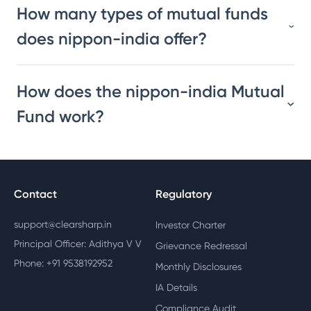
How many types of mutual funds
does nippon-india offer?
How does the nippon-india Mutual
Fund work?
Contact
Regulatory
support@clearsharp.in
Investor Charter
Principal Officer: Adithya V V
Grievance Redressal
Phone: +91 9538192952
Monthly Disclosures
IA Details
Compliance Audit