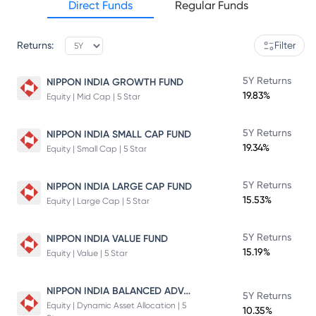
Direct Funds
Regular Funds
Returns:
Filter
5Y Returns
NIPPON INDIA GROWTH FUND
19.83%
Equity | Mid Cap | 5 Star
5Y Returns
NIPPON INDIA SMALL CAP FUND
19.34%
Equity | Small Cap | 5 Star
5Y Returns
NIPPON INDIA LARGE CAP FUND
15.53%
Equity | Large Cap | 5 Star
5Y Returns
NIPPON INDIA VALUE FUND
15.19%
Equity | Value | 5 Star
NIPPON INDIA BALANCED ADVANTAGE FUND
5Y Returns
Equity | Dynamic Asset Allocation | 5
10.35%