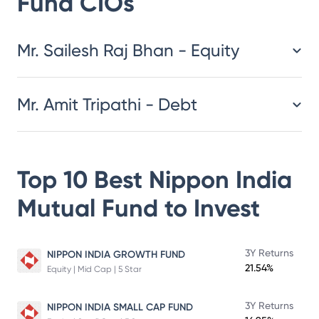
Fund
CIOs
​​​​​​​​​​​​​​Mr. Sailesh Raj Bhan - Equity
Mr. Amit Tripathi - Debt
Top 10 Best
Nippon India
Mutual Fund
to Invest
3Y Returns
NIPPON INDIA GROWTH FUND
21.54%
Equity | Mid Cap | 5 Star
3Y Returns
NIPPON INDIA SMALL CAP FUND