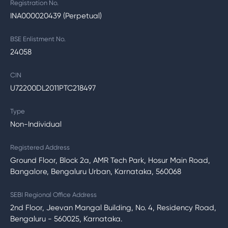
Registration No.
INA000020439 (Perpetual)
BSE Enlistment No.
24058
CIN
U72200DL2011PTC218497
Type
Non-Individual
Registered Address
Ground Floor, Block 2a, AMR Tech Park, Hosur Main Road,
Bangalore, Bengaluru Urban, Karnataka, 560068
SEBI Regional Office Address
2nd Floor, Jeevan Mangal Building, No. 4, Residency Road,
Bengaluru - 560025, Karnataka.