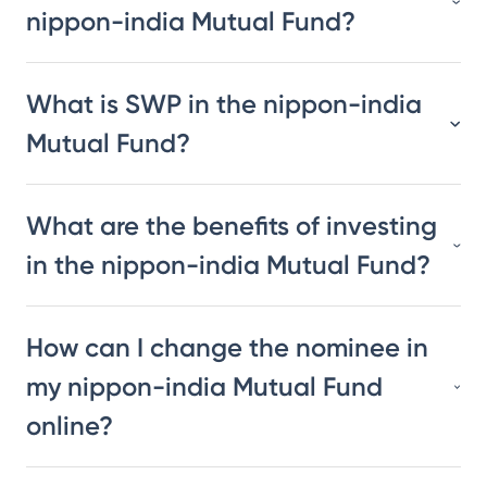
nippon-india Mutual Fund?
What is SWP in the nippon-india
Mutual Fund?
What are the benefits of investing
in the nippon-india Mutual Fund?
How can I change the nominee in
my nippon-india Mutual Fund
online?