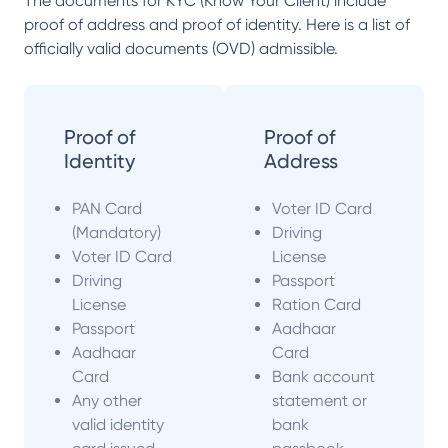
The documents for KYC (Know Your Client) include
proof of address and proof of identity. Here is a list of
officially valid documents (OVD) admissible.
Proof of
Proof of
Identity
Address
PAN Card
Voter ID Card
(Mandatory)
Driving
Voter ID Card
License
Driving
Passport
License
Ration Card
Passport
Aadhaar
Aadhaar
Card
Card
Bank account
Any other
statement or
valid identity
bank