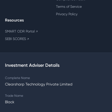
Terms of Service
Privacy Policy
Resources
SMART ODR Portal
↗
SEBI SCORES
↗
Investment Adviser Details
Complete Name
Clearsharp Technology Private Limited
Trade Name
Black