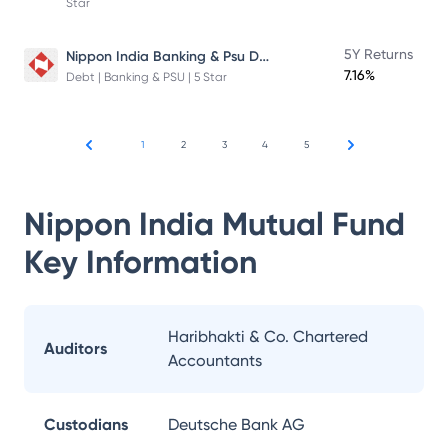
Star
Nippon India Banking & Psu Debt Fund
5Y Returns
7.16%
Debt | Banking & PSU | 5 Star
1
2
3
4
5
Nippon India Mutual Fund
Key Information
Haribhakti & Co. Chartered
Auditors
Accountants
Custodians
Deutsche Bank AG