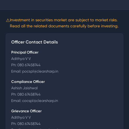
⚠
Investment in securities market are subject to market risks.
Read all the related documents carefully before investing.
Officer Contact Details
Principal Officer
Adithya V V
Ph:
080 67458744
Email:
pocspl@clearsharp.in
Compliance Officer
Ashish Jaishwal
Ph:
080 67458744
Email:
cocspl@clearsharp.in
Grievance Officer
Adithya V V
Ph:
080 67458744