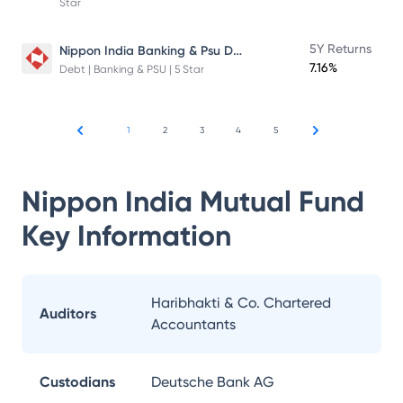
Star
Nippon India Banking & Psu Debt Fund
5Y Returns
7.16%
Debt | Banking & PSU | 5 Star
1
2
3
4
5
Nippon India Mutual Fund
Key Information
Haribhakti & Co. Chartered
Auditors
Accountants
Custodians
Deutsche Bank AG