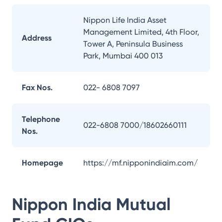
Nippon Life India Asset
Management Limited, 4th Floor,
Address
Tower A, Peninsula Business
Park, Mumbai 400 013
Fax Nos.
022- 6808 7097
Telephone
022-6808 7000/18602660111
Nos.
Homepage
https://mf.nipponindiaim.com/
Nippon India Mutual