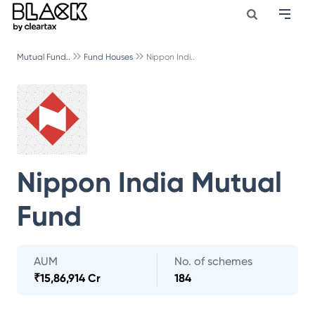
Mutual Fund..
Fund Houses
Nippon Indi..
Nippon India Mutual
Fund
AUM
No. of schemes
₹
15,86,914 Cr
184