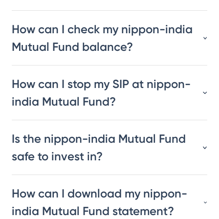
How can I check my nippon-india
Mutual Fund balance?
How can I stop my SIP at nippon-
india Mutual Fund?
Is the nippon-india Mutual Fund
safe to invest in?
How can I download my nippon-
india Mutual Fund statement?