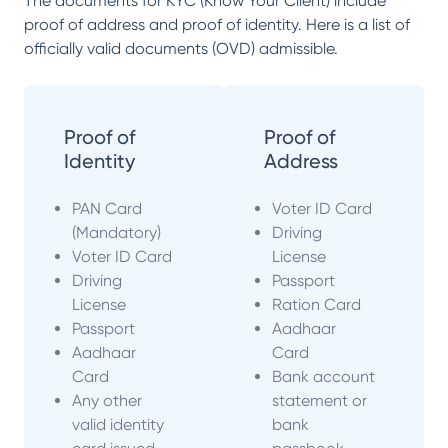
The documents for KYC (Know Your Client) include
proof of address and proof of identity. Here is a list of
officially valid documents (OVD) admissible.
Proof of
Proof of
Identity
Address
PAN Card
Voter ID Card
(Mandatory)
Driving
Voter ID Card
License
Driving
Passport
License
Ration Card
Passport
Aadhaar
Aadhaar
Card
Card
Bank account
Any other
statement or
valid identity
bank