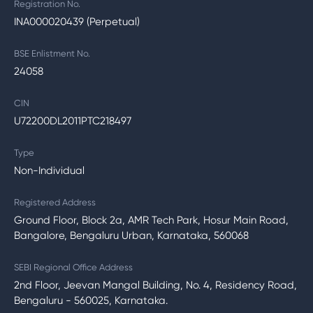
Registration No.
INA000020439 (Perpetual)
BSE Enlistment No.
24058
CIN
U72200DL2011PTC218497
Type
Non-Individual
Registered Address
Ground Floor, Block 2a, AMR Tech Park, Hosur Main Road,
Bangalore, Bengaluru Urban, Karnataka, 560068
SEBI Regional Office Address
2nd Floor, Jeevan Mangal Building, No. 4, Residency Road,
Bengaluru - 560025, Karnataka.