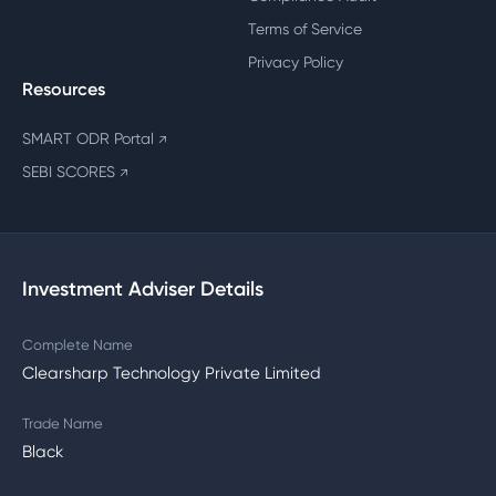
Terms of Service
Privacy Policy
Resources
SMART ODR Portal
↗
SEBI SCORES
↗
Investment Adviser Details
Complete Name
Clearsharp Technology Private Limited
Trade Name
Black