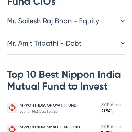
Fund
CIOs
​​​​​​​​​​​​​​Mr. Sailesh Raj Bhan - Equity
Mr. Amit Tripathi - Debt
Top 10 Best
Nippon India
Mutual Fund
to Invest
3Y Returns
NIPPON INDIA GROWTH FUND
21.54%
Equity | Mid Cap | 5 Star
3Y Returns
NIPPON INDIA SMALL CAP FUND