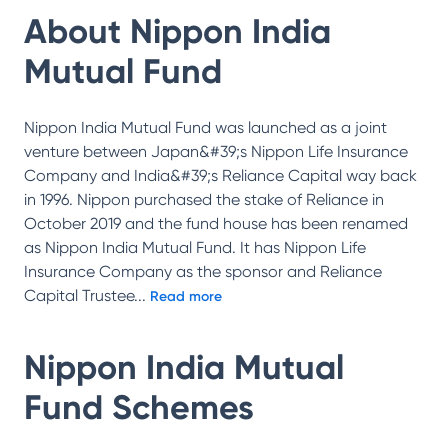
About
Nippon India
Mutual Fund
Nippon India Mutual Fund was launched as a joint
venture between Japan&#39;s Nippon Life Insurance
Company and India&#39;s Reliance Capital way back
in 1996. Nippon purchased the stake of Reliance in
October 2019 and the fund house has been renamed
as Nippon India Mutual Fund. It has Nippon Life
Insurance Company as the sponsor and Reliance
Capital Trustee
...
Read more
Nippon India Mutual
Fund
Schemes