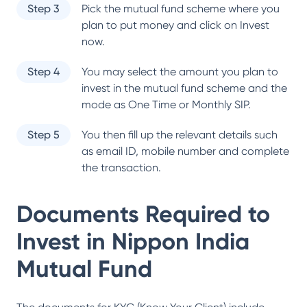
Step 3
Pick the mutual fund scheme where you
plan to put money and click on Invest
now.
Step 4
You may select the amount you plan to
invest in the mutual fund scheme and the
mode as One Time or Monthly SIP.
Step 5
You then fill up the relevant details such
as email ID, mobile number and complete
the transaction.
Documents Required to
Invest in
Nippon India
Mutual Fund