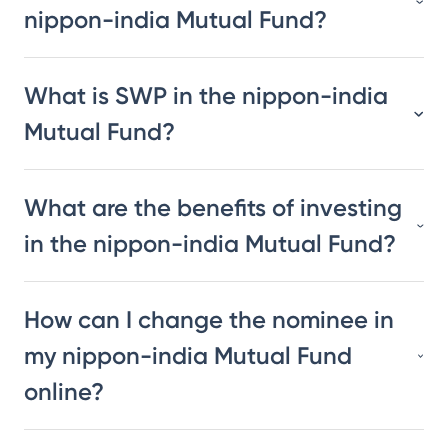
nippon-india Mutual Fund?
What is SWP in the nippon-india
Mutual Fund?
What are the benefits of investing
in the nippon-india Mutual Fund?
How can I change the nominee in
my nippon-india Mutual Fund
online?