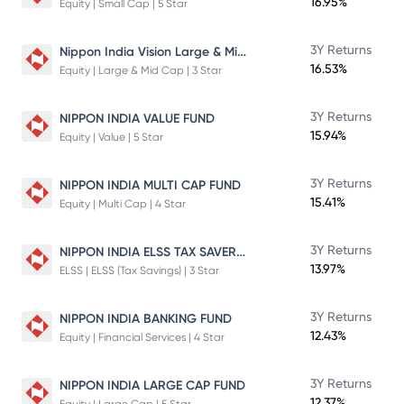
16.95%
Equity | Small Cap | 5 Star
Nippon India Vision Large & Mid Cap Fund
3Y Returns
16.53%
Equity | Large & Mid Cap | 3 Star
3Y Returns
NIPPON INDIA VALUE FUND
15.94%
Equity | Value | 5 Star
3Y Returns
NIPPON INDIA MULTI CAP FUND
15.41%
Equity | Multi Cap | 4 Star
NIPPON INDIA ELSS TAX SAVER FUND
3Y Returns
13.97%
ELSS | ELSS (Tax Savings) | 3 Star
3Y Returns
NIPPON INDIA BANKING FUND
12.43%
Equity | Financial Services | 4 Star
3Y Returns
NIPPON INDIA LARGE CAP FUND
12.37%