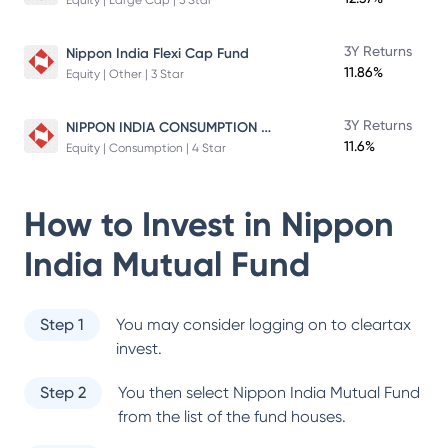
Equity | Large Cap | 5 Star
3Y Returns
Nippon India Flexi Cap Fund
11.86%
Equity | Other | 3 Star
NIPPON INDIA CONSUMPTION FUND
3Y Returns
11.6%
Equity | Consumption | 4 Star
How to Invest in
Nippon
India Mutual Fund
Step 1
You may consider logging on to cleartax
invest.
Step 2
You then select
Nippon India Mutual Fund
from the list of the fund houses.