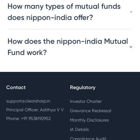
How many types of mutual funds
does nippon-india offer?
How does the nippon-india Mutual
Fund work?
Contact
Regulatory
support@clearsharp.in
Investor Charter
Principal Officer: Adithya V V
Grievance Redressal
Phone: +91 9538192952
Monthly Disclosures
IA Details
Compliance Audit