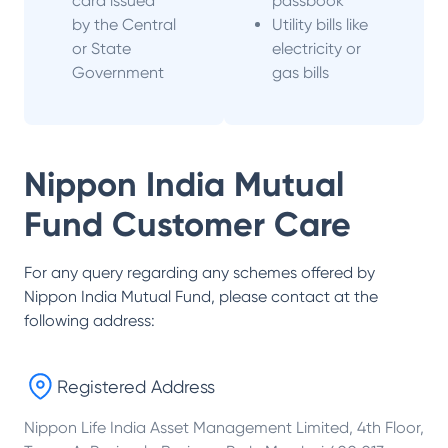
card issued
passbook
by the Central
Utility bills like
or State
electricity or
Government
gas bills
Nippon India Mutual
Fund
Customer Care
For any query regarding any schemes offered by
Nippon India Mutual Fund
, please contact at the
following address:
Registered Address
Nippon Life India Asset Management Limited, 4th Floor,