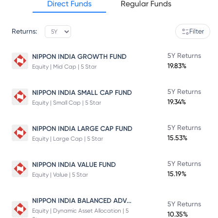
Direct Funds
Regular Funds
Returns:
Filter
5Y Returns
NIPPON INDIA GROWTH FUND
19.83%
Equity | Mid Cap | 5 Star
5Y Returns
NIPPON INDIA SMALL CAP FUND
19.34%
Equity | Small Cap | 5 Star
5Y Returns
NIPPON INDIA LARGE CAP FUND
15.53%
Equity | Large Cap | 5 Star
5Y Returns
NIPPON INDIA VALUE FUND
15.19%
Equity | Value | 5 Star
NIPPON INDIA BALANCED ADVANTAGE FUND
5Y Returns
Equity | Dynamic Asset Allocation | 5
10.35%