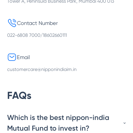
Tower A, Peninsula Business Park, Mumbai 400 013
Contact Number
022-6808 7000/18602660111
Email
customercare@nipponindiaim.in
FAQs
Which is the best nippon-india
Mutual Fund to invest in?