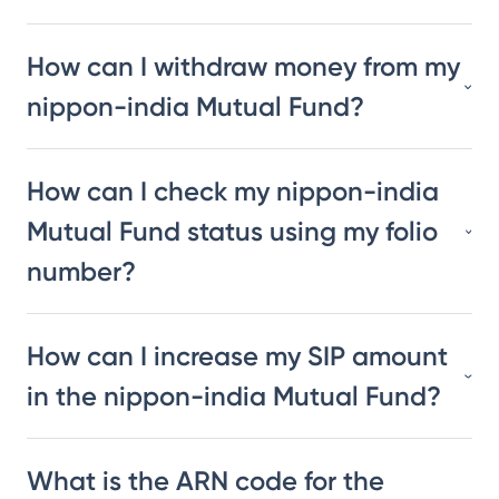
How can I withdraw money from my
nippon-india Mutual Fund?
How can I check my nippon-india
Mutual Fund status using my folio
number?
How can I increase my SIP amount
in the nippon-india Mutual Fund?
What is the ARN code for the