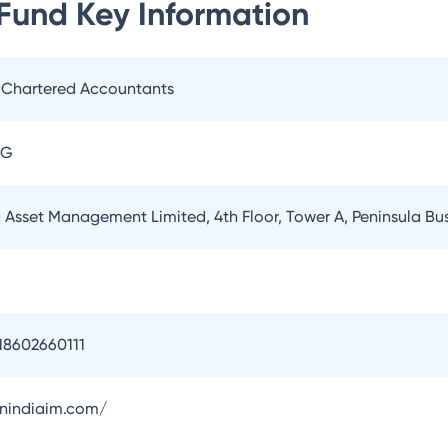
 Fund
Key Information
. Chartered Accountants
AG
a Asset Management Limited, 4th Floor, Tower A, Peninsula B
18602660111
onindiaim.com/