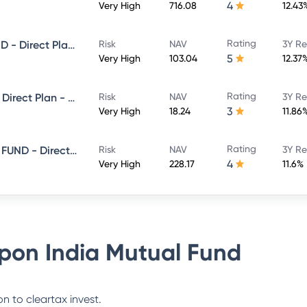
4
Very High
716.08
12.43
Rating
NIPPON INDIA LARGE CAP FUND - Direct Plan - Growth
Risk
NAV
3Y Re
5
Very High
103.04
12.37
Rating
Nippon India Flexi Cap Fund - Direct Plan - Growth
Risk
NAV
3Y Re
3
Very High
18.24
11.86
Rating
NIPPON INDIA CONSUMPTION FUND - Direct Plan - Growth
Risk
NAV
3Y Re
4
Very High
228.17
11.6%
pon India Mutual Fund
n to cleartax invest.