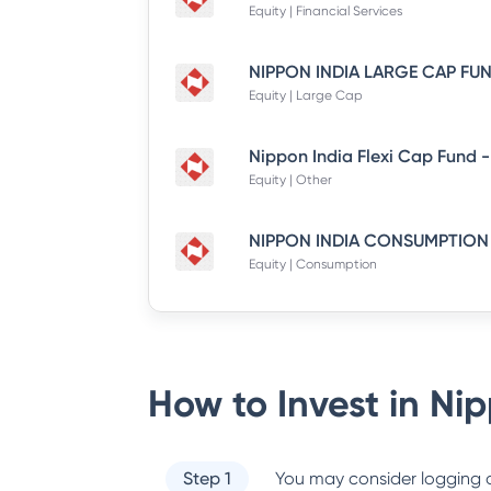
Equity | Financial Services
Equity | Large Cap
Equity | Other
Equity | Consumption
How to Invest in
Nip
Step 1
You may consider logging o