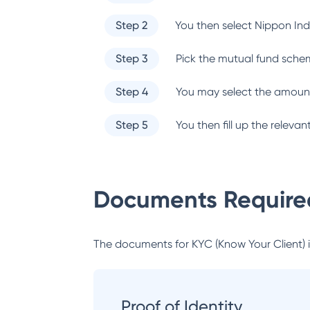
Step 2
You then select
Nippon Ind
Step 3
Pick the mutual fund sche
Step 4
You may select the amount
Step 5
You then fill up the relev
Documents Required
The documents for KYC (Know Your Client) inc
Proof of Identity