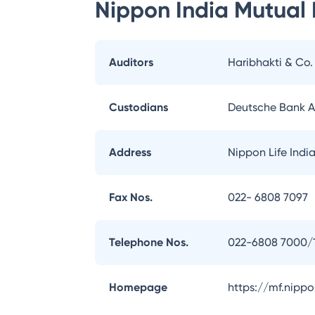
Nippon India Mutual
Auditors
Haribhakti & Co
Custodians
Deutsche Bank 
Address
Nippon Life Indi
Fax Nos.
022- 6808 7097
Telephone Nos.
022-6808 7000/
Homepage
https://mf.nipp