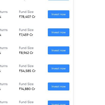
turns
Fund Size
Invest now
%
₹78,407 Cr
turns
Fund Size
Invest now
%
₹7,459 Cr
turns
Fund Size
Invest now
%
₹8,962 Cr
turns
Fund Size
Invest now
%
₹54,585 Cr
turns
Fund Size
Invest now
%
₹14,880 Cr
turns
Fund Size
Invest now