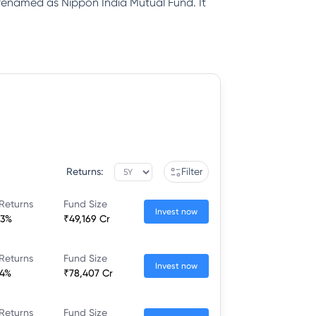
renamed as Nippon India Mutual Fund. It
Returns:
Filter
Returns
Fund Size
Invest now
83%
₹49,169 Cr
Returns
Fund Size
Invest now
34%
₹78,407 Cr
Returns
Fund Size