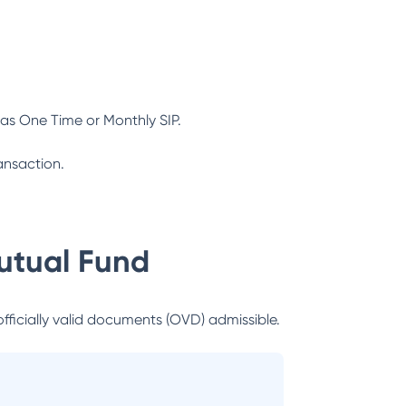
as One Time or Monthly SIP.
ansaction.
utual Fund
officially valid documents (OVD) admissible.