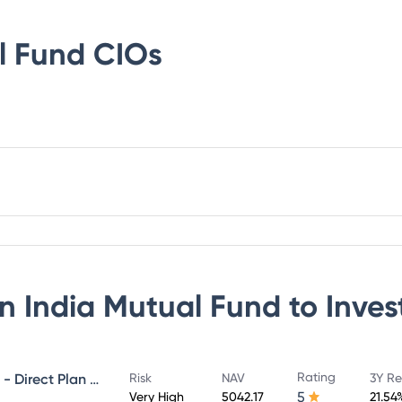
l Fund
CIOs
n India Mutual Fund
to Inves
Rating
NIPPON INDIA GROWTH FUND - Direct Plan - Growth
Risk
NAV
3Y Re
5
Very High
5042.17
21.54