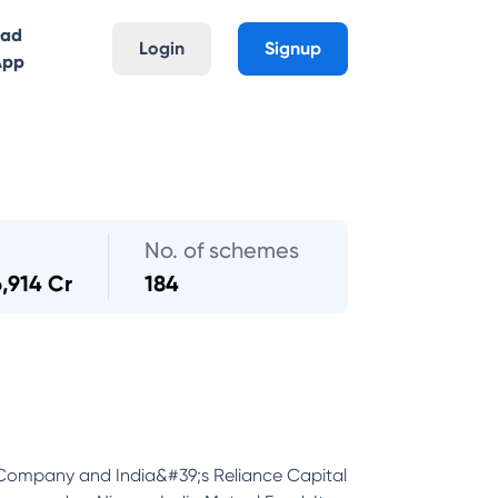
oad
Login
Signup
App
No. of schemes
6,914 Cr
184
 Company and India&#39;s Reliance Capital