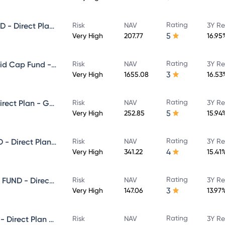
Rating
NIPPON INDIA SMALL CAP FUND - Direct Plan - Growth
Risk
NAV
3Y Re
5
Very High
207.77
16.95
Rating
Nippon India Vision Large & Mid Cap Fund - Direct Plan - Growth
Risk
NAV
3Y Re
3
Very High
1655.08
16.53
Rating
NIPPON INDIA VALUE FUND - Direct Plan - Growth
Risk
NAV
3Y Re
5
Very High
252.85
15.94
Rating
NIPPON INDIA MULTI CAP FUND - Direct Plan - Growth
Risk
NAV
3Y Re
4
Very High
341.22
15.41
Rating
NIPPON INDIA ELSS TAX SAVER FUND - Direct Plan - Growth
Risk
NAV
3Y Re
3
Very High
147.06
13.97
Rating
NIPPON INDIA BANKING FUND - Direct Plan - Growth
Risk
NAV
3Y Re