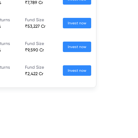
%
₹7,789 Cr
turns
Fund Size
Invest now
%
₹53,227 Cr
turns
Fund Size
Invest now
%
₹9,590 Cr
turns
Fund Size
Invest now
₹2,422 Cr