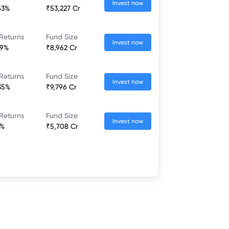
Invest now
53%
₹53,227 Cr
Returns
Fund Size
Invest now
19%
₹8,962 Cr
Returns
Fund Size
Invest now
35%
₹9,796 Cr
Returns
Fund Size
Invest now
6%
₹5,708 Cr