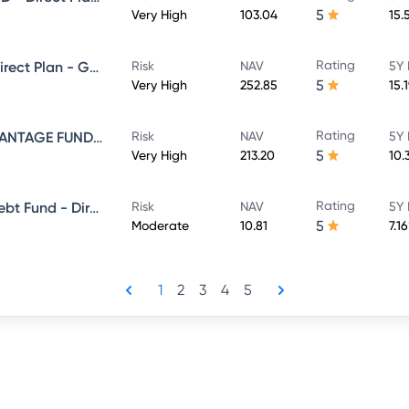
5
Very High
103.04
15.
Rating
NIPPON INDIA VALUE FUND - Direct Plan - Growth
Risk
NAV
5Y 
5
Very High
252.85
15.
Rating
NIPPON INDIA BALANCED ADVANTAGE FUND - Direct Plan - Growth
Risk
NAV
5Y 
5
Very High
213.20
10.
Rating
Nippon India Banking & Psu Debt Fund - Direct Plan - MONTHLY IDCW Plan- Payout
Risk
NAV
5Y 
5
Moderate
10.81
7.1
1
2
3
4
5