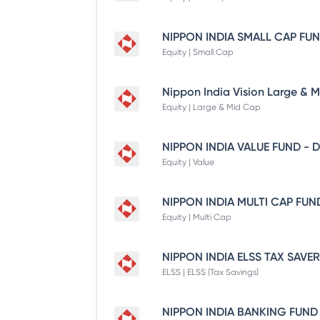
Equity | Small Cap
Equity | Large & Mid Cap
Equity | Value
Equity | Multi Cap
ELSS | ELSS (Tax Savings)