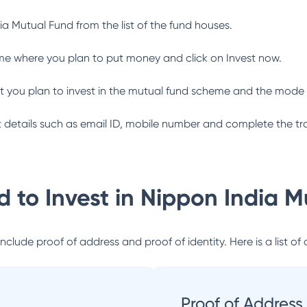
ia Mutual Fund
from the list of the fund houses.
me where you plan to put money and click on Invest now.
 you plan to invest in the mutual fund scheme and the mode 
ant details such as email ID, mobile number and complete the tr
 to Invest in
Nippon India M
lude proof of address and proof of identity. Here is a list of 
Proof of Address