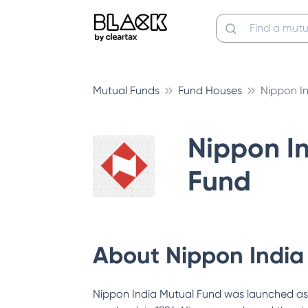
Mutual Funds
Fund Houses
Nippon I
Nippon I
Fund
About
Nippon India
Nippon India Mutual Fund was launched as