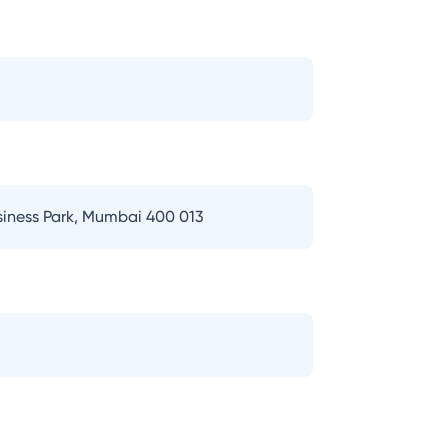
usiness Park, Mumbai 400 013