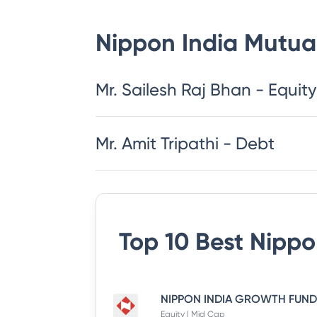
Nippon India Mutua
​​​​​​​​​​​​​​Mr. Sailesh Raj Bhan - Equity
Mr. Amit Tripathi - Debt
Top 10 Best
Nippo
Equity | Mid Cap