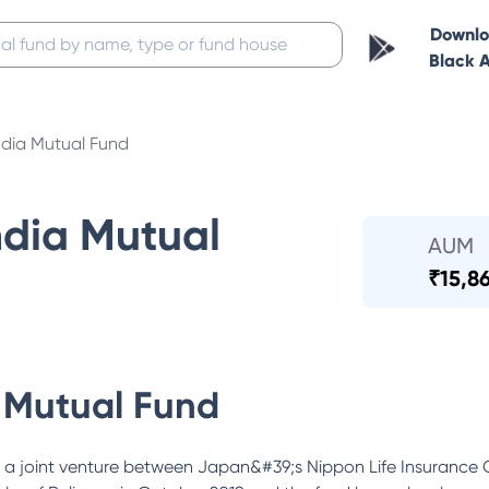
Downl
Black 
ndia Mutual Fund
ndia Mutual
AUM
₹
15,8
 Mutual Fund
 a joint venture between Japan&#39;s Nippon Life Insurance