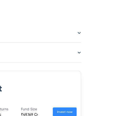
t
turns
Fund Size
Invest now
%
₹49,169 Cr