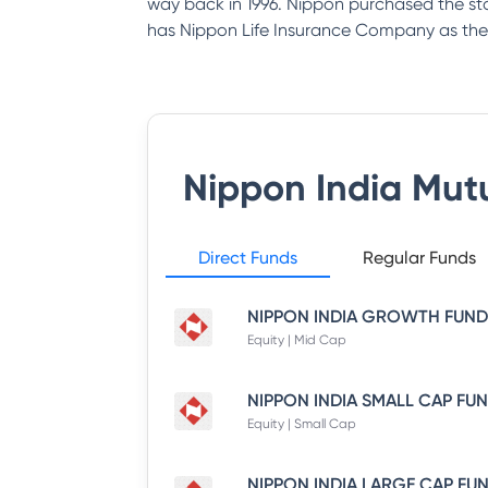
way back in 1996. Nippon purchased the st
has Nippon Life Insurance Company as the
Nippon India Mut
Direct Funds
Regular Funds
Equity | Mid Cap
Equity | Small Cap