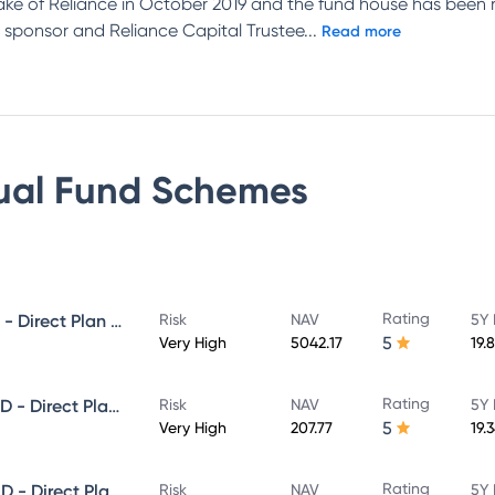
ake of Reliance in October 2019 and the fund house has been 
 sponsor and Reliance Capital Trustee
...
Read more
ual Fund
Schemes
Rating
NIPPON INDIA GROWTH FUND - Direct Plan - Growth
Risk
NAV
5Y 
5
Very High
5042.17
19.
Rating
NIPPON INDIA SMALL CAP FUND - Direct Plan - Growth
Risk
NAV
5Y 
5
Very High
207.77
19.
Rating
NIPPON INDIA LARGE CAP FUND - Direct Plan - Growth
Risk
NAV
5Y 