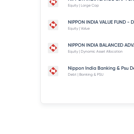
Equity | Large Cap
Equity | Value
Equity | Dynamic Asset Allocation
Debt | Banking & PSU