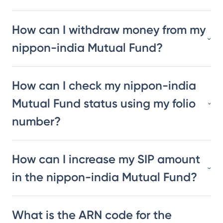
How can I withdraw money from my
nippon-india Mutual Fund?
How can I check my nippon-india
Mutual Fund status using my folio
number?
How can I increase my SIP amount
in the nippon-india Mutual Fund?
What is the ARN code for the