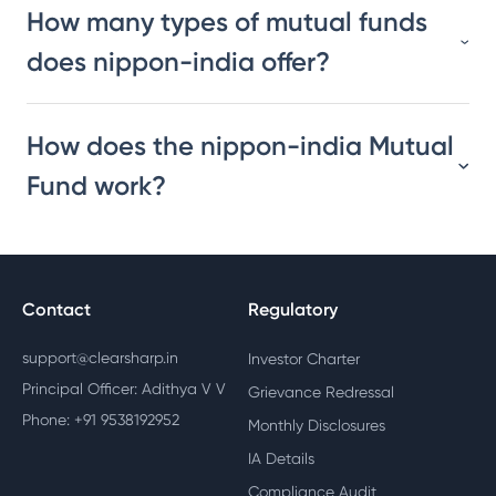
How many types of mutual funds
does nippon-india offer?
How does the nippon-india Mutual
Fund work?
Contact
Regulatory
support@clearsharp.in
Investor Charter
Principal Officer: Adithya V V
Grievance Redressal
Phone: +91 9538192952
Monthly Disclosures
IA Details
Compliance Audit