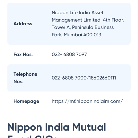
Nippon Life India Asset
Management Limited, 4th Floor,
Address
Tower A, Peninsula Business
Park, Mumbai 400 013
Fax Nos.
022- 6808 7097
Telephone
022-6808 7000/18602660111
Nos.
Homepage
https://mf.nipponindiaim.com/
Nippon India Mutual