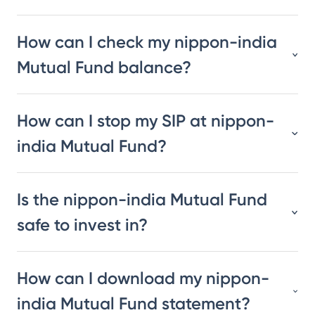
How can I check my nippon-india
Mutual Fund balance?
How can I stop my SIP at nippon-
india Mutual Fund?
Is the nippon-india Mutual Fund
safe to invest in?
How can I download my nippon-
india Mutual Fund statement?