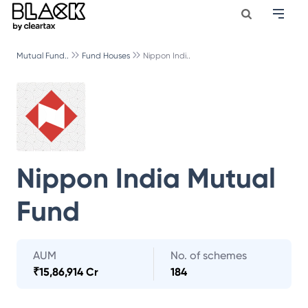
Mutual Fund..
Fund Houses
Nippon Indi..
Nippon India Mutual
Fund
AUM
No. of schemes
₹
15,86,914 Cr
184