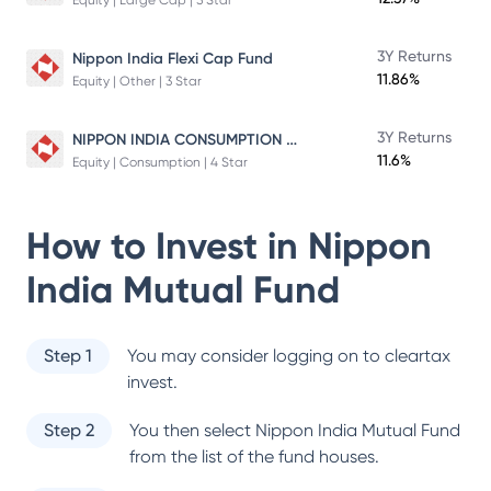
Equity | Large Cap | 5 Star
3Y Returns
Nippon India Flexi Cap Fund
11.86%
Equity | Other | 3 Star
NIPPON INDIA CONSUMPTION FUND
3Y Returns
11.6%
Equity | Consumption | 4 Star
How to Invest in
Nippon
India Mutual Fund
Step 1
You may consider logging on to cleartax
invest.
Step 2
You then select
Nippon India Mutual Fund
from the list of the fund houses.