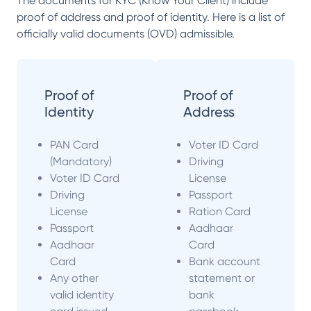
The documents for KYC (Know Your Client) include
proof of address and proof of identity. Here is a list of
officially valid documents (OVD) admissible.
Proof of
Proof of
Identity
Address
PAN Card
Voter ID Card
(Mandatory)
Driving
Voter ID Card
License
Driving
Passport
License
Ration Card
Passport
Aadhaar
Aadhaar
Card
Card
Bank account
Any other
statement or
valid identity
bank