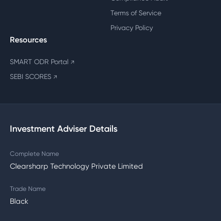
Terms of Service
Privacy Policy
Resources
SMART ODR Portal
↗
SEBI SCORES
↗
Investment Adviser Details
Complete Name
Clearsharp Technology Private Limited
Trade Name
Black