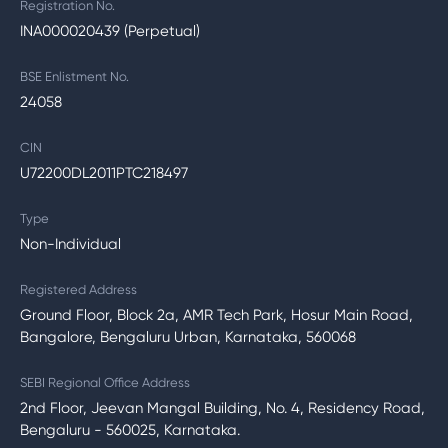
Registration No.
INA000020439 (Perpetual)
BSE Enlistment No.
24058
CIN
U72200DL2011PTC218497
Type
Non-Individual
Registered Address
Ground Floor, Block 2a, AMR Tech Park, Hosur Main Road,
Bangalore, Bengaluru Urban, Karnataka, 560068
SEBI Regional Office Address
2nd Floor, Jeevan Mangal Building, No. 4, Residency Road,
Bengaluru - 560025, Karnataka.