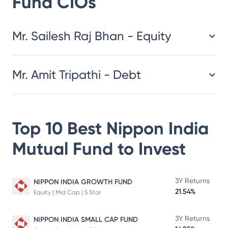
Fund
CIOs
​​​​​​​​​​​​​​Mr. Sailesh Raj Bhan - Equity
Mr. Amit Tripathi - Debt
Top 10 Best
Nippon India
Mutual Fund
to Invest
3Y Returns
NIPPON INDIA GROWTH FUND
21.54%
Equity | Mid Cap | 5 Star
3Y Returns
NIPPON INDIA SMALL CAP FUND