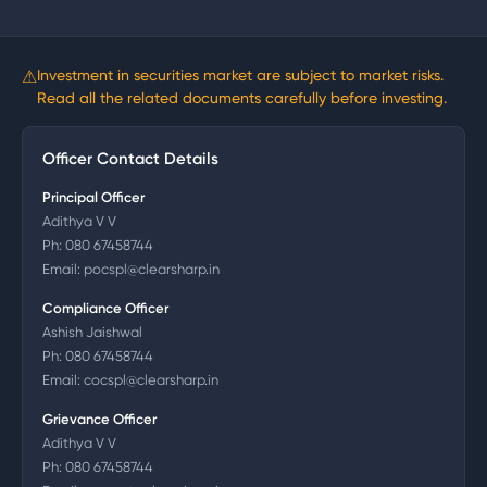
⚠
Investment in securities market are subject to market risks.
Read all the related documents carefully before investing.
Officer Contact Details
Principal Officer
Adithya V V
Ph:
080 67458744
Email:
pocspl@clearsharp.in
Compliance Officer
Ashish Jaishwal
Ph:
080 67458744
Email:
cocspl@clearsharp.in
Grievance Officer
Adithya V V
Ph:
080 67458744