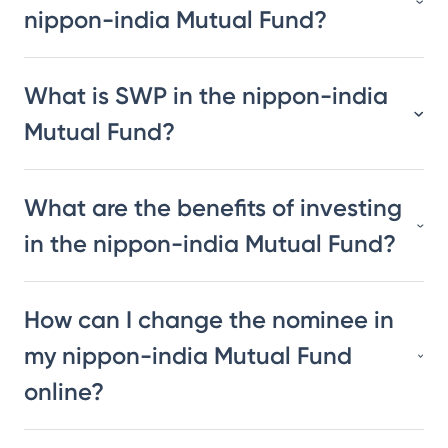
nippon-india Mutual Fund?
What is SWP in the nippon-india
Mutual Fund?
What are the benefits of investing
in the nippon-india Mutual Fund?
How can I change the nominee in
my nippon-india Mutual Fund
online?