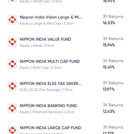
16.95%
Equity | Small Cap | 5 Star
Nippon India Vision Large & Mid Cap Fund
3Y Returns
16.53%
Equity | Large & Mid Cap | 3 Star
3Y Returns
NIPPON INDIA VALUE FUND
15.94%
Equity | Value | 5 Star
3Y Returns
NIPPON INDIA MULTI CAP FUND
15.41%
Equity | Multi Cap | 4 Star
NIPPON INDIA ELSS TAX SAVER FUND
3Y Returns
13.97%
ELSS | ELSS (Tax Savings) | 3 Star
3Y Returns
NIPPON INDIA BANKING FUND
12.43%
Equity | Financial Services | 4 Star
3Y Returns
NIPPON INDIA LARGE CAP FUND
12.37%