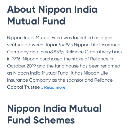
About
Nippon India
Mutual Fund
Nippon India Mutual Fund was launched as a joint
venture between Japan&#39;s Nippon Life Insurance
Company and India&#39;s Reliance Capital way back
in 1996. Nippon purchased the stake of Reliance in
October 2019 and the fund house has been renamed
as Nippon India Mutual Fund. It has Nippon Life
Insurance Company as the sponsor and Reliance
Capital Trustee
...
Read more
Nippon India Mutual
Fund
Schemes