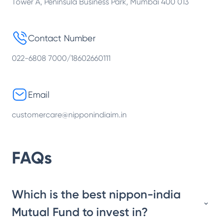
Tower A, Peninsula Business Park, Mumbai 400 013
Contact Number
022-6808 7000/18602660111
Email
customercare@nipponindiaim.in
FAQs
Which is the best nippon-india
Mutual Fund to invest in?