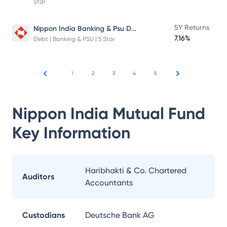
Star
Nippon India Banking & Psu Debt Fund
5Y Returns
7.16%
Debt | Banking & PSU | 5 Star
1
2
3
4
5
Nippon India Mutual Fund
Key Information
Haribhakti & Co. Chartered
Auditors
Accountants
Custodians
Deutsche Bank AG