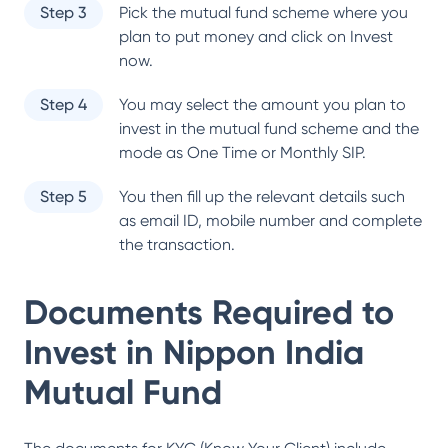
Step 3
Pick the mutual fund scheme where you
plan to put money and click on Invest
now.
Step 4
You may select the amount you plan to
invest in the mutual fund scheme and the
mode as One Time or Monthly SIP.
Step 5
You then fill up the relevant details such
as email ID, mobile number and complete
the transaction.
Documents Required to
Invest in
Nippon India
Mutual Fund