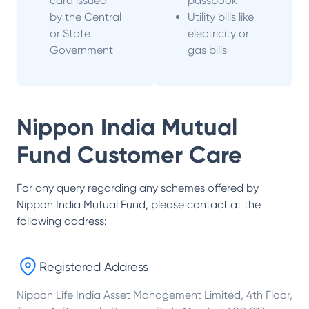
card issued
passbook
by the Central
Utility bills like
or State
electricity or
Government
gas bills
Nippon India Mutual
Fund
Customer Care
For any query regarding any schemes offered by
Nippon India Mutual Fund
, please contact at the
following address:
Registered Address
Nippon Life India Asset Management Limited, 4th Floor,