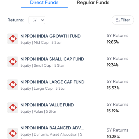
Direct Funds
Regular Funds
Returns:
Filter
5Y Returns
NIPPON INDIA GROWTH FUND
19.83%
Equity | Mid Cap | 5 Star
5Y Returns
NIPPON INDIA SMALL CAP FUND
19.34%
Equity | Small Cap | 5 Star
5Y Returns
NIPPON INDIA LARGE CAP FUND
15.53%
Equity | Large Cap | 5 Star
5Y Returns
NIPPON INDIA VALUE FUND
15.19%
Equity | Value | 5 Star
NIPPON INDIA BALANCED ADVANTAGE FUND
5Y Returns
Equity | Dynamic Asset Allocation | 5
10.35%