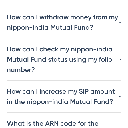
How can I withdraw money from my
nippon-india Mutual Fund?
How can I check my nippon-india
Mutual Fund status using my folio
number?
How can I increase my SIP amount
in the nippon-india Mutual Fund?
What is the ARN code for the