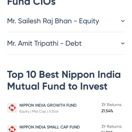
Fund
CIOs
​​​​​​​​​​​​​​Mr. Sailesh Raj Bhan - Equity
Mr. Amit Tripathi - Debt
Top 10 Best
Nippon India
Mutual Fund
to Invest
3Y Returns
NIPPON INDIA GROWTH FUND
21.54%
Equity | Mid Cap | 5 Star
3Y Returns
NIPPON INDIA SMALL CAP FUND