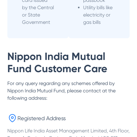
card issued
passbook
by the Central
Utility bills like
or State
electricity or
Government
gas bills
Nippon India Mutual
Fund
Customer Care
For any query regarding any schemes offered by
Nippon India Mutual Fund
, please contact at the
following address:
Registered Address
Nippon Life India Asset Management Limited, 4th Floor,