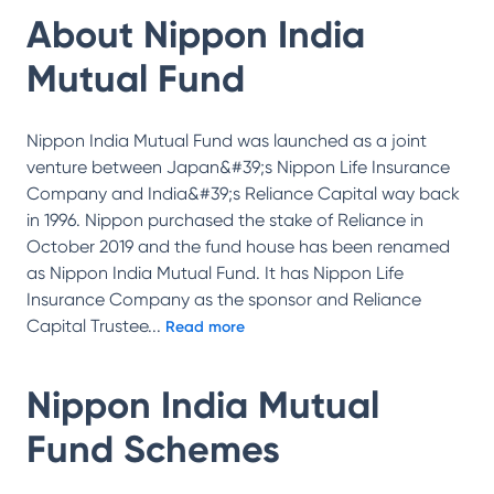
About
Nippon India
Mutual Fund
Nippon India Mutual Fund was launched as a joint
venture between Japan&#39;s Nippon Life Insurance
Company and India&#39;s Reliance Capital way back
in 1996. Nippon purchased the stake of Reliance in
October 2019 and the fund house has been renamed
as Nippon India Mutual Fund. It has Nippon Life
Insurance Company as the sponsor and Reliance
Capital Trustee
...
Read more
Nippon India Mutual
Fund
Schemes