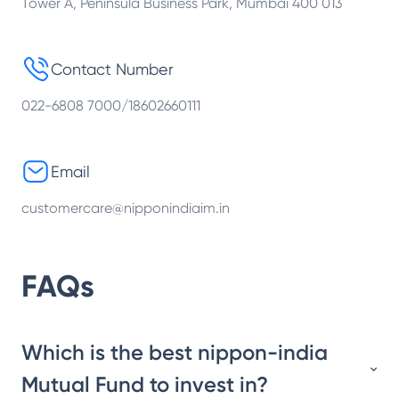
Tower A, Peninsula Business Park, Mumbai 400 013
Contact Number
022-6808 7000/18602660111
Email
customercare@nipponindiaim.in
FAQs
Which is the best nippon-india
Mutual Fund to invest in?