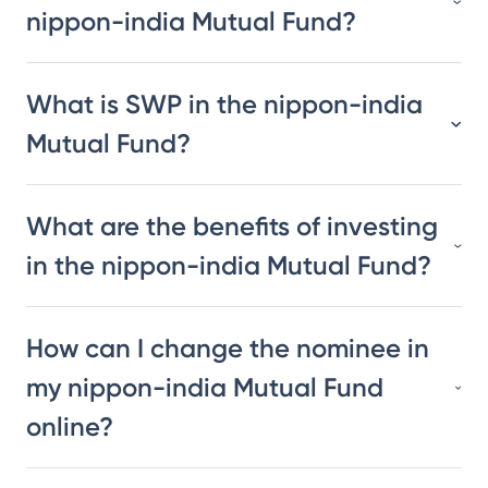
nippon-india Mutual Fund?
What is SWP in the nippon-india
Mutual Fund?
What are the benefits of investing
in the nippon-india Mutual Fund?
How can I change the nominee in
my nippon-india Mutual Fund
online?