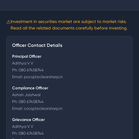
⚠
Investment in securities market are subject to market risks.
Read all the related documents carefully before investing.
Officer Contact Details
Principal Officer
Adithya V V
Ph:
080 67458744
Email:
pocspl@clearsharp.in
Compliance Officer
Ashish Jaishwal
Ph:
080 67458744
Email:
cocspl@clearsharp.in
Grievance Officer
Adithya V V
Ph:
080 67458744