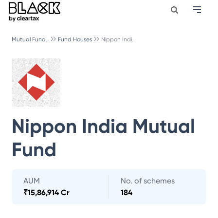
Mutual Fund..
Fund Houses
Nippon Indi..
Nippon India Mutual
Fund
AUM
No. of schemes
₹
15,86,914 Cr
184