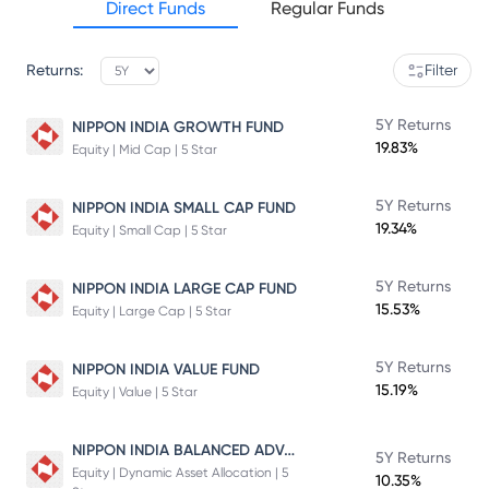
Direct Funds
Regular Funds
Returns:
Filter
5Y Returns
NIPPON INDIA GROWTH FUND
19.83%
Equity | Mid Cap | 5 Star
5Y Returns
NIPPON INDIA SMALL CAP FUND
19.34%
Equity | Small Cap | 5 Star
5Y Returns
NIPPON INDIA LARGE CAP FUND
15.53%
Equity | Large Cap | 5 Star
5Y Returns
NIPPON INDIA VALUE FUND
15.19%
Equity | Value | 5 Star
NIPPON INDIA BALANCED ADVANTAGE FUND
5Y Returns
Equity | Dynamic Asset Allocation | 5
10.35%