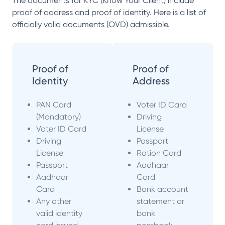
The documents for KYC (Know Your Client) include
proof of address and proof of identity. Here is a list of
officially valid documents (OVD) admissible.
Proof of
Proof of
Identity
Address
PAN Card
Voter ID Card
(Mandatory)
Driving
Voter ID Card
License
Driving
Passport
License
Ration Card
Passport
Aadhaar
Aadhaar
Card
Card
Bank account
Any other
statement or
valid identity
bank