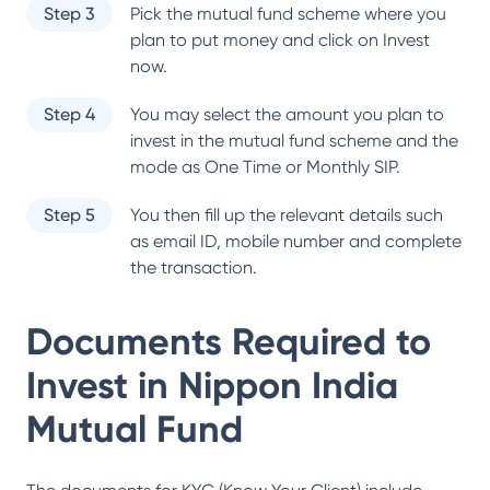
Step 3
Pick the mutual fund scheme where you
plan to put money and click on Invest
now.
Step 4
You may select the amount you plan to
invest in the mutual fund scheme and the
mode as One Time or Monthly SIP.
Step 5
You then fill up the relevant details such
as email ID, mobile number and complete
the transaction.
Documents Required to
Invest in
Nippon India
Mutual Fund