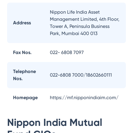
Nippon Life India Asset
Management Limited, 4th Floor,
Address
Tower A, Peninsula Business
Park, Mumbai 400 013
Fax Nos.
022- 6808 7097
Telephone
022-6808 7000/18602660111
Nos.
Homepage
https://mf.nipponindiaim.com/
Nippon India Mutual