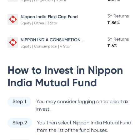
Equity | Large Cap | 5 Star
3Y Returns
Nippon India Flexi Cap Fund
11.86%
Equity | Other | 3 Star
NIPPON INDIA CONSUMPTION FUND
3Y Returns
11.6%
Equity | Consumption | 4 Star
How to Invest in
Nippon
India Mutual Fund
Step 1
You may consider logging on to cleartax
invest.
Step 2
You then select
Nippon India Mutual Fund
from the list of the fund houses.