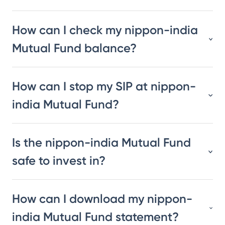
How can I check my nippon-india
Mutual Fund balance?
How can I stop my SIP at nippon-
india Mutual Fund?
Is the nippon-india Mutual Fund
safe to invest in?
How can I download my nippon-
india Mutual Fund statement?