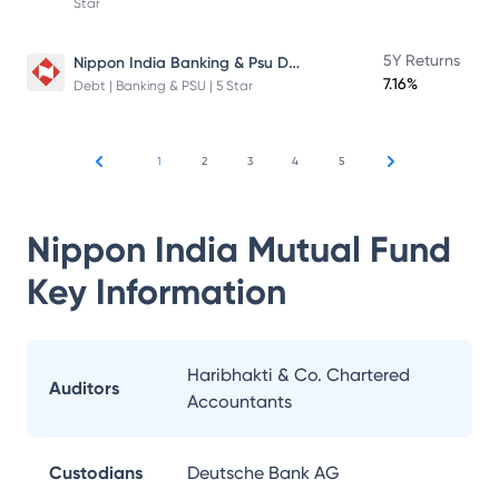
Star
Nippon India Banking & Psu Debt Fund
5Y Returns
7.16%
Debt | Banking & PSU | 5 Star
1
2
3
4
5
Nippon India Mutual Fund
Key Information
Haribhakti & Co. Chartered
Auditors
Accountants
Custodians
Deutsche Bank AG