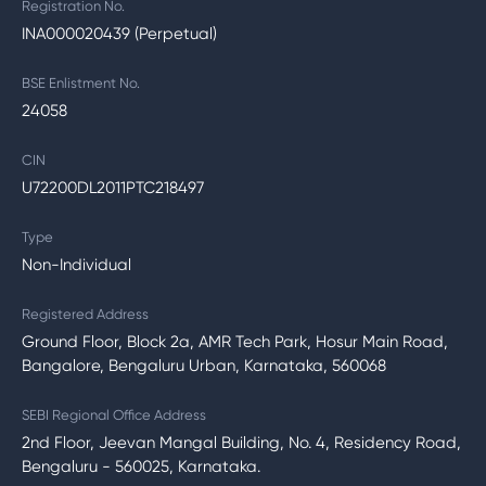
Registration No.
INA000020439 (Perpetual)
BSE Enlistment No.
24058
CIN
U72200DL2011PTC218497
Type
Non-Individual
Registered Address
Ground Floor, Block 2a, AMR Tech Park, Hosur Main Road,
Bangalore, Bengaluru Urban, Karnataka, 560068
SEBI Regional Office Address
2nd Floor, Jeevan Mangal Building, No. 4, Residency Road,
Bengaluru - 560025, Karnataka.