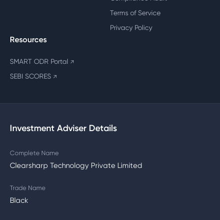
Terms of Service
Privacy Policy
Resources
SMART ODR Portal
↗
SEBI SCORES
↗
Investment Adviser Details
Complete Name
Clearsharp Technology Private Limited
Trade Name
Black