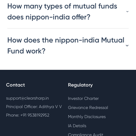
How many types of mutual funds
does nippon-india offer?
How does the nippon-india Mutual
Fund work?
Contact
Regulatory
support@clearsharp.in
Investor Charter
Principal Officer: Adithya V V
Grievance Redressal
Phone: +91 9538192952
Monthly Disclosures
IA Details
Compliance Audit