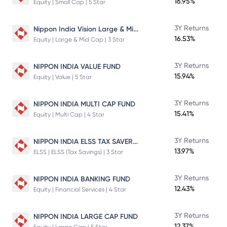
16.95%
Equity | Small Cap | 5 Star
Nippon India Vision Large & Mid Cap Fund
3Y Returns
16.53%
Equity | Large & Mid Cap | 3 Star
3Y Returns
NIPPON INDIA VALUE FUND
15.94%
Equity | Value | 5 Star
3Y Returns
NIPPON INDIA MULTI CAP FUND
15.41%
Equity | Multi Cap | 4 Star
NIPPON INDIA ELSS TAX SAVER FUND
3Y Returns
13.97%
ELSS | ELSS (Tax Savings) | 3 Star
3Y Returns
NIPPON INDIA BANKING FUND
12.43%
Equity | Financial Services | 4 Star
3Y Returns
NIPPON INDIA LARGE CAP FUND
12.37%