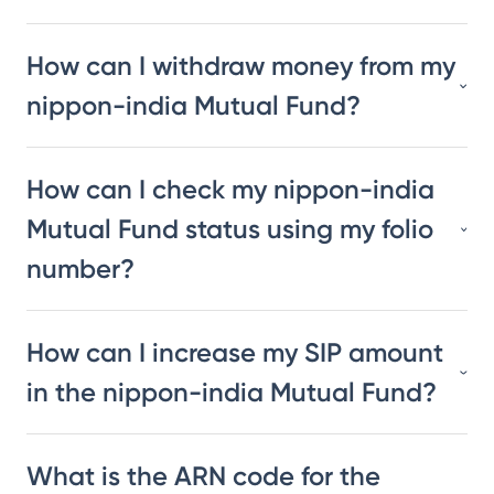
How can I withdraw money from my
nippon-india Mutual Fund?
How can I check my nippon-india
Mutual Fund status using my folio
number?
How can I increase my SIP amount
in the nippon-india Mutual Fund?
What is the ARN code for the