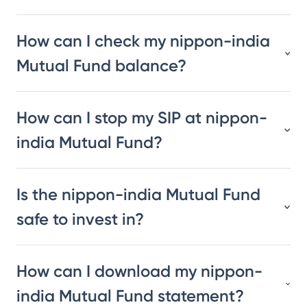
How can I check my nippon-india
Mutual Fund balance?
How can I stop my SIP at nippon-
india Mutual Fund?
Is the nippon-india Mutual Fund
safe to invest in?
How can I download my nippon-
india Mutual Fund statement?