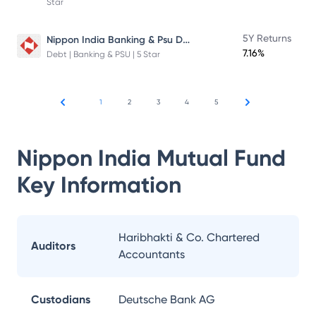
Star
Nippon India Banking & Psu Debt Fund
5Y Returns
7.16%
Debt | Banking & PSU | 5 Star
1
2
3
4
5
Nippon India Mutual Fund
Key Information
Haribhakti & Co. Chartered
Auditors
Accountants
Custodians
Deutsche Bank AG