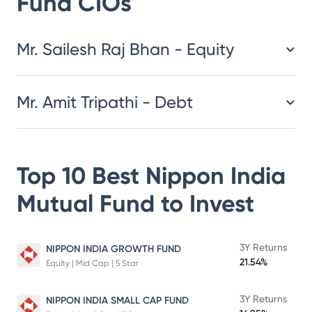
Fund
CIOs
​​​​​​​​​​​​​​Mr. Sailesh Raj Bhan - Equity
Mr. Amit Tripathi - Debt
Top 10 Best
Nippon India
Mutual Fund
to Invest
3Y Returns
NIPPON INDIA GROWTH FUND
21.54%
Equity | Mid Cap | 5 Star
3Y Returns
NIPPON INDIA SMALL CAP FUND