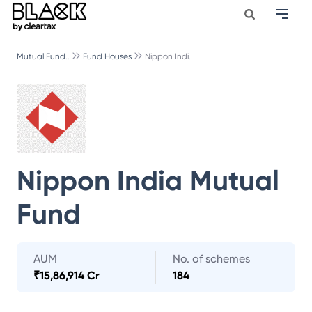
Mutual Fund..
Fund Houses
Nippon Indi..
Nippon India Mutual
Fund
AUM
No. of schemes
₹
15,86,914 Cr
184