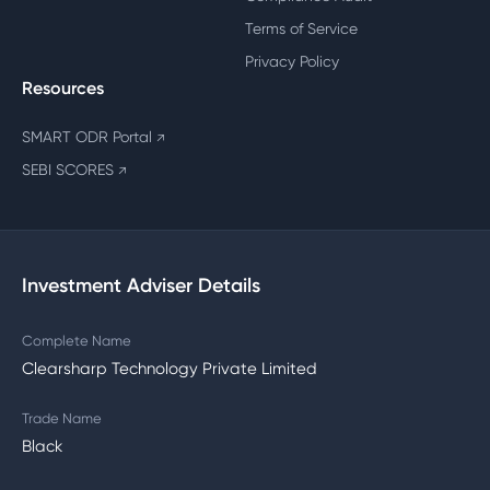
Terms of Service
Privacy Policy
Resources
SMART ODR Portal
↗
SEBI SCORES
↗
Investment Adviser Details
Complete Name
Clearsharp Technology Private Limited
Trade Name
Black