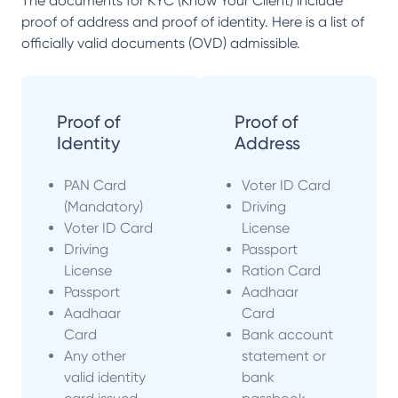
The documents for KYC (Know Your Client) include
proof of address and proof of identity. Here is a list of
officially valid documents (OVD) admissible.
Proof of
Proof of
Identity
Address
PAN Card
Voter ID Card
(Mandatory)
Driving
Voter ID Card
License
Driving
Passport
License
Ration Card
Passport
Aadhaar
Aadhaar
Card
Card
Bank account
Any other
statement or
valid identity
bank