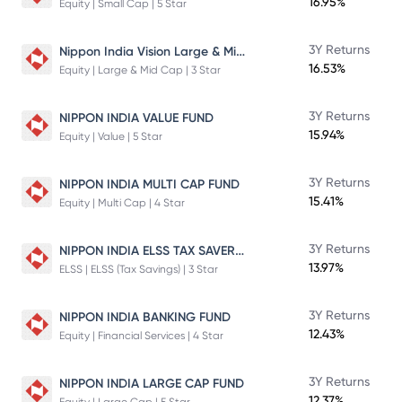
16.95%
Equity | Small Cap | 5 Star
Nippon India Vision Large & Mid Cap Fund
3Y Returns
16.53%
Equity | Large & Mid Cap | 3 Star
3Y Returns
NIPPON INDIA VALUE FUND
15.94%
Equity | Value | 5 Star
3Y Returns
NIPPON INDIA MULTI CAP FUND
15.41%
Equity | Multi Cap | 4 Star
NIPPON INDIA ELSS TAX SAVER FUND
3Y Returns
13.97%
ELSS | ELSS (Tax Savings) | 3 Star
3Y Returns
NIPPON INDIA BANKING FUND
12.43%
Equity | Financial Services | 4 Star
3Y Returns
NIPPON INDIA LARGE CAP FUND
12.37%