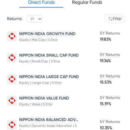
Direct Funds
Regular Funds
Returns:
Filter
5Y Returns
NIPPON INDIA GROWTH FUND
19.83%
Equity | Mid Cap | 5 Star
5Y Returns
NIPPON INDIA SMALL CAP FUND
19.34%
Equity | Small Cap | 5 Star
5Y Returns
NIPPON INDIA LARGE CAP FUND
15.53%
Equity | Large Cap | 5 Star
5Y Returns
NIPPON INDIA VALUE FUND
15.19%
Equity | Value | 5 Star
NIPPON INDIA BALANCED ADVANTAGE FUND
5Y Returns
Equity | Dynamic Asset Allocation | 5
10.35%