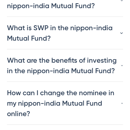
nippon-india Mutual Fund?
What is SWP in the nippon-india
Mutual Fund?
What are the benefits of investing
in the nippon-india Mutual Fund?
How can I change the nominee in
my nippon-india Mutual Fund
online?