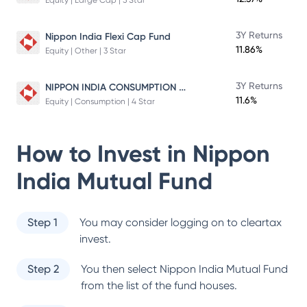
Equity | Large Cap | 5 Star
3Y Returns
Nippon India Flexi Cap Fund
11.86%
Equity | Other | 3 Star
NIPPON INDIA CONSUMPTION FUND
3Y Returns
11.6%
Equity | Consumption | 4 Star
How to Invest in
Nippon
India Mutual Fund
Step 1
You may consider logging on to cleartax
invest.
Step 2
You then select
Nippon India Mutual Fund
from the list of the fund houses.