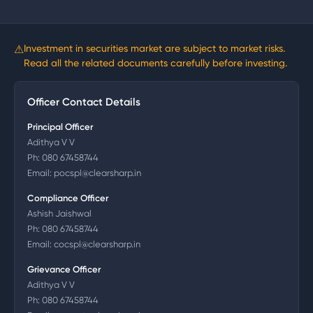
⚠
Investment in securities market are subject to market risks.
Read all the related documents carefully before investing.
Officer Contact Details
Principal Officer
Adithya V V
Ph:
080 67458744
Email:
pocspl@clearsharp.in
Compliance Officer
Ashish Jaishwal
Ph:
080 67458744
Email:
cocspl@clearsharp.in
Grievance Officer
Adithya V V
Ph:
080 67458744