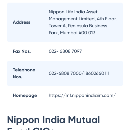
Nippon Life India Asset
Management Limited, 4th Floor,
Address
Tower A, Peninsula Business
Park, Mumbai 400 013
Fax Nos.
022- 6808 7097
Telephone
022-6808 7000/18602660111
Nos.
Homepage
https://mf.nipponindiaim.com/
Nippon India Mutual