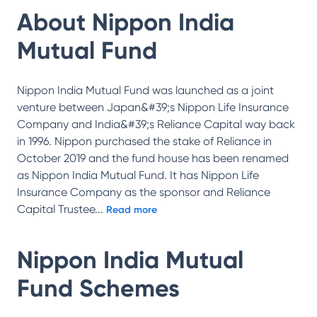
About
Nippon India
Mutual Fund
Nippon India Mutual Fund was launched as a joint
venture between Japan&#39;s Nippon Life Insurance
Company and India&#39;s Reliance Capital way back
in 1996. Nippon purchased the stake of Reliance in
October 2019 and the fund house has been renamed
as Nippon India Mutual Fund. It has Nippon Life
Insurance Company as the sponsor and Reliance
Capital Trustee
...
Read more
Nippon India Mutual
Fund
Schemes