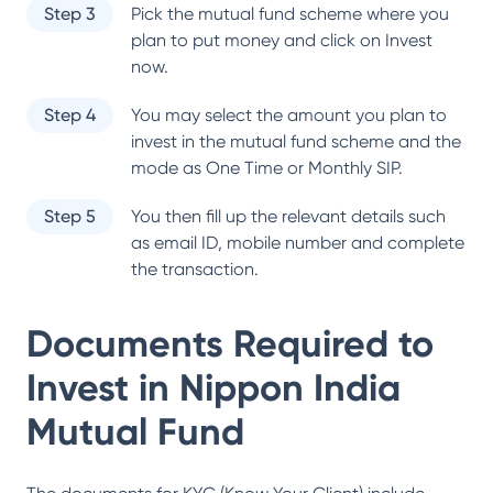
Step 3
Pick the mutual fund scheme where you
plan to put money and click on Invest
now.
Step 4
You may select the amount you plan to
invest in the mutual fund scheme and the
mode as One Time or Monthly SIP.
Step 5
You then fill up the relevant details such
as email ID, mobile number and complete
the transaction.
Documents Required to
Invest in
Nippon India
Mutual Fund