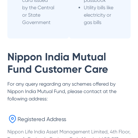
card issued
passbook
by the Central
Utility bills like
or State
electricity or
Government
gas bills
Nippon India Mutual
Fund
Customer Care
For any query regarding any schemes offered by
Nippon India Mutual Fund
, please contact at the
following address:
Registered Address
Nippon Life India Asset Management Limited, 4th Floor,