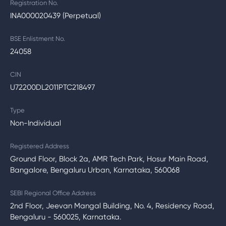
Registration No.
INA000020439 (Perpetual)
BSE Enlistment No.
24058
CIN
U72200DL2011PTC218497
Type
Non-Individual
Registered Address
Ground Floor, Block 2a, AMR Tech Park, Hosur Main Road,
Bangalore, Bengaluru Urban, Karnataka, 560068
SEBI Regional Office Address
2nd Floor, Jeevan Mangal Building, No. 4, Residency Road,
Bengaluru - 560025, Karnataka.