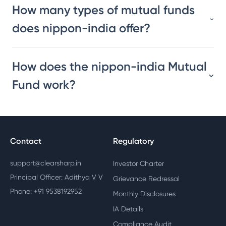
How many types of mutual funds
does nippon-india offer?
How does the nippon-india Mutual
Fund work?
Contact
Regulatory
support@clearsharp.in
Investor Charter
Principal Officer: Adithya V V
Grievance Redressal
Phone: +91 9538192952
Monthly Disclosures
IA Details
Compliance Audit