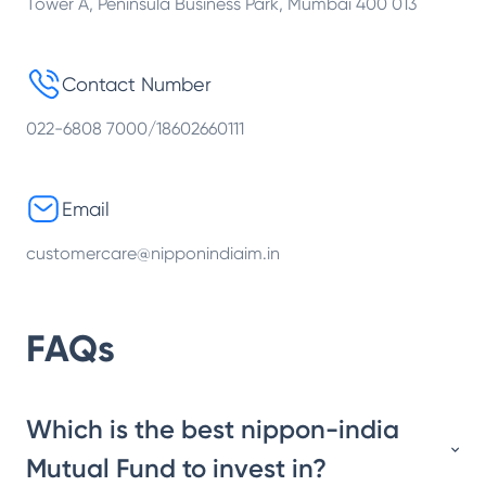
Tower A, Peninsula Business Park, Mumbai 400 013
Contact Number
022-6808 7000/18602660111
Email
customercare@nipponindiaim.in
FAQs
Which is the best nippon-india
Mutual Fund to invest in?