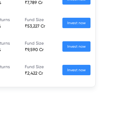
%
₹7,789 Cr
turns
Fund Size
Invest now
%
₹53,227 Cr
turns
Fund Size
Invest now
%
₹9,590 Cr
turns
Fund Size
Invest now
₹2,422 Cr