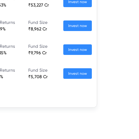
Invest now
53%
₹53,227 Cr
Returns
Fund Size
Invest now
19%
₹8,962 Cr
Returns
Fund Size
Invest now
35%
₹9,796 Cr
Returns
Fund Size
Invest now
6%
₹5,708 Cr