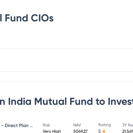
l Fund
CIOs
n India Mutual Fund
to Inves
Rating
NIPPON INDIA GROWTH FUND - Direct Plan - Growth
Risk
NAV
3Y Re
5
Very High
5049.27
21.54