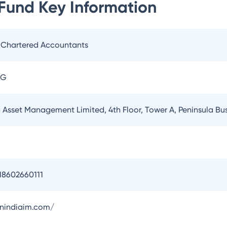
 Fund
Key Information
. Chartered Accountants
AG
a Asset Management Limited, 4th Floor, Tower A, Peninsula B
18602660111
onindiaim.com/