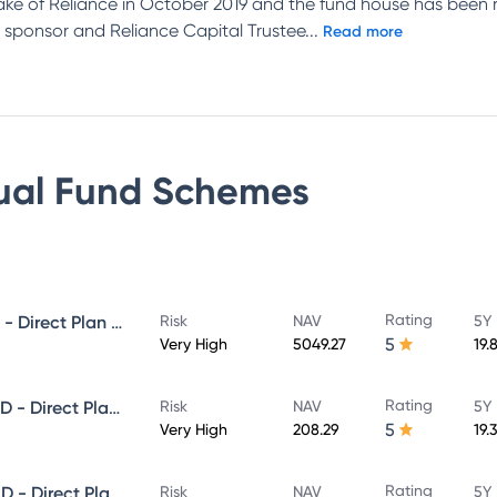
ake of Reliance in October 2019 and the fund house has been 
 sponsor and Reliance Capital Trustee
...
Read more
ual Fund
Schemes
Rating
NIPPON INDIA GROWTH FUND - Direct Plan - Growth
Risk
NAV
5Y 
5
Very High
5049.27
19.
Rating
NIPPON INDIA SMALL CAP FUND - Direct Plan - Growth
Risk
NAV
5Y 
5
Very High
208.29
19.
Rating
NIPPON INDIA LARGE CAP FUND - Direct Plan - Growth
Risk
NAV
5Y 