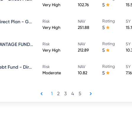
5
Very High
102.76
15.
Rating
NIPPON INDIA VALUE FUND - Direct Plan - Growth
Risk
NAV
5Y 
5
Very High
251.88
15.
Rating
NIPPON INDIA BALANCED ADVANTAGE FUND - Direct Plan - Growth
Risk
NAV
5Y 
5
Very High
212.89
10.
Rating
Nippon India Banking & Psu Debt Fund - Direct Plan - MONTHLY IDCW Plan- Payout
Risk
NAV
5Y 
5
Moderate
10.82
7.1
1
2
3
4
5