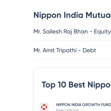
Nippon India Mutua
​​​​​​​​​​​​​​Mr. Sailesh Raj Bhan - Equity
Mr. Amit Tripathi - Debt
Top 10 Best
Nippo
Equity | Mid Cap