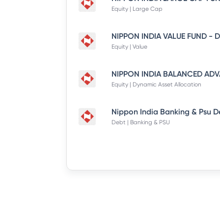
Equity | Large Cap
Equity | Value
Equity | Dynamic Asset Allocation
Debt | Banking & PSU