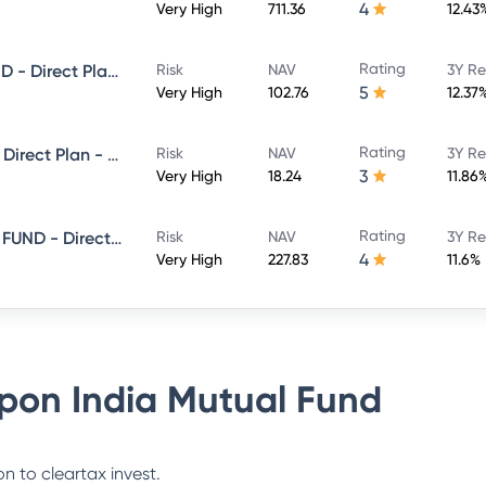
4
Very High
711.36
12.43
Rating
NIPPON INDIA LARGE CAP FUND - Direct Plan - Growth
Risk
NAV
3Y Re
5
Very High
102.76
12.37
Rating
Nippon India Flexi Cap Fund - Direct Plan - Growth
Risk
NAV
3Y Re
3
Very High
18.24
11.86
Rating
NIPPON INDIA CONSUMPTION FUND - Direct Plan - Growth
Risk
NAV
3Y Re
4
Very High
227.83
11.6%
pon India Mutual Fund
n to cleartax invest.