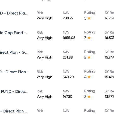
Rating
NIPPON INDIA SMALL CAP FUND - Direct Plan - Growth
Risk
NAV
3Y Re
5
Very High
208.29
16.95
Rating
Nippon India Vision Large & Mid Cap Fund - Direct Plan - Growth
Risk
NAV
3Y Re
3
Very High
1655.08
16.53
Rating
NIPPON INDIA VALUE FUND - Direct Plan - Growth
Risk
NAV
3Y Re
5
Very High
251.88
15.94
Rating
NIPPON INDIA MULTI CAP FUND - Direct Plan - Growth
Risk
NAV
3Y Re
4
Very High
340.20
15.41
Rating
NIPPON INDIA ELSS TAX SAVER FUND - Direct Plan - Growth
Risk
NAV
3Y Re
3
Very High
147.20
13.97
Rating
NIPPON INDIA BANKING FUND - Direct Plan - Growth
Risk
NAV
3Y Re