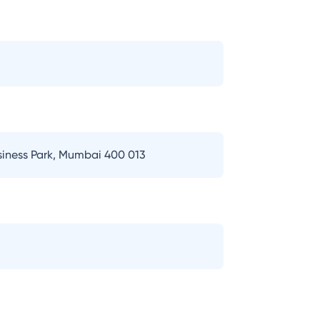
usiness Park, Mumbai 400 013