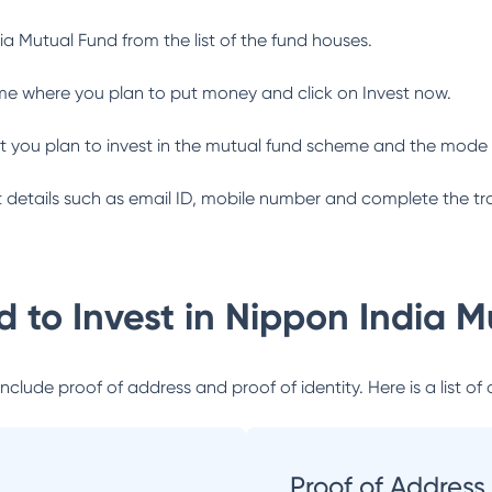
ia Mutual Fund
from the list of the fund houses.
me where you plan to put money and click on Invest now.
 you plan to invest in the mutual fund scheme and the mode 
ant details such as email ID, mobile number and complete the tr
 to Invest in
Nippon India M
lude proof of address and proof of identity. Here is a list of 
Proof of Address