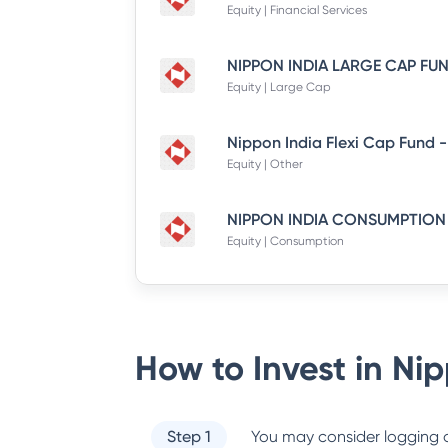
Equity | Financial Services
Equity | Large Cap
Equity | Other
Equity | Consumption
How to Invest in
Nip
Step 1
You may consider logging o