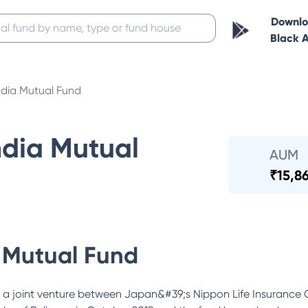
Downl
Black 
ndia Mutual Fund
ndia Mutual
AUM
₹
15,8
 Mutual Fund
 a joint venture between Japan&#39;s Nippon Life Insurance