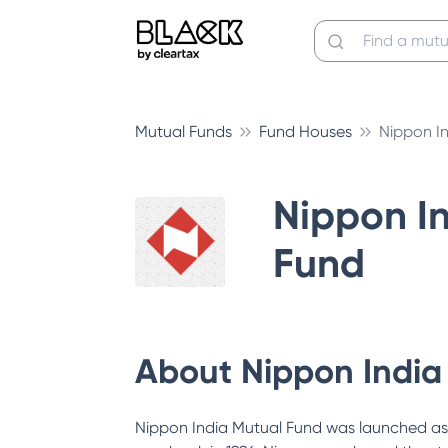
Mutual Funds
Fund Houses
Nippon I
Nippon I
Fund
About
Nippon India
Nippon India Mutual Fund was launched as