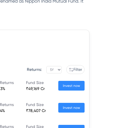
renamed as Nippon India Mutual Fund. It
Returns:
Filter
Returns
Fund Size
Invest now
83%
₹49,169 Cr
Returns
Fund Size
Invest now
34%
₹78,407 Cr
Returns
Fund Size