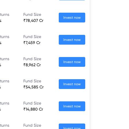
turns
Fund Size
Invest now
%
₹78,407 Cr
turns
Fund Size
Invest now
%
₹7,459 Cr
turns
Fund Size
Invest now
%
₹8,962 Cr
turns
Fund Size
Invest now
%
₹54,585 Cr
turns
Fund Size
Invest now
%
₹14,880 Cr
turns
Fund Size
Invest now