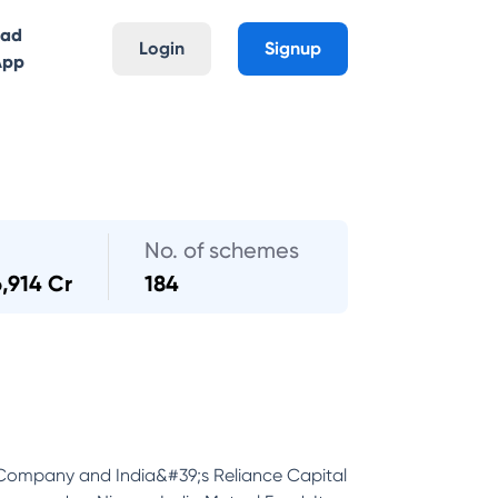
oad
Login
Signup
App
No. of schemes
6,914 Cr
184
 Company and India&#39;s Reliance Capital