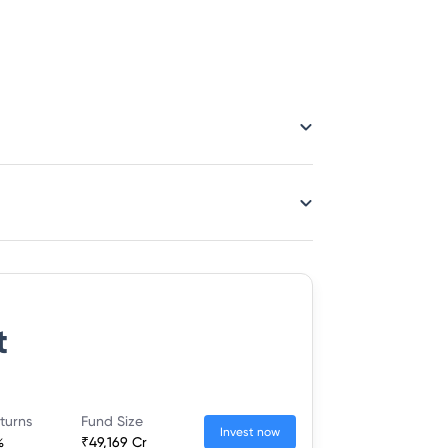
t
turns
Fund Size
Invest now
%
₹49,169 Cr