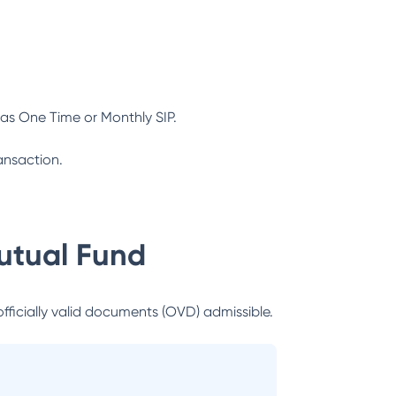
as One Time or Monthly SIP.
ansaction.
utual Fund
officially valid documents (OVD) admissible.