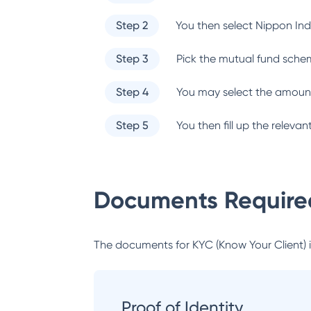
Step 2
You then select
Nippon Ind
Step 3
Pick the mutual fund sche
Step 4
You may select the amount
Step 5
You then fill up the relev
Documents Required
The documents for KYC (Know Your Client) inc
Proof of Identity