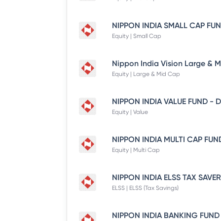
Equity | Small Cap
Equity | Large & Mid Cap
Equity | Value
Equity | Multi Cap
ELSS | ELSS (Tax Savings)