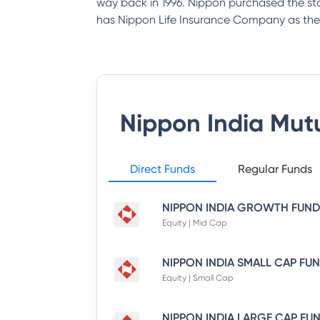
way back in 1996. Nippon purchased the st
has Nippon Life Insurance Company as the
Nippon India Mut
Direct Funds
Regular Funds
Equity | Mid Cap
Equity | Small Cap