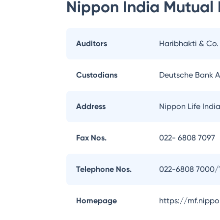
Nippon India Mutual
Auditors
Haribhakti & Co
Custodians
Deutsche Bank 
Address
Nippon Life Indi
Fax Nos.
022- 6808 7097
Telephone Nos.
022-6808 7000/
Homepage
https://mf.nipp