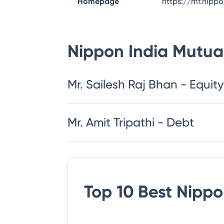
Homepage
https://mf.nipp
Nippon India Mutua
​​​​​​​​​​​​​​Mr. Sailesh Raj Bhan - Equity
Mr. Amit Tripathi - Debt
Top 10 Best
Nippo