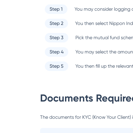
Step 1
You may consider logging o
Step 2
You then select
Nippon Ind
Step 3
Pick the mutual fund sche
Step 4
You may select the amount
Step 5
You then fill up the relev
Documents Required
The documents for KYC (Know Your Client) inc