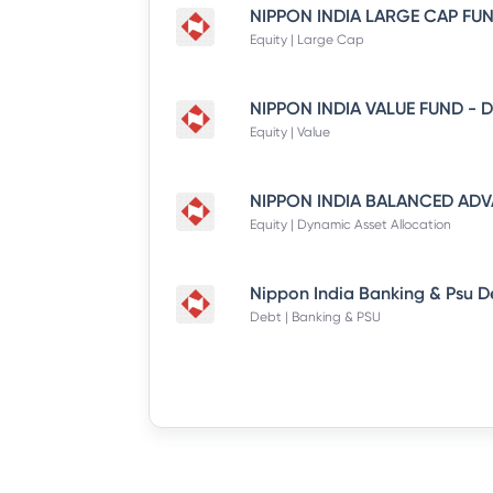
Equity | Large Cap
Equity | Value
Equity | Dynamic Asset Allocation
Debt | Banking & PSU