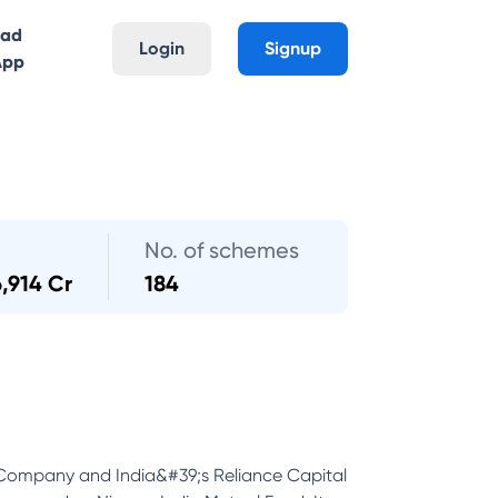
oad
Login
Signup
App
No. of schemes
6,914 Cr
184
 Company and India&#39;s Reliance Capital