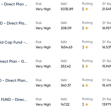
Rating
NIPPON INDIA GROWTH FUND - Direct Plan - Growth
Risk
NAV
3Y Re
5
Very High
5035.89
21.54
Rating
NIPPON INDIA SMALL CAP FUND - Direct Plan - Growth
Risk
NAV
3Y Re
5
Very High
208.09
16.95
Rating
Nippon India Vision Large & Mid Cap Fund - Direct Plan - Growth
Risk
NAV
3Y Re
3
Very High
1654.65
16.53
Rating
NIPPON INDIA VALUE FUND - Direct Plan - Growth
Risk
NAV
3Y Re
5
Very High
252.42
15.94
Rating
NIPPON INDIA MULTI CAP FUND - Direct Plan - Growth
Risk
NAV
3Y Re
4
Very High
340.37
15.41
Rating
NIPPON INDIA ELSS TAX SAVER FUND - Direct Plan - Growth
Risk
NAV
3Y Re
3
Very High
147.22
13.97