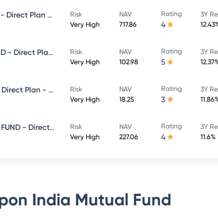
Rating
NIPPON INDIA BANKING FUND - Direct Plan - Growth
Risk
NAV
3Y Re
4
Very High
717.86
12.43
Rating
NIPPON INDIA LARGE CAP FUND - Direct Plan - Growth
Risk
NAV
3Y Re
5
Very High
102.98
12.37
Rating
Nippon India Flexi Cap Fund - Direct Plan - Growth
Risk
NAV
3Y Re
3
Very High
18.25
11.86
Rating
NIPPON INDIA CONSUMPTION FUND - Direct Plan - Growth
Risk
NAV
3Y Re
4
Very High
227.06
11.6%
pon India Mutual Fund