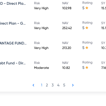
Rating
NIPPON INDIA LARGE CAP FUND - Direct Plan - Growth
Risk
NAV
5Y
5
Very High
102.98
15
Rating
NIPPON INDIA VALUE FUND - Direct Plan - Growth
Risk
NAV
5Y
5
Very High
252.42
15.
Rating
NIPPON INDIA BALANCED ADVANTAGE FUND - Direct Plan - Growth
Risk
NAV
5Y
5
Very High
213.20
10
Rating
Nippon India Banking & Psu Debt Fund - Direct Plan - MONTHLY IDCW Plan- Payout
Risk
NAV
5Y
5
Moderate
10.82
7.1
1
2
3
4
5