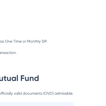
as One Time or Monthly SIP.
ansaction.
utual Fund
officially valid documents (OVD) admissible.