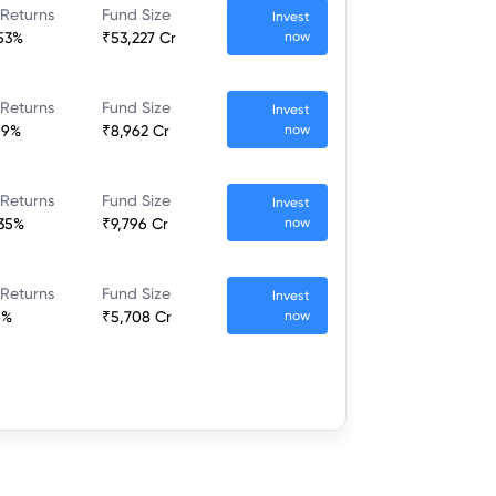
 Returns
Fund Size
Invest
.53%
₹53,227 Cr
now
 Returns
Fund Size
Invest
19%
₹8,962 Cr
now
 Returns
Fund Size
Invest
.35%
₹9,796 Cr
now
 Returns
Fund Size
Invest
6%
₹5,708 Cr
now