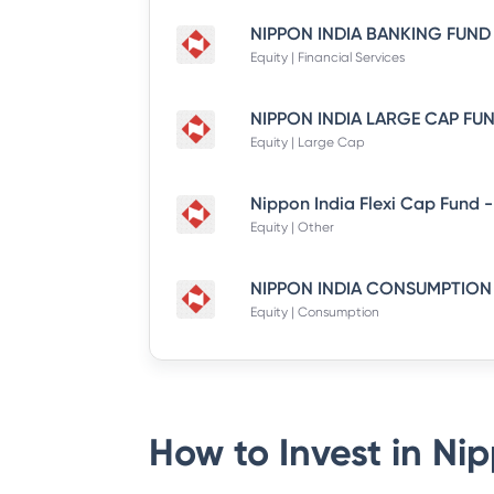
Equity | Financial Services
Equity | Large Cap
Equity | Other
Equity | Consumption
How to Invest in
Nip