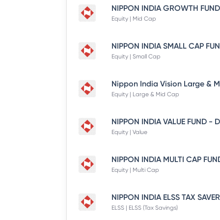
Equity | Mid Cap
Equity | Small Cap
Equity | Large & Mid Cap
Equity | Value
Equity | Multi Cap
ELSS | ELSS (Tax Savings)