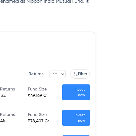
renamed as Nippon India Mutual Fund. It
Returns:
Filter
 Returns
Fund Size
Invest
83%
₹49,169 Cr
now
 Returns
Fund Size
Invest
34%
₹78,407 Cr
now