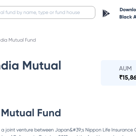
Downl
Black 
ndia Mutual Fund
ndia Mutual
AUM
₹
15,8
 Mutual Fund
 a joint venture between Japan&#39;s Nippon Life Insurance