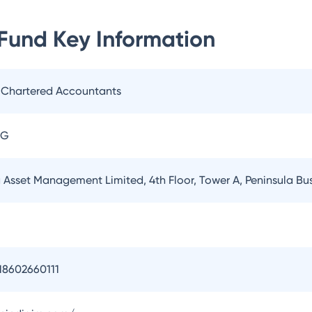
 Fund
Key Information
. Chartered Accountants
AG
a Asset Management Limited, 4th Floor, Tower A, Peninsula B
18602660111