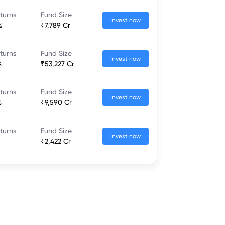
turns
Fund Size
Invest now
%
₹7,789 Cr
turns
Fund Size
Invest now
%
₹53,227 Cr
turns
Fund Size
Invest now
%
₹9,590 Cr
turns
Fund Size
Invest now
₹2,422 Cr