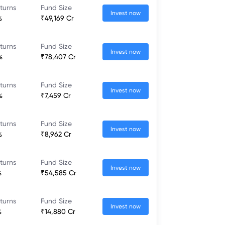
turns
Fund Size
Invest now
%
₹49,169 Cr
turns
Fund Size
Invest now
%
₹78,407 Cr
turns
Fund Size
Invest now
%
₹7,459 Cr
turns
Fund Size
Invest now
%
₹8,962 Cr
turns
Fund Size
Invest now
%
₹54,585 Cr
turns
Fund Size
Invest now
%
₹14,880 Cr