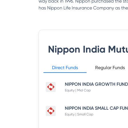
way back in 1996. Nippon purchased the st
has Nippon Life Insurance Company as the
Nippon India Mut
Direct Funds
Regular Funds
Equity | Mid Cap
Equity | Small Cap