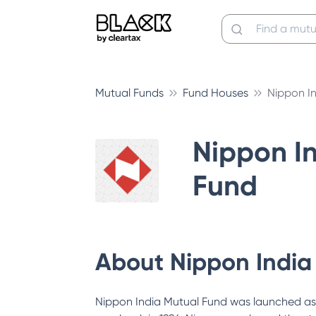
Mutual Funds
Fund Houses
Nippon I
Nippon I
Fund
About
Nippon India
Nippon India Mutual Fund was launched as