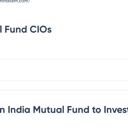
onindiaim.com/
l Fund
CIOs
n India Mutual Fund
to Inves