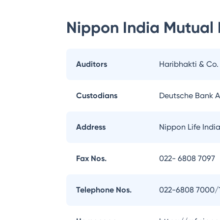
Nippon India Mutual
Auditors
Haribhakti & Co
Custodians
Deutsche Bank 
Address
Nippon Life Indi
Fax Nos.
022- 6808 7097
Telephone Nos.
022-6808 7000/