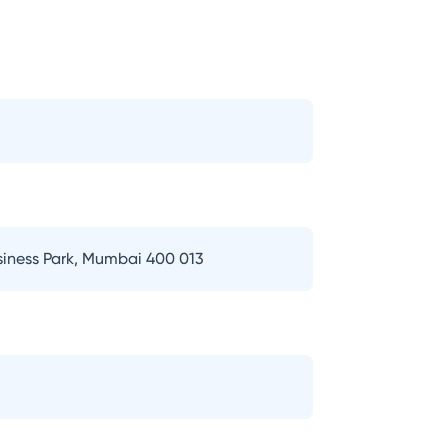
usiness Park, Mumbai 400 013