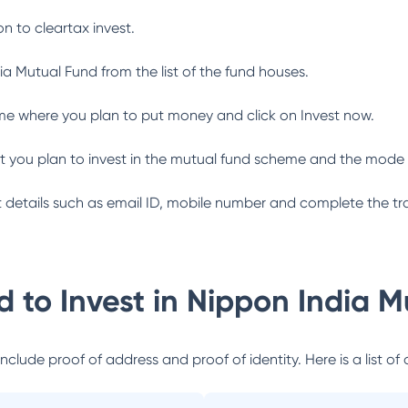
n to cleartax invest.
ia Mutual Fund
from the list of the fund houses.
me where you plan to put money and click on Invest now.
 you plan to invest in the mutual fund scheme and the mode 
ant details such as email ID, mobile number and complete the tr
 to Invest in
Nippon India M
lude proof of address and proof of identity. Here is a list of 