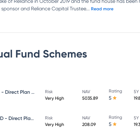
ake of Reliance in October 2019 and the fund house has been 
 sponsor and Reliance Capital Trustee
...
Read more
ual Fund
Schemes
Rating
NIPPON INDIA GROWTH FUND - Direct Plan - Growth
Risk
NAV
5Y
5
Very High
5035.89
19.
Rating
NIPPON INDIA SMALL CAP FUND - Direct Plan - Growth
Risk
NAV
5Y
5
Very High
208.09
19.