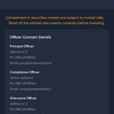
⚠
Investment in securities market are subject to market risks.
Read all the related documents carefully before investing.
Officer Contact Details
Principal Officer
Adithya V V
Ph:
080 67458744
Email:
pocspl@clearsharp.in
Compliance Officer
Ashish Jaishwal
Ph:
080 67458744
Email:
cocspl@clearsharp.in
Grievance Officer
Adithya V V
Ph:
080 67458744