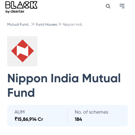
Mutual Fund..
Fund Houses
Nippon Indi..
Nippon India Mutual
Fund
AUM
No. of schemes
₹
15,86,914 Cr
184