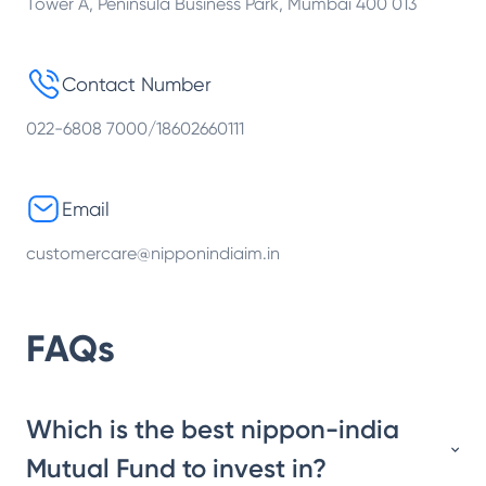
Tower A, Peninsula Business Park, Mumbai 400 013
Contact Number
022-6808 7000/18602660111
Email
customercare@nipponindiaim.in
FAQs
Which is the best nippon-india
Mutual Fund to invest in?