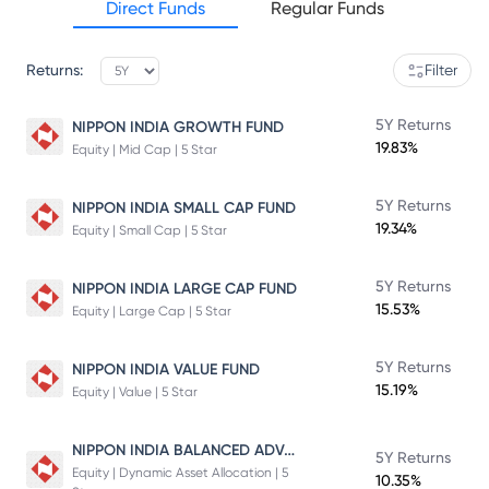
Direct Funds
Regular Funds
Returns:
Filter
5Y Returns
NIPPON INDIA GROWTH FUND
19.83%
Equity | Mid Cap | 5 Star
5Y Returns
NIPPON INDIA SMALL CAP FUND
19.34%
Equity | Small Cap | 5 Star
5Y Returns
NIPPON INDIA LARGE CAP FUND
15.53%
Equity | Large Cap | 5 Star
5Y Returns
NIPPON INDIA VALUE FUND
15.19%
Equity | Value | 5 Star
NIPPON INDIA BALANCED ADVANTAGE FUND
5Y Returns
Equity | Dynamic Asset Allocation | 5
10.35%