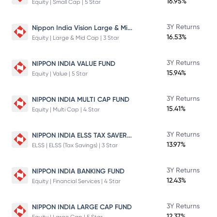
16.95%
Equity | Small Cap | 5 Star
Nippon India Vision Large & Mid Cap Fund
3Y Returns
16.53%
Equity | Large & Mid Cap | 3 Star
3Y Returns
NIPPON INDIA VALUE FUND
15.94%
Equity | Value | 5 Star
3Y Returns
NIPPON INDIA MULTI CAP FUND
15.41%
Equity | Multi Cap | 4 Star
NIPPON INDIA ELSS TAX SAVER FUND
3Y Returns
13.97%
ELSS | ELSS (Tax Savings) | 3 Star
3Y Returns
NIPPON INDIA BANKING FUND
12.43%
Equity | Financial Services | 4 Star
3Y Returns
NIPPON INDIA LARGE CAP FUND
12.37%