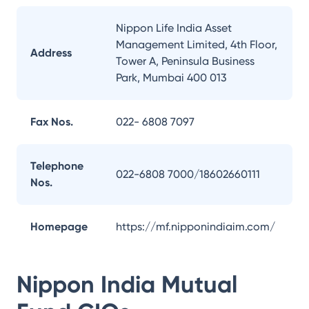
Nippon Life India Asset
Management Limited, 4th Floor,
Address
Tower A, Peninsula Business
Park, Mumbai 400 013
Fax Nos.
022- 6808 7097
Telephone
022-6808 7000/18602660111
Nos.
Homepage
https://mf.nipponindiaim.com/
Nippon India Mutual