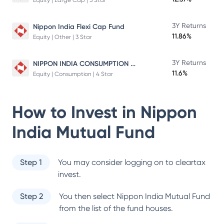
Equity | Large Cap | 5 Star
3Y Returns
Nippon India Flexi Cap Fund
11.86%
Equity | Other | 3 Star
NIPPON INDIA CONSUMPTION FUND
3Y Returns
11.6%
Equity | Consumption | 4 Star
How to Invest in
Nippon
India Mutual Fund
Step 1
You may consider logging on to cleartax
invest.
Step 2
You then select
Nippon India Mutual Fund
from the list of the fund houses.