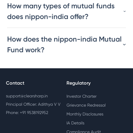
How many types of mutual funds
does nippon-india offer?
How does the nippon-india Mutual
Fund work?
Contact
Regulatory
support@clearsharp.in
Investor Charter
Principal Officer: Adithya V V
Grievance Redressal
Phone: +91 9538192952
Monthly Disclosures
IA Details
Compliance Audit