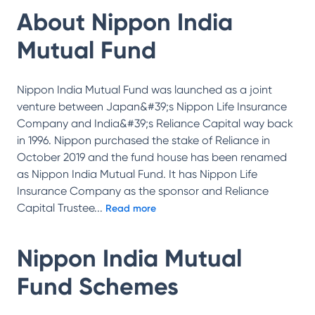
About
Nippon India
Mutual Fund
Nippon India Mutual Fund was launched as a joint
venture between Japan&#39;s Nippon Life Insurance
Company and India&#39;s Reliance Capital way back
in 1996. Nippon purchased the stake of Reliance in
October 2019 and the fund house has been renamed
as Nippon India Mutual Fund. It has Nippon Life
Insurance Company as the sponsor and Reliance
Capital Trustee
...
Read more
Nippon India Mutual
Fund
Schemes