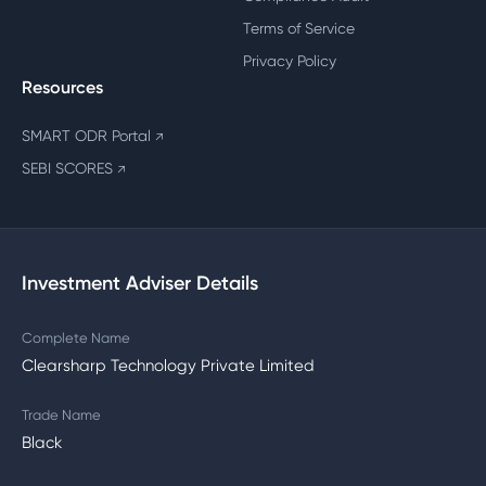
Terms of Service
Privacy Policy
Resources
SMART ODR Portal
↗
SEBI SCORES
↗
Investment Adviser Details
Complete Name
Clearsharp Technology Private Limited
Trade Name
Black