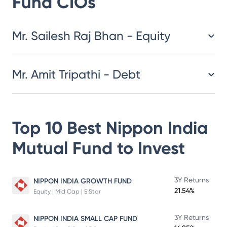
Fund
CIOs
​​​​​​​​​​​​​​Mr. Sailesh Raj Bhan - Equity
Mr. Amit Tripathi - Debt
Top 10 Best
Nippon India
Mutual Fund
to Invest
3Y Returns
NIPPON INDIA GROWTH FUND
21.54%
Equity | Mid Cap | 5 Star
3Y Returns
NIPPON INDIA SMALL CAP FUND