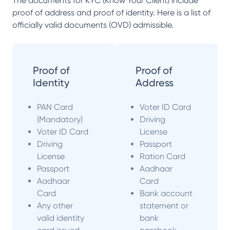
The documents for KYC (Know Your Client) include
proof of address and proof of identity. Here is a list of
officially valid documents (OVD) admissible.
Proof of
Proof of
Identity
Address
PAN Card
Voter ID Card
(Mandatory)
Driving
Voter ID Card
License
Driving
Passport
License
Ration Card
Passport
Aadhaar
Aadhaar
Card
Card
Bank account
Any other
statement or
valid identity
bank