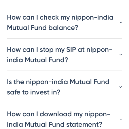
How can I check my nippon-india
Mutual Fund balance?
How can I stop my SIP at nippon-
india Mutual Fund?
Is the nippon-india Mutual Fund
safe to invest in?
How can I download my nippon-
india Mutual Fund statement?