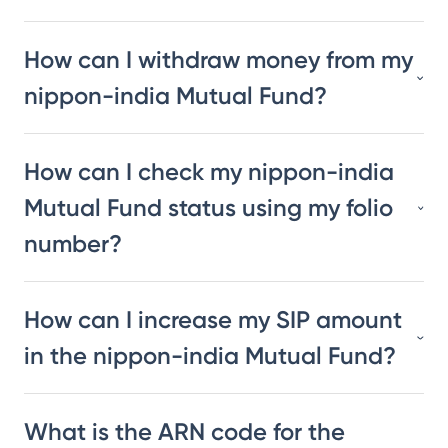
How can I withdraw money from my
nippon-india Mutual Fund?
How can I check my nippon-india
Mutual Fund status using my folio
number?
How can I increase my SIP amount
in the nippon-india Mutual Fund?
What is the ARN code for the