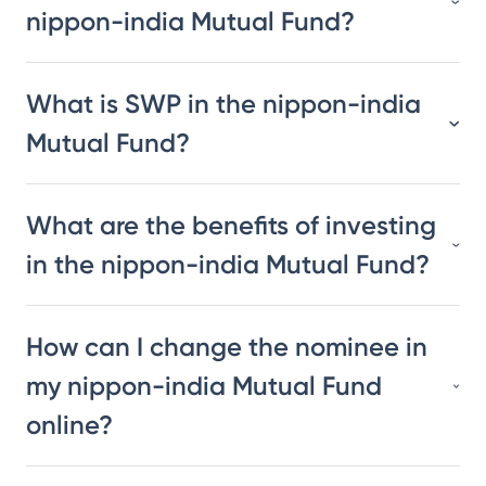
nippon-india Mutual Fund?
What is SWP in the nippon-india
Mutual Fund?
What are the benefits of investing
in the nippon-india Mutual Fund?
How can I change the nominee in
my nippon-india Mutual Fund
online?