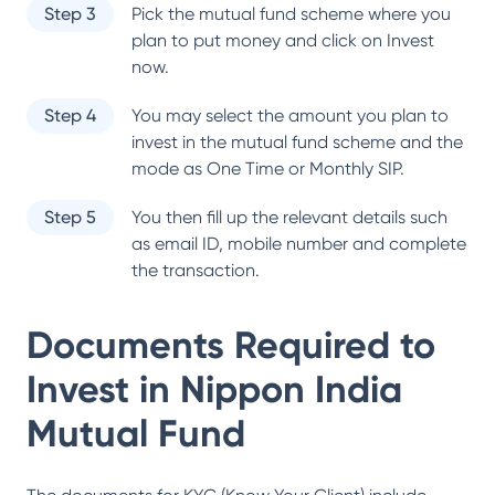
Step 3
Pick the mutual fund scheme where you
plan to put money and click on Invest
now.
Step 4
You may select the amount you plan to
invest in the mutual fund scheme and the
mode as One Time or Monthly SIP.
Step 5
You then fill up the relevant details such
as email ID, mobile number and complete
the transaction.
Documents Required to
Invest in
Nippon India
Mutual Fund