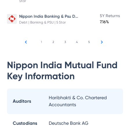
Star
Nippon India Banking & Psu Debt Fund
5Y Returns
7.16%
Debt | Banking & PSU | 5 Star
1
2
3
4
5
Nippon India Mutual Fund
Key Information
Haribhakti & Co. Chartered
Auditors
Accountants
Custodians
Deutsche Bank AG