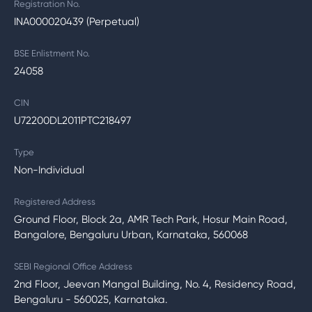
Registration No.
INA000020439 (Perpetual)
BSE Enlistment No.
24058
CIN
U72200DL2011PTC218497
Type
Non-Individual
Registered Address
Ground Floor, Block 2a, AMR Tech Park, Hosur Main Road,
Bangalore, Bengaluru Urban, Karnataka, 560068
SEBI Regional Office Address
2nd Floor, Jeevan Mangal Building, No. 4, Residency Road,
Bengaluru - 560025, Karnataka.