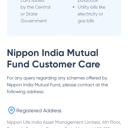
card issued
passbook
by the Central
Utility bills like
or State
electricity or
Government
gas bills
Nippon India Mutual
Fund
Customer Care
For any query regarding any schemes offered by
Nippon India Mutual Fund
, please contact at the
following address:
Registered Address
Nippon Life India Asset Management Limited, 4th Floor,