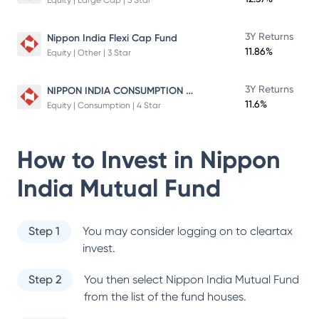
Equity | Large Cap | 5 Star
3Y Returns
Nippon India Flexi Cap Fund
11.86%
Equity | Other | 3 Star
NIPPON INDIA CONSUMPTION FUND
3Y Returns
11.6%
Equity | Consumption | 4 Star
How to Invest in
Nippon
India Mutual Fund
Step 1
You may consider logging on to cleartax
invest.
Step 2
You then select
Nippon India Mutual Fund
from the list of the fund houses.