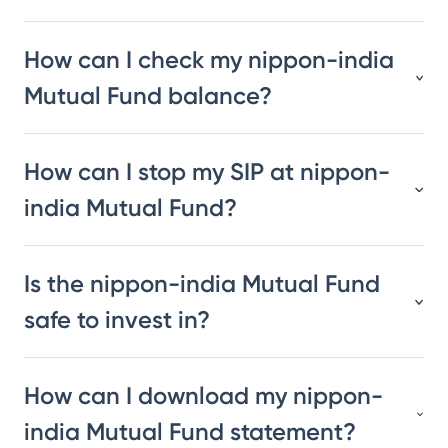
How can I check my nippon-india
Mutual Fund balance?
How can I stop my SIP at nippon-
india Mutual Fund?
Is the nippon-india Mutual Fund
safe to invest in?
How can I download my nippon-
india Mutual Fund statement?