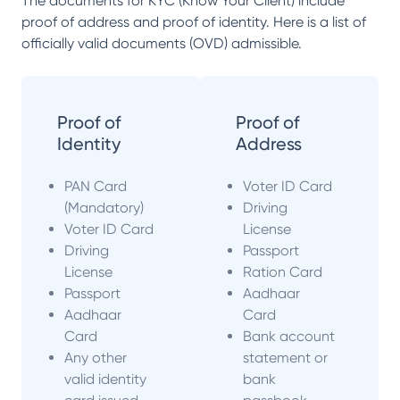
The documents for KYC (Know Your Client) include
proof of address and proof of identity. Here is a list of
officially valid documents (OVD) admissible.
Proof of
Proof of
Identity
Address
PAN Card
Voter ID Card
(Mandatory)
Driving
Voter ID Card
License
Driving
Passport
License
Ration Card
Passport
Aadhaar
Aadhaar
Card
Card
Bank account
Any other
statement or
valid identity
bank