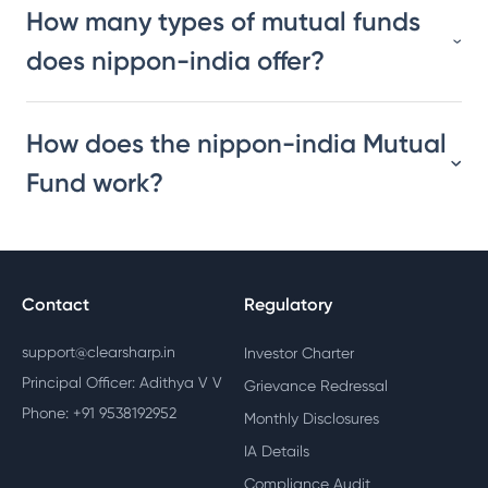
How many types of mutual funds
does nippon-india offer?
How does the nippon-india Mutual
Fund work?
Contact
Regulatory
support@clearsharp.in
Investor Charter
Principal Officer: Adithya V V
Grievance Redressal
Phone: +91 9538192952
Monthly Disclosures
IA Details
Compliance Audit