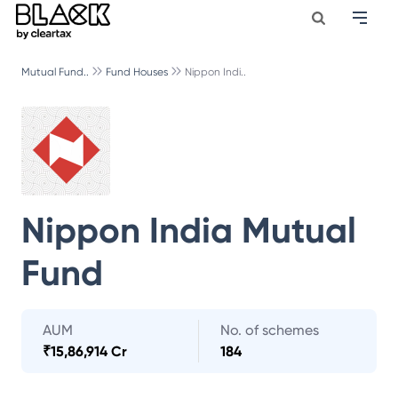
Mutual Fund..
Fund Houses
Nippon Indi..
Nippon India Mutual
Fund
AUM
No. of schemes
₹
15,86,914 Cr
184