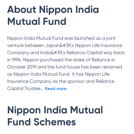
About
Nippon India
Mutual Fund
Nippon India Mutual Fund was launched as a joint
venture between Japan&#39;s Nippon Life Insurance
Company and India&#39;s Reliance Capital way back
in 1996. Nippon purchased the stake of Reliance in
October 2019 and the fund house has been renamed
as Nippon India Mutual Fund. It has Nippon Life
Insurance Company as the sponsor and Reliance
Capital Trustee
...
Read more
Nippon India Mutual
Fund
Schemes