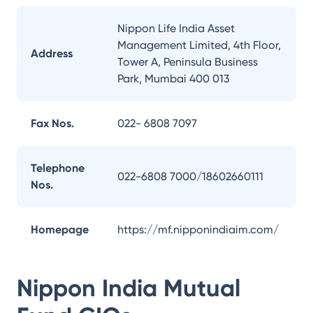
Nippon Life India Asset
Management Limited, 4th Floor,
Address
Tower A, Peninsula Business
Park, Mumbai 400 013
Fax Nos.
022- 6808 7097
Telephone
022-6808 7000/18602660111
Nos.
Homepage
https://mf.nipponindiaim.com/
Nippon India Mutual