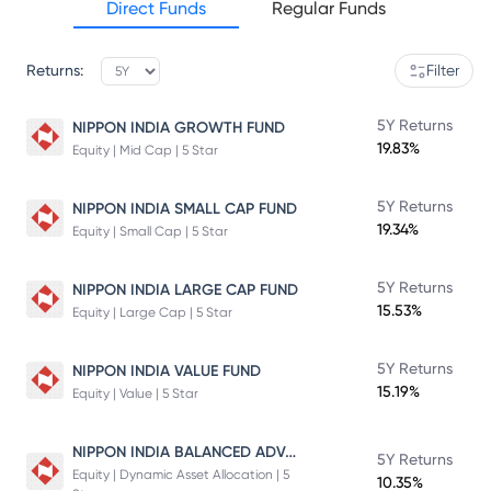
Direct Funds
Regular Funds
Returns:
Filter
5Y Returns
NIPPON INDIA GROWTH FUND
19.83%
Equity | Mid Cap | 5 Star
5Y Returns
NIPPON INDIA SMALL CAP FUND
19.34%
Equity | Small Cap | 5 Star
5Y Returns
NIPPON INDIA LARGE CAP FUND
15.53%
Equity | Large Cap | 5 Star
5Y Returns
NIPPON INDIA VALUE FUND
15.19%
Equity | Value | 5 Star
NIPPON INDIA BALANCED ADVANTAGE FUND
5Y Returns
Equity | Dynamic Asset Allocation | 5
10.35%