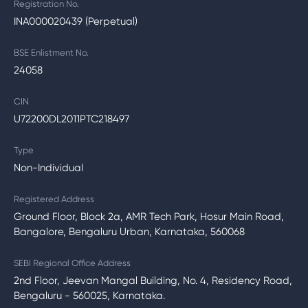
Registration No.
INA000020439 (Perpetual)
BSE Enlistment No.
24058
CIN
U72200DL2011PTC218497
Type
Non-Individual
Registered Address
Ground Floor, Block 2a, AMR Tech Park, Hosur Main Road,
Bangalore, Bengaluru Urban, Karnataka, 560068
SEBI Regional Office Address
2nd Floor, Jeevan Mangal Building, No. 4, Residency Road,
Bengaluru - 560025, Karnataka.