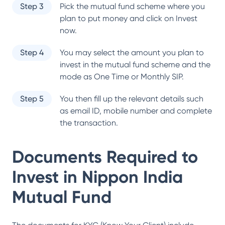
Step 3
Pick the mutual fund scheme where you
plan to put money and click on Invest
now.
Step 4
You may select the amount you plan to
invest in the mutual fund scheme and the
mode as One Time or Monthly SIP.
Step 5
You then fill up the relevant details such
as email ID, mobile number and complete
the transaction.
Documents Required to
Invest in
Nippon India
Mutual Fund