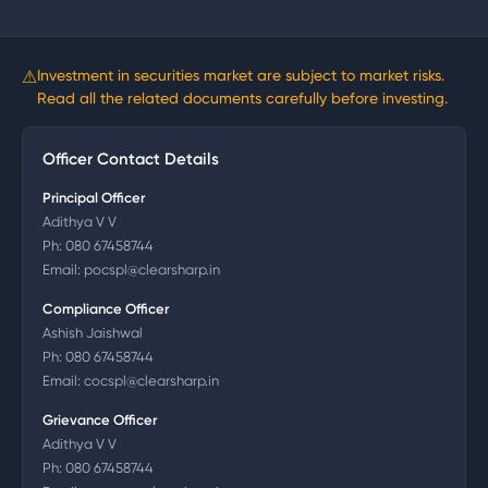
⚠
Investment in securities market are subject to market risks.
Read all the related documents carefully before investing.
Officer Contact Details
Principal Officer
Adithya V V
Ph:
080 67458744
Email:
pocspl@clearsharp.in
Compliance Officer
Ashish Jaishwal
Ph:
080 67458744
Email:
cocspl@clearsharp.in
Grievance Officer
Adithya V V
Ph:
080 67458744