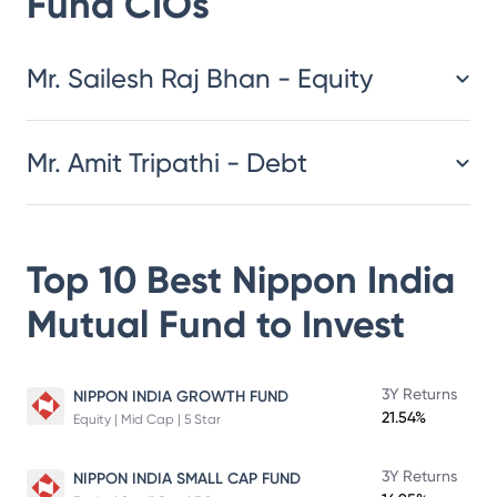
Fund
CIOs
​​​​​​​​​​​​​​Mr. Sailesh Raj Bhan - Equity
Mr. Amit Tripathi - Debt
Top 10 Best
Nippon India
Mutual Fund
to Invest
3Y Returns
NIPPON INDIA GROWTH FUND
21.54%
Equity | Mid Cap | 5 Star
3Y Returns
NIPPON INDIA SMALL CAP FUND