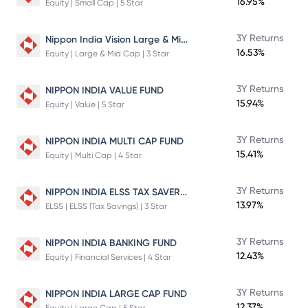
16.95%
Equity | Small Cap | 5 Star
Nippon India Vision Large & Mid Cap Fund
3Y Returns
16.53%
Equity | Large & Mid Cap | 3 Star
3Y Returns
NIPPON INDIA VALUE FUND
15.94%
Equity | Value | 5 Star
3Y Returns
NIPPON INDIA MULTI CAP FUND
15.41%
Equity | Multi Cap | 4 Star
NIPPON INDIA ELSS TAX SAVER FUND
3Y Returns
13.97%
ELSS | ELSS (Tax Savings) | 3 Star
3Y Returns
NIPPON INDIA BANKING FUND
12.43%
Equity | Financial Services | 4 Star
3Y Returns
NIPPON INDIA LARGE CAP FUND
12.37%