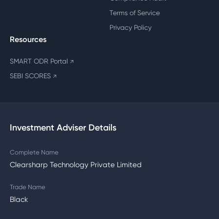
Terms of Service
Privacy Policy
Resources
SMART ODR Portal
↗
SEBI SCORES
↗
Investment Adviser Details
Complete Name
Clearsharp Technology Private Limited
Trade Name
Black