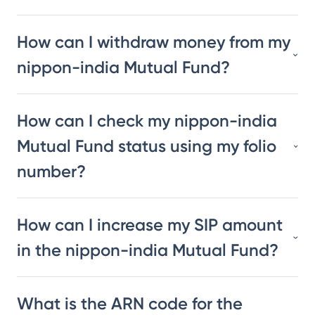
How can I withdraw money from my
nippon-india Mutual Fund?
How can I check my nippon-india
Mutual Fund status using my folio
number?
How can I increase my SIP amount
in the nippon-india Mutual Fund?
What is the ARN code for the