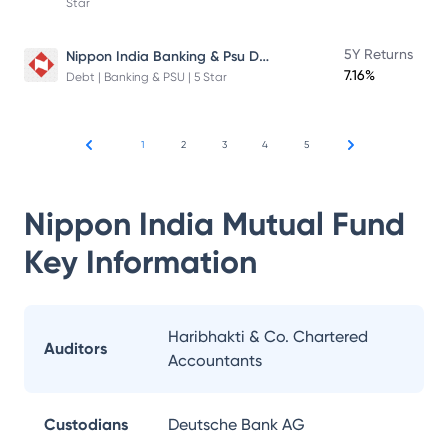
Star
Nippon India Banking & Psu Debt Fund
5Y Returns
7.16%
Debt | Banking & PSU | 5 Star
1
2
3
4
5
Nippon India Mutual Fund
Key Information
Haribhakti & Co. Chartered
Auditors
Accountants
Custodians
Deutsche Bank AG