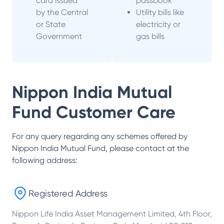
card issued
passbook
by the Central
Utility bills like
or State
electricity or
Government
gas bills
Nippon India Mutual
Fund
Customer Care
For any query regarding any schemes offered by
Nippon India Mutual Fund
, please contact at the
following address:
Registered Address
Nippon Life India Asset Management Limited, 4th Floor,