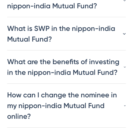
nippon-india Mutual Fund?
What is SWP in the nippon-india
Mutual Fund?
What are the benefits of investing
in the nippon-india Mutual Fund?
How can I change the nominee in
my nippon-india Mutual Fund
online?