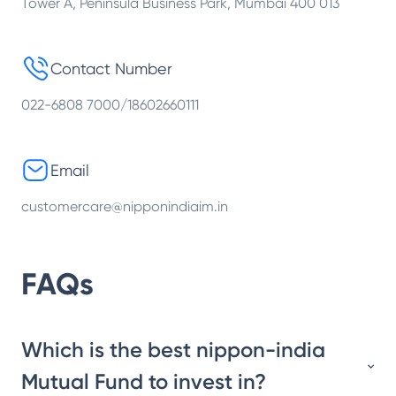
Tower A, Peninsula Business Park, Mumbai 400 013
Contact Number
022-6808 7000/18602660111
Email
customercare@nipponindiaim.in
FAQs
Which is the best nippon-india
Mutual Fund to invest in?