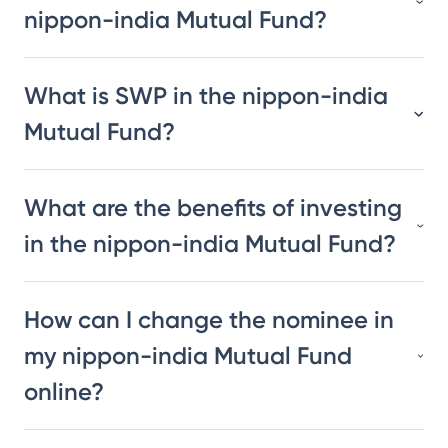
nippon-india Mutual Fund?
What is SWP in the nippon-india
Mutual Fund?
What are the benefits of investing
in the nippon-india Mutual Fund?
How can I change the nominee in
my nippon-india Mutual Fund
online?