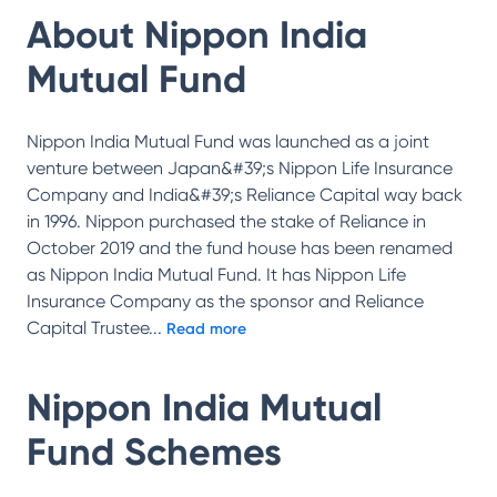
About
Nippon India
Mutual Fund
Nippon India Mutual Fund was launched as a joint
venture between Japan&#39;s Nippon Life Insurance
Company and India&#39;s Reliance Capital way back
in 1996. Nippon purchased the stake of Reliance in
October 2019 and the fund house has been renamed
as Nippon India Mutual Fund. It has Nippon Life
Insurance Company as the sponsor and Reliance
Capital Trustee
...
Read more
Nippon India Mutual
Fund
Schemes