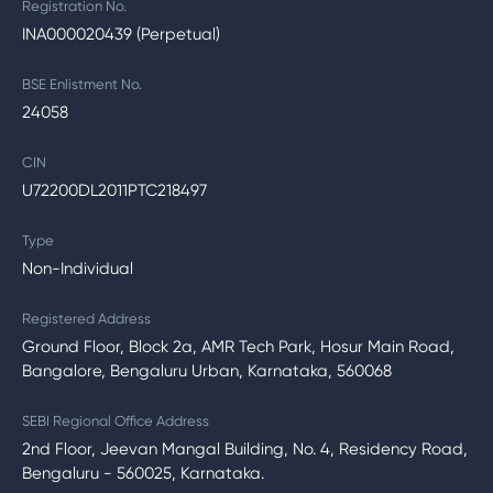
Registration No.
INA000020439 (Perpetual)
BSE Enlistment No.
24058
CIN
U72200DL2011PTC218497
Type
Non-Individual
Registered Address
Ground Floor, Block 2a, AMR Tech Park, Hosur Main Road,
Bangalore, Bengaluru Urban, Karnataka, 560068
SEBI Regional Office Address
2nd Floor, Jeevan Mangal Building, No. 4, Residency Road,
Bengaluru - 560025, Karnataka.