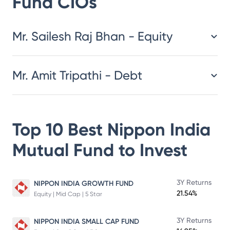
Fund
CIOs
​​​​​​​​​​​​​​Mr. Sailesh Raj Bhan - Equity
Mr. Amit Tripathi - Debt
Top 10 Best
Nippon India
Mutual Fund
to Invest
3Y Returns
NIPPON INDIA GROWTH FUND
21.54%
Equity | Mid Cap | 5 Star
3Y Returns
NIPPON INDIA SMALL CAP FUND