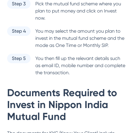
Step 3
Pick the mutual fund scheme where you
plan to put money and click on Invest
now.
Step 4
You may select the amount you plan to
invest in the mutual fund scheme and the
mode as One Time or Monthly SIP.
Step 5
You then fill up the relevant details such
as email ID, mobile number and complete
the transaction.
Documents Required to
Invest in
Nippon India
Mutual Fund