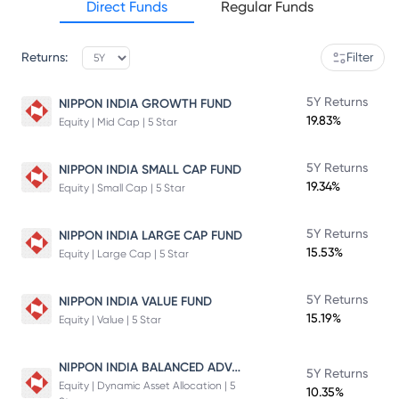
Direct Funds
Regular Funds
Returns:
Filter
5Y Returns
NIPPON INDIA GROWTH FUND
19.83%
Equity | Mid Cap | 5 Star
5Y Returns
NIPPON INDIA SMALL CAP FUND
19.34%
Equity | Small Cap | 5 Star
5Y Returns
NIPPON INDIA LARGE CAP FUND
15.53%
Equity | Large Cap | 5 Star
5Y Returns
NIPPON INDIA VALUE FUND
15.19%
Equity | Value | 5 Star
NIPPON INDIA BALANCED ADVANTAGE FUND
5Y Returns
Equity | Dynamic Asset Allocation | 5
10.35%