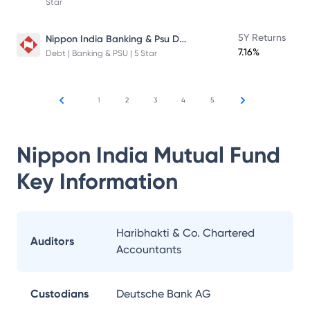
Star
Nippon India Banking & Psu Debt Fund
5Y Returns
7.16%
Debt | Banking & PSU | 5 Star
1
2
3
4
5
Nippon India Mutual Fund
Key Information
Haribhakti & Co. Chartered
Auditors
Accountants
Custodians
Deutsche Bank AG