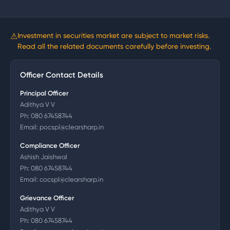
⚠
Investment in securities market are subject to market risks.
Read all the related documents carefully before investing.
Officer Contact Details
Principal Officer
Adithya V V
Ph:
080 67458744
Email:
pocspl@clearsharp.in
Compliance Officer
Ashish Jaishwal
Ph:
080 67458744
Email:
cocspl@clearsharp.in
Grievance Officer
Adithya V V
Ph:
080 67458744