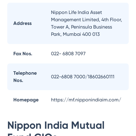
Nippon Life India Asset
Management Limited, 4th Floor,
Address
Tower A, Peninsula Business
Park, Mumbai 400 013
Fax Nos.
022- 6808 7097
Telephone
022-6808 7000/18602660111
Nos.
Homepage
https://mf.nipponindiaim.com/
Nippon India Mutual