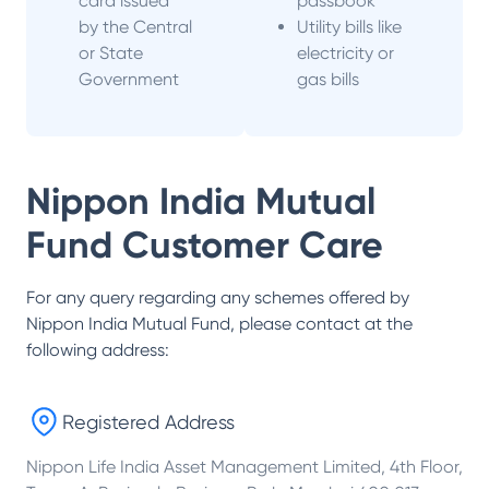
card issued
passbook
by the Central
Utility bills like
or State
electricity or
Government
gas bills
Nippon India Mutual
Fund
Customer Care
For any query regarding any schemes offered by
Nippon India Mutual Fund
, please contact at the
following address:
Registered Address
Nippon Life India Asset Management Limited, 4th Floor,