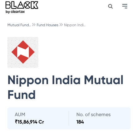
Mutual Fund..
Fund Houses
Nippon Indi..
Nippon India Mutual
Fund
AUM
No. of schemes
₹
15,86,914 Cr
184