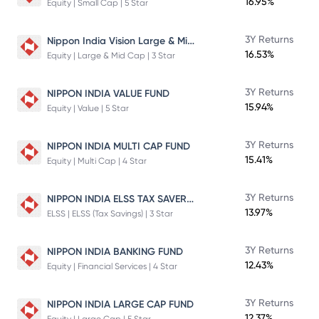
16.95%
Equity | Small Cap | 5 Star
Nippon India Vision Large & Mid Cap Fund
3Y Returns
16.53%
Equity | Large & Mid Cap | 3 Star
3Y Returns
NIPPON INDIA VALUE FUND
15.94%
Equity | Value | 5 Star
3Y Returns
NIPPON INDIA MULTI CAP FUND
15.41%
Equity | Multi Cap | 4 Star
NIPPON INDIA ELSS TAX SAVER FUND
3Y Returns
13.97%
ELSS | ELSS (Tax Savings) | 3 Star
3Y Returns
NIPPON INDIA BANKING FUND
12.43%
Equity | Financial Services | 4 Star
3Y Returns
NIPPON INDIA LARGE CAP FUND
12.37%