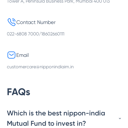
Tower A, Peninsula Business Park, Mumbai 400 013
Contact Number
022-6808 7000/18602660111
Email
customercare@nipponindiaim.in
FAQs
Which is the best nippon-india
Mutual Fund to invest in?