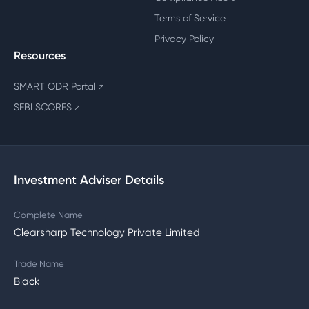
Terms of Service
Privacy Policy
Resources
SMART ODR Portal
↗
SEBI SCORES
↗
Investment Adviser Details
Complete Name
Clearsharp Technology Private Limited
Trade Name
Black