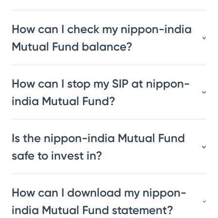
How can I check my nippon-india
Mutual Fund balance?
How can I stop my SIP at nippon-
india Mutual Fund?
Is the nippon-india Mutual Fund
safe to invest in?
How can I download my nippon-
india Mutual Fund statement?