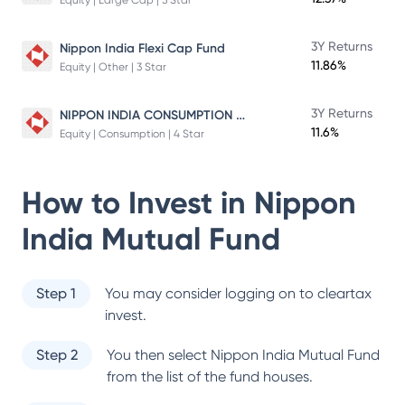
Equity | Large Cap | 5 Star
3Y Returns
Nippon India Flexi Cap Fund
11.86%
Equity | Other | 3 Star
NIPPON INDIA CONSUMPTION FUND
3Y Returns
11.6%
Equity | Consumption | 4 Star
How to Invest in
Nippon
India Mutual Fund
Step 1
You may consider logging on to cleartax
invest.
Step 2
You then select
Nippon India Mutual Fund
from the list of the fund houses.