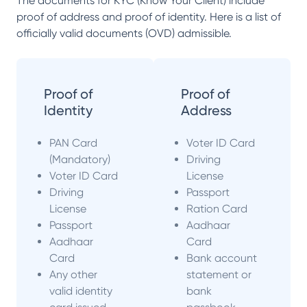
The documents for KYC (Know Your Client) include
proof of address and proof of identity. Here is a list of
officially valid documents (OVD) admissible.
Proof of
Proof of
Identity
Address
PAN Card
Voter ID Card
(Mandatory)
Driving
Voter ID Card
License
Driving
Passport
License
Ration Card
Passport
Aadhaar
Aadhaar
Card
Card
Bank account
Any other
statement or
valid identity
bank