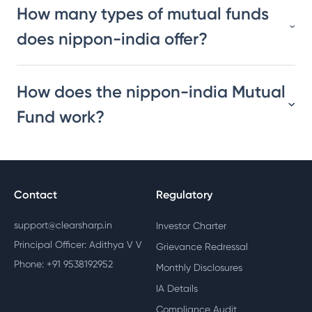
How many types of mutual funds
does nippon-india offer?
How does the nippon-india Mutual
Fund work?
Contact
Regulatory
support@clearsharp.in
Investor Charter
Principal Officer: Adithya V V
Grievance Redressal
Phone: +91 9538192952
Monthly Disclosures
IA Details
Compliance Audit