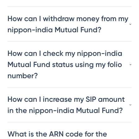
How can I withdraw money from my
nippon-india Mutual Fund?
How can I check my nippon-india
Mutual Fund status using my folio
number?
How can I increase my SIP amount
in the nippon-india Mutual Fund?
What is the ARN code for the