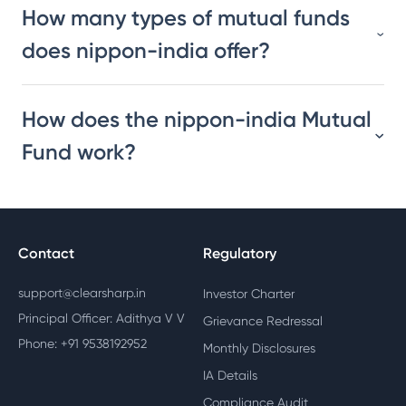
How many types of mutual funds
does nippon-india offer?
How does the nippon-india Mutual
Fund work?
Contact
Regulatory
support@clearsharp.in
Investor Charter
Principal Officer: Adithya V V
Grievance Redressal
Phone: +91 9538192952
Monthly Disclosures
IA Details
Compliance Audit