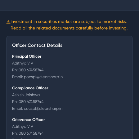
⚠
Investment in securities market are subject to market risks.
Read all the related documents carefully before investing.
Officer Contact Details
Principal Officer
Adithya V V
Ph:
080 67458744
Email:
pocspl@clearsharp.in
Compliance Officer
Ashish Jaishwal
Ph:
080 67458744
Email:
cocspl@clearsharp.in
Grievance Officer
Adithya V V
Ph:
080 67458744