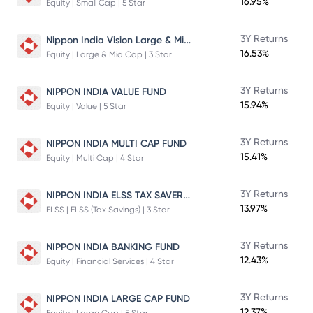
16.95%
Equity | Small Cap | 5 Star
Nippon India Vision Large & Mid Cap Fund
3Y Returns
16.53%
Equity | Large & Mid Cap | 3 Star
3Y Returns
NIPPON INDIA VALUE FUND
15.94%
Equity | Value | 5 Star
3Y Returns
NIPPON INDIA MULTI CAP FUND
15.41%
Equity | Multi Cap | 4 Star
NIPPON INDIA ELSS TAX SAVER FUND
3Y Returns
13.97%
ELSS | ELSS (Tax Savings) | 3 Star
3Y Returns
NIPPON INDIA BANKING FUND
12.43%
Equity | Financial Services | 4 Star
3Y Returns
NIPPON INDIA LARGE CAP FUND
12.37%