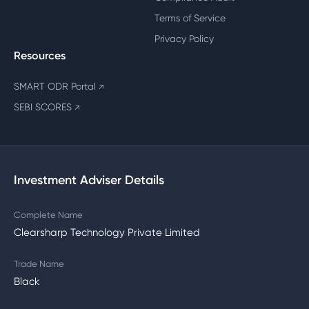
Terms of Service
Privacy Policy
Resources
SMART ODR Portal
↗
SEBI SCORES
↗
Investment Adviser Details
Complete Name
Clearsharp Technology Private Limited
Trade Name
Black