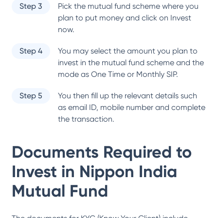
Step 3
Pick the mutual fund scheme where you
plan to put money and click on Invest
now.
Step 4
You may select the amount you plan to
invest in the mutual fund scheme and the
mode as One Time or Monthly SIP.
Step 5
You then fill up the relevant details such
as email ID, mobile number and complete
the transaction.
Documents Required to
Invest in
Nippon India
Mutual Fund