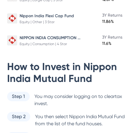
Equity | Large Cap | 5 Star
3Y Returns
Nippon India Flexi Cap Fund
11.86%
Equity | Other | 3 Star
NIPPON INDIA CONSUMPTION FUND
3Y Returns
11.6%
Equity | Consumption | 4 Star
How to Invest in
Nippon
India Mutual Fund
Step 1
You may consider logging on to cleartax
invest.
Step 2
You then select
Nippon India Mutual Fund
from the list of the fund houses.