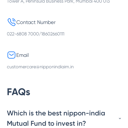
Tower A, Peninsula Business Park, Mumbai 400 013
Contact Number
022-6808 7000/18602660111
Email
customercare@nipponindiaim.in
FAQs
Which is the best nippon-india
Mutual Fund to invest in?