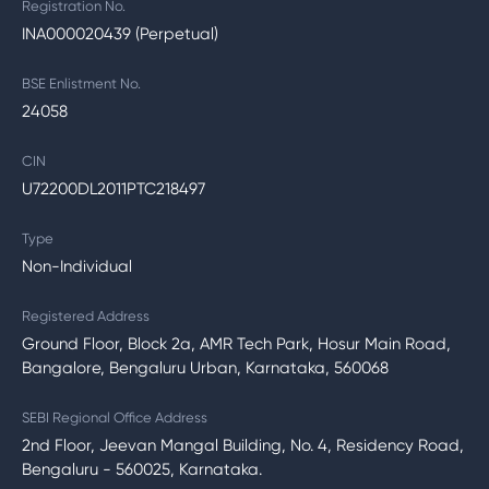
Registration No.
INA000020439 (Perpetual)
BSE Enlistment No.
24058
CIN
U72200DL2011PTC218497
Type
Non-Individual
Registered Address
Ground Floor, Block 2a, AMR Tech Park, Hosur Main Road,
Bangalore, Bengaluru Urban, Karnataka, 560068
SEBI Regional Office Address
2nd Floor, Jeevan Mangal Building, No. 4, Residency Road,
Bengaluru - 560025, Karnataka.