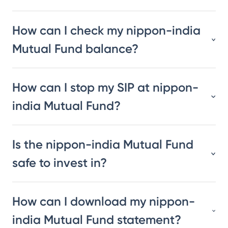
How can I check my nippon-india
Mutual Fund balance?
How can I stop my SIP at nippon-
india Mutual Fund?
Is the nippon-india Mutual Fund
safe to invest in?
How can I download my nippon-
india Mutual Fund statement?