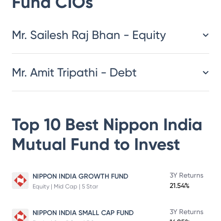
Fund
CIOs
​​​​​​​​​​​​​​Mr. Sailesh Raj Bhan - Equity
Mr. Amit Tripathi - Debt
Top 10 Best
Nippon India
Mutual Fund
to Invest
3Y Returns
NIPPON INDIA GROWTH FUND
21.54%
Equity | Mid Cap | 5 Star
3Y Returns
NIPPON INDIA SMALL CAP FUND