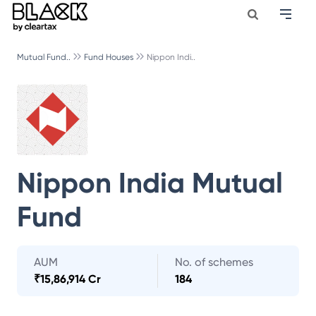
Mutual Fund..
Fund Houses
Nippon Indi..
Nippon India Mutual
Fund
AUM
No. of schemes
₹
15,86,914 Cr
184