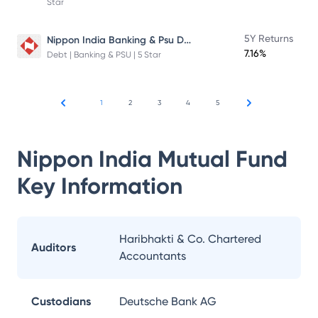
Star
Nippon India Banking & Psu Debt Fund
5Y Returns
7.16%
Debt | Banking & PSU | 5 Star
1
2
3
4
5
Nippon India Mutual Fund
Key Information
Haribhakti & Co. Chartered
Auditors
Accountants
Custodians
Deutsche Bank AG