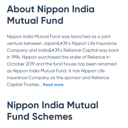
About
Nippon India
Mutual Fund
Nippon India Mutual Fund was launched as a joint
venture between Japan&#39;s Nippon Life Insurance
Company and India&#39;s Reliance Capital way back
in 1996. Nippon purchased the stake of Reliance in
October 2019 and the fund house has been renamed
as Nippon India Mutual Fund. It has Nippon Life
Insurance Company as the sponsor and Reliance
Capital Trustee
...
Read more
Nippon India Mutual
Fund
Schemes