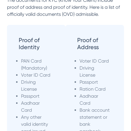
The documents for KYC (Know Your Client) include
proof of address and proof of identity. Here is a list of
officially valid documents (OVD) admissible.
Proof of
Proof of
Identity
Address
PAN Card
Voter ID Card
(Mandatory)
Driving
Voter ID Card
License
Driving
Passport
License
Ration Card
Passport
Aadhaar
Aadhaar
Card
Card
Bank account
Any other
statement or
valid identity
bank