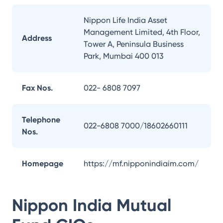
Nippon Life India Asset
Management Limited, 4th Floor,
Address
Tower A, Peninsula Business
Park, Mumbai 400 013
Fax Nos.
022- 6808 7097
Telephone
022-6808 7000/18602660111
Nos.
Homepage
https://mf.nipponindiaim.com/
Nippon India Mutual