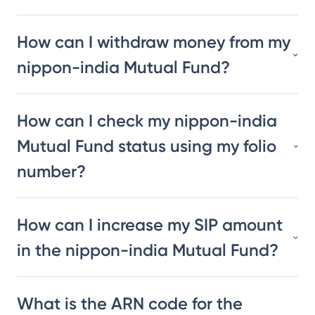
How can I withdraw money from my
nippon-india Mutual Fund?
How can I check my nippon-india
Mutual Fund status using my folio
number?
How can I increase my SIP amount
in the nippon-india Mutual Fund?
What is the ARN code for the