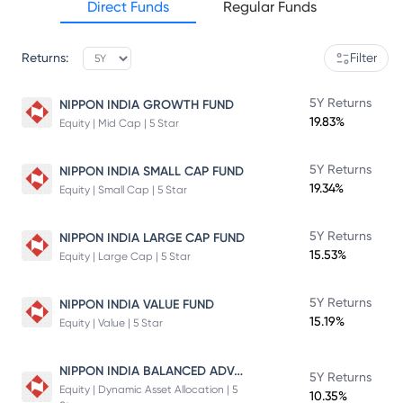
Direct Funds
Regular Funds
Returns:
Filter
5Y Returns
NIPPON INDIA GROWTH FUND
19.83%
Equity | Mid Cap | 5 Star
5Y Returns
NIPPON INDIA SMALL CAP FUND
19.34%
Equity | Small Cap | 5 Star
5Y Returns
NIPPON INDIA LARGE CAP FUND
15.53%
Equity | Large Cap | 5 Star
5Y Returns
NIPPON INDIA VALUE FUND
15.19%
Equity | Value | 5 Star
NIPPON INDIA BALANCED ADVANTAGE FUND
5Y Returns
Equity | Dynamic Asset Allocation | 5
10.35%