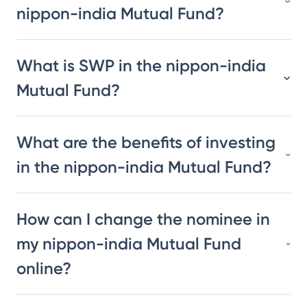
nippon-india Mutual Fund?
What is SWP in the nippon-india
Mutual Fund?
What are the benefits of investing
in the nippon-india Mutual Fund?
How can I change the nominee in
my nippon-india Mutual Fund
online?