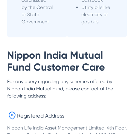
card issued
passbook
by the Central
Utility bills like
or State
electricity or
Government
gas bills
Nippon India Mutual
Fund
Customer Care
For any query regarding any schemes offered by
Nippon India Mutual Fund
, please contact at the
following address:
Registered Address
Nippon Life India Asset Management Limited, 4th Floor,