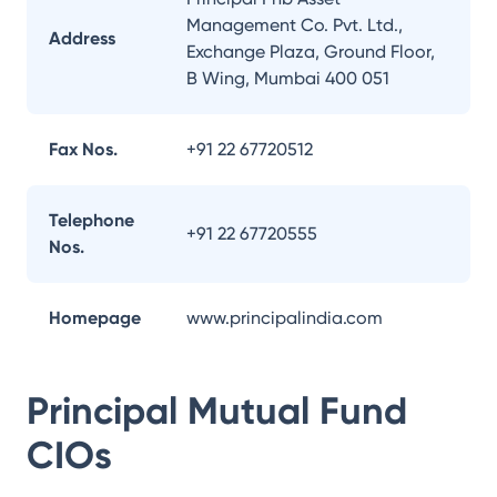
Management Co. Pvt. Ltd.,
Address
Exchange Plaza, Ground Floor,
B Wing, Mumbai 400 051
Fax Nos.
+91 22 67720512
Telephone
+91 22 67720555
Nos.
Homepage
www.principalindia.com
Principal Mutual Fund
CIOs