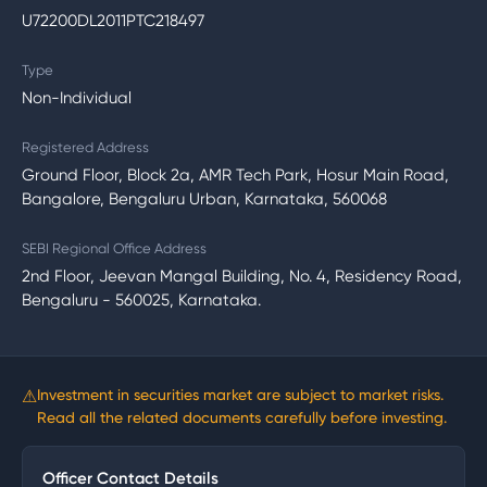
U72200DL2011PTC218497
Type
Non-Individual
Registered Address
Ground Floor, Block 2a, AMR Tech Park, Hosur Main Road,
Bangalore, Bengaluru Urban, Karnataka, 560068
SEBI Regional Office Address
2nd Floor, Jeevan Mangal Building, No. 4, Residency Road,
Bengaluru - 560025, Karnataka.
⚠
Investment in securities market are subject to market risks.
Read all the related documents carefully before investing.
Officer Contact Details