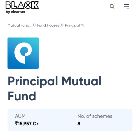
Mutual Fund..
Fund Houses
Principal M..
Principal Mutual
Fund
AUM
No. of schemes
₹
15,957 Cr
8