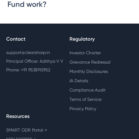
Fund work?
Contact
Regulatory
support@clearsharp.in
Investor Charter
Principal Officer: Adithya V V
Grievance Redressal
Phone: +91 9538192952
Monthly Disclosures
IA Details
Compliance Audit
Terms of Service
Privacy Policy
Resources
SMART ODR Portal
↗