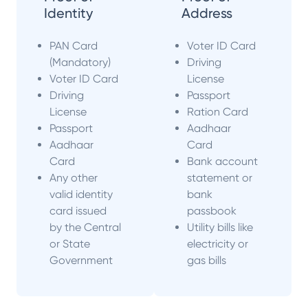
Identity
Address
PAN Card
Voter ID Card
(Mandatory)
Driving
Voter ID Card
License
Driving
Passport
License
Ration Card
Passport
Aadhaar
Aadhaar
Card
Card
Bank account
Any other
statement or
valid identity
bank
card issued
passbook
by the Central
Utility bills like
or State
electricity or
Government
gas bills