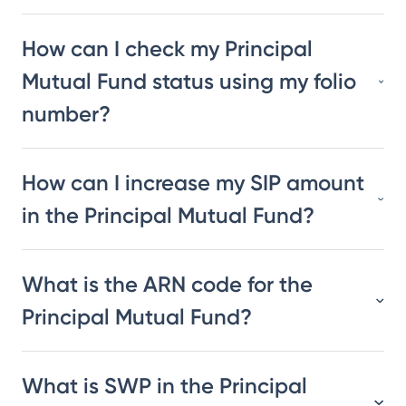
How can I check my Principal
Mutual Fund status using my folio
number?
How can I increase my SIP amount
in the Principal Mutual Fund?
What is the ARN code for the
Principal Mutual Fund?
What is SWP in the Principal