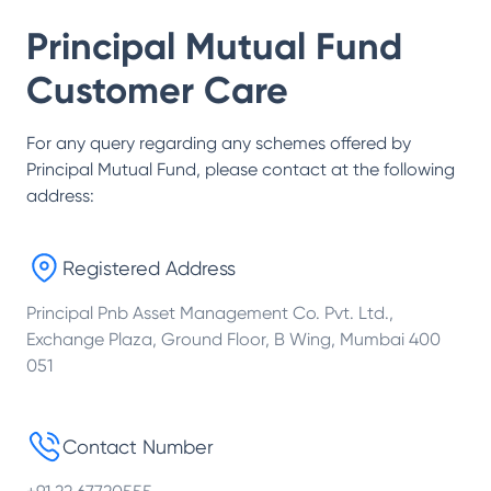
Principal Mutual Fund
Customer Care
For any query regarding any schemes offered by
Principal Mutual Fund
, please contact at the following
address:
Registered Address
Principal Pnb Asset Management Co. Pvt. Ltd.,
Exchange Plaza, Ground Floor, B Wing, Mumbai 400
051
Contact Number