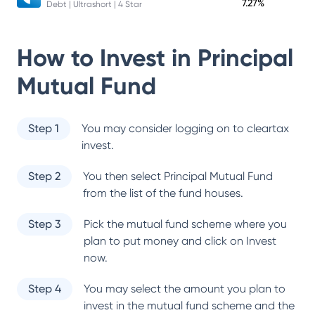
7.27%
Debt | Ultrashort | 4 Star
How to Invest in
Principal
Mutual Fund
Step 1
You may consider logging on to cleartax
invest.
Step 2
You then select
Principal Mutual Fund
from the list of the fund houses.
Step 3
Pick the mutual fund scheme where you
plan to put money and click on Invest
now.
Step 4
You may select the amount you plan to
invest in the mutual fund scheme and the