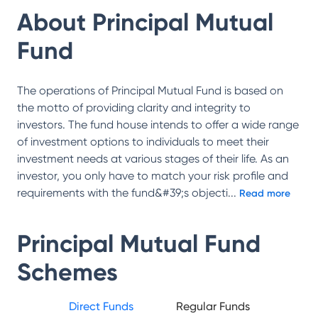
About
Principal Mutual
Fund
The operations of Principal Mutual Fund is based on
the motto of providing clarity and integrity to
investors. The fund house intends to offer a wide range
of investment options to individuals to meet their
investment needs at various stages of their life. As an
investor, you only have to match your risk profile and
requirements with the fund&#39;s objecti
...
Read more
Principal Mutual Fund
Schemes
Direct Funds
Regular Funds