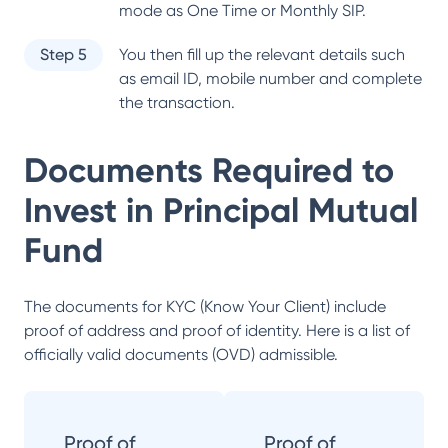
mode as One Time or Monthly SIP.
Step 5
You then fill up the relevant details such
as email ID, mobile number and complete
the transaction.
Documents Required to
Invest in
Principal Mutual
Fund
The documents for KYC (Know Your Client) include
proof of address and proof of identity. Here is a list of
officially valid documents (OVD) admissible.
Proof of
Proof of