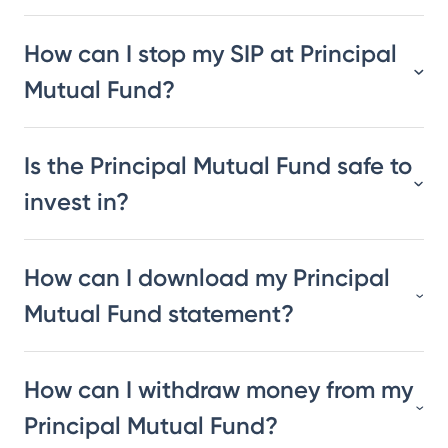
How can I stop my SIP at Principal
Mutual Fund?
Is the Principal Mutual Fund safe to
invest in?
How can I download my Principal
Mutual Fund statement?
How can I withdraw money from my
Principal Mutual Fund?