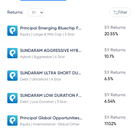
Returns:
Filter
Principal Emerging Bluechip Fund
5Y Returns
20.55%
Equity | Large & Mid Cap | 5 Star
SUNDARAM AGGRESSIVE HYBRID FUND
5Y Returns
10.1%
Hybrid | Aggressive | 4 Star
SUNDARAM ULTRA SHORT DURATION FUND
5Y Returns
6.5%
Debt | Ultrashort | 4 Star
SUNDARAM LOW DURATION FUND
5Y Returns
6.54%
Debt | Low Duration | 3 Star
Principal Global Opportunities Fund
5Y Returns
17.02%
Equity | International- Global Other