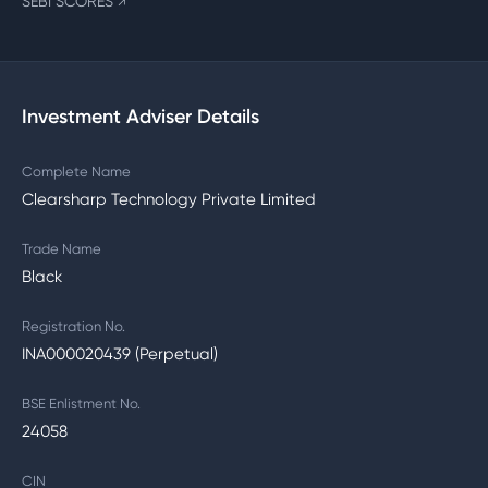
SEBI SCORES
↗
Investment Adviser Details
Complete Name
Clearsharp Technology Private Limited
Trade Name
Black
Registration No.
INA000020439 (Perpetual)
BSE Enlistment No.
24058
CIN