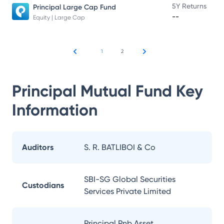
5Y Returns
Principal Large Cap Fund
--
Equity | Large Cap
1
2
Principal Mutual Fund
Key
Information
Auditors
S. R. BATLIBOI & Co
SBI-SG Global Securities
Custodians
Services Private Limited
Principal Pnb Asset