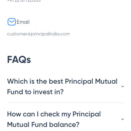
+91 22 67720555
Email
customer@principalindia.com
FAQs
Which is the best Principal Mutual
Fund to invest in?
How can I check my Principal
Mutual Fund balance?