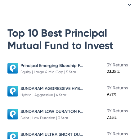
Top 10 Best
Principal
Mutual Fund
to Invest
Principal Emerging Bluechip Fund
3Y Returns
23.35%
Equity | Large & Mid Cap | 5 Star
SUNDARAM AGGRESSIVE HYBRID FUND
3Y Returns
9.71%
Hybrid | Aggressive | 4 Star
SUNDARAM LOW DURATION FUND
3Y Returns
7.33%
Debt | Low Duration | 3 Star
SUNDARAM ULTRA SHORT DURATION FUND
3Y Returns