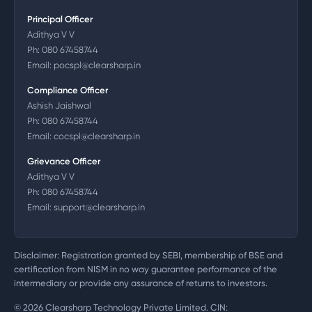
Principal Officer
Adithya V V
Ph:
080 67458744
Email:
pocspl@clearsharp.in
Compliance Officer
Ashish Jaishwal
Ph:
080 67458744
Email:
cocspl@clearsharp.in
Grievance Officer
Adithya V V
Ph:
080 67458744
Email:
support@clearsharp.in
Disclaimer: Registration granted by SEBI, membership of BSE and
certification from NISM in no way guarantee performance of the
intermediary or provide any assurance of returns to investors.
©
2026
Clearsharp Technology Private Limited. CIN: