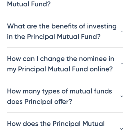
Mutual Fund?
What are the benefits of investing
in the Principal Mutual Fund?
How can I change the nominee in
my Principal Mutual Fund online?
How many types of mutual funds
does Principal offer?
How does the Principal Mutual