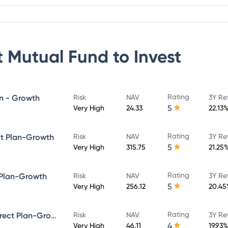
 Mutual Fund
to Invest
Rating
an - Growth
Risk
NAV
3Y Re
5
Very High
24.33
22.13
Rating
ct Plan-Growth
Risk
NAV
3Y Re
5
Very High
315.75
21.25
Rating
 Plan-Growth
Risk
NAV
3Y Re
5
Very High
256.12
20.45
Rating
Quant Infrastructure Fund - Direct Plan-Growth
Risk
NAV
3Y Re
4
Very High
46.11
19.93%