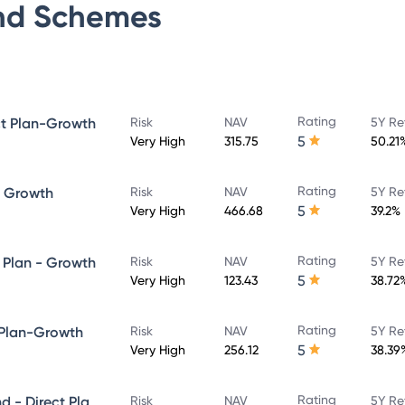
nd
Schemes
Rating
ct Plan-Growth
Risk
NAV
5Y Re
5
Very High
315.75
50.21
Rating
- Growth
Risk
NAV
5Y Re
5
Very High
466.68
39.2%
Rating
 Plan - Growth
Risk
NAV
5Y Re
5
Very High
123.43
38.72
Rating
 Plan-Growth
Risk
NAV
5Y Re
5
Very High
256.12
38.39
Rating
Quant Large and Mid Cap Fund - Direct Plan-Growth
Risk
NAV
5Y Re