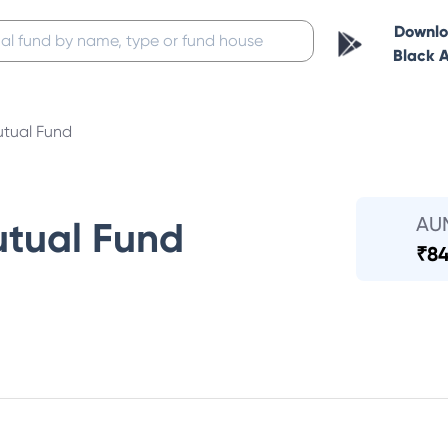
Downl
Black 
tual Fund
AU
tual Fund
₹
84