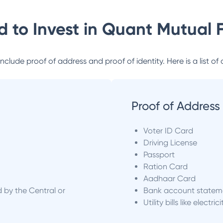
 to Invest in
Quant Mutual 
lude proof of address and proof of identity. Here is a list of 
Proof of Address
Voter ID Card
Driving License
Passport
Ration Card
Aadhaar Card
d by the Central or
Bank account statem
Utility bills like electric