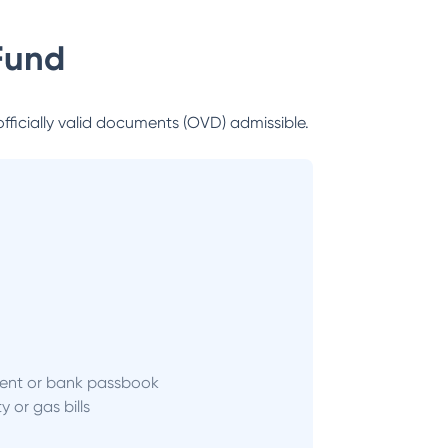
Fund
officially valid documents (OVD) admissible.
ent or bank passbook
ity or gas bills