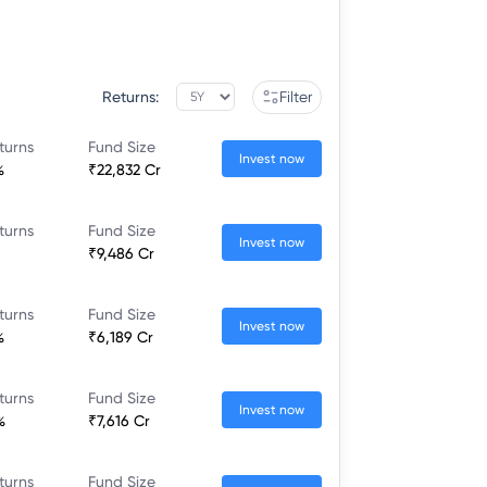
Returns:
Filter
turns
Fund Size
Invest now
%
₹22,832 Cr
turns
Fund Size
Invest now
₹9,486 Cr
turns
Fund Size
Invest now
%
₹6,189 Cr
turns
Fund Size
Invest now
%
₹7,616 Cr
turns
Fund Size