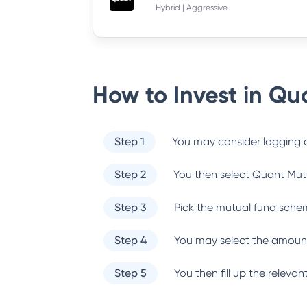
Hybrid | Aggressive
How to Invest in
Qua
Step 1
You may consider logging o
Step 2
You then select
Quant Mut
Step 3
Pick the mutual fund sche
Step 4
You may select the amount
Step 5
You then fill up the relev