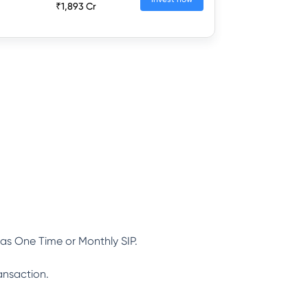
₹1,893 Cr
as One Time or Monthly SIP.
ansaction.