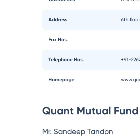
Address
6th flo
Fax Nos.
Telephone Nos.
+91-226
Homepage
www.qu
Quant Mutual Fund
Mr. Sandeep Tandon