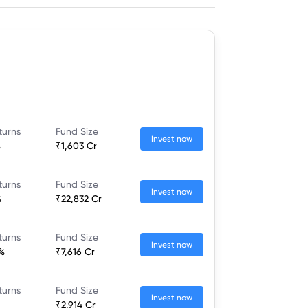
turns
Fund Size
Invest now
%
₹1,603 Cr
turns
Fund Size
Invest now
%
₹22,832 Cr
turns
Fund Size
Invest now
%
₹7,616 Cr
turns
Fund Size
Invest now
₹2,914 Cr