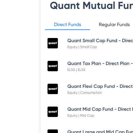
Quant Mutual Fu
Direct Funds
Regular Funds
Quant Small Cap Fund - Dire
Equity | Small Cap
Quant Tax Plan - Direct Plan 
ELSS | ELSS
Quant Flexi Cap Fund - Direct
Equity | Consumption
Quant Mid Cap Fund - Direct
Equity | Mid Cap