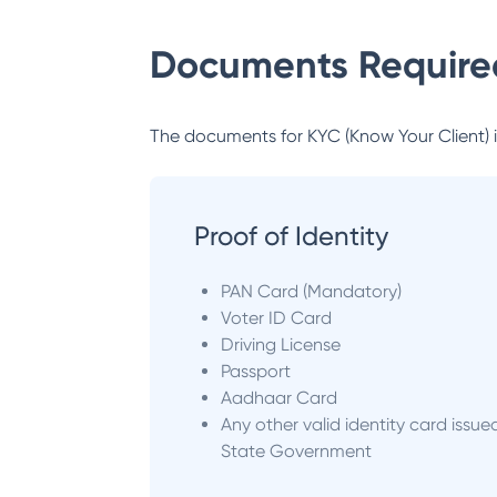
Documents Required
The documents for KYC (Know Your Client) inc
Proof of Identity
PAN Card (Mandatory)
Voter ID Card
Driving License
Passport
Aadhaar Card
Any other valid identity card issue
State Government