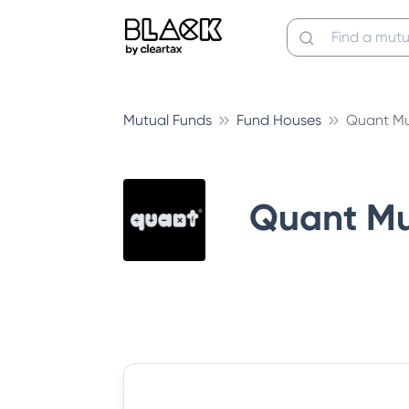
Mutual Funds
Fund Houses
Quant Mu
Quant Mu