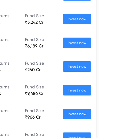
turns
Fund Size
Invest now
%
₹3,242 Cr
turns
Fund Size
Invest now
₹6,189 Cr
turns
Fund Size
Invest now
%
₹260 Cr
turns
Fund Size
Invest now
%
₹9,486 Cr
turns
Fund Size
Invest now
%
₹966 Cr
turns
Fund Size
Invest now