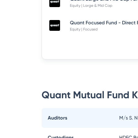
Equity | Large & Mid Cap
Quant Focused Fund - Direct
Equity | Focused
Quant Mutual Fund
K
Auditors
M/s S. 
Custodians
HDFC Ba