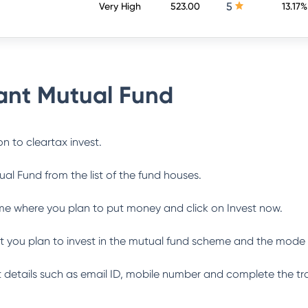
5
Very High
523.00
13.17%
nt Mutual Fund
n to cleartax invest.
ual Fund
from the list of the fund houses.
me where you plan to put money and click on Invest now.
 you plan to invest in the mutual fund scheme and the mode 
ant details such as email ID, mobile number and complete the tr