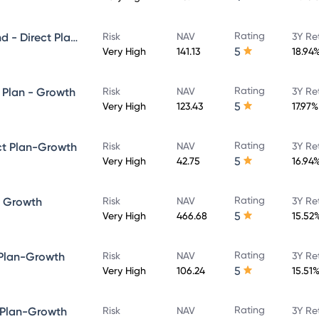
Rating
Quant Large and Mid Cap Fund - Direct Plan-Growth
Risk
NAV
3Y Re
5
Very High
141.13
18.94
Rating
 Plan - Growth
Risk
NAV
3Y Re
5
Very High
123.43
17.97%
Rating
ct Plan-Growth
Risk
NAV
3Y Re
5
Very High
42.75
16.94
Rating
- Growth
Risk
NAV
3Y Re
5
Very High
466.68
15.52
Rating
 Plan-Growth
Risk
NAV
3Y Re
5
Very High
106.24
15.51
Rating
 Plan-Growth
Risk
NAV
3Y Re