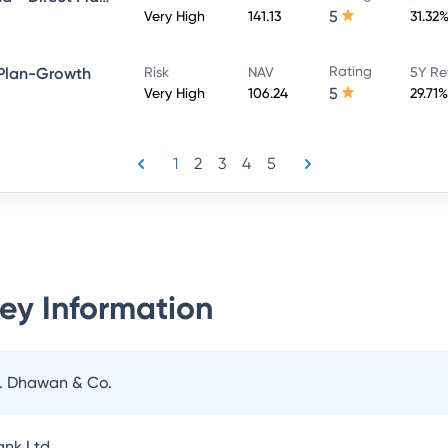
5
Very High
141.13
31.32
Rating
 Plan-Growth
Risk
NAV
5Y Re
5
Very High
106.24
29.71%
1
2
3
4
5
ey Information
N. Dhawan & Co.
nk Ltd