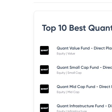
Top 10 Best
Quant
Quant Value Fund - Direct Pl
Equity | Value
Quant Small Cap Fund - Dire
Equity | Small Cap
Quant Mid Cap Fund - Direct
Equity | Mid Cap
Equity | Infrastructure