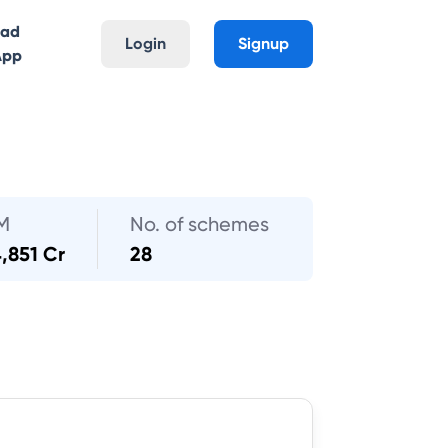
oad
Login
Signup
App
M
No. of schemes
,851 Cr
28