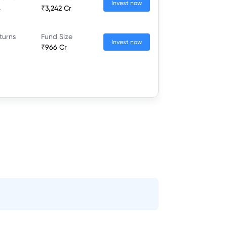
Invest now
%
₹3,242 Cr
turns
Fund Size
Invest now
₹966 Cr