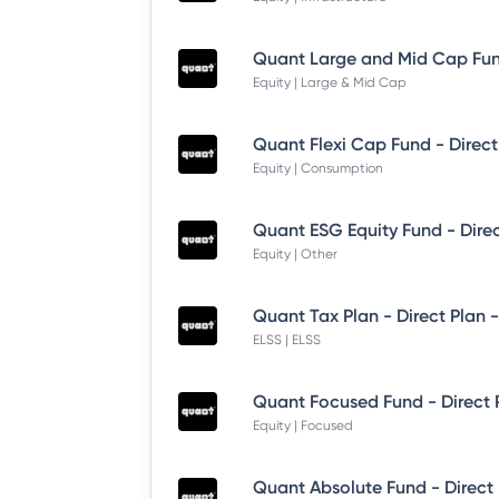
Equity | Large & Mid Cap
Quant Flexi Cap Fund - Direct
Equity | Consumption
Quant ESG Equity Fund - Dire
Equity | Other
Quant Tax Plan - Direct Plan 
ELSS | ELSS
Quant Focused Fund - Direct
Equity | Focused
Quant Absolute Fund - Direct