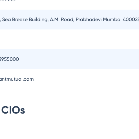
or, Sea Breeze Building, A.M. Road, Prabhadevi Mumbai 40002
2955000
antmutual.com
CIOs