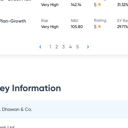
5
Very High
142.14
31.32
Rating
 Plan-Growth
Risk
NAV
5Y Re
5
Very High
105.80
29.71%
1
2
3
4
5
ey Information
N. Dhawan & Co.
nk Ltd