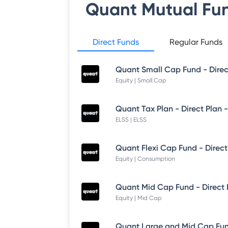
Quant Mutual Fu
Direct Funds
Regular Funds
Quant Small Cap Fund - Dire
Equity | Small Cap
Quant Tax Plan - Direct Plan 
ELSS | ELSS
Quant Flexi Cap Fund - Direct
Equity | Consumption
Quant Mid Cap Fund - Direct
Equity | Mid Cap