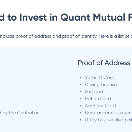
 to Invest in
Quant Mutual 
lude proof of address and proof of identity. Here is a list of 
Proof of Address
Voter ID Card
Driving License
Passport
Ration Card
Aadhaar Card
d by the Central or
Bank account statem
Utility bills like electric