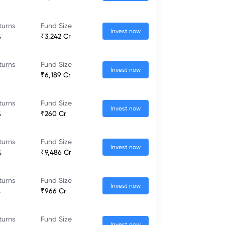
turns
Fund Size
Invest now
%
₹3,242 Cr
turns
Fund Size
Invest now
₹6,189 Cr
turns
Fund Size
Invest now
%
₹260 Cr
turns
Fund Size
Invest now
%
₹9,486 Cr
turns
Fund Size
Invest now
%
₹966 Cr
turns
Fund Size
Invest now