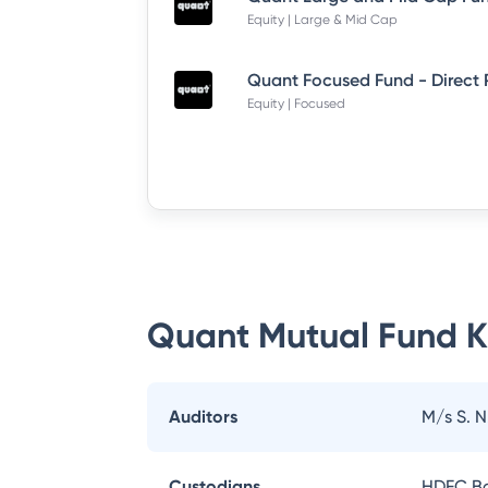
Equity | Large & Mid Cap
Quant Focused Fund - Direct
Equity | Focused
Quant Mutual Fund
K
Auditors
M/s S. 
Custodians
HDFC Ba