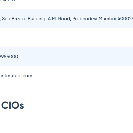
or, Sea Breeze Building, A.M. Road, Prabhadevi Mumbai 40002
2955000
antmutual.com
CIOs