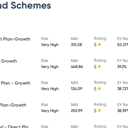
nd
Schemes
Rating
ct Plan-Growth
Risk
NAV
5Y Re
5
Very High
315.58
50.21
Rating
- Growth
Risk
NAV
5Y Re
5
Very High
468.86
39.2%
Rating
 Plan - Growth
Risk
NAV
5Y Re
5
Very High
124.09
38.72
Rating
 Plan-Growth
Risk
NAV
5Y Re
5
Very High
255.99
38.39
Rating
Quant Large and Mid Cap Fund - Direct Plan-Growth
Risk
NAV
5Y Re