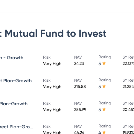
 Mutual Fund
to Invest
Rating
an - Growth
Risk
NAV
3Y Re
5
Very High
24.23
22.13
Rating
ct Plan-Growth
Risk
NAV
3Y Re
5
Very High
315.58
21.25
Rating
 Plan-Growth
Risk
NAV
3Y Re
5
Very High
255.99
20.45
Rating
Quant Infrastructure Fund - Direct Plan-Growth
Risk
NAV
3Y Re
4
Very High
46.24
19.93%