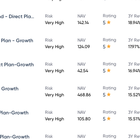
Rating
Quant Large and Mid Cap Fund - Direct Plan-Growth
Risk
NAV
3Y Re
5
Very High
142.14
18.94
Rating
 Plan - Growth
Risk
NAV
3Y Re
5
Very High
124.09
17.97%
Rating
ct Plan-Growth
Risk
NAV
3Y Re
5
Very High
42.54
16.94
Rating
- Growth
Risk
NAV
3Y Re
5
Very High
468.86
15.52
Rating
 Plan-Growth
Risk
NAV
3Y Re
5
Very High
105.80
15.51
Rating
 Plan-Growth
Risk
NAV
3Y Re