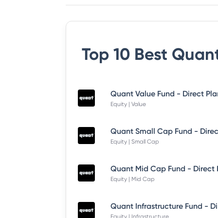
Top 10 Best
Quant
Quant Value Fund - Direct Pl
Equity | Value
Quant Small Cap Fund - Dire
Equity | Small Cap
Quant Mid Cap Fund - Direct
Equity | Mid Cap
Equity | Infrastructure