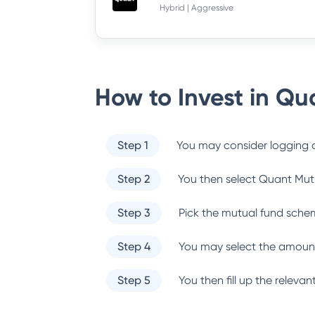
Hybrid | Aggressive
How to Invest in
Qua
Step 1
You may consider logging o
Step 2
You then select
Quant Mut
Step 3
Pick the mutual fund sche
Step 4
You may select the amount
Step 5
You then fill up the relev