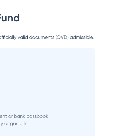
Fund
officially valid documents (OVD) admissible.
ent or bank passbook
ity or gas bills