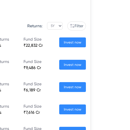
Returns:
Filter
turns
Fund Size
Invest now
%
₹22,832 Cr
turns
Fund Size
Invest now
₹9,486 Cr
turns
Fund Size
Invest now
%
₹6,189 Cr
turns
Fund Size
Invest now
%
₹7,616 Cr
turns
Fund Size