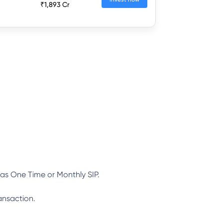
₹1,893 Cr
as One Time or Monthly SIP.
ansaction.