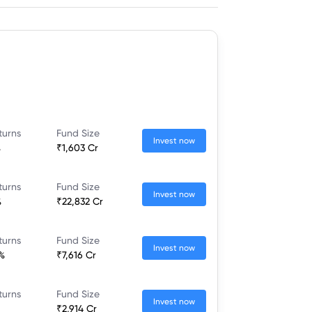
turns
Fund Size
Invest now
%
₹1,603 Cr
turns
Fund Size
Invest now
%
₹22,832 Cr
turns
Fund Size
Invest now
%
₹7,616 Cr
turns
Fund Size
Invest now
₹2,914 Cr