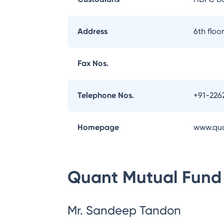
Address
6th flo
Fax Nos.
Telephone Nos.
+91-226
Homepage
www.qu
Quant Mutual Fund
Mr. Sandeep Tandon