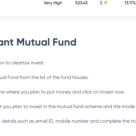
5
Very High
523.45
13.17%
nt Mutual Fund
n to cleartax invest.
ual Fund
from the list of the fund houses.
me where you plan to put money and click on Invest now.
 you plan to invest in the mutual fund scheme and the mode 
ant details such as email ID, mobile number and complete the tr