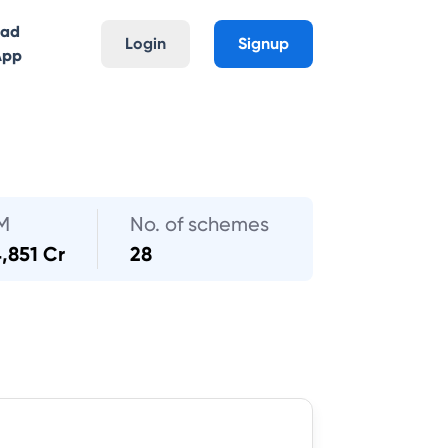
oad
Login
Signup
App
M
No. of schemes
,851 Cr
28