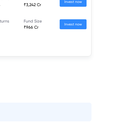
Invest now
%
₹3,242 Cr
turns
Fund Size
Invest now
₹966 Cr