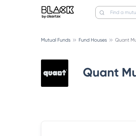
Mutual Funds
Fund Houses
Quant Mu
Quant Mu