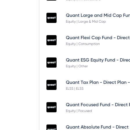
Equity | Large & Mid Cap
Quant Flexi Cap Fund - Direct
Equity | Consumption
Quant ESG Equity Fund - Dire
Equity | Other
Quant Tax Plan - Direct Plan 
ELSS | ELSS
Quant Focused Fund - Direct
Equity | Focused
Quant Absolute Fund - Direct