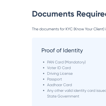
Documents Required
The documents for KYC (Know Your Client) inc
Proof of Identity
PAN Card (Mandatory)
Voter ID Card
Driving License
Passport
Aadhaar Card
Any other valid identity card issue
State Government