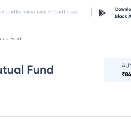
Downl
Black 
tual Fund
AU
tual Fund
₹
84