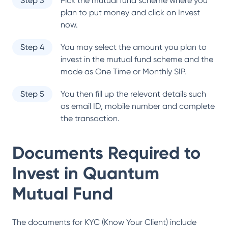
Step 3
Pick the mutual fund scheme where you
plan to put money and click on Invest
now.
Step 4
You may select the amount you plan to
invest in the mutual fund scheme and the
mode as One Time or Monthly SIP.
Step 5
You then fill up the relevant details such
as email ID, mobile number and complete
the transaction.
Documents Required to
Invest in
Quantum
Mutual Fund
The documents for KYC (Know Your Client) include