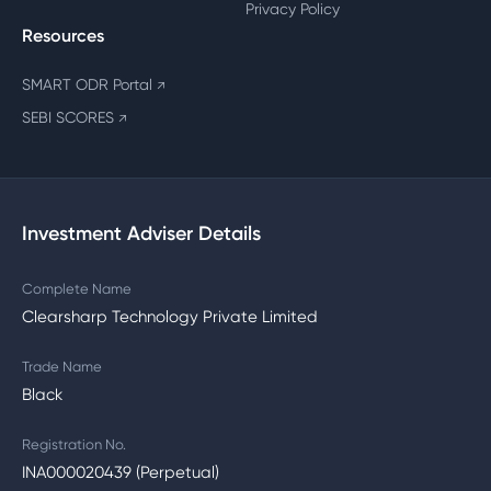
Privacy Policy
Resources
SMART ODR Portal
↗
SEBI SCORES
↗
Investment Adviser Details
Complete Name
Clearsharp Technology Private Limited
Trade Name
Black
Registration No.
INA000020439 (Perpetual)