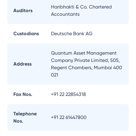
Haribhakti & Co. Chartered
Auditors
Accountants
Custodians
Deutsche Bank AG
Quantum Asset Management
Company Private Limited, 505,
Address
Regent Chambers, Mumbai 400
021
Fax Nos.
+91 22 22854318
Telephone
+91 22 61447800
Nos.