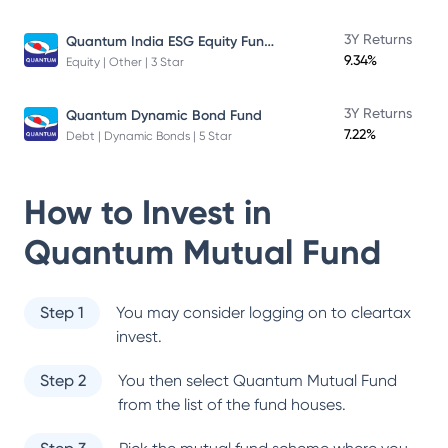
Quantum India ESG Equity Fund Direct Plan
3Y Returns
9.34%
Equity | Other | 3 Star
3Y Returns
Quantum Dynamic Bond Fund
7.22%
Debt | Dynamic Bonds | 5 Star
How to Invest in
Quantum Mutual Fund
Step 1
You may consider logging on to cleartax
invest.
Step 2
You then select
Quantum Mutual Fund
from the list of the fund houses.