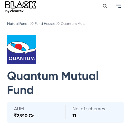
Mutual Fund..
Fund Houses
Quantum Mut..
Quantum Mutual
Fund
AUM
No. of schemes
₹
2,910 Cr
11