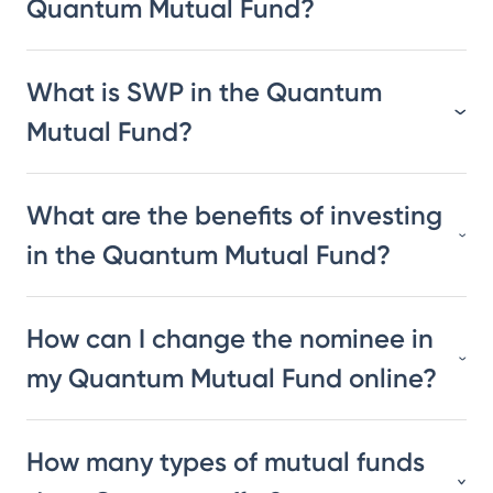
Quantum Mutual Fund?
What is SWP in the Quantum
Mutual Fund?
What are the benefits of investing
in the Quantum Mutual Fund?
How can I change the nominee in
my Quantum Mutual Fund online?
How many types of mutual funds