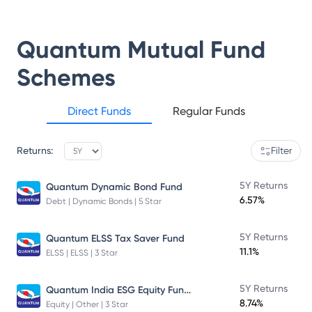
Quantum Mutual Fund
Schemes
Direct Funds
Regular Funds
Returns:
Filter
5Y Returns
Quantum Dynamic Bond Fund
6.57%
Debt | Dynamic Bonds | 5 Star
5Y Returns
Quantum ELSS Tax Saver Fund
11.1%
ELSS | ELSS | 3 Star
Quantum India ESG Equity Fund Direct Plan
5Y Returns
8.74%
Equity | Other | 3 Star