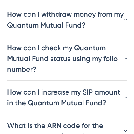
How can I withdraw money from my
Quantum Mutual Fund?
How can I check my Quantum
Mutual Fund status using my folio
number?
How can I increase my SIP amount
in the Quantum Mutual Fund?
What is the ARN code for the