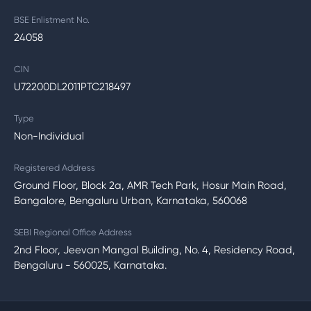
BSE Enlistment No.
24058
CIN
U72200DL2011PTC218497
Type
Non-Individual
Registered Address
Ground Floor, Block 2a, AMR Tech Park, Hosur Main Road,
Bangalore, Bengaluru Urban, Karnataka, 560068
SEBI Regional Office Address
2nd Floor, Jeevan Mangal Building, No. 4, Residency Road,
Bengaluru - 560025, Karnataka.