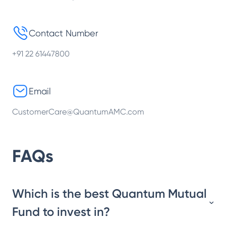
Contact Number
+91 22 61447800
Email
CustomerCare@QuantumAMC.com
FAQs
Which is the best Quantum Mutual
Fund to invest in?