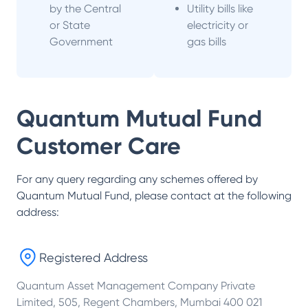
by the Central
Utility bills like
or State
electricity or
Government
gas bills
Quantum Mutual Fund
Customer Care
For any query regarding any schemes offered by
Quantum Mutual Fund
, please contact at the following
address:
Registered Address
Quantum Asset Management Company Private
Limited, 505, Regent Chambers, Mumbai 400 021