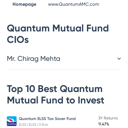
Homepage
www.QuantumAMC.com
Quantum Mutual Fund
CIOs
Mr. Chirag Mehta
Top 10 Best
Quantum
Mutual Fund
to Invest
3Y Returns
Quantum ELSS Tax Saver Fund
11.47%
ELSS | ELSS | 3 Star