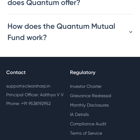
does Quantum offer?
How does the Quantum Mutual
Fund work?
Contact
Regulatory
support@clearsharp.in
Investor Charter
Principal Officer: Adithya V V
Grievance Redressal
Phone: +91 9538192952
Monthly Disclosures
IA Details
Compliance Audit
Terms of Service