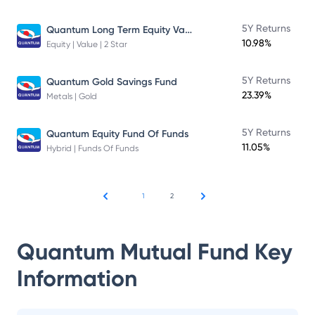
Quantum Long Term Equity Value Fund
5Y Returns
10.98%
Equity | Value | 2 Star
5Y Returns
Quantum Gold Savings Fund
23.39%
Metals | Gold
5Y Returns
Quantum Equity Fund Of Funds
11.05%
Hybrid | Funds Of Funds
1
2
Quantum Mutual Fund
Key
Information