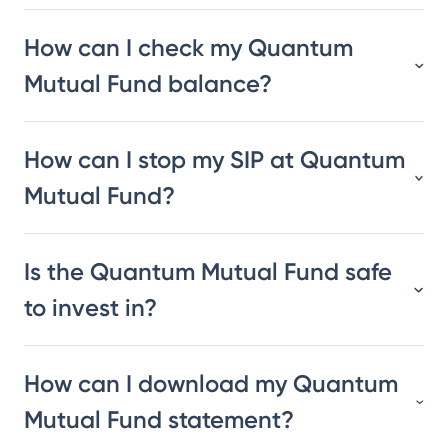
How can I check my Quantum
Mutual Fund balance?
How can I stop my SIP at Quantum
Mutual Fund?
Is the Quantum Mutual Fund safe
to invest in?
How can I download my Quantum
Mutual Fund statement?