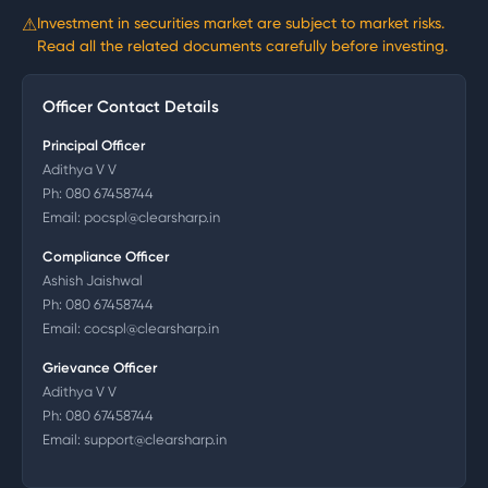
⚠
Investment in securities market are subject to market risks.
Read all the related documents carefully before investing.
Officer Contact Details
Principal Officer
Adithya V V
Ph:
080 67458744
Email:
pocspl@clearsharp.in
Compliance Officer
Ashish Jaishwal
Ph:
080 67458744
Email:
cocspl@clearsharp.in
Grievance Officer
Adithya V V
Ph:
080 67458744
Email:
support@clearsharp.in