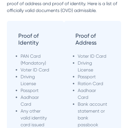
proof of address and proof of identity. Here is a list of
officially valid documents (OVD) admissible.
Proof of
Proof of
Identity
Address
PAN Card
Voter ID Card
(Mandatory)
Driving
Voter ID Card
License
Driving
Passport
License
Ration Card
Passport
Aadhaar
Aadhaar
Card
Card
Bank account
Any other
statement or
valid identity
bank
card issued
passbook