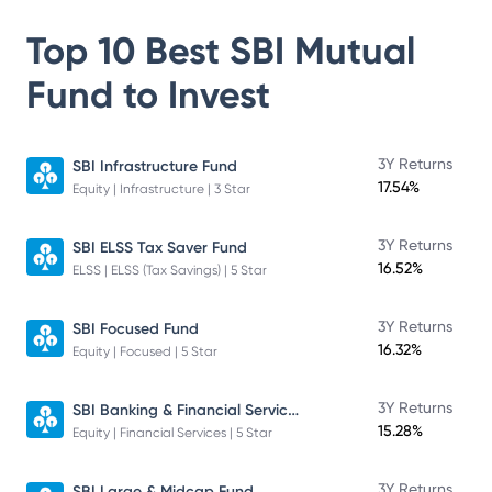
Top 10 Best
SBI Mutual
Fund
to Invest
3Y Returns
SBI Infrastructure Fund
17.54%
Equity | Infrastructure | 3 Star
3Y Returns
SBI ELSS Tax Saver Fund
16.52%
ELSS | ELSS (Tax Savings) | 5 Star
3Y Returns
SBI Focused Fund
16.32%
Equity | Focused | 5 Star
SBI Banking & Financial Services Fund
3Y Returns
15.28%
Equity | Financial Services | 5 Star
3Y Returns
SBI Large & Midcap Fund