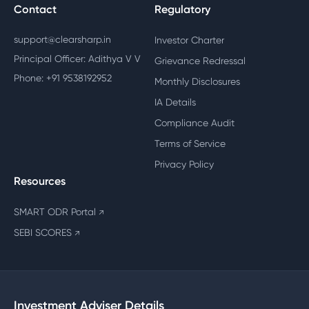
Contact
Regulatory
support@clearsharp.in
Investor Charter
Principal Officer: Adithya V V
Grievance Redressal
Phone: +91 9538192952
Monthly Disclosures
IA Details
Compliance Audit
Terms of Service
Privacy Policy
Resources
SMART ODR Portal
↗
SEBI SCORES
↗
Investment Adviser Details