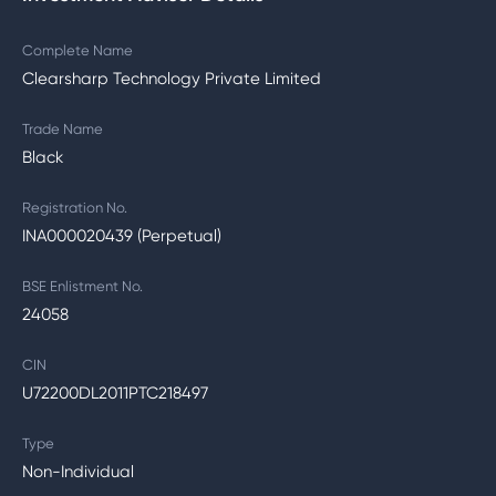
Complete Name
Clearsharp Technology Private Limited
Trade Name
Black
Registration No.
INA000020439 (Perpetual)
BSE Enlistment No.
24058
CIN
U72200DL2011PTC218497
Type
Non-Individual