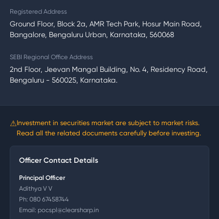
Registered Address
Ground Floor, Block 2a, AMR Tech Park, Hosur Main Road,
Bangalore, Bengaluru Urban, Karnataka, 560068
SEBI Regional Office Address
2nd Floor, Jeevan Mangal Building, No. 4, Residency Road,
Bengaluru - 560025, Karnataka.
⚠
Investment in securities market are subject to market risks.
Read all the related documents carefully before investing.
Officer Contact Details
Principal Officer
Adithya V V
Ph:
080 67458744
Email:
pocspl@clearsharp.in