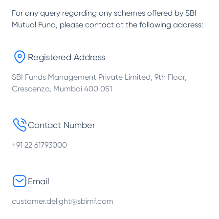
For any query regarding any schemes offered by
SBI
Mutual Fund
, please contact at the following address:
Registered Address
SBI Funds Management Private Limited, 9th Floor,
Crescenzo, Mumbai 400 051
Contact Number
+91 22 61793000
Email
customer.delight@sbimf.com