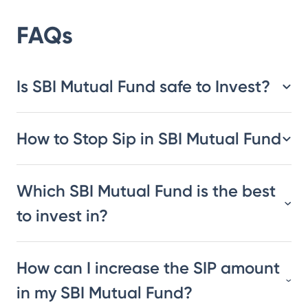
FAQs
Is SBI Mutual Fund safe to Invest?
How to Stop Sip in SBI Mutual Fund
Which SBI Mutual Fund is the best
to invest in?
How can I increase the SIP amount
in my SBI Mutual Fund?