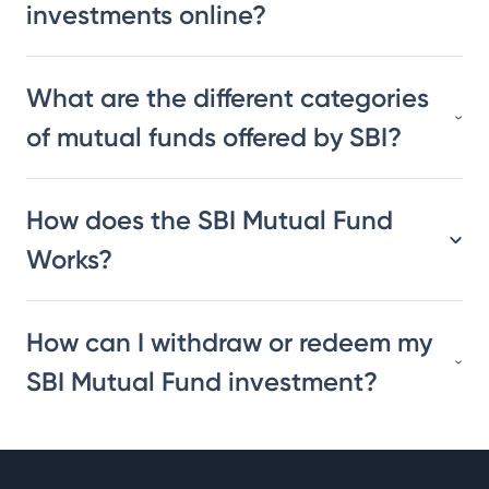
investments online?
What are the different categories
of mutual funds offered by SBI?
How does the SBI Mutual Fund
Works?
How can I withdraw or redeem my
SBI Mutual Fund investment?