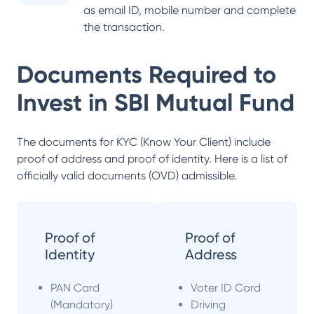
as email ID, mobile number and complete
the transaction.
Documents Required to
Invest in
SBI Mutual Fund
The documents for KYC (Know Your Client) include
proof of address and proof of identity. Here is a list of
officially valid documents (OVD) admissible.
Proof of
Proof of
Identity
Address
PAN Card
Voter ID Card
(Mandatory)
Driving