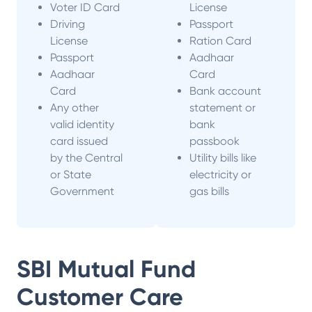
Voter ID Card
License
Driving
Passport
License
Ration Card
Passport
Aadhaar
Aadhaar
Card
Card
Bank account
Any other
statement or
valid identity
bank
card issued
passbook
by the Central
Utility bills like
or State
electricity or
Government
gas bills
SBI Mutual Fund
Customer Care