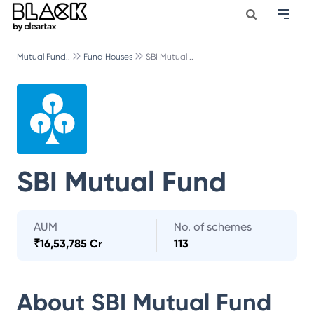
Mutual Fund..
Fund Houses
SBI Mutual ..
SBI Mutual Fund
AUM
No. of schemes
₹
16,53,785 Cr
113
About
SBI Mutual Fund