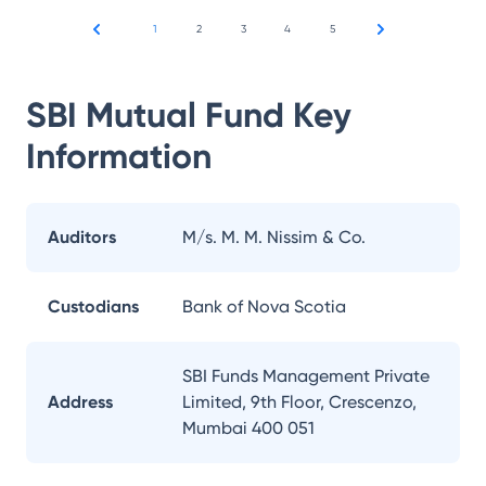
1
2
3
4
5
SBI Mutual Fund
Key
Information
Auditors
M/s. M. M. Nissim & Co.
Custodians
Bank of Nova Scotia
SBI Funds Management Private
Address
Limited, 9th Floor, Crescenzo,
Mumbai 400 051