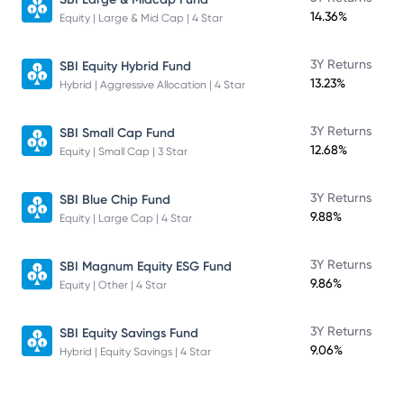
14.36%
Equity | Large & Mid Cap | 4 Star
3Y Returns
SBI Equity Hybrid Fund
13.23%
Hybrid | Aggressive Allocation | 4 Star
3Y Returns
SBI Small Cap Fund
12.68%
Equity | Small Cap | 3 Star
3Y Returns
SBI Blue Chip Fund
9.88%
Equity | Large Cap | 4 Star
3Y Returns
SBI Magnum Equity ESG Fund
9.86%
Equity | Other | 4 Star
3Y Returns
SBI Equity Savings Fund
9.06%
Hybrid | Equity Savings | 4 Star