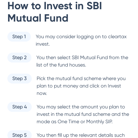
How to Invest in
SBI
Mutual Fund
Step 1
You may consider logging on to cleartax
invest.
Step 2
You then select
SBI Mutual Fund
from the
list of the fund houses.
Step 3
Pick the mutual fund scheme where you
plan to put money and click on Invest
now.
Step 4
You may select the amount you plan to
invest in the mutual fund scheme and the
mode as One Time or Monthly SIP.
Step 5
You then fill up the relevant details such