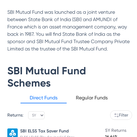
SBI Mutual Fund was launched as a joint venture
between State Bank of India (SBI) and AMUNDI of
France which is an asset management company, way
back in 1987. You will find State Bank of India as the
sponsor and SBI Mutual Fund Trustee Company Private
Limited as the trustee of the SBI Mutual Fund.
SBI Mutual Fund
Schemes
Direct Funds
Regular Funds
Returns:
Filter
5Y Returns
SBI ELSS Tax Saver Fund
16.64%