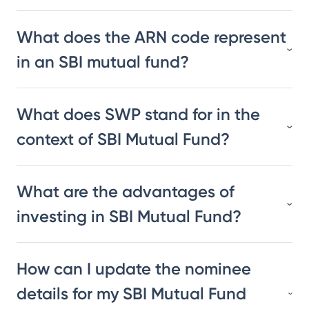
What does the ARN code represent
in an SBI mutual fund?
What does SWP stand for in the
context of SBI Mutual Fund?
What are the advantages of
investing in SBI Mutual Fund?
How can I update the nominee
details for my SBI Mutual Fund