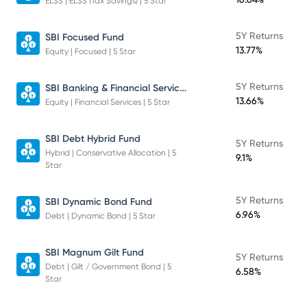
ELSS | ELSS (Tax Savings) | 5 Star
5Y Returns
SBI Focused Fund
13.77%
Equity | Focused | 5 Star
SBI Banking & Financial Services Fund
5Y Returns
13.66%
Equity | Financial Services | 5 Star
SBI Debt Hybrid Fund
5Y Returns
Hybrid | Conservative Allocation | 5
9.1%
Star
5Y Returns
SBI Dynamic Bond Fund
6.96%
Debt | Dynamic Bond | 5 Star
SBI Magnum Gilt Fund
5Y Returns
Debt | Gilt / Government Bond | 5
6.58%
Star