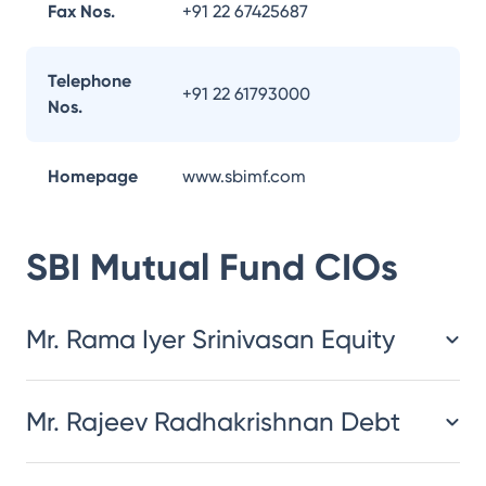
Fax Nos.
+91 22 67425687
Telephone
+91 22 61793000
Nos.
Homepage
www.sbimf.com
SBI Mutual Fund
CIOs
Mr. Rama Iyer Srinivasan Equity
Mr. Rajeev Radhakrishnan Debt