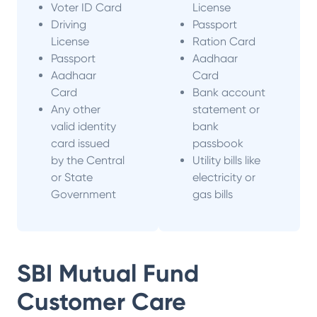
Voter ID Card
License
Driving
Passport
License
Ration Card
Passport
Aadhaar
Aadhaar
Card
Card
Bank account
Any other
statement or
valid identity
bank
card issued
passbook
by the Central
Utility bills like
or State
electricity or
Government
gas bills
SBI Mutual Fund
Customer Care