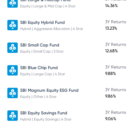
14.36%
Equity | Large & Mid Cap | 4 Star
3Y Returns
SBI Equity Hybrid Fund
13.23%
Hybrid | Aggressive Allocation | 4 Star
3Y Returns
SBI Small Cap Fund
12.68%
Equity | Small Cap | 3 Star
3Y Returns
SBI Blue Chip Fund
9.88%
Equity | Large Cap | 4 Star
3Y Returns
SBI Magnum Equity ESG Fund
9.86%
Equity | Other | 4 Star
3Y Returns
SBI Equity Savings Fund
9.06%
Hybrid | Equity Savings | 4 Star