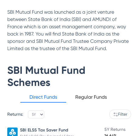
SBI Mutual Fund was launched as a joint venture
between State Bank of India (SBI) and AMUNDI of
France which is an asset management company, way
back in 1987. You will find State Bank of India as the
sponsor and SBI Mutual Fund Trustee Company Private
Limited as the trustee of the SBI Mutual Fund.
SBI Mutual Fund
Schemes
Direct Funds
Regular Funds
Returns:
Filter
5Y Returns
SBI ELSS Tax Saver Fund
16.64%