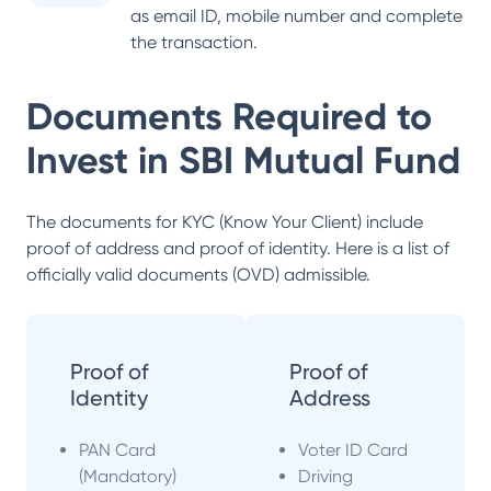
as email ID, mobile number and complete
the transaction.
Documents Required to
Invest in
SBI Mutual Fund
The documents for KYC (Know Your Client) include
proof of address and proof of identity. Here is a list of
officially valid documents (OVD) admissible.
Proof of
Proof of
Identity
Address
PAN Card
Voter ID Card
(Mandatory)
Driving