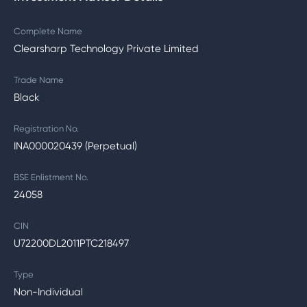
Complete Name
Clearsharp Technology Private Limited
Trade Name
Black
Registration No.
INA000020439 (Perpetual)
BSE Enlistment No.
24058
CIN
U72200DL2011PTC218497
Type
Non-Individual