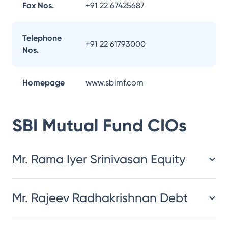
Fax Nos.
+91 22 67425687
Telephone
+91 22 61793000
Nos.
Homepage
www.sbimf.com
SBI Mutual Fund
CIOs
Mr. Rama Iyer Srinivasan Equity
Mr. Rajeev Radhakrishnan Debt