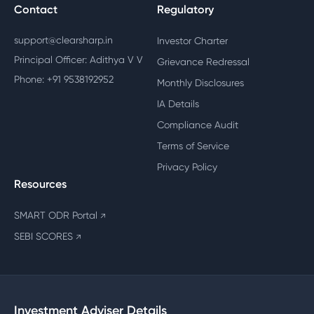
Contact
Regulatory
support@clearsharp.in
Investor Charter
Principal Officer: Adithya V V
Grievance Redressal
Phone: +91 9538192952
Monthly Disclosures
IA Details
Compliance Audit
Terms of Service
Privacy Policy
Resources
SMART ODR Portal
↗
SEBI SCORES
↗
Investment Adviser Details