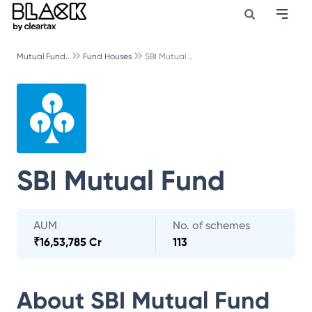
Mutual Fund..
Fund Houses
SBI Mutual ..
SBI Mutual Fund
AUM
No. of schemes
₹
16,53,785 Cr
113
About
SBI Mutual Fund