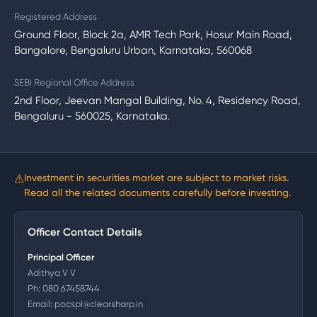
Registered Address
Ground Floor, Block 2a, AMR Tech Park, Hosur Main Road,
Bangalore, Bengaluru Urban, Karnataka, 560068
SEBI Regional Office Address
2nd Floor, Jeevan Mangal Building, No. 4, Residency Road,
Bengaluru - 560025, Karnataka.
⚠
Investment in securities market are subject to market risks.
Read all the related documents carefully before investing.
Officer Contact Details
Principal Officer
Adithya V V
Ph:
080 67458744
Email:
pocspl@clearsharp.in