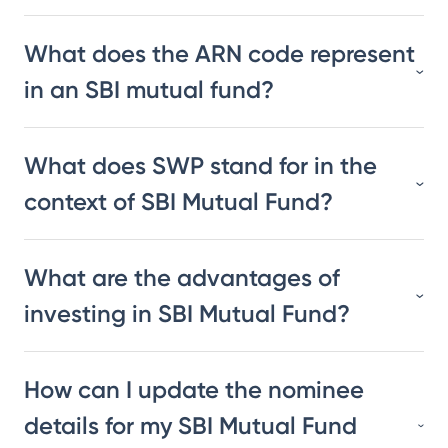
What does the ARN code represent
in an SBI mutual fund?
What does SWP stand for in the
context of SBI Mutual Fund?
What are the advantages of
investing in SBI Mutual Fund?
How can I update the nominee
details for my SBI Mutual Fund