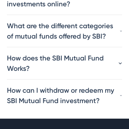
investments online?
What are the different categories
of mutual funds offered by SBI?
How does the SBI Mutual Fund
Works?
How can I withdraw or redeem my
SBI Mutual Fund investment?