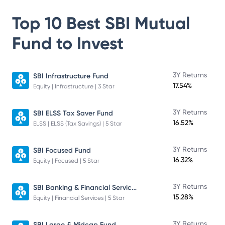
Top 10 Best
SBI Mutual
Fund
to Invest
3Y Returns
SBI Infrastructure Fund
17.54%
Equity | Infrastructure | 3 Star
3Y Returns
SBI ELSS Tax Saver Fund
16.52%
ELSS | ELSS (Tax Savings) | 5 Star
3Y Returns
SBI Focused Fund
16.32%
Equity | Focused | 5 Star
SBI Banking & Financial Services Fund
3Y Returns
15.28%
Equity | Financial Services | 5 Star
3Y Returns
SBI Large & Midcap Fund