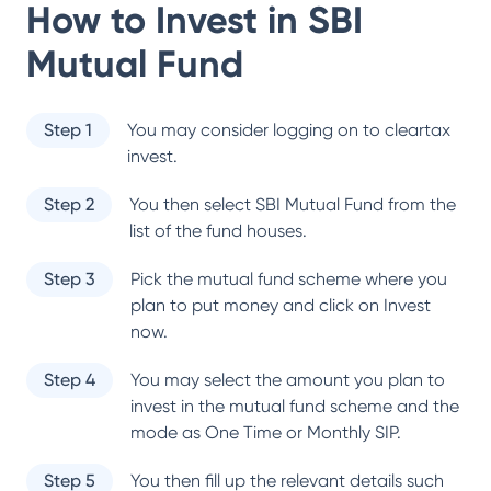
How to Invest in
SBI
Mutual Fund
Step 1
You may consider logging on to cleartax
invest.
Step 2
You then select
SBI Mutual Fund
from the
list of the fund houses.
Step 3
Pick the mutual fund scheme where you
plan to put money and click on Invest
now.
Step 4
You may select the amount you plan to
invest in the mutual fund scheme and the
mode as One Time or Monthly SIP.
Step 5
You then fill up the relevant details such