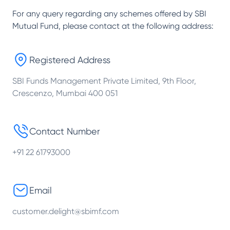
For any query regarding any schemes offered by
SBI
Mutual Fund
, please contact at the following address:
Registered Address
SBI Funds Management Private Limited, 9th Floor,
Crescenzo, Mumbai 400 051
Contact Number
+91 22 61793000
Email
customer.delight@sbimf.com