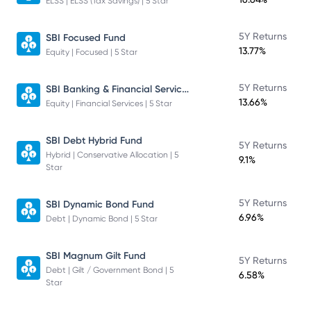
ELSS | ELSS (Tax Savings) | 5 Star
5Y Returns
SBI Focused Fund
13.77%
Equity | Focused | 5 Star
SBI Banking & Financial Services Fund
5Y Returns
13.66%
Equity | Financial Services | 5 Star
SBI Debt Hybrid Fund
5Y Returns
Hybrid | Conservative Allocation | 5
9.1%
Star
5Y Returns
SBI Dynamic Bond Fund
6.96%
Debt | Dynamic Bond | 5 Star
SBI Magnum Gilt Fund
5Y Returns
Debt | Gilt / Government Bond | 5
6.58%
Star