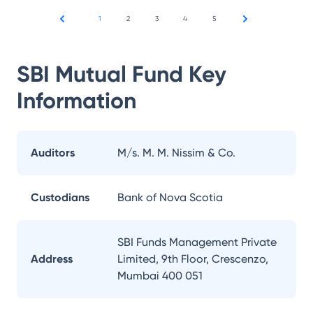
1
2
3
4
5
SBI Mutual Fund
Key
Information
Auditors
M/s. M. M. Nissim & Co.
Custodians
Bank of Nova Scotia
SBI Funds Management Private
Address
Limited, 9th Floor, Crescenzo,
Mumbai 400 051