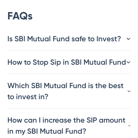
FAQs
Is SBI Mutual Fund safe to Invest?
How to Stop Sip in SBI Mutual Fund
Which SBI Mutual Fund is the best
to invest in?
How can I increase the SIP amount
in my SBI Mutual Fund?