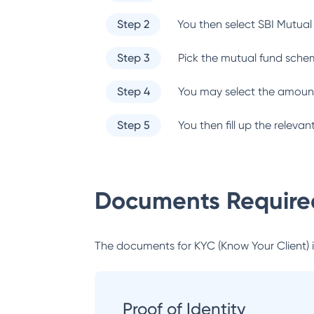
Step 2
You then select
SBI Mutual
Step 3
Pick the mutual fund sche
Step 4
You may select the amount
Step 5
You then fill up the relev
Documents Required
The documents for KYC (Know Your Client) inc
Proof of Identity