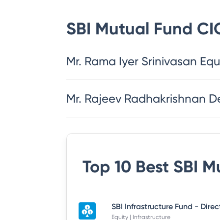
SBI Mutual Fund
CI
Mr. Rama Iyer Srinivasan Equ
Mr. Rajeev Radhakrishnan D
Top 10 Best
SBI M
SBI Infrastructure Fund - Dire
Equity | Infrastructure