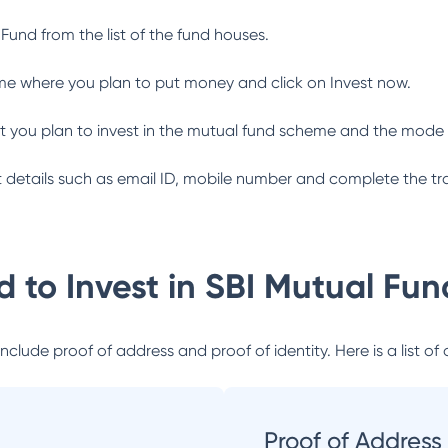
 Fund
from the list of the fund houses.
me where you plan to put money and click on Invest now.
 you plan to invest in the mutual fund scheme and the mode 
ant details such as email ID, mobile number and complete the tr
 to Invest in
SBI Mutual Fun
lude proof of address and proof of identity. Here is a list of 
Proof of Address