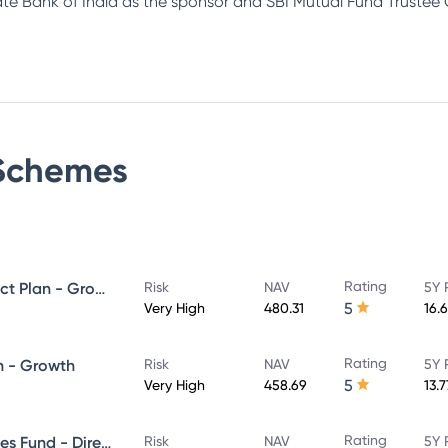
tate Bank of India as the sponsor and SBI Mutual Fund Trustee
chemes
Rating
SBI ELSS Tax Saver Fund - Direct Plan - Growth
Risk
NAV
5Y 
5
Very High
480.31
16.
Rating
n - Growth
Risk
NAV
5Y 
5
Very High
458.69
13.
Rating
SBI Banking & Financial Services Fund - Direct Plan - Growth
Risk
NAV
5Y 