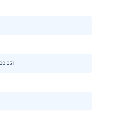
400 051