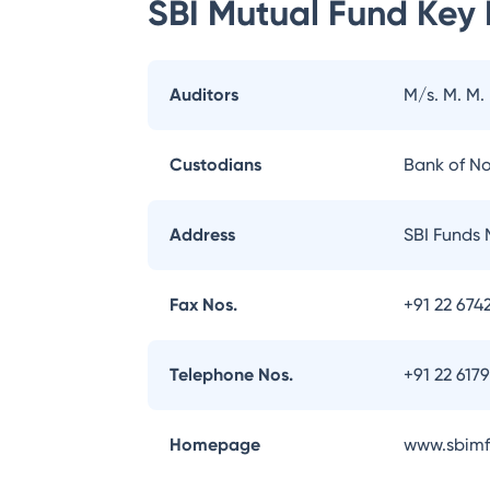
SBI Mutual Fund
Key 
Auditors
M/s. M. M.
Custodians
Bank of N
Address
SBI Funds 
Fax Nos.
+91 22 674
Telephone Nos.
+91 22 617
Homepage
www.sbimf