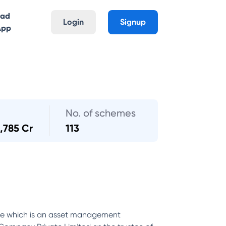
oad
Login
Signup
App
No. of schemes
,785 Cr
113
nce which is an asset management