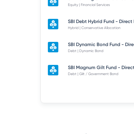
Equity | Financial Services
SBI Debt Hybrid Fund - Direct
Hybrid | Conservative Allocation
Debt | Dynamic Bond
SBI Magnum Gilt Fund - Direc
Debt | Gilt / Government Bond