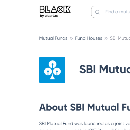
Mutual Funds
Fund Houses
SBI Mutu
SBI Mutu
About
SBI Mutual F
SBI Mutual Fund was launched as a joint v