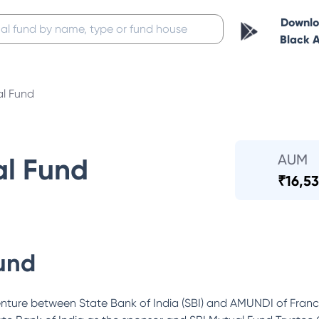
Downl
Black 
al Fund
AUM
al Fund
₹
16,53
und
enture between State Bank of India (SBI) and AMUNDI of Fra