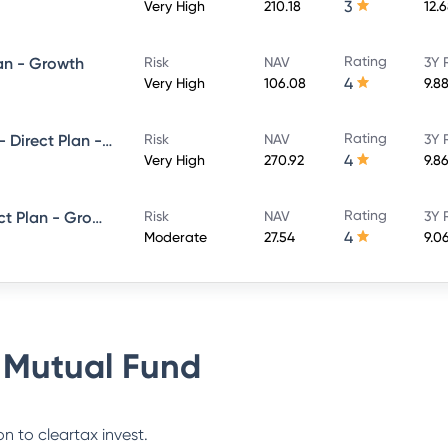
3
Very High
210.18
12.
Rating
lan - Growth
Risk
NAV
3Y 
4
Very High
106.08
9.8
Rating
SBI Magnum Equity ESG Fund - Direct Plan - Growth
Risk
NAV
3Y 
4
Very High
270.92
9.8
Rating
SBI Equity Savings Fund - Direct Plan - Growth
Risk
NAV
3Y 
4
Moderate
27.54
9.0
 Mutual Fund
n to cleartax invest.