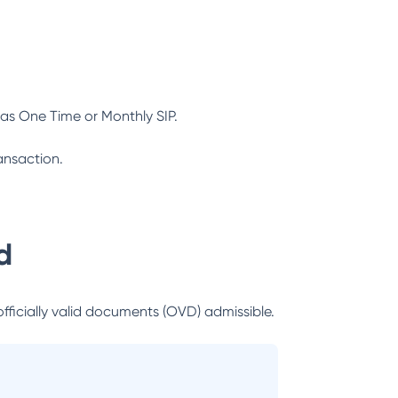
as One Time or Monthly SIP.
ansaction.
d
officially valid documents (OVD) admissible.