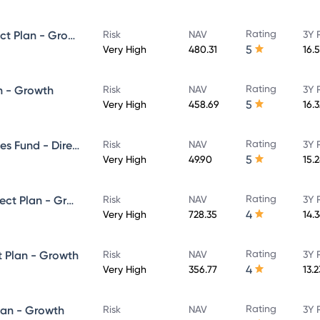
Rating
SBI ELSS Tax Saver Fund - Direct Plan - Growth
Risk
NAV
3Y 
5
Very High
480.31
16.
Rating
n - Growth
Risk
NAV
3Y 
5
Very High
458.69
16.
Rating
SBI Banking & Financial Services Fund - Direct Plan - Growth
Risk
NAV
3Y 
5
Very High
49.90
15.
Rating
SBI Large & Midcap Fund - Direct Plan - Growth
Risk
NAV
3Y 
4
Very High
728.35
14.
Rating
t Plan - Growth
Risk
NAV
3Y 
4
Very High
356.77
13.
Rating
lan - Growth
Risk
NAV
3Y 