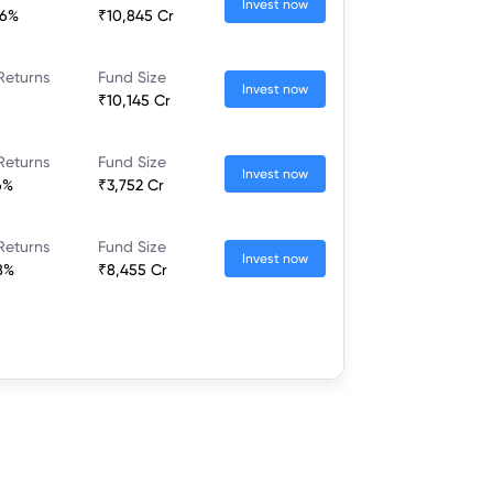
Invest now
66%
₹10,845 Cr
Returns
Fund Size
Invest now
₹10,145 Cr
Returns
Fund Size
Invest now
6%
₹3,752 Cr
Returns
Fund Size
Invest now
8%
₹8,455 Cr