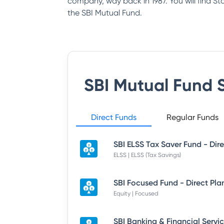
company, way back in 1987. You will find S
the SBI Mutual Fund.
SBI Mutual Fund
S
Direct Funds
Regular Funds
ELSS | ELSS (Tax Savings)
SBI Focused Fund - Direct Pla
Equity | Focused