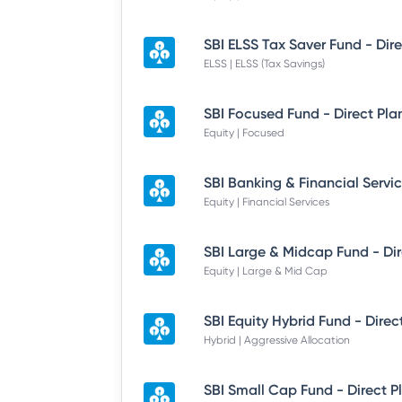
ELSS | ELSS (Tax Savings)
SBI Focused Fund - Direct Pla
Equity | Focused
Equity | Financial Services
Equity | Large & Mid Cap
SBI Equity Hybrid Fund - Direc
Hybrid | Aggressive Allocation
SBI Small Cap Fund - Direct P