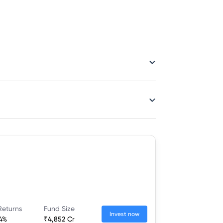
Returns
Fund Size
Invest now
54%
₹4,852 Cr