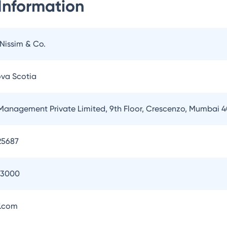
Information
 Nissim & Co.
ova Scotia
Management Private Limited, 9th Floor, Crescenzo, Mumbai 
25687
93000
.com