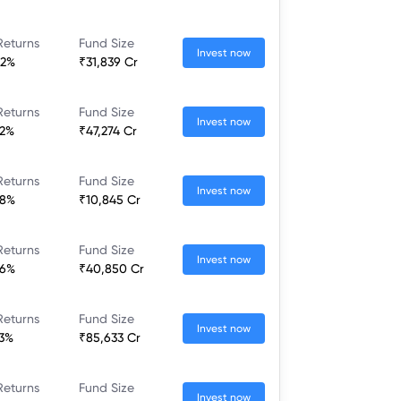
Returns
Fund Size
Invest now
52%
₹31,839 Cr
Returns
Fund Size
Invest now
32%
₹47,274 Cr
Returns
Fund Size
Invest now
28%
₹10,845 Cr
Returns
Fund Size
Invest now
36%
₹40,850 Cr
Returns
Fund Size
Invest now
23%
₹85,633 Cr
Returns
Fund Size
Invest now