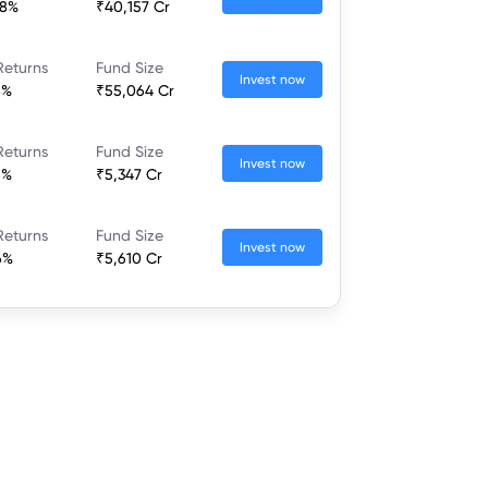
68%
₹40,157 Cr
Returns
Fund Size
Invest now
8%
₹55,064 Cr
Returns
Fund Size
Invest now
6%
₹5,347 Cr
Returns
Fund Size
Invest now
6%
₹5,610 Cr