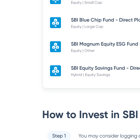
Equity | Small Cap
SBI Blue Chip Fund - Direct P
Equity | Large Cap
Equity | Other
Hybrid | Equity Savings
How to Invest in
SBI
Step 1
You may consider logging o