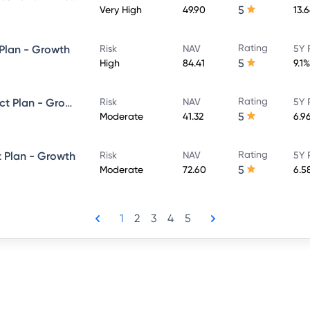
5
Very High
49.90
13.
Rating
 Plan - Growth
Risk
NAV
5Y 
5
High
84.41
9.1%
Rating
SBI Dynamic Bond Fund - Direct Plan - Growth
Risk
NAV
5Y 
5
Moderate
41.32
6.9
Rating
t Plan - Growth
Risk
NAV
5Y 
5
Moderate
72.60
6.5
1
2
3
4
5