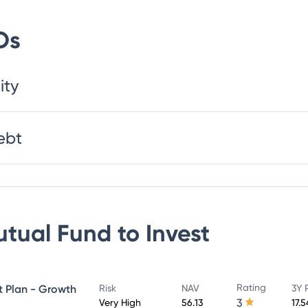
Os
ity
ebt
utual Fund
to Invest
Rating
ct Plan - Growth
Risk
NAV
3Y 
3
Very High
56.13
17.