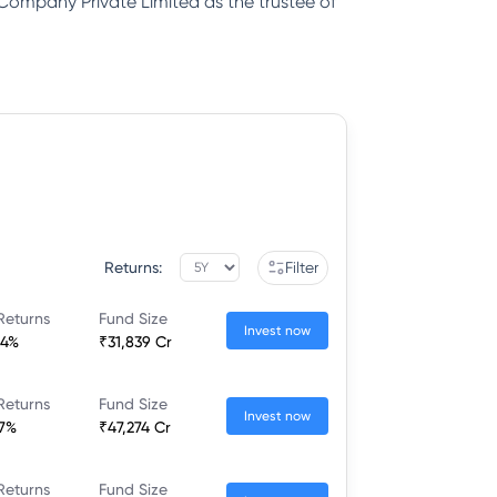
 Company Private Limited as the trustee of
Returns:
Filter
Returns
Fund Size
Invest now
64%
₹31,839 Cr
Returns
Fund Size
Invest now
77%
₹47,274 Cr
Returns
Fund Size