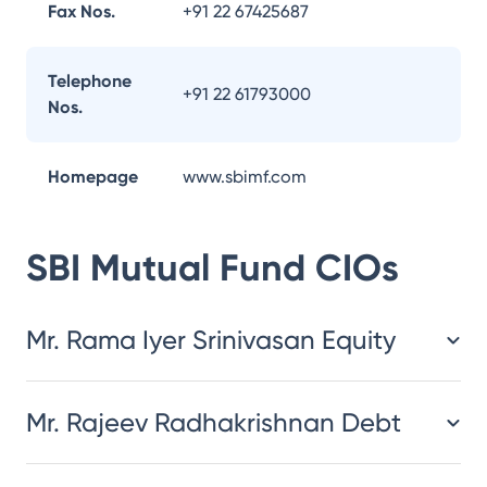
Fax Nos.
+91 22 67425687
Telephone
+91 22 61793000
Nos.
Homepage
www.sbimf.com
SBI Mutual Fund
CIOs
Mr. Rama Iyer Srinivasan Equity
Mr. Rajeev Radhakrishnan Debt