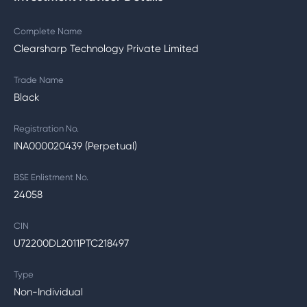
Complete Name
Clearsharp Technology Private Limited
Trade Name
Black
Registration No.
INA000020439 (Perpetual)
BSE Enlistment No.
24058
CIN
U72200DL2011PTC218497
Type
Non-Individual