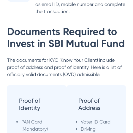
as email ID, mobile number and complete
the transaction.
Documents Required to
Invest in
SBI Mutual Fund
The documents for KYC (Know Your Client) include
proof of address and proof of identity. Here is a list of
officially valid documents (OVD) admissible.
Proof of
Proof of
Identity
Address
PAN Card
Voter ID Card
(Mandatory)
Driving