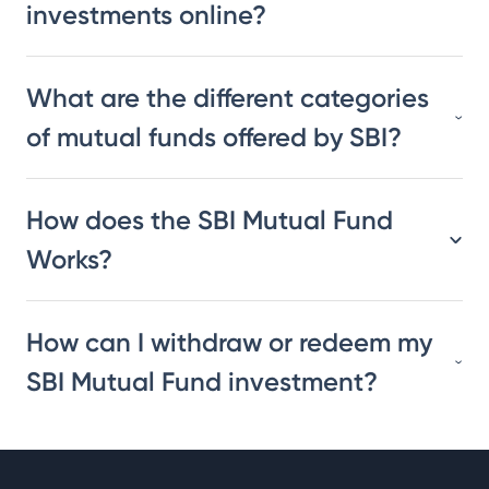
investments online?
What are the different categories
of mutual funds offered by SBI?
How does the SBI Mutual Fund
Works?
How can I withdraw or redeem my
SBI Mutual Fund investment?