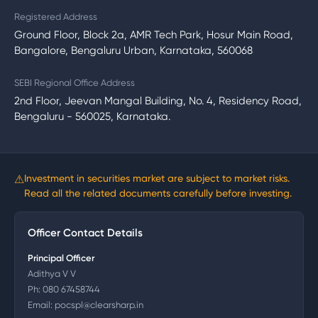
Registered Address
Ground Floor, Block 2a, AMR Tech Park, Hosur Main Road,
Bangalore, Bengaluru Urban, Karnataka, 560068
SEBI Regional Office Address
2nd Floor, Jeevan Mangal Building, No. 4, Residency Road,
Bengaluru - 560025, Karnataka.
⚠
Investment in securities market are subject to market risks.
Read all the related documents carefully before investing.
Officer Contact Details
Principal Officer
Adithya V V
Ph:
080 67458744
Email:
pocspl@clearsharp.in