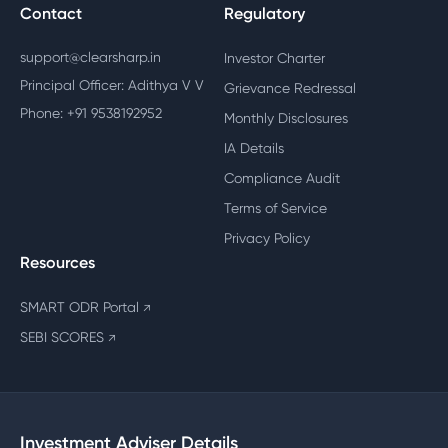
Contact
Regulatory
support@clearsharp.in
Investor Charter
Principal Officer: Adithya V V
Grievance Redressal
Phone: +91 9538192952
Monthly Disclosures
IA Details
Compliance Audit
Terms of Service
Privacy Policy
Resources
SMART ODR Portal
↗
SEBI SCORES
↗
Investment Adviser Details