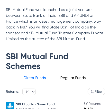
SBI Mutual Fund was launched as a joint venture
between State Bank of India (SBI) and AMUNDI of
France which is an asset management company, way
back in 1987. You will find State Bank of India as the
sponsor and SBI Mutual Fund Trustee Company Private
Limited as the trustee of the SBI Mutual Fund.
SBI Mutual Fund
Schemes
Direct Funds
Regular Funds
Returns:
Filter
5Y Returns
SBI ELSS Tax Saver Fund
16.64%