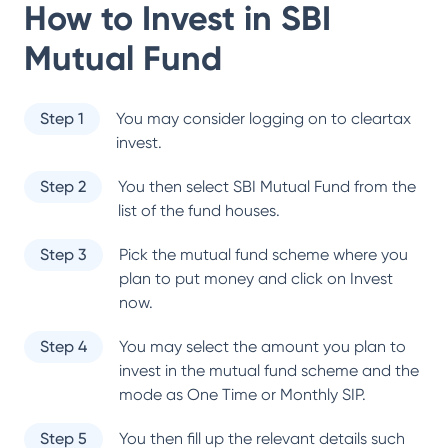
How to Invest in
SBI
Mutual Fund
Step 1
You may consider logging on to cleartax
invest.
Step 2
You then select
SBI Mutual Fund
from the
list of the fund houses.
Step 3
Pick the mutual fund scheme where you
plan to put money and click on Invest
now.
Step 4
You may select the amount you plan to
invest in the mutual fund scheme and the
mode as One Time or Monthly SIP.
Step 5
You then fill up the relevant details such