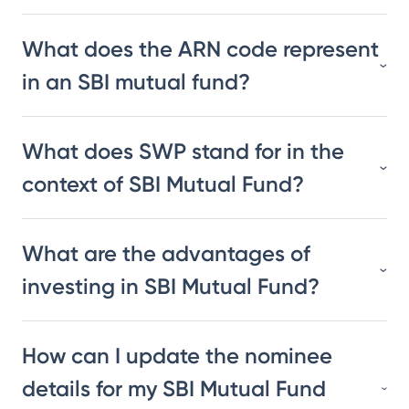
What does the ARN code represent
in an SBI mutual fund?
What does SWP stand for in the
context of SBI Mutual Fund?
What are the advantages of
investing in SBI Mutual Fund?
How can I update the nominee
details for my SBI Mutual Fund