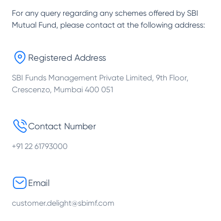
For any query regarding any schemes offered by
SBI
Mutual Fund
, please contact at the following address:
Registered Address
SBI Funds Management Private Limited, 9th Floor,
Crescenzo, Mumbai 400 051
Contact Number
+91 22 61793000
Email
customer.delight@sbimf.com