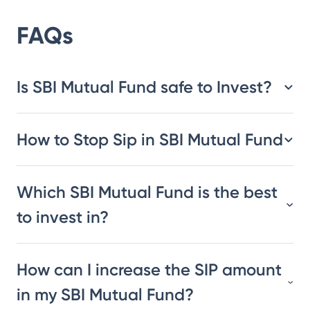
FAQs
Is SBI Mutual Fund safe to Invest?
How to Stop Sip in SBI Mutual Fund
Which SBI Mutual Fund is the best
to invest in?
How can I increase the SIP amount
in my SBI Mutual Fund?