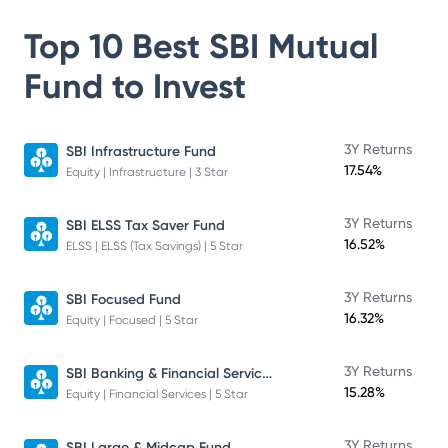
Top 10 Best
SBI Mutual
Fund
to Invest
3Y Returns
SBI Infrastructure Fund
17.54%
Equity | Infrastructure | 3 Star
3Y Returns
SBI ELSS Tax Saver Fund
16.52%
ELSS | ELSS (Tax Savings) | 5 Star
3Y Returns
SBI Focused Fund
16.32%
Equity | Focused | 5 Star
SBI Banking & Financial Services Fund
3Y Returns
15.28%
Equity | Financial Services | 5 Star
3Y Returns
SBI Large & Midcap Fund