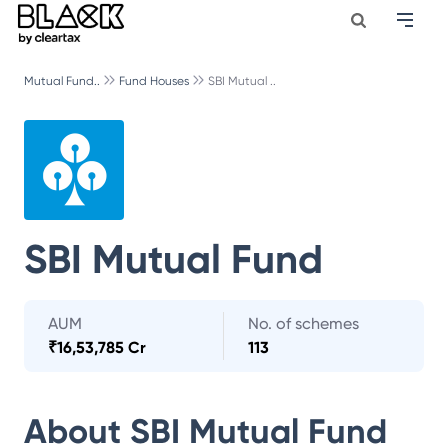
Mutual Fund..
Fund Houses
SBI Mutual ..
SBI Mutual Fund
AUM
No. of schemes
₹
16,53,785 Cr
113
About
SBI Mutual Fund