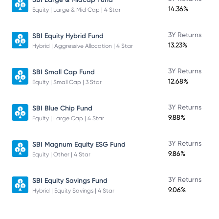
14.36%
Equity | Large & Mid Cap | 4 Star
3Y Returns
SBI Equity Hybrid Fund
13.23%
Hybrid | Aggressive Allocation | 4 Star
3Y Returns
SBI Small Cap Fund
12.68%
Equity | Small Cap | 3 Star
3Y Returns
SBI Blue Chip Fund
9.88%
Equity | Large Cap | 4 Star
3Y Returns
SBI Magnum Equity ESG Fund
9.86%
Equity | Other | 4 Star
3Y Returns
SBI Equity Savings Fund
9.06%
Hybrid | Equity Savings | 4 Star