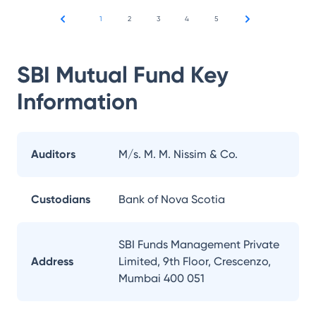
1
2
3
4
5
SBI Mutual Fund
Key
Information
Auditors
M/s. M. M. Nissim & Co.
Custodians
Bank of Nova Scotia
SBI Funds Management Private
Address
Limited, 9th Floor, Crescenzo,
Mumbai 400 051