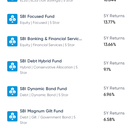
ELSS | ELSS (Tax Savings) | 5 Star
5Y Returns
SBI Focused Fund
13.77%
Equity | Focused | 5 Star
SBI Banking & Financial Services Fund
5Y Returns
13.66%
Equity | Financial Services | 5 Star
SBI Debt Hybrid Fund
5Y Returns
Hybrid | Conservative Allocation | 5
9.1%
Star
5Y Returns
SBI Dynamic Bond Fund
6.96%
Debt | Dynamic Bond | 5 Star
SBI Magnum Gilt Fund
5Y Returns
Debt | Gilt / Government Bond | 5
6.58%
Star