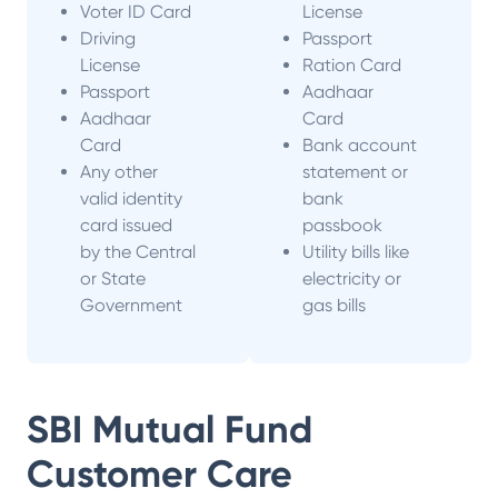
Voter ID Card
License
Driving
Passport
License
Ration Card
Passport
Aadhaar
Aadhaar
Card
Card
Bank account
Any other
statement or
valid identity
bank
card issued
passbook
by the Central
Utility bills like
or State
electricity or
Government
gas bills
SBI Mutual Fund
Customer Care