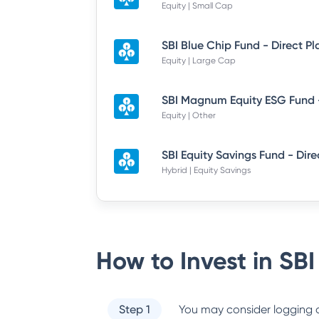
Equity | Small Cap
SBI Blue Chip Fund - Direct P
Equity | Large Cap
Equity | Other
Hybrid | Equity Savings
How to Invest in
SBI
Step 1
You may consider logging o