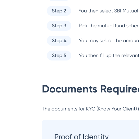
Step 2
You then select
SBI Mutual
Step 3
Pick the mutual fund sche
Step 4
You may select the amount
Step 5
You then fill up the relev
Documents Required
The documents for KYC (Know Your Client) inc
Proof of Identity