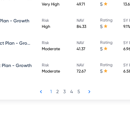
5
Very High
49.71
13.
Rating
 Plan - Growth
Risk
NAV
5Y 
5
High
84.33
9.1
Rating
SBI Dynamic Bond Fund - Direct Plan - Growth
Risk
NAV
5Y 
5
Moderate
41.37
6.9
Rating
t Plan - Growth
Risk
NAV
5Y 
5
Moderate
72.67
6.5
1
2
3
4
5