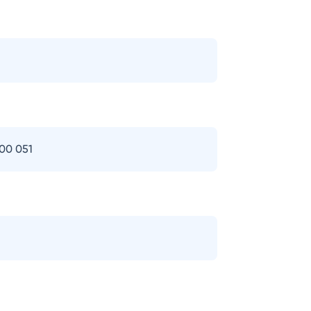
400 051