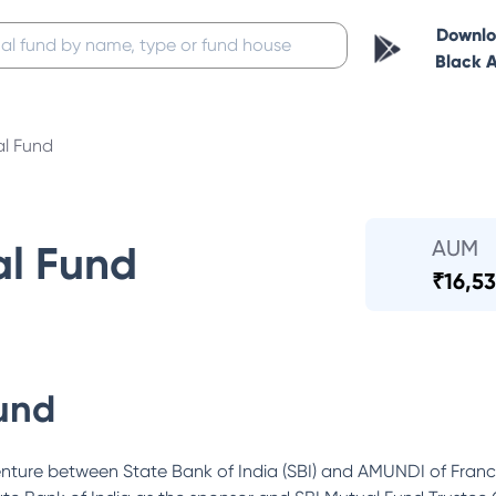
Downl
Black 
al Fund
AUM
al Fund
₹
16,53
und
enture between State Bank of India (SBI) and AMUNDI of Fra