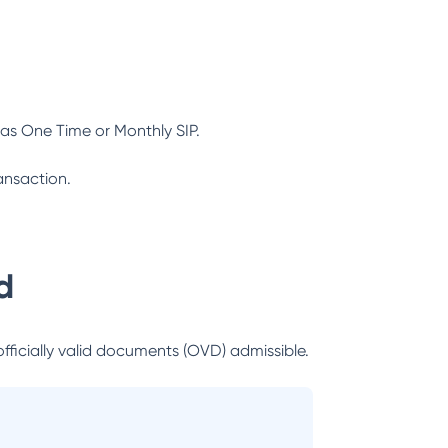
as One Time or Monthly SIP.
ansaction.
d
officially valid documents (OVD) admissible.