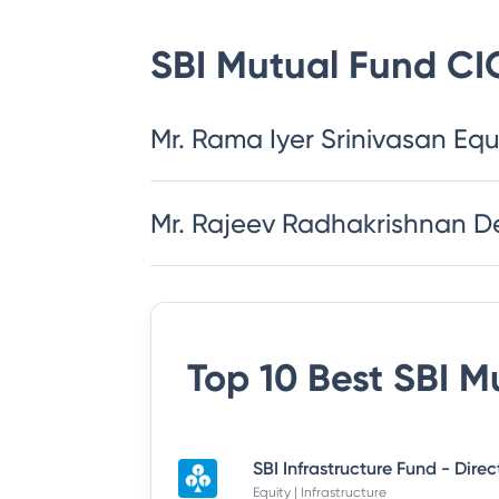
SBI Mutual Fund
CI
Mr. Rama Iyer Srinivasan Equ
Mr. Rajeev Radhakrishnan D
Top 10 Best
SBI M
SBI Infrastructure Fund - Dire
Equity | Infrastructure