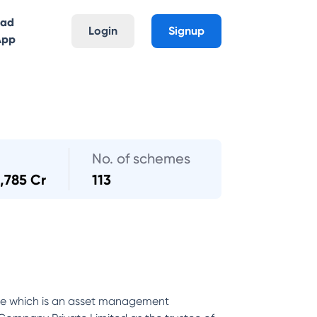
oad
Login
Signup
App
No. of schemes
,785 Cr
113
nce which is an asset management