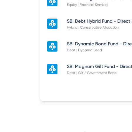
Equity | Financial Services
SBI Debt Hybrid Fund - Direct
Hybrid | Conservative Allocation
Debt | Dynamic Bond
SBI Magnum Gilt Fund - Direc
Debt | Gilt / Government Bond