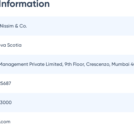
Information
 Nissim & Co.
ova Scotia
Management Private Limited, 9th Floor, Crescenzo, Mumbai 
25687
93000
.com