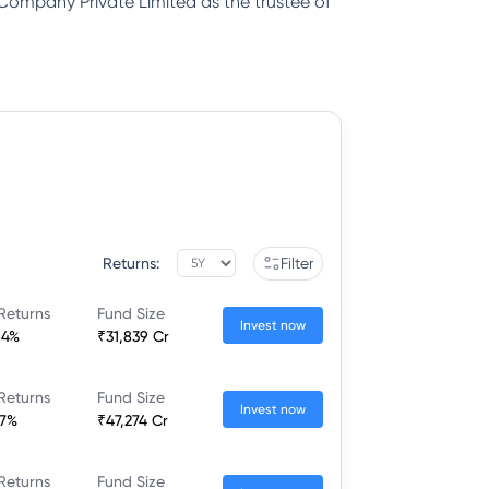
 Company Private Limited as the trustee of
Returns:
Filter
Returns
Fund Size
Invest now
64%
₹31,839 Cr
Returns
Fund Size
Invest now
77%
₹47,274 Cr
Returns
Fund Size