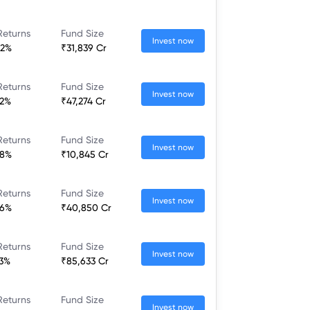
Returns
Fund Size
Invest now
52%
₹31,839 Cr
Returns
Fund Size
Invest now
32%
₹47,274 Cr
Returns
Fund Size
Invest now
28%
₹10,845 Cr
Returns
Fund Size
Invest now
36%
₹40,850 Cr
Returns
Fund Size
Invest now
23%
₹85,633 Cr
Returns
Fund Size
Invest now