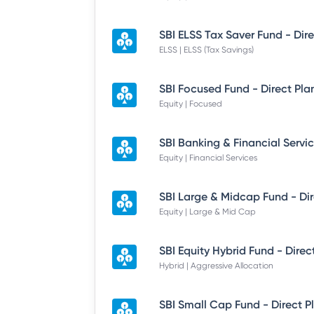
ELSS | ELSS (Tax Savings)
SBI Focused Fund - Direct Pla
Equity | Focused
Equity | Financial Services
Equity | Large & Mid Cap
SBI Equity Hybrid Fund - Direc
Hybrid | Aggressive Allocation
SBI Small Cap Fund - Direct P