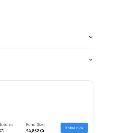
Returns
Fund Size
Invest now
54%
₹4,852 Cr