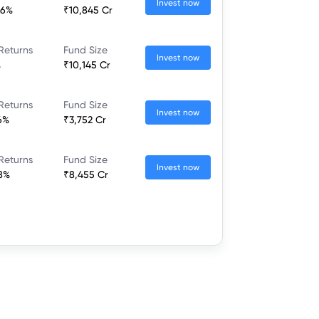
Invest now
66%
₹10,845 Cr
Returns
Fund Size
Invest now
%
₹10,145 Cr
Returns
Fund Size
Invest now
6%
₹3,752 Cr
Returns
Fund Size
Invest now
8%
₹8,455 Cr