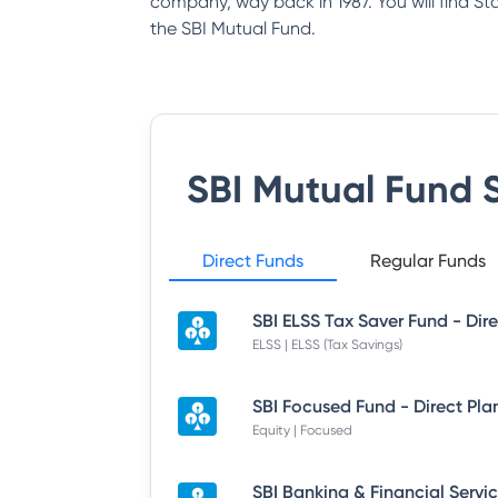
company, way back in 1987. You will find S
the SBI Mutual Fund.
SBI Mutual Fund
S
Direct Funds
Regular Funds
ELSS | ELSS (Tax Savings)
SBI Focused Fund - Direct Pla
Equity | Focused