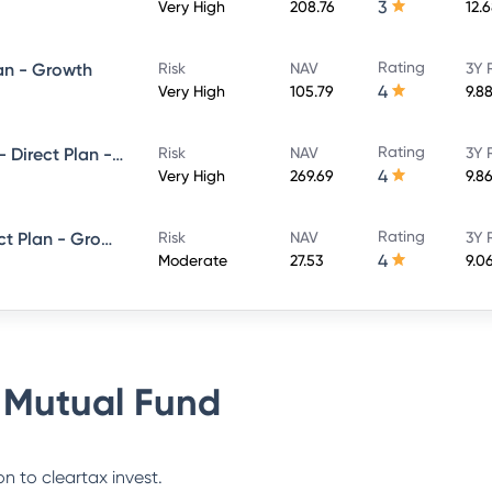
3
Very High
208.76
12.
Rating
lan - Growth
Risk
NAV
3Y 
4
Very High
105.79
9.8
Rating
SBI Magnum Equity ESG Fund - Direct Plan - Growth
Risk
NAV
3Y 
4
Very High
269.69
9.8
Rating
SBI Equity Savings Fund - Direct Plan - Growth
Risk
NAV
3Y 
4
Moderate
27.53
9.0
 Mutual Fund
n to cleartax invest.