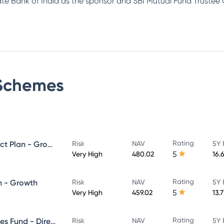
tate Bank of India as the sponsor and SBI Mutual Fund Trustee
chemes
Rating
SBI ELSS Tax Saver Fund - Direct Plan - Growth
Risk
NAV
5Y 
5
Very High
480.02
16.
Rating
n - Growth
Risk
NAV
5Y 
5
Very High
459.02
13.
Rating
SBI Banking & Financial Services Fund - Direct Plan - Growth
Risk
NAV
5Y 