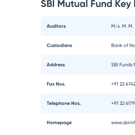
SBI Mutual Fund
Key 
Auditors
M/s. M. M.
Custodians
Bank of N
Address
SBI Funds 
Fax Nos.
+91 22 674
Telephone Nos.
+91 22 617
Homepage
www.sbimf