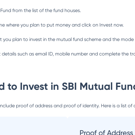
 Fund
from the list of the fund houses.
me where you plan to put money and click on Invest now.
 you plan to invest in the mutual fund scheme and the mode 
ant details such as email ID, mobile number and complete the tr
 to Invest in
SBI Mutual Fun
lude proof of address and proof of identity. Here is a list of 
Proof of Address