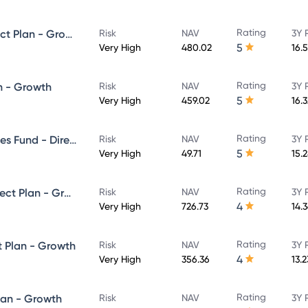
Rating
SBI ELSS Tax Saver Fund - Direct Plan - Growth
Risk
NAV
3Y 
5
Very High
480.02
16.
Rating
n - Growth
Risk
NAV
3Y 
5
Very High
459.02
16.
Rating
SBI Banking & Financial Services Fund - Direct Plan - Growth
Risk
NAV
3Y 
5
Very High
49.71
15.
Rating
SBI Large & Midcap Fund - Direct Plan - Growth
Risk
NAV
3Y 
4
Very High
726.73
14.
Rating
t Plan - Growth
Risk
NAV
3Y 
4
Very High
356.36
13.
Rating
lan - Growth
Risk
NAV
3Y 