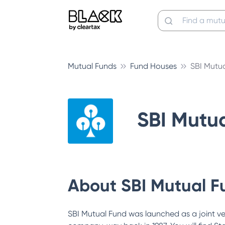
Mutual Funds
Fund Houses
SBI Mutu
SBI Mutu
About
SBI Mutual F
SBI Mutual Fund was launched as a joint v