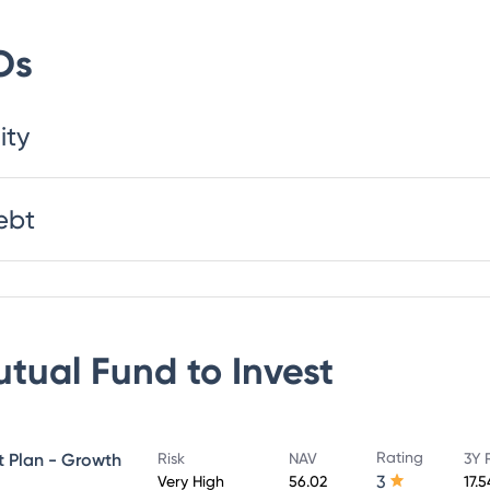
Os
ity
ebt
utual Fund
to Invest
Rating
ct Plan - Growth
Risk
NAV
3Y 
3
Very High
56.02
17.