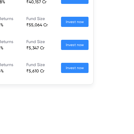
68%
₹40,157 Cr
Returns
Fund Size
Invest now
8%
₹55,064 Cr
Returns
Fund Size
Invest now
6%
₹5,347 Cr
Returns
Fund Size
Invest now
6%
₹5,610 Cr