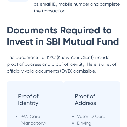
as email ID, mobile number and complete
the transaction.
Documents Required to
Invest in
SBI Mutual Fund
The documents for KYC (Know Your Client) include
proof of address and proof of identity. Here is a list of
officially valid documents (OVD) admissible.
Proof of
Proof of
Identity
Address
PAN Card
Voter ID Card
(Mandatory)
Driving