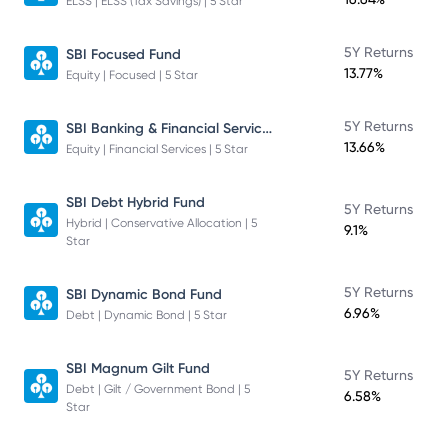
ELSS | ELSS (Tax Savings) | 5 Star
5Y Returns
SBI Focused Fund
13.77%
Equity | Focused | 5 Star
SBI Banking & Financial Services Fund
5Y Returns
13.66%
Equity | Financial Services | 5 Star
SBI Debt Hybrid Fund
5Y Returns
Hybrid | Conservative Allocation | 5
9.1%
Star
5Y Returns
SBI Dynamic Bond Fund
6.96%
Debt | Dynamic Bond | 5 Star
SBI Magnum Gilt Fund
5Y Returns
Debt | Gilt / Government Bond | 5
6.58%
Star