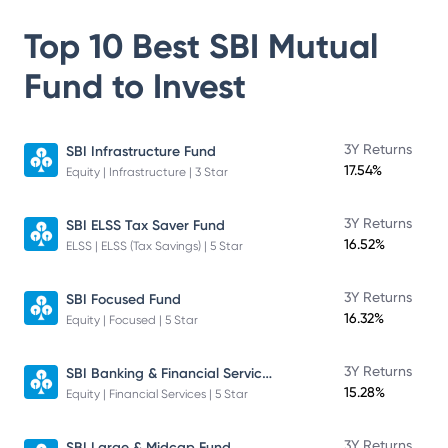
Top 10 Best
SBI Mutual
Fund
to Invest
3Y Returns
SBI Infrastructure Fund
17.54%
Equity | Infrastructure | 3 Star
3Y Returns
SBI ELSS Tax Saver Fund
16.52%
ELSS | ELSS (Tax Savings) | 5 Star
3Y Returns
SBI Focused Fund
16.32%
Equity | Focused | 5 Star
SBI Banking & Financial Services Fund
3Y Returns
15.28%
Equity | Financial Services | 5 Star
3Y Returns
SBI Large & Midcap Fund