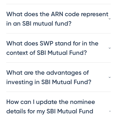
What does the ARN code represent
in an SBI mutual fund?
What does SWP stand for in the
context of SBI Mutual Fund?
What are the advantages of
investing in SBI Mutual Fund?
How can I update the nominee
details for my SBI Mutual Fund