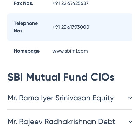
Fax Nos.
+91 22 67425687
Telephone
+91 22 61793000
Nos.
Homepage
www.sbimf.com
SBI Mutual Fund
CIOs
Mr. Rama Iyer Srinivasan Equity
Mr. Rajeev Radhakrishnan Debt