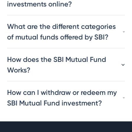
investments online?
What are the different categories
of mutual funds offered by SBI?
How does the SBI Mutual Fund
Works?
How can I withdraw or redeem my
SBI Mutual Fund investment?