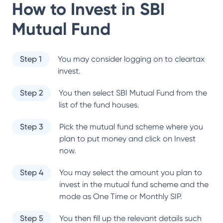
How to Invest in
SBI
Mutual Fund
Step 1
You may consider logging on to cleartax
invest.
Step 2
You then select
SBI Mutual Fund
from the
list of the fund houses.
Step 3
Pick the mutual fund scheme where you
plan to put money and click on Invest
now.
Step 4
You may select the amount you plan to
invest in the mutual fund scheme and the
mode as One Time or Monthly SIP.
Step 5
You then fill up the relevant details such