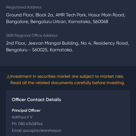
Registered Address
Ground Floor, Block 2a, AMR Tech Park, Hosur Main Road,
Bangalore, Bengaluru Urban, Karnataka, 560068
SEBI Regional Office Address
2nd Floor, Jeevan Mangal Building, No. 4, Residency Road,
Bengaluru - 560025, Karnataka.
⚠
Investment in securities market are subject to market risks.
Read all the related documents carefully before investing.
Officer Contact Details
Principal Officer
Adithya V V
Ph:
080 67458744
Email:
pocspl@clearsharp.in