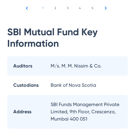
1
2
3
4
5
SBI Mutual Fund
Key
Information
Auditors
M/s. M. M. Nissim & Co.
Custodians
Bank of Nova Scotia
SBI Funds Management Private
Address
Limited, 9th Floor, Crescenzo,
Mumbai 400 051