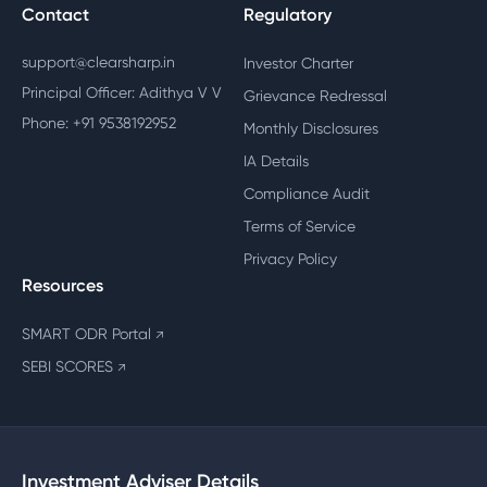
Contact
Regulatory
support@clearsharp.in
Investor Charter
Principal Officer: Adithya V V
Grievance Redressal
Phone: +91 9538192952
Monthly Disclosures
IA Details
Compliance Audit
Terms of Service
Privacy Policy
Resources
SMART ODR Portal
↗
SEBI SCORES
↗
Investment Adviser Details