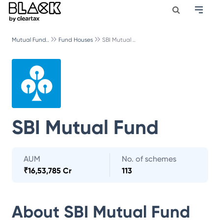
Mutual Fund..
Fund Houses
SBI Mutual ..
SBI Mutual Fund
AUM
No. of schemes
₹
16,53,785 Cr
113
About
SBI Mutual Fund