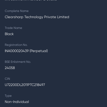
Complete Name
Clearsharp Technology Private Limited
Trade Name
Black
Registration No.
INA000020439 (Perpetual)
BSE Enlistment No.
24058
CIN
U72200DL2011PTC218497
Type
Non-Individual