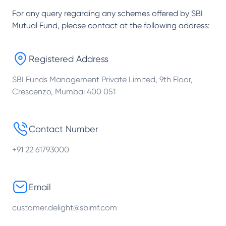
For any query regarding any schemes offered by
SBI
Mutual Fund
, please contact at the following address:
Registered Address
SBI Funds Management Private Limited, 9th Floor,
Crescenzo, Mumbai 400 051
Contact Number
+91 22 61793000
Email
customer.delight@sbimf.com