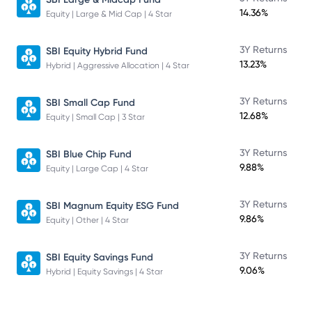
14.36%
Equity | Large & Mid Cap | 4 Star
3Y Returns
SBI Equity Hybrid Fund
13.23%
Hybrid | Aggressive Allocation | 4 Star
3Y Returns
SBI Small Cap Fund
12.68%
Equity | Small Cap | 3 Star
3Y Returns
SBI Blue Chip Fund
9.88%
Equity | Large Cap | 4 Star
3Y Returns
SBI Magnum Equity ESG Fund
9.86%
Equity | Other | 4 Star
3Y Returns
SBI Equity Savings Fund
9.06%
Hybrid | Equity Savings | 4 Star