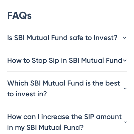
FAQs
Is SBI Mutual Fund safe to Invest?
How to Stop Sip in SBI Mutual Fund
Which SBI Mutual Fund is the best
to invest in?
How can I increase the SIP amount
in my SBI Mutual Fund?