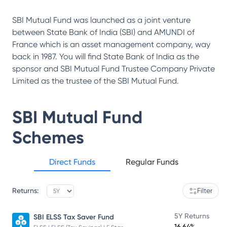
SBI Mutual Fund was launched as a joint venture
between State Bank of India (SBI) and AMUNDI of
France which is an asset management company, way
back in 1987. You will find State Bank of India as the
sponsor and SBI Mutual Fund Trustee Company Private
Limited as the trustee of the SBI Mutual Fund.
SBI Mutual Fund
Schemes
Direct Funds
Regular Funds
Returns:
Filter
5Y Returns
SBI ELSS Tax Saver Fund
16.64%