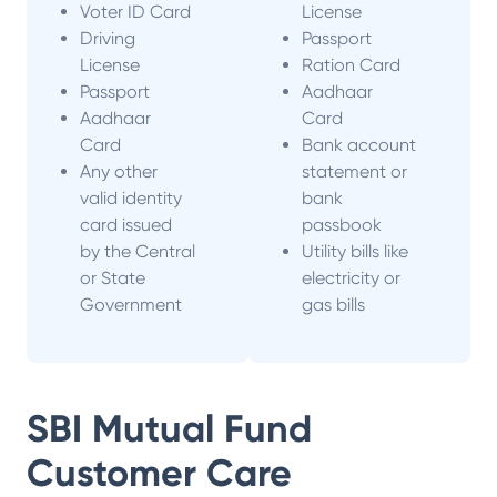
Voter ID Card
License
Driving
Passport
License
Ration Card
Passport
Aadhaar
Aadhaar
Card
Card
Bank account
Any other
statement or
valid identity
bank
card issued
passbook
by the Central
Utility bills like
or State
electricity or
Government
gas bills
SBI Mutual Fund
Customer Care