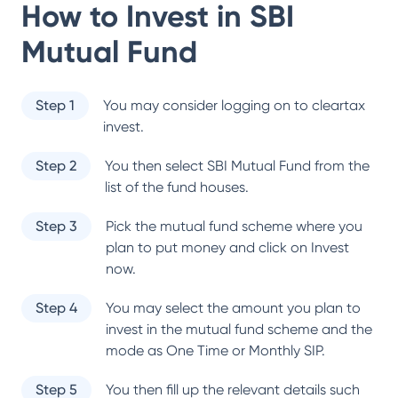
How to Invest in
SBI
Mutual Fund
Step 1
You may consider logging on to cleartax
invest.
Step 2
You then select
SBI Mutual Fund
from the
list of the fund houses.
Step 3
Pick the mutual fund scheme where you
plan to put money and click on Invest
now.
Step 4
You may select the amount you plan to
invest in the mutual fund scheme and the
mode as One Time or Monthly SIP.
Step 5
You then fill up the relevant details such