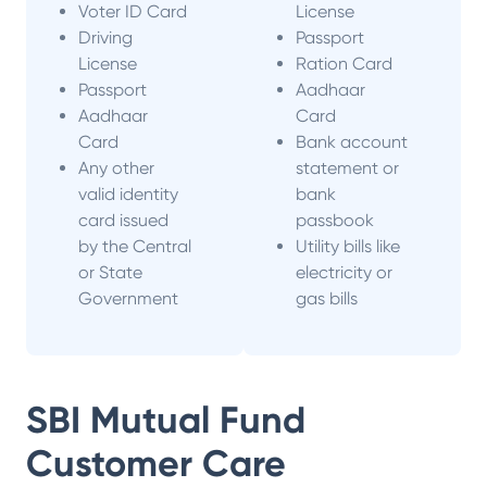
Voter ID Card
License
Driving
Passport
License
Ration Card
Passport
Aadhaar
Aadhaar
Card
Card
Bank account
Any other
statement or
valid identity
bank
card issued
passbook
by the Central
Utility bills like
or State
electricity or
Government
gas bills
SBI Mutual Fund
Customer Care