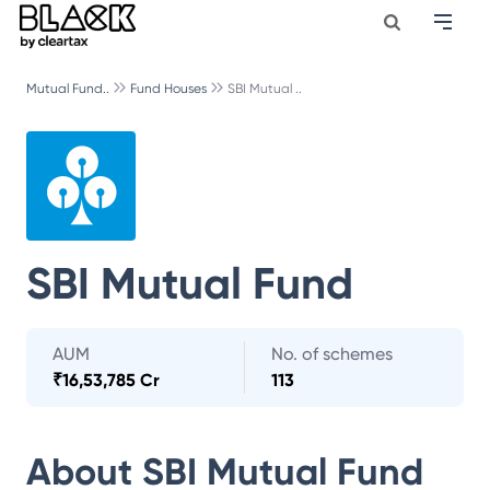
Mutual Fund..
Fund Houses
SBI Mutual ..
SBI Mutual Fund
AUM
No. of schemes
₹
16,53,785 Cr
113
About
SBI Mutual Fund