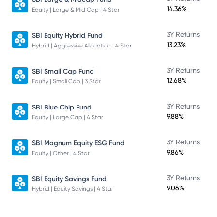
14.36%
Equity | Large & Mid Cap | 4 Star
3Y Returns
SBI Equity Hybrid Fund
13.23%
Hybrid | Aggressive Allocation | 4 Star
3Y Returns
SBI Small Cap Fund
12.68%
Equity | Small Cap | 3 Star
3Y Returns
SBI Blue Chip Fund
9.88%
Equity | Large Cap | 4 Star
3Y Returns
SBI Magnum Equity ESG Fund
9.86%
Equity | Other | 4 Star
3Y Returns
SBI Equity Savings Fund
9.06%
Hybrid | Equity Savings | 4 Star