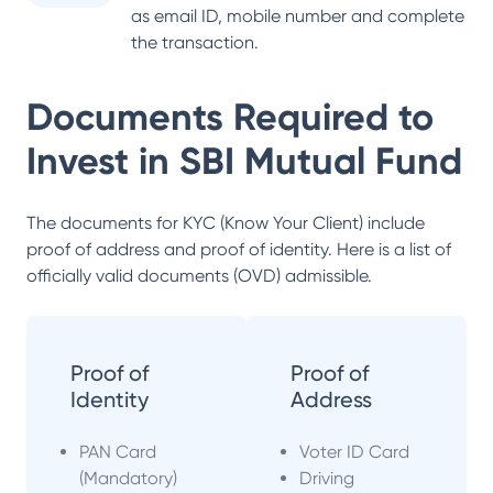
as email ID, mobile number and complete
the transaction.
Documents Required to
Invest in
SBI Mutual Fund
The documents for KYC (Know Your Client) include
proof of address and proof of identity. Here is a list of
officially valid documents (OVD) admissible.
Proof of
Proof of
Identity
Address
PAN Card
Voter ID Card
(Mandatory)
Driving