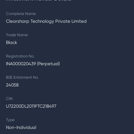
Complete Name
Clearsharp Technology Private Limited
Trade Name
Black
Registration No.
INA000020439 (Perpetual)
BSE Enlistment No.
24058
CIN
U72200DL2011PTC218497
Type
Non-Individual