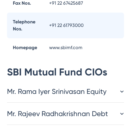
Fax Nos.
+91 22 67425687
Telephone
+91 22 61793000
Nos.
Homepage
www.sbimf.com
SBI Mutual Fund
CIOs
Mr. Rama Iyer Srinivasan Equity
Mr. Rajeev Radhakrishnan Debt