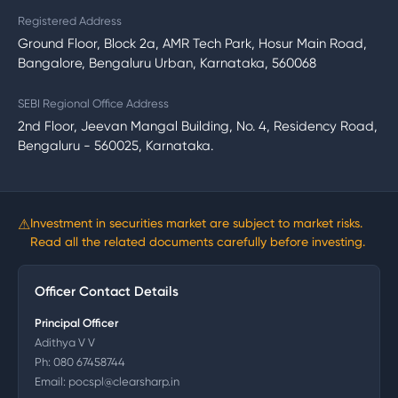
Registered Address
Ground Floor, Block 2a, AMR Tech Park, Hosur Main Road,
Bangalore, Bengaluru Urban, Karnataka, 560068
SEBI Regional Office Address
2nd Floor, Jeevan Mangal Building, No. 4, Residency Road,
Bengaluru - 560025, Karnataka.
⚠
Investment in securities market are subject to market risks.
Read all the related documents carefully before investing.
Officer Contact Details
Principal Officer
Adithya V V
Ph:
080 67458744
Email:
pocspl@clearsharp.in