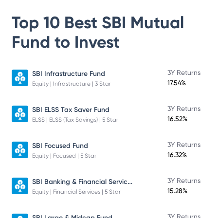
Top 10 Best
SBI Mutual
Fund
to Invest
3Y Returns
SBI Infrastructure Fund
17.54%
Equity | Infrastructure | 3 Star
3Y Returns
SBI ELSS Tax Saver Fund
16.52%
ELSS | ELSS (Tax Savings) | 5 Star
3Y Returns
SBI Focused Fund
16.32%
Equity | Focused | 5 Star
SBI Banking & Financial Services Fund
3Y Returns
15.28%
Equity | Financial Services | 5 Star
3Y Returns
SBI Large & Midcap Fund