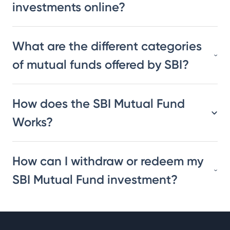
investments online?
What are the different categories
of mutual funds offered by SBI?
How does the SBI Mutual Fund
Works?
How can I withdraw or redeem my
SBI Mutual Fund investment?