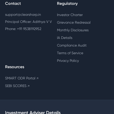
Contact
Regulatory
support@clearsharp.in
Investor Charter
Principal Officer: Adithya V V
Grievance Redressal
Phone: +91 9538192952
Monthly Disclosures
IA Details
Compliance Audit
Terms of Service
Privacy Policy
Resources
SMART ODR Portal
↗
SEBI SCORES
↗
Investment Adviser Details