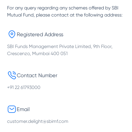
For any query regarding any schemes offered by
SBI
Mutual Fund
, please contact at the following address:
Registered Address
SBI Funds Management Private Limited, 9th Floor,
Crescenzo, Mumbai 400 051
Contact Number
+91 22 61793000
Email
customer.delight@sbimf.com