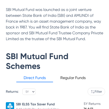
SBI Mutual Fund was launched as a joint venture
between State Bank of India (SBI) and AMUNDI of
France which is an asset management company, way
back in 1987. You will find State Bank of India as the
sponsor and SBI Mutual Fund Trustee Company Private
Limited as the trustee of the SBI Mutual Fund.
SBI Mutual Fund
Schemes
Direct Funds
Regular Funds
Returns:
Filter
5Y Returns
SBI ELSS Tax Saver Fund
16.64%