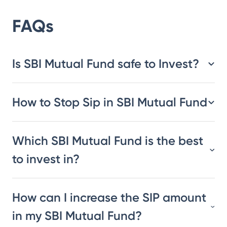
FAQs
Is SBI Mutual Fund safe to Invest?
How to Stop Sip in SBI Mutual Fund
Which SBI Mutual Fund is the best
to invest in?
How can I increase the SIP amount
in my SBI Mutual Fund?