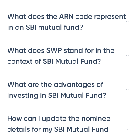
What does the ARN code represent
in an SBI mutual fund?
What does SWP stand for in the
context of SBI Mutual Fund?
What are the advantages of
investing in SBI Mutual Fund?
How can I update the nominee
details for my SBI Mutual Fund