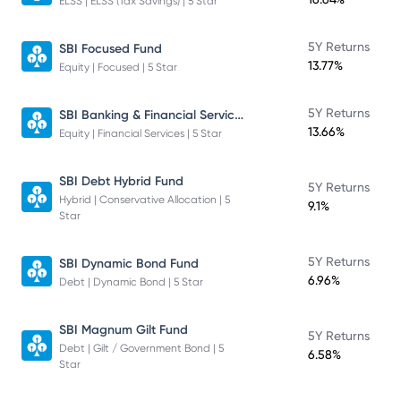
ELSS | ELSS (Tax Savings) | 5 Star
5Y Returns
SBI Focused Fund
13.77%
Equity | Focused | 5 Star
SBI Banking & Financial Services Fund
5Y Returns
13.66%
Equity | Financial Services | 5 Star
SBI Debt Hybrid Fund
5Y Returns
Hybrid | Conservative Allocation | 5
9.1%
Star
5Y Returns
SBI Dynamic Bond Fund
6.96%
Debt | Dynamic Bond | 5 Star
SBI Magnum Gilt Fund
5Y Returns
Debt | Gilt / Government Bond | 5
6.58%
Star