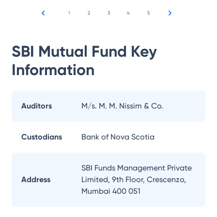
1
2
3
4
5
SBI Mutual Fund
Key
Information
Auditors
M/s. M. M. Nissim & Co.
Custodians
Bank of Nova Scotia
SBI Funds Management Private
Address
Limited, 9th Floor, Crescenzo,
Mumbai 400 051