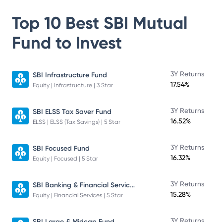
Top 10 Best
SBI Mutual
Fund
to Invest
3Y Returns
SBI Infrastructure Fund
17.54%
Equity | Infrastructure | 3 Star
3Y Returns
SBI ELSS Tax Saver Fund
16.52%
ELSS | ELSS (Tax Savings) | 5 Star
3Y Returns
SBI Focused Fund
16.32%
Equity | Focused | 5 Star
SBI Banking & Financial Services Fund
3Y Returns
15.28%
Equity | Financial Services | 5 Star
3Y Returns
SBI Large & Midcap Fund