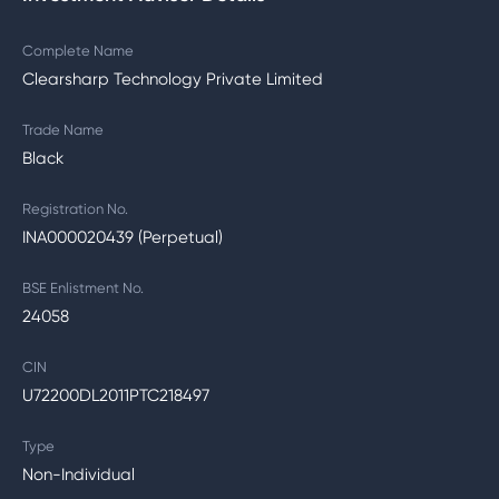
Complete Name
Clearsharp Technology Private Limited
Trade Name
Black
Registration No.
INA000020439 (Perpetual)
BSE Enlistment No.
24058
CIN
U72200DL2011PTC218497
Type
Non-Individual