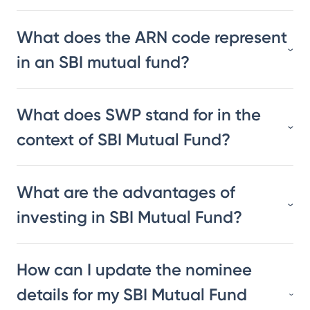
What does the ARN code represent
in an SBI mutual fund?
What does SWP stand for in the
context of SBI Mutual Fund?
What are the advantages of
investing in SBI Mutual Fund?
How can I update the nominee
details for my SBI Mutual Fund