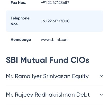
Fax Nos.
+91 22 67425687
Telephone
+91 22 61793000
Nos.
Homepage
www.sbimf.com
SBI Mutual Fund
CIOs
Mr. Rama Iyer Srinivasan Equity
Mr. Rajeev Radhakrishnan Debt