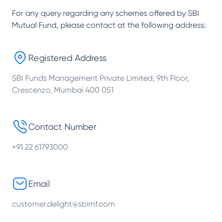
For any query regarding any schemes offered by
SBI
Mutual Fund
, please contact at the following address:
Registered Address
SBI Funds Management Private Limited, 9th Floor,
Crescenzo, Mumbai 400 051
Contact Number
+91 22 61793000
Email
customer.delight@sbimf.com