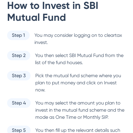
How to Invest in
SBI
Mutual Fund
Step 1
You may consider logging on to cleartax
invest.
Step 2
You then select
SBI Mutual Fund
from the
list of the fund houses.
Step 3
Pick the mutual fund scheme where you
plan to put money and click on Invest
now.
Step 4
You may select the amount you plan to
invest in the mutual fund scheme and the
mode as One Time or Monthly SIP.
Step 5
You then fill up the relevant details such