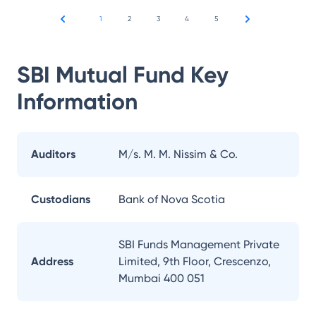
1
2
3
4
5
SBI Mutual Fund
Key
Information
Auditors
M/s. M. M. Nissim & Co.
Custodians
Bank of Nova Scotia
SBI Funds Management Private
Address
Limited, 9th Floor, Crescenzo,
Mumbai 400 051