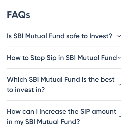
FAQs
Is SBI Mutual Fund safe to Invest?
How to Stop Sip in SBI Mutual Fund
Which SBI Mutual Fund is the best
to invest in?
How can I increase the SIP amount
in my SBI Mutual Fund?