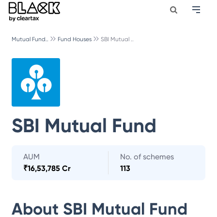
Mutual Fund..
Fund Houses
SBI Mutual ..
SBI Mutual Fund
AUM
No. of schemes
₹
16,53,785 Cr
113
About
SBI Mutual Fund