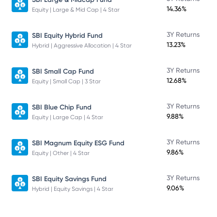
14.36%
Equity | Large & Mid Cap | 4 Star
3Y Returns
SBI Equity Hybrid Fund
13.23%
Hybrid | Aggressive Allocation | 4 Star
3Y Returns
SBI Small Cap Fund
12.68%
Equity | Small Cap | 3 Star
3Y Returns
SBI Blue Chip Fund
9.88%
Equity | Large Cap | 4 Star
3Y Returns
SBI Magnum Equity ESG Fund
9.86%
Equity | Other | 4 Star
3Y Returns
SBI Equity Savings Fund
9.06%
Hybrid | Equity Savings | 4 Star