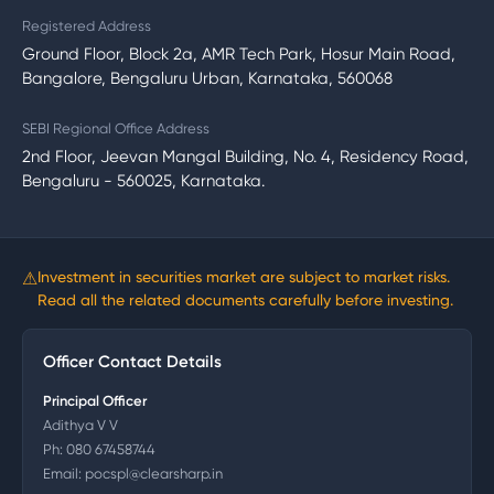
Registered Address
Ground Floor, Block 2a, AMR Tech Park, Hosur Main Road,
Bangalore, Bengaluru Urban, Karnataka, 560068
SEBI Regional Office Address
2nd Floor, Jeevan Mangal Building, No. 4, Residency Road,
Bengaluru - 560025, Karnataka.
⚠
Investment in securities market are subject to market risks.
Read all the related documents carefully before investing.
Officer Contact Details
Principal Officer
Adithya V V
Ph:
080 67458744
Email:
pocspl@clearsharp.in