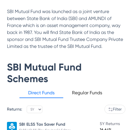
SBI Mutual Fund was launched as a joint venture
between State Bank of India (SBI) and AMUNDI of
France which is an asset management company, way
back in 1987. You will find State Bank of India as the
sponsor and SBI Mutual Fund Trustee Company Private
Limited as the trustee of the SBI Mutual Fund.
SBI Mutual Fund
Schemes
Direct Funds
Regular Funds
Returns:
Filter
5Y Returns
SBI ELSS Tax Saver Fund
16.64%