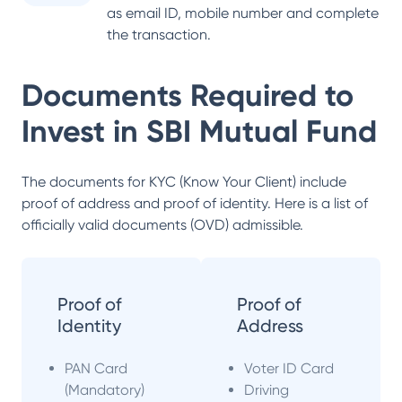
as email ID, mobile number and complete
the transaction.
Documents Required to
Invest in
SBI Mutual Fund
The documents for KYC (Know Your Client) include
proof of address and proof of identity. Here is a list of
officially valid documents (OVD) admissible.
Proof of
Proof of
Identity
Address
PAN Card
Voter ID Card
(Mandatory)
Driving