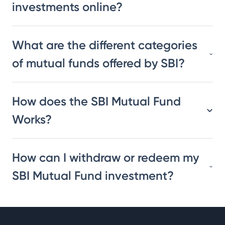
investments online?
What are the different categories
of mutual funds offered by SBI?
How does the SBI Mutual Fund
Works?
How can I withdraw or redeem my
SBI Mutual Fund investment?