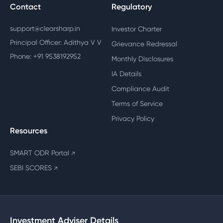
Contact
Regulatory
support@clearsharp.in
Investor Charter
Principal Officer: Adithya V V
Grievance Redressal
Phone: +91 9538192952
Monthly Disclosures
IA Details
Compliance Audit
Terms of Service
Privacy Policy
Resources
SMART ODR Portal
↗
SEBI SCORES
↗
Investment Adviser Details