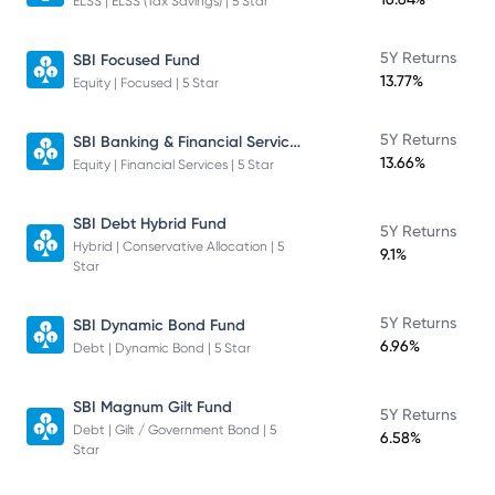
ELSS | ELSS (Tax Savings) | 5 Star
5Y Returns
SBI Focused Fund
13.77%
Equity | Focused | 5 Star
SBI Banking & Financial Services Fund
5Y Returns
13.66%
Equity | Financial Services | 5 Star
SBI Debt Hybrid Fund
5Y Returns
Hybrid | Conservative Allocation | 5
9.1%
Star
5Y Returns
SBI Dynamic Bond Fund
6.96%
Debt | Dynamic Bond | 5 Star
SBI Magnum Gilt Fund
5Y Returns
Debt | Gilt / Government Bond | 5
6.58%
Star