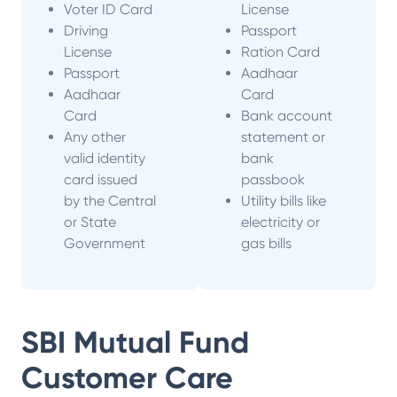
Voter ID Card
License
Driving
Passport
License
Ration Card
Passport
Aadhaar
Aadhaar
Card
Card
Bank account
Any other
statement or
valid identity
bank
card issued
passbook
by the Central
Utility bills like
or State
electricity or
Government
gas bills
SBI Mutual Fund
Customer Care