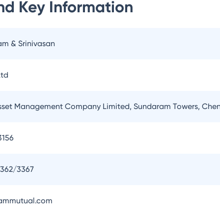
nd
Key Information
am & Srinivasan
td
set Management Company Limited, Sundaram Towers, Chen
3156
3362/3367
ammutual.com