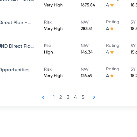
4
Very High
1675.84
18.
Rating
Sundaram Select Focus Fund Direct Plan - Growth
Risk
NAV
5Y 
4
Very High
283.51
18.
Rating
SUNDARAM EQUITY HYBRID FUND Direct Plan - Growth
Risk
NAV
5Y 
4
High
146.34
15.
Rating
Sundaram Financial Services Opportunities Fund Direct Plan - Growth
Risk
NAV
5Y 
4
Very High
126.49
15.
1
2
3
4
5