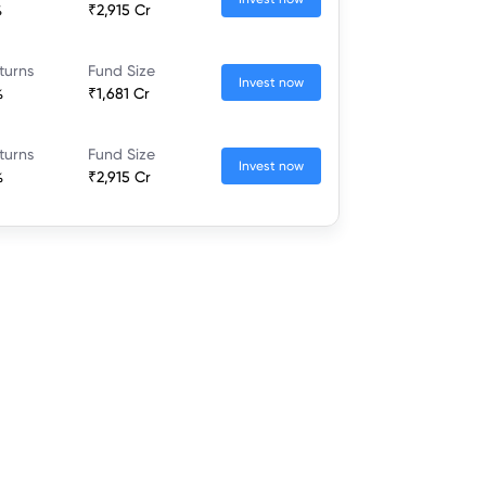
%
₹2,915 Cr
turns
Fund Size
Invest now
%
₹1,681 Cr
turns
Fund Size
Invest now
%
₹2,915 Cr