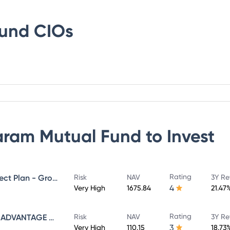
Fund
CIOs
ram Mutual Fund
to Invest
Rating
SUNDARAM MID CAP FUND Direct Plan - Growth
Risk
NAV
3Y Re
4
Very High
1675.84
21.47
Rating
SUNDARAM INFRASTRUCTURE ADVANTAGE FUND Direct Plan - Growth
Risk
NAV
3Y Re
3
Very High
110.15
18.73