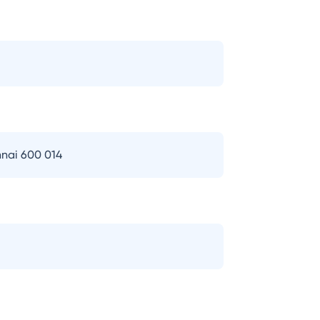
nai 600 014