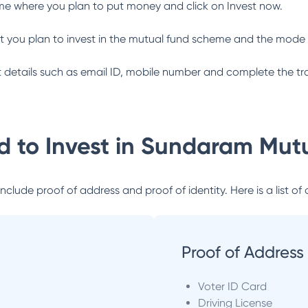
me where you plan to put money and click on Invest now.
 you plan to invest in the mutual fund scheme and the mode 
ant details such as email ID, mobile number and complete the tr
 to Invest in
Sundaram Mutu
lude proof of address and proof of identity. Here is a list of 
Proof of Address
Voter ID Card
Driving License