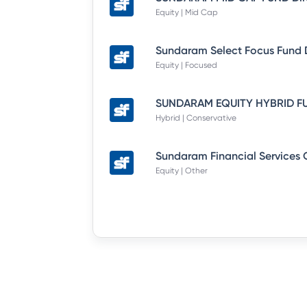
Equity | Mid Cap
Equity | Focused
Hybrid | Conservative
Equity | Other