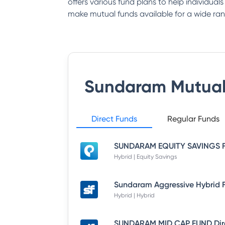
offers various fund plans to help individual
make mutual funds available for a wide ran
Sundaram Mutual
Direct Funds
Regular Funds
Hybrid | Equity Savings
Hybrid | Hybrid