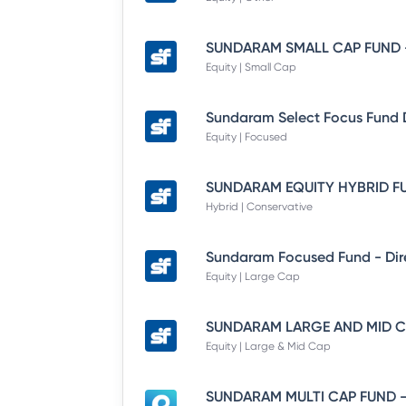
Equity | Small Cap
Equity | Focused
Hybrid | Conservative
Equity | Large Cap
Equity | Large & Mid Cap