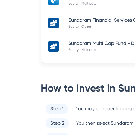
Equity | Multicap
Equity | Other
Equity | Multicap
How to Invest in
Sun
Step 1
You may consider logging o
Step 2
You then select
Sundaram 