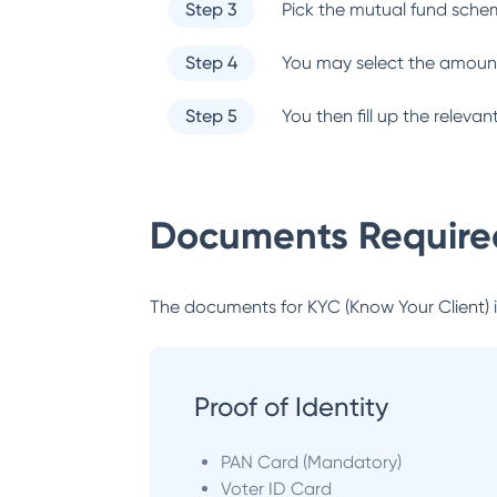
Step 3
Pick the mutual fund sche
Step 4
You may select the amount
Step 5
You then fill up the relev
Documents Required
The documents for KYC (Know Your Client) inc
Proof of Identity
PAN Card (Mandatory)
Voter ID Card