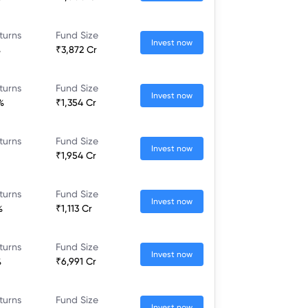
turns
Fund Size
Invest now
%
₹3,872 Cr
turns
Fund Size
Invest now
%
₹1,354 Cr
turns
Fund Size
Invest now
₹1,954 Cr
turns
Fund Size
Invest now
%
₹1,113 Cr
turns
Fund Size
Invest now
%
₹6,991 Cr
turns
Fund Size
Invest now