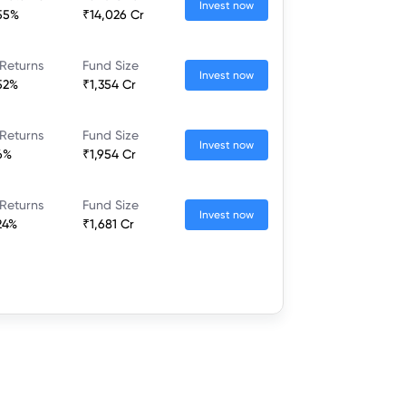
Invest now
55%
₹14,026 Cr
Returns
Fund Size
Invest now
52%
₹1,354 Cr
Returns
Fund Size
Invest now
6%
₹1,954 Cr
Returns
Fund Size
Invest now
24%
₹1,681 Cr