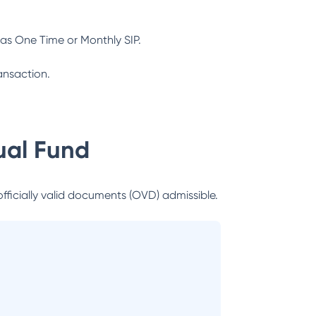
as One Time or Monthly SIP.
ansaction.
al Fund
officially valid documents (OVD) admissible.