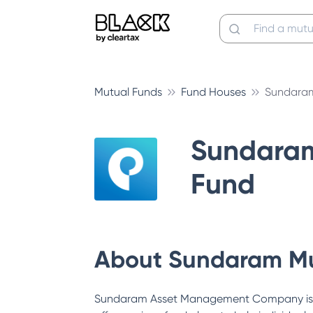
Mutual Funds
Fund Houses
Sundaram
Sundara
Fund
About
Sundaram Mu
Sundaram Asset Management Company is a s