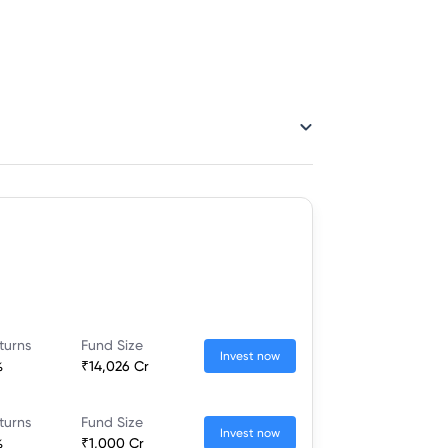
turns
Fund Size
Invest now
%
₹14,026 Cr
turns
Fund Size
Invest now
%
₹1,000 Cr