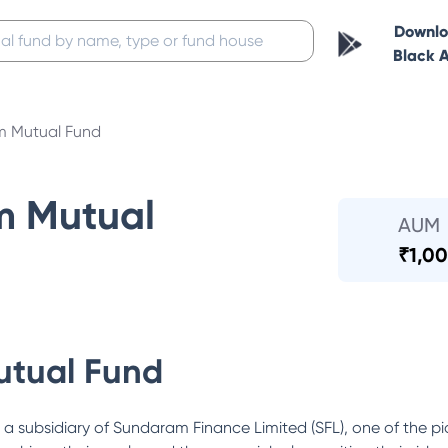
Downl
Black 
 Mutual Fund
m Mutual
AUM
₹
1,00
tual Fund
ubsidiary of Sundaram Finance Limited (SFL), one of the pi