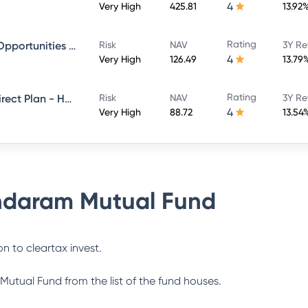
4
Very High
425.81
13.92
Rating
Sundaram Financial Services Opportunities Fund Direct Plan - Growth
Risk
NAV
3Y Re
4
Very High
126.49
13.79
Rating
Sundaram Multi Cap Fund - Direct Plan - Half Yearly IDCW- Reinvestment
Risk
NAV
3Y Re
4
Very High
88.72
13.54
daram Mutual Fund
n to cleartax invest.
Mutual Fund
from the list of the fund houses.