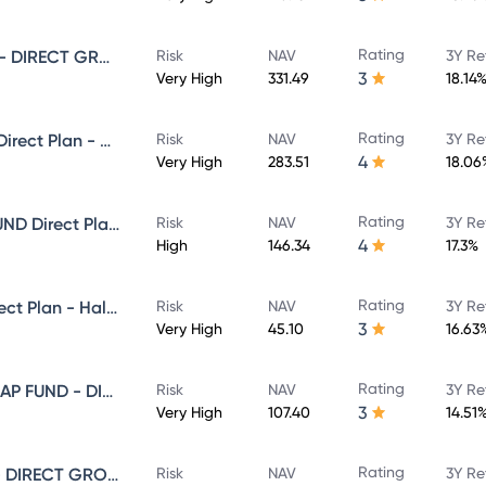
Rating
SUNDARAM SMALL CAP FUND - DIRECT GROWTH
Risk
NAV
3Y Re
3
Very High
331.49
18.14
Rating
Sundaram Select Focus Fund Direct Plan - Growth
Risk
NAV
3Y Re
4
Very High
283.51
18.06
Rating
SUNDARAM EQUITY HYBRID FUND Direct Plan - Growth
Risk
NAV
3Y Re
4
High
146.34
17.3%
Rating
Sundaram Focused Fund - Direct Plan - Half Yearly IDCW- Reinvestment
Risk
NAV
3Y Re
3
Very High
45.10
16.63
Rating
SUNDARAM LARGE AND MID CAP FUND - DIRECT GROWTH
Risk
NAV
3Y Re
3
Very High
107.40
14.51
Rating
SUNDARAM MULTI CAP FUND - DIRECT GROWTH
Risk
NAV
3Y Re