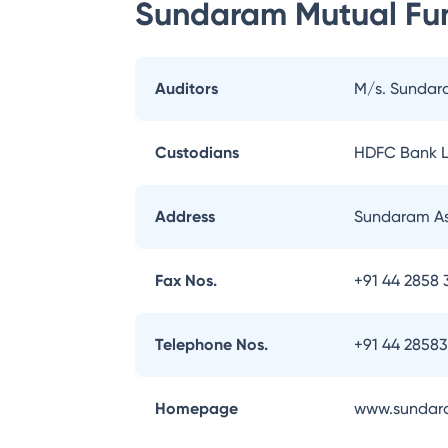
Sundaram Mutual Fu
Auditors
M/s. Sundar
Custodians
HDFC Bank L
Address
Sundaram As
Fax Nos.
+91 44 2858 
Telephone Nos.
+91 44 2858
Homepage
www.sundar