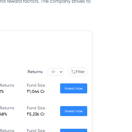
k and reward factors. The company strives to
Returns:
Filter
Returns
Fund Size
Invest now
2%
₹1,044 Cr
Returns
Fund Size
Invest now
.48%
₹5,236 Cr
Returns
Fund Size