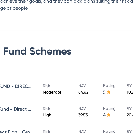
s achieve their goals, and they can pick plans suiting their ris
ge of people.
 Fund
Schemes
Rating
SUNDARAM EQUITY SAVINGS FUND - DIRECT GROWTH
Risk
NAV
5Y 
5
Moderate
84.62
10.
Rating
Sundaram Aggressive Hybrid Fund - Direct Plan - MONTHLY IDCW- Reinvestment
Risk
NAV
5Y 
4
High
39.53
20
Rating
SUNDARAM MID CAP FUND Direct Plan - Growth
Risk
NAV
5Y 