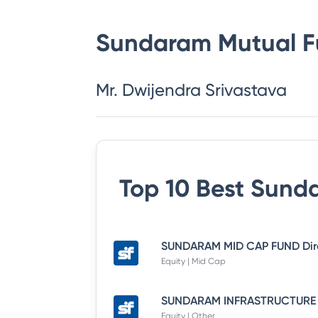
Sundaram Mutual 
Mr. Dwijendra Srivastava
Top 10 Best
Sunda
Equity | Mid Cap
Equity | Other