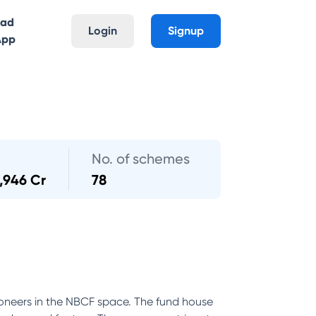
oad
Login
Signup
App
No. of schemes
,946 Cr
78
oneers in the NBCF space. The fund house