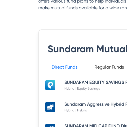
offers various fund plans to help individual
make mutual funds available for a wide ran
Sundaram Mutual
Direct Funds
Regular Funds
Hybrid | Equity Savings
Hybrid | Hybrid