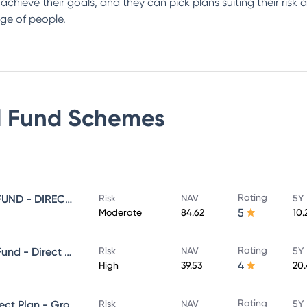
s achieve their goals, and they can pick plans suiting their ris
ge of people.
 Fund
Schemes
Rating
SUNDARAM EQUITY SAVINGS FUND - DIRECT GROWTH
Risk
NAV
5Y 
5
Moderate
84.62
10.
Rating
Sundaram Aggressive Hybrid Fund - Direct Plan - MONTHLY IDCW- Reinvestment
Risk
NAV
5Y 
4
High
39.53
20
Rating
SUNDARAM MID CAP FUND Direct Plan - Growth
Risk
NAV
5Y 