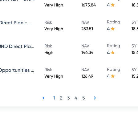
4
Very High
1675.84
18.
Rating
Sundaram Select Focus Fund Direct Plan - Growth
Risk
NAV
5Y 
4
Very High
283.51
18.
Rating
SUNDARAM EQUITY HYBRID FUND Direct Plan - Growth
Risk
NAV
5Y 
4
High
146.34
15.
Rating
Sundaram Financial Services Opportunities Fund Direct Plan - Growth
Risk
NAV
5Y 
4
Very High
126.49
15.
1
2
3
4
5