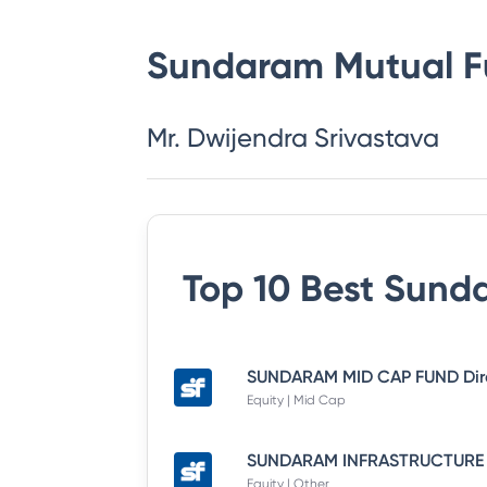
Sundaram Mutual 
Mr. Dwijendra Srivastava
Top 10 Best
Sunda
Equity | Mid Cap
Equity | Other