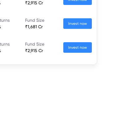
%
₹2,915 Cr
turns
Fund Size
Invest now
%
₹1,681 Cr
turns
Fund Size
Invest now
%
₹2,915 Cr