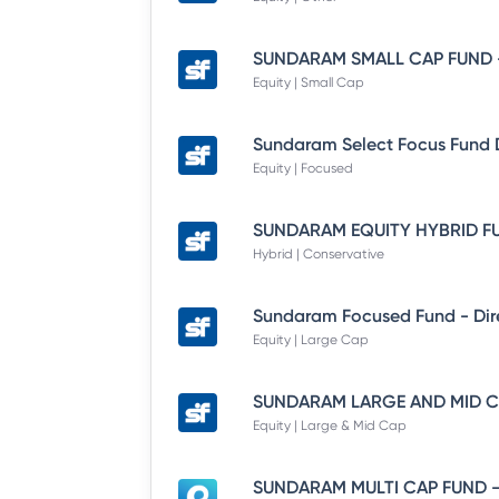
Equity | Small Cap
Equity | Focused
Hybrid | Conservative
Equity | Large Cap
Equity | Large & Mid Cap