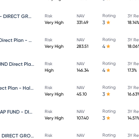
Rating
SUNDARAM SMALL CAP FUND - DIRECT GROWTH
Risk
NAV
3Y Re
3
Very High
331.49
18.14
Rating
Sundaram Select Focus Fund Direct Plan - Growth
Risk
NAV
3Y Re
4
Very High
283.51
18.06
Rating
SUNDARAM EQUITY HYBRID FUND Direct Plan - Growth
Risk
NAV
3Y Re
4
High
146.34
17.3%
Rating
Sundaram Focused Fund - Direct Plan - Half Yearly IDCW- Reinvestment
Risk
NAV
3Y Re
3
Very High
45.10
16.63
Rating
SUNDARAM LARGE AND MID CAP FUND - DIRECT GROWTH
Risk
NAV
3Y Re
3
Very High
107.40
14.51
Rating
SUNDARAM MULTI CAP FUND - DIRECT GROWTH
Risk
NAV
3Y Re