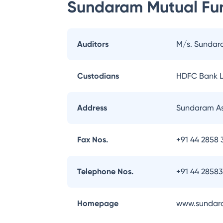
Sundaram Mutual Fu
Auditors
M/s. Sundar
Custodians
HDFC Bank L
Address
Sundaram As
Fax Nos.
+91 44 2858 
Telephone Nos.
+91 44 2858
Homepage
www.sundar