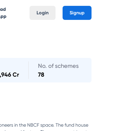
oad
Login
Signup
App
No. of schemes
,946 Cr
78
oneers in the NBCF space. The fund house