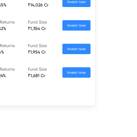
Invest now
55%
₹14,026 Cr
Returns
Fund Size
Invest now
52%
₹1,354 Cr
Returns
Fund Size
Invest now
6%
₹1,954 Cr
Returns
Fund Size
Invest now
24%
₹1,681 Cr