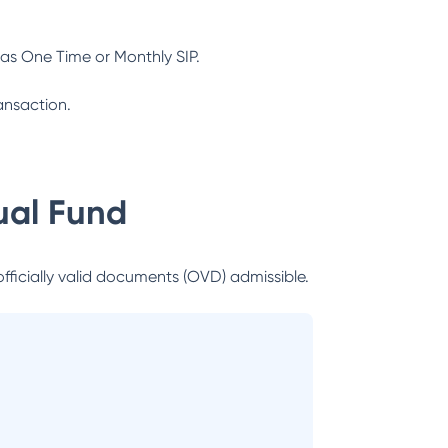
as One Time or Monthly SIP.
ansaction.
al Fund
officially valid documents (OVD) admissible.