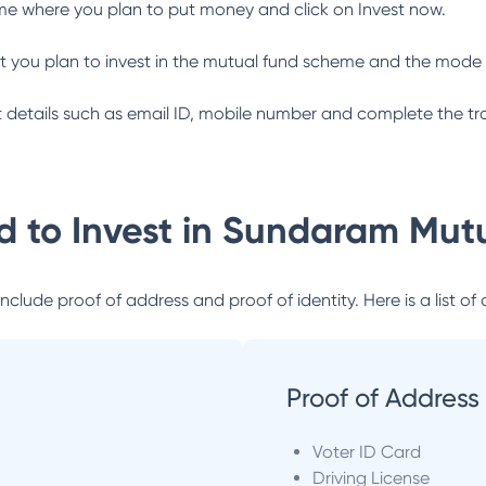
me where you plan to put money and click on Invest now.
 you plan to invest in the mutual fund scheme and the mode 
ant details such as email ID, mobile number and complete the tr
 to Invest in
Sundaram Mutu
lude proof of address and proof of identity. Here is a list of 
Proof of Address
Voter ID Card
Driving License