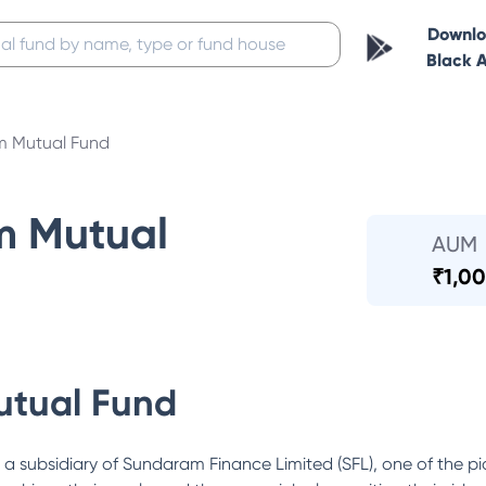
Downl
Black 
 Mutual Fund
m Mutual
AUM
₹
1,00
tual Fund
ubsidiary of Sundaram Finance Limited (SFL), one of the pi