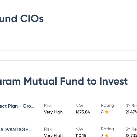
Fund
CIOs
ram Mutual Fund
to Invest
Rating
SUNDARAM MID CAP FUND Direct Plan - Growth
Risk
NAV
3Y Re
4
Very High
1675.84
21.47
Rating
SUNDARAM INFRASTRUCTURE ADVANTAGE FUND Direct Plan - Growth
Risk
NAV
3Y Re
3
Very High
110.15
18.73