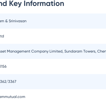
nd
Key Information
am & Srinivasan
td
set Management Company Limited, Sundaram Towers, Chen
3156
3362/3367
ammutual.com