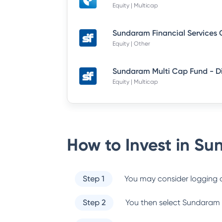
Equity | Multicap
Equity | Other
Equity | Multicap
How to Invest in
Sun
Step 1
You may consider logging o
Step 2
You then select
Sundaram 