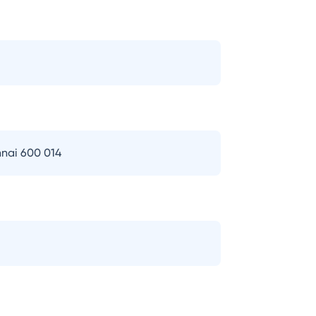
nai 600 014