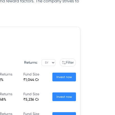
k and reward factors. The company strives to
Returns:
Filter
Returns
Fund Size
Invest now
2%
₹1,044 Cr
Returns
Fund Size
Invest now
.48%
₹5,236 Cr
Returns
Fund Size