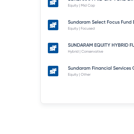
Equity | Mid Cap
Equity | Focused
Hybrid | Conservative
Equity | Other