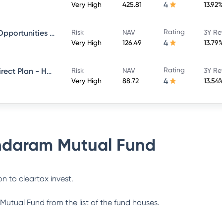
4
Very High
425.81
13.92
Rating
Sundaram Financial Services Opportunities Fund Direct Plan - Growth
Risk
NAV
3Y Re
4
Very High
126.49
13.79
Rating
Sundaram Multi Cap Fund - Direct Plan - Half Yearly IDCW- Reinvestment
Risk
NAV
3Y Re
4
Very High
88.72
13.54
daram Mutual Fund
n to cleartax invest.
Mutual Fund
from the list of the fund houses.