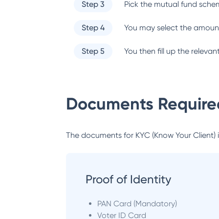
Step 3
Pick the mutual fund sche
Step 4
You may select the amount
Step 5
You then fill up the relev
Documents Required
The documents for KYC (Know Your Client) inc
Proof of Identity
PAN Card (Mandatory)
Voter ID Card