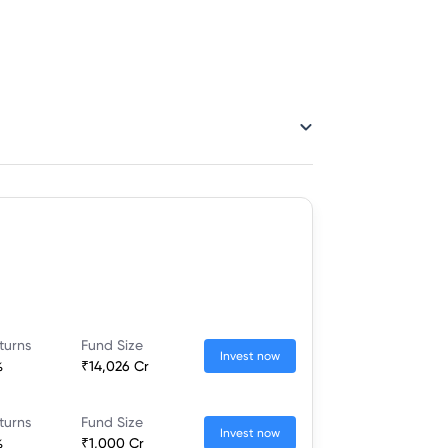
turns
Fund Size
Invest now
%
₹14,026 Cr
turns
Fund Size
Invest now
%
₹1,000 Cr