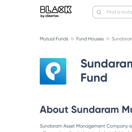
Mutual Funds
Fund Houses
Sundaram
Sundara
Fund
About
Sundaram Mu
Sundaram Asset Management Company is a s