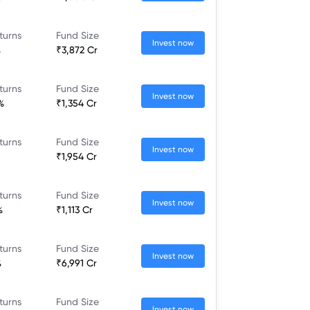
turns
Fund Size
Invest now
%
₹3,872 Cr
turns
Fund Size
Invest now
%
₹1,354 Cr
turns
Fund Size
Invest now
₹1,954 Cr
turns
Fund Size
Invest now
%
₹1,113 Cr
turns
Fund Size
Invest now
%
₹6,991 Cr
turns
Fund Size
Invest now