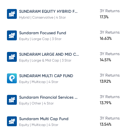
SUNDARAM EQUITY HYBRID FUND Direct Plan
3Y Returns
17.3%
Hybrid | Conservative | 4 Star
3Y Returns
Sundaram Focused Fund
16.63%
Equity | Large Cap | 3 Star
SUNDARAM LARGE AND MID CAP FUND
3Y Returns
14.51%
Equity | Large & Mid Cap | 3 Star
3Y Returns
SUNDARAM MULTI CAP FUND
13.92%
Equity | Multicap | 4 Star
Sundaram Financial Services Opportunities Fund Direct Plan
3Y Returns
13.79%
Equity | Other | 4 Star
3Y Returns
Sundaram Multi Cap Fund
13.54%
Equity | Multicap | 4 Star