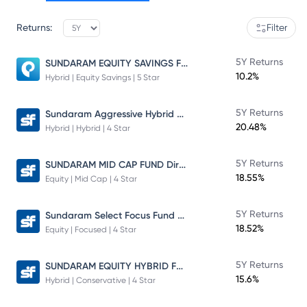
Returns:
Filter
SUNDARAM EQUITY SAVINGS FUND
5Y Returns
10.2%
Hybrid | Equity Savings | 5 Star
Sundaram Aggressive Hybrid Fund
5Y Returns
20.48%
Hybrid | Hybrid | 4 Star
SUNDARAM MID CAP FUND Direct Plan
5Y Returns
18.55%
Equity | Mid Cap | 4 Star
Sundaram Select Focus Fund Direct Plan
5Y Returns
18.52%
Equity | Focused | 4 Star
SUNDARAM EQUITY HYBRID FUND Direct Plan
5Y Returns
15.6%
Hybrid | Conservative | 4 Star