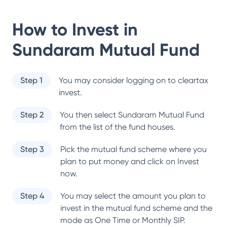
How to Invest in
Sundaram Mutual Fund
Step 1
You may consider logging on to cleartax
invest.
Step 2
You then select
Sundaram Mutual Fund
from the list of the fund houses.
Step 3
Pick the mutual fund scheme where you
plan to put money and click on Invest
now.
Step 4
You may select the amount you plan to
invest in the mutual fund scheme and the
mode as One Time or Monthly SIP.