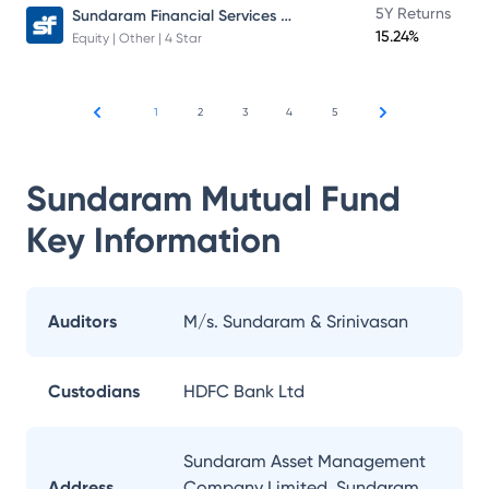
Sundaram Financial Services Opportunities Fund Direct Plan
5Y Returns
15.24%
Equity | Other | 4 Star
1
2
3
4
5
Sundaram Mutual Fund
Key Information
Auditors
M/s. Sundaram & Srinivasan
Custodians
HDFC Bank Ltd
Sundaram Asset Management
Address
Company Limited, Sundaram