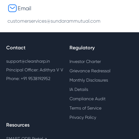
Email
customerservices@sundarammutual.com
Contact
Regulatory
support@clearsharp.in
Investor Charter
Principal Officer: Adithya V V
Grievance Redressal
Phone: +91 9538192952
Monthly Disclosures
IA Details
Compliance Audit
Terms of Service
Privacy Policy
Resources
SMART ODR Portal