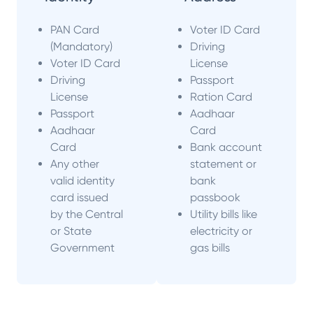
PAN Card
Voter ID Card
(Mandatory)
Driving
Voter ID Card
License
Driving
Passport
License
Ration Card
Passport
Aadhaar
Aadhaar
Card
Card
Bank account
Any other
statement or
valid identity
bank
card issued
passbook
by the Central
Utility bills like
or State
electricity or
Government
gas bills