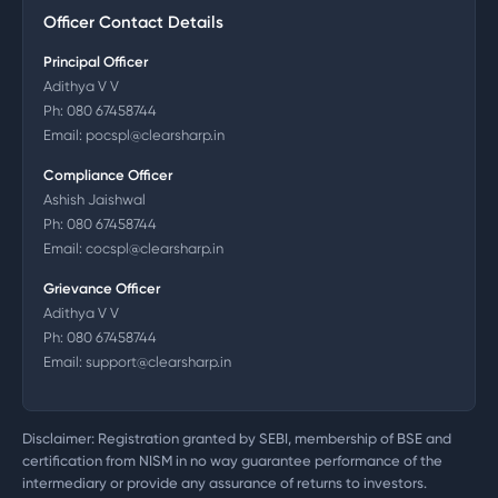
Officer Contact Details
Principal Officer
Adithya V V
Ph:
080 67458744
Email:
pocspl@clearsharp.in
Compliance Officer
Ashish Jaishwal
Ph:
080 67458744
Email:
cocspl@clearsharp.in
Grievance Officer
Adithya V V
Ph:
080 67458744
Email:
support@clearsharp.in
Disclaimer: Registration granted by SEBI, membership of BSE and
certification from NISM in no way guarantee performance of the
intermediary or provide any assurance of returns to investors.