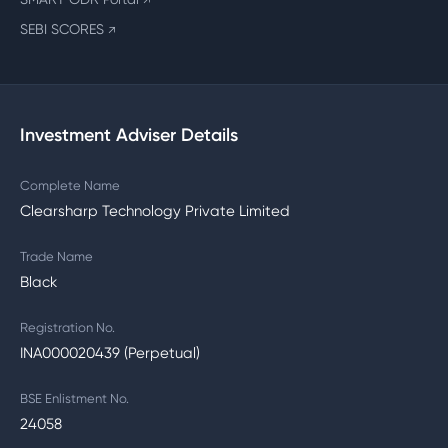
↗
SEBI SCORES
↗
Investment Adviser Details
Complete Name
Clearsharp Technology Private Limited
Trade Name
Black
Registration No.
INA000020439 (Perpetual)
BSE Enlistment No.
24058