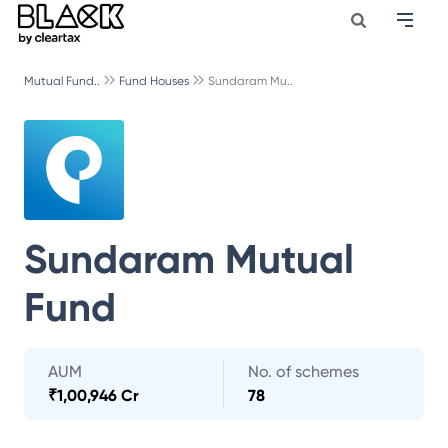
Mutual Fund..
Fund Houses
Sundaram Mu..
Sundaram Mutual
Fund
AUM
No. of schemes
₹
1,00,946 Cr
78