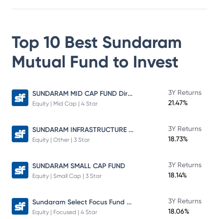
Top 10 Best
Sundaram
Mutual Fund
to Invest
SUNDARAM MID CAP FUND Direct Plan
3Y Returns
21.47%
Equity | Mid Cap | 4 Star
SUNDARAM INFRASTRUCTURE ADVANTAGE FUND Direct Plan
3Y Returns
18.73%
Equity | Other | 3 Star
3Y Returns
SUNDARAM SMALL CAP FUND
18.14%
Equity | Small Cap | 3 Star
Sundaram Select Focus Fund Direct Plan
3Y Returns
18.06%
Equity | Focused | 4 Star