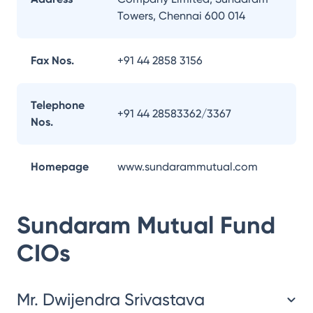
Towers, Chennai 600 014
Fax Nos.
+91 44 2858 3156
Telephone
+91 44 28583362/3367
Nos.
Homepage
www.sundarammutual.com
Sundaram Mutual Fund
CIOs
Mr. Dwijendra Srivastava