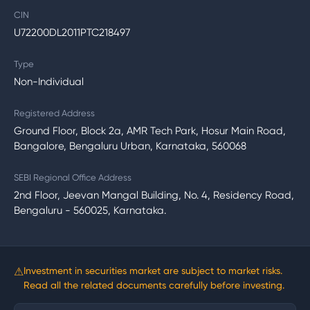
CIN
U72200DL2011PTC218497
Type
Non-Individual
Registered Address
Ground Floor, Block 2a, AMR Tech Park, Hosur Main Road,
Bangalore, Bengaluru Urban, Karnataka, 560068
SEBI Regional Office Address
2nd Floor, Jeevan Mangal Building, No. 4, Residency Road,
Bengaluru - 560025, Karnataka.
⚠
Investment in securities market are subject to market risks.
Read all the related documents carefully before investing.