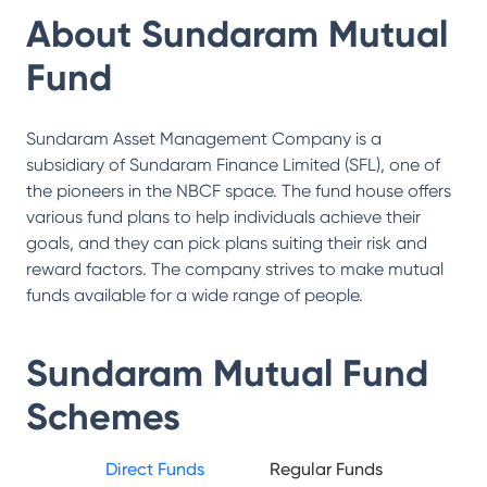
About
Sundaram Mutual
Fund
Sundaram Asset Management Company is a
subsidiary of Sundaram Finance Limited (SFL), one of
the pioneers in the NBCF space. The fund house offers
various fund plans to help individuals achieve their
goals, and they can pick plans suiting their risk and
reward factors. The company strives to make mutual
funds available for a wide range of people.
Sundaram Mutual Fund
Schemes
Direct Funds
Regular Funds