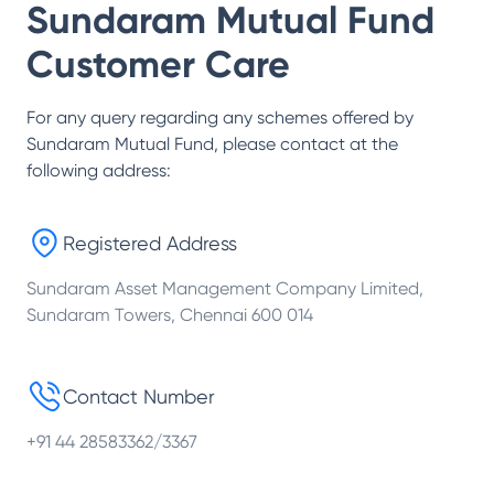
Sundaram Mutual Fund
Customer Care
For any query regarding any schemes offered by
Sundaram Mutual Fund
, please contact at the
following address:
Registered Address
Sundaram Asset Management Company Limited,
Sundaram Towers, Chennai 600 014
Contact Number
+91 44 28583362/3367