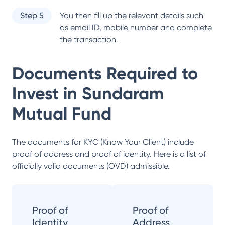
Step 5
You then fill up the relevant details such
as email ID, mobile number and complete
the transaction.
Documents Required to
Invest in
Sundaram
Mutual Fund
The documents for KYC (Know Your Client) include
proof of address and proof of identity. Here is a list of
officially valid documents (OVD) admissible.
Proof of
Proof of
Identity
Address