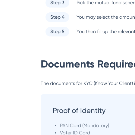
Step 3
Pick the mutual fund sche
Step 4
You may select the amount
Step 5
You then fill up the relev
Documents Required
The documents for KYC (Know Your Client) inc
Proof of Identity
PAN Card (Mandatory)
Voter ID Card