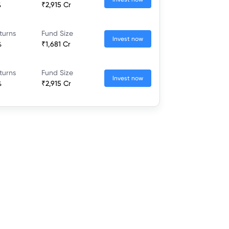
%
₹2,915 Cr
turns
Fund Size
Invest now
%
₹1,681 Cr
turns
Fund Size
Invest now
%
₹2,915 Cr