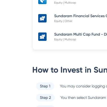
Equity | Multicap
Equity | Other
Equity | Multicap
How to Invest in
Sun
Step 1
You may consider logging o
Step 2
You then select
Sundaram 