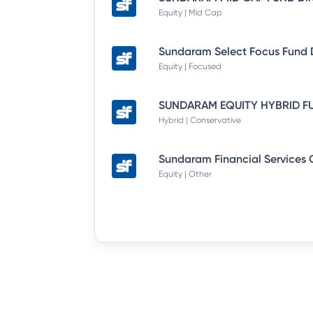
Equity | Mid Cap
Equity | Focused
Hybrid | Conservative
Equity | Other