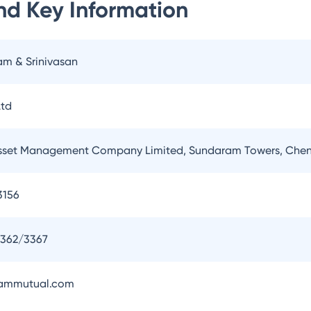
nd
Key Information
am & Srinivasan
td
set Management Company Limited, Sundaram Towers, Chen
3156
3362/3367
ammutual.com