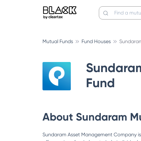
Mutual Funds
Fund Houses
Sundaram
Sundara
Fund
About
Sundaram Mu
Sundaram Asset Management Company is a s