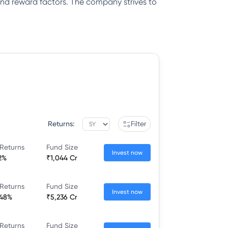
k and reward factors. The company strives to
Returns:
Filter
Returns
Fund Size
Invest now
2%
₹1,044 Cr
Returns
Fund Size
Invest now
.48%
₹5,236 Cr
Returns
Fund Size