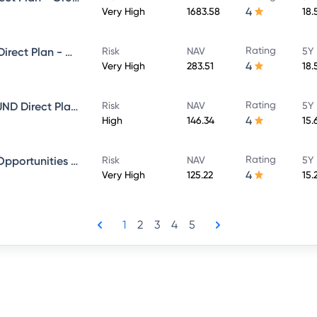
4
Very High
1683.58
18.
Rating
Sundaram Select Focus Fund Direct Plan - Growth
Risk
NAV
5Y 
4
Very High
283.51
18.
Rating
SUNDARAM EQUITY HYBRID FUND Direct Plan - Growth
Risk
NAV
5Y 
4
High
146.34
15.
Rating
Sundaram Financial Services Opportunities Fund Direct Plan - Growth
Risk
NAV
5Y 
4
Very High
125.22
15.
1
2
3
4
5