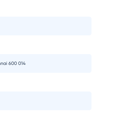
nai 600 014