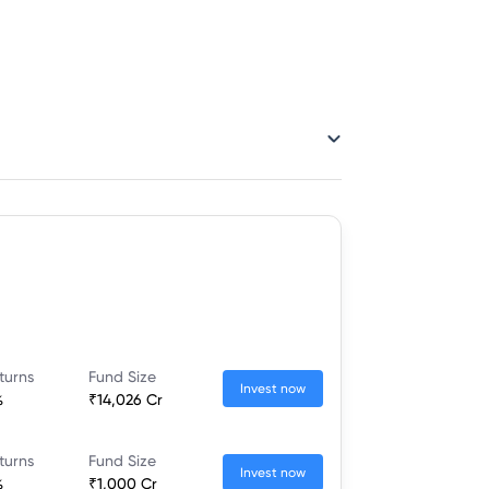
turns
Fund Size
Invest now
%
₹14,026 Cr
turns
Fund Size
Invest now
%
₹1,000 Cr