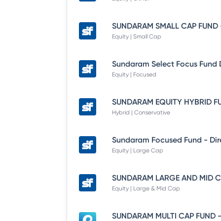
Equity | Small Cap
Equity | Focused
Hybrid | Conservative
Equity | Large Cap
Equity | Large & Mid Cap