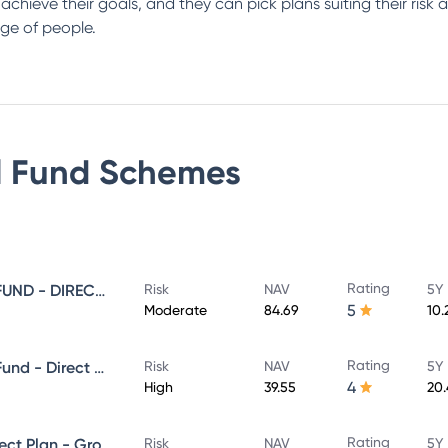
s achieve their goals, and they can pick plans suiting their ris
ge of people.
 Fund
Schemes
Rating
SUNDARAM EQUITY SAVINGS FUND - DIRECT GROWTH
Risk
NAV
5Y 
5
Moderate
84.69
10.
Rating
Sundaram Aggressive Hybrid Fund - Direct Plan - MONTHLY IDCW- Reinvestment
Risk
NAV
5Y 
4
High
39.55
20
Rating
SUNDARAM MID CAP FUND Direct Plan - Growth
Risk
NAV
5Y 