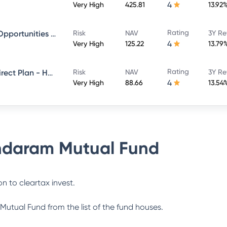
4
Very High
425.81
13.92
Rating
Sundaram Financial Services Opportunities Fund Direct Plan - Growth
Risk
NAV
3Y Re
4
Very High
125.22
13.79
Rating
Sundaram Multi Cap Fund - Direct Plan - Half Yearly IDCW- Reinvestment
Risk
NAV
3Y Re
4
Very High
88.66
13.54
daram Mutual Fund
n to cleartax invest.
Mutual Fund
from the list of the fund houses.