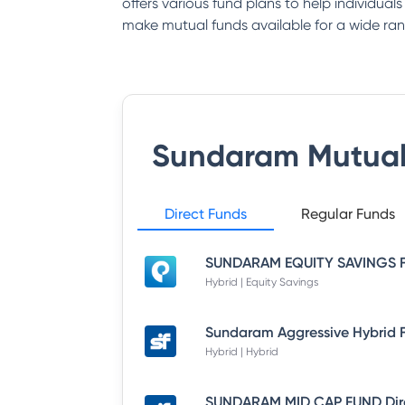
offers various fund plans to help individual
make mutual funds available for a wide ran
Sundaram Mutual
Direct Funds
Regular Funds
Hybrid | Equity Savings
Hybrid | Hybrid