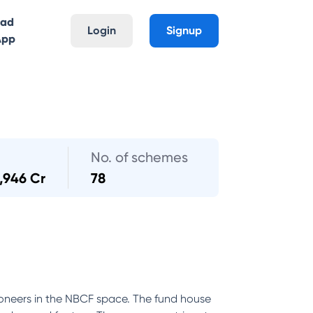
oad
Login
Signup
App
No. of schemes
,946 Cr
78
oneers in the NBCF space. The fund house