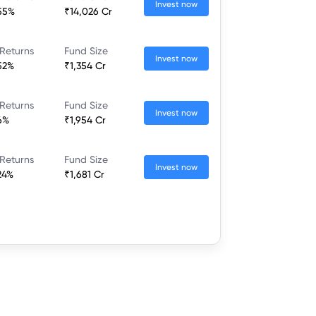
Invest now
55%
₹14,026 Cr
Returns
Fund Size
Invest now
52%
₹1,354 Cr
Returns
Fund Size
Invest now
6%
₹1,954 Cr
Returns
Fund Size
Invest now
24%
₹1,681 Cr