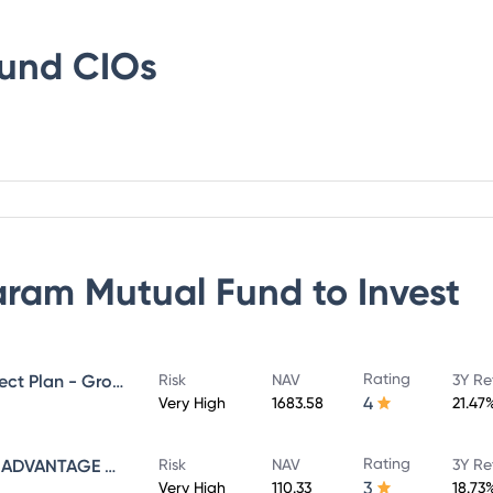
Fund
CIOs
ram Mutual Fund
to Invest
Rating
SUNDARAM MID CAP FUND Direct Plan - Growth
Risk
NAV
3Y Re
4
Very High
1683.58
21.47
Rating
SUNDARAM INFRASTRUCTURE ADVANTAGE FUND Direct Plan - Growth
Risk
NAV
3Y Re
3
Very High
110.33
18.73