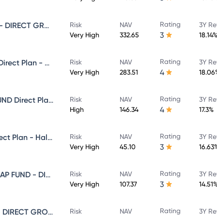
Rating
SUNDARAM SMALL CAP FUND - DIRECT GROWTH
Risk
NAV
3Y Re
3
Very High
332.65
18.14
Rating
Sundaram Select Focus Fund Direct Plan - Growth
Risk
NAV
3Y Re
4
Very High
283.51
18.06
Rating
SUNDARAM EQUITY HYBRID FUND Direct Plan - Growth
Risk
NAV
3Y Re
4
High
146.34
17.3%
Rating
Sundaram Focused Fund - Direct Plan - Half Yearly IDCW- Reinvestment
Risk
NAV
3Y Re
3
Very High
45.10
16.63
Rating
SUNDARAM LARGE AND MID CAP FUND - DIRECT GROWTH
Risk
NAV
3Y Re
3
Very High
107.37
14.51
Rating
SUNDARAM MULTI CAP FUND - DIRECT GROWTH
Risk
NAV
3Y Re