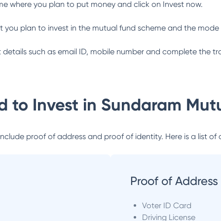
me where you plan to put money and click on Invest now.
 you plan to invest in the mutual fund scheme and the mode 
ant details such as email ID, mobile number and complete the tr
 to Invest in
Sundaram Mutu
lude proof of address and proof of identity. Here is a list of 
Proof of Address
Voter ID Card
Driving License