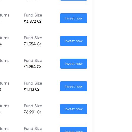
turns
Fund Size
Invest now
%
₹3,872 Cr
turns
Fund Size
Invest now
%
₹1,354 Cr
turns
Fund Size
Invest now
₹1,954 Cr
turns
Fund Size
Invest now
%
₹1,113 Cr
turns
Fund Size
Invest now
%
₹6,991 Cr
turns
Fund Size
Invest now