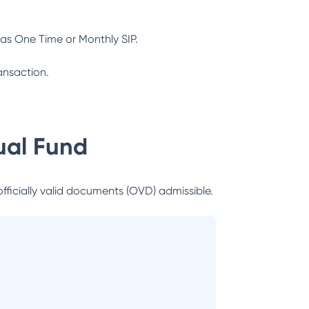
as One Time or Monthly SIP.
ansaction.
al Fund
officially valid documents (OVD) admissible.