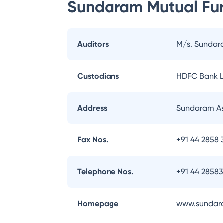
Sundaram Mutual Fu
Auditors
M/s. Sundar
Custodians
HDFC Bank L
Address
Sundaram As
Fax Nos.
+91 44 2858 
Telephone Nos.
+91 44 2858
Homepage
www.sundar