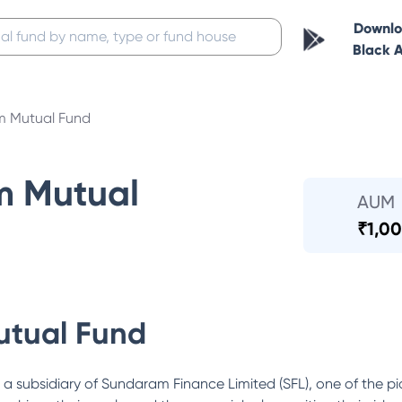
Downl
Black 
 Mutual Fund
m Mutual
AUM
₹
1,00
tual Fund
ubsidiary of Sundaram Finance Limited (SFL), one of the pi