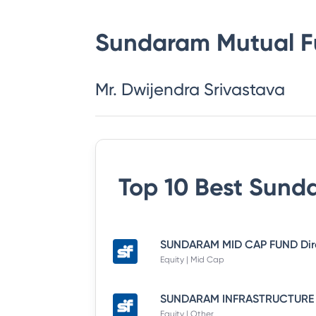
Sundaram Mutual 
Mr. Dwijendra Srivastava
Top 10 Best
Sunda
Equity | Mid Cap
Equity | Other