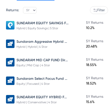
Returns:
Filter
SUNDARAM EQUITY SAVINGS FUND
5Y Returns
10.2%
Hybrid | Equity Savings | 5 Star
Sundaram Aggressive Hybrid Fund
5Y Returns
20.48%
Hybrid | Hybrid | 4 Star
SUNDARAM MID CAP FUND Direct Plan
5Y Returns
18.55%
Equity | Mid Cap | 4 Star
Sundaram Select Focus Fund Direct Plan
5Y Returns
18.52%
Equity | Focused | 4 Star
SUNDARAM EQUITY HYBRID FUND Direct Plan
5Y Returns
15.6%
Hybrid | Conservative | 4 Star