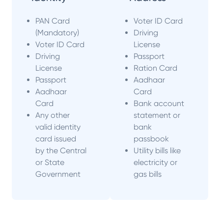
PAN Card
Voter ID Card
(Mandatory)
Driving
Voter ID Card
License
Driving
Passport
License
Ration Card
Passport
Aadhaar
Aadhaar
Card
Card
Bank account
Any other
statement or
valid identity
bank
card issued
passbook
by the Central
Utility bills like
or State
electricity or
Government
gas bills