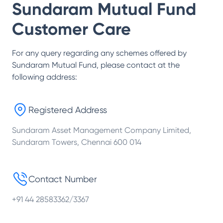
Sundaram Mutual Fund
Customer Care
For any query regarding any schemes offered by
Sundaram Mutual Fund
, please contact at the
following address:
Registered Address
Sundaram Asset Management Company Limited,
Sundaram Towers, Chennai 600 014
Contact Number
+91 44 28583362/3367