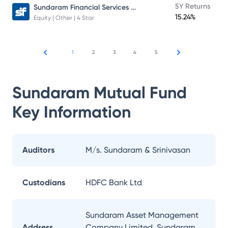
Sundaram Financial Services Opportunities Fund Direct Plan
5Y Returns
15.24%
Equity | Other | 4 Star
1
2
3
4
5
Sundaram Mutual Fund
Key Information
Auditors
M/s. Sundaram & Srinivasan
Custodians
HDFC Bank Ltd
Sundaram Asset Management
Address
Company Limited, Sundaram