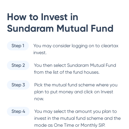
How to Invest in
Sundaram Mutual Fund
Step 1
You may consider logging on to cleartax
invest.
Step 2
You then select
Sundaram Mutual Fund
from the list of the fund houses.
Step 3
Pick the mutual fund scheme where you
plan to put money and click on Invest
now.
Step 4
You may select the amount you plan to
invest in the mutual fund scheme and the
mode as One Time or Monthly SIP.