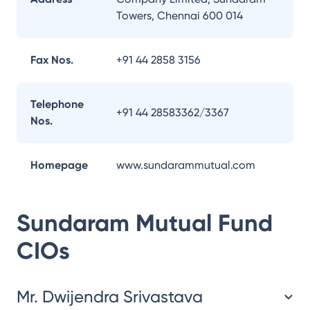
Towers, Chennai 600 014
Fax Nos.
+91 44 2858 3156
Telephone
+91 44 28583362/3367
Nos.
Homepage
www.sundarammutual.com
Sundaram Mutual Fund
CIOs
Mr. Dwijendra Srivastava