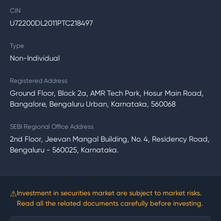
CIN
U72200DL2011PTC218497
Type
Non-Individual
Registered Address
Ground Floor, Block 2a, AMR Tech Park, Hosur Main Road,
Bangalore, Bengaluru Urban, Karnataka, 560068
SEBI Regional Office Address
2nd Floor, Jeevan Mangal Building, No. 4, Residency Road,
Bengaluru - 560025, Karnataka.
⚠
Investment in securities market are subject to market risks.
Read all the related documents carefully before investing.