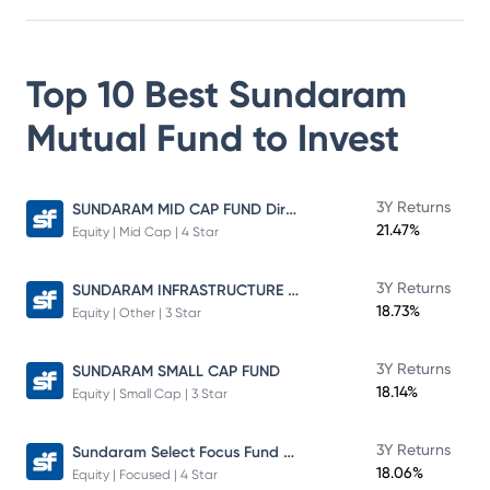
Top 10 Best
Sundaram
Mutual Fund
to Invest
SUNDARAM MID CAP FUND Direct Plan
3Y Returns
21.47%
Equity | Mid Cap | 4 Star
SUNDARAM INFRASTRUCTURE ADVANTAGE FUND Direct Plan
3Y Returns
18.73%
Equity | Other | 3 Star
3Y Returns
SUNDARAM SMALL CAP FUND
18.14%
Equity | Small Cap | 3 Star
Sundaram Select Focus Fund Direct Plan
3Y Returns
18.06%
Equity | Focused | 4 Star