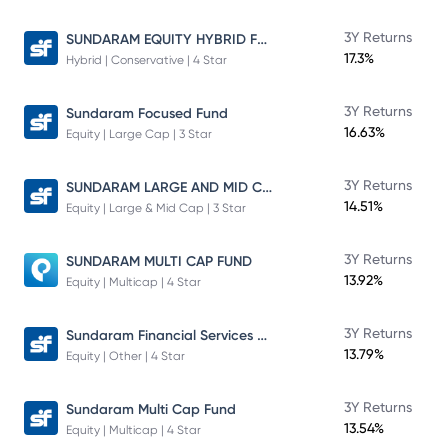
SUNDARAM EQUITY HYBRID FUND Direct Plan
3Y Returns
17.3%
Hybrid | Conservative | 4 Star
3Y Returns
Sundaram Focused Fund
16.63%
Equity | Large Cap | 3 Star
SUNDARAM LARGE AND MID CAP FUND
3Y Returns
14.51%
Equity | Large & Mid Cap | 3 Star
3Y Returns
SUNDARAM MULTI CAP FUND
13.92%
Equity | Multicap | 4 Star
Sundaram Financial Services Opportunities Fund Direct Plan
3Y Returns
13.79%
Equity | Other | 4 Star
3Y Returns
Sundaram Multi Cap Fund
13.54%
Equity | Multicap | 4 Star