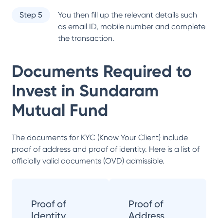
Step 5
You then fill up the relevant details such
as email ID, mobile number and complete
the transaction.
Documents Required to
Invest in
Sundaram
Mutual Fund
The documents for KYC (Know Your Client) include
proof of address and proof of identity. Here is a list of
officially valid documents (OVD) admissible.
Proof of
Proof of
Identity
Address