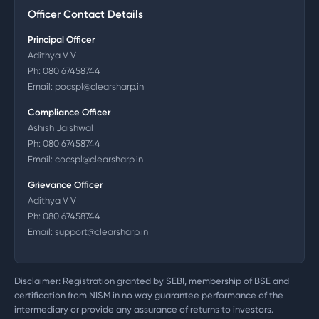
Officer Contact Details
Principal Officer
Adithya V V
Ph:
080 67458744
Email:
pocspl@clearsharp.in
Compliance Officer
Ashish Jaishwal
Ph:
080 67458744
Email:
cocspl@clearsharp.in
Grievance Officer
Adithya V V
Ph:
080 67458744
Email:
support@clearsharp.in
Disclaimer: Registration granted by SEBI, membership of BSE and
certification from NISM in no way guarantee performance of the
intermediary or provide any assurance of returns to investors.