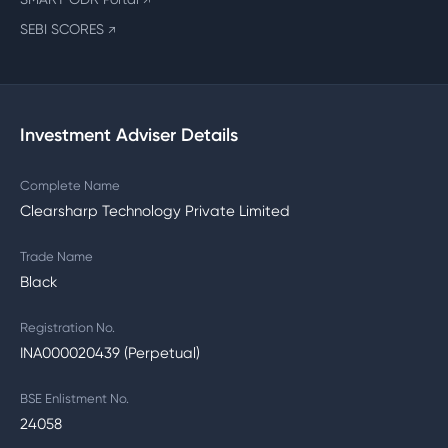
↗
SEBI SCORES
↗
Investment Adviser Details
Complete Name
Clearsharp Technology Private Limited
Trade Name
Black
Registration No.
INA000020439 (Perpetual)
BSE Enlistment No.
24058