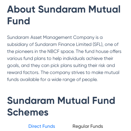
About
Sundaram Mutual
Fund
Sundaram Asset Management Company is a
subsidiary of Sundaram Finance Limited (SFL), one of
the pioneers in the NBCF space. The fund house offers
various fund plans to help individuals achieve their
goals, and they can pick plans suiting their risk and
reward factors. The company strives to make mutual
funds available for a wide range of people.
Sundaram Mutual Fund
Schemes
Direct Funds
Regular Funds