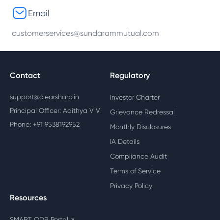
Email
customerservices@sundarammutual.com
Contact
Regulatory
support@clearsharp.in
Investor Charter
Principal Officer: Adithya V V
Grievance Redressal
Phone: +91 9538192952
Monthly Disclosures
IA Details
Compliance Audit
Terms of Service
Privacy Policy
Resources
SMART ODR Portal