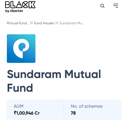
Mutual Fund..
Fund Houses
Sundaram Mu..
Sundaram Mutual
Fund
AUM
No. of schemes
₹
1,00,946 Cr
78