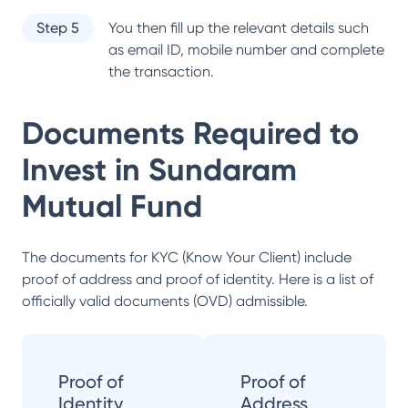
Step 5
You then fill up the relevant details such
as email ID, mobile number and complete
the transaction.
Documents Required to
Invest in
Sundaram
Mutual Fund
The documents for KYC (Know Your Client) include
proof of address and proof of identity. Here is a list of
officially valid documents (OVD) admissible.
Proof of
Proof of
Identity
Address