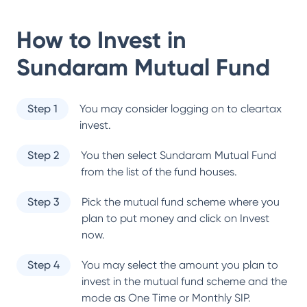
How to Invest in
Sundaram Mutual Fund
Step 1
You may consider logging on to cleartax
invest.
Step 2
You then select
Sundaram Mutual Fund
from the list of the fund houses.
Step 3
Pick the mutual fund scheme where you
plan to put money and click on Invest
now.
Step 4
You may select the amount you plan to
invest in the mutual fund scheme and the
mode as One Time or Monthly SIP.