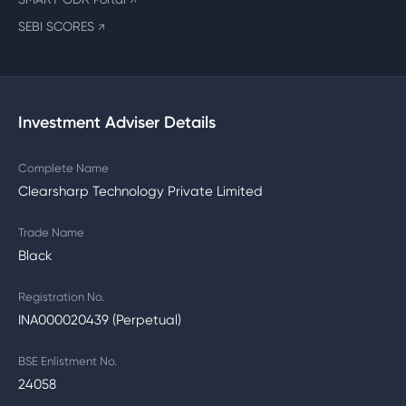
↗
SEBI SCORES
↗
Investment Adviser Details
Complete Name
Clearsharp Technology Private Limited
Trade Name
Black
Registration No.
INA000020439 (Perpetual)
BSE Enlistment No.
24058