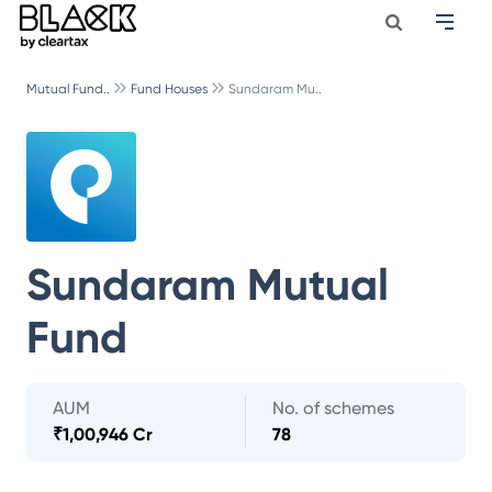
Mutual Fund..
Fund Houses
Sundaram Mu..
Sundaram Mutual
Fund
AUM
No. of schemes
₹
1,00,946 Cr
78