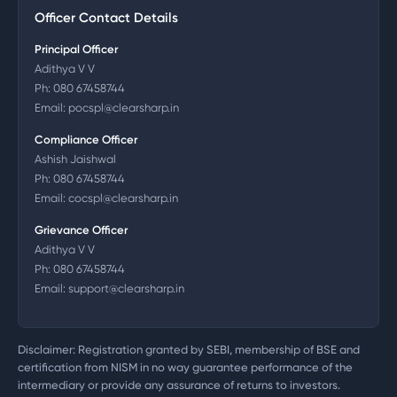
Officer Contact Details
Principal Officer
Adithya V V
Ph:
080 67458744
Email:
pocspl@clearsharp.in
Compliance Officer
Ashish Jaishwal
Ph:
080 67458744
Email:
cocspl@clearsharp.in
Grievance Officer
Adithya V V
Ph:
080 67458744
Email:
support@clearsharp.in
Disclaimer: Registration granted by SEBI, membership of BSE and
certification from NISM in no way guarantee performance of the
intermediary or provide any assurance of returns to investors.