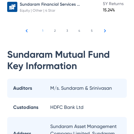
Sundaram Financial Services Opportunities Fund Direct Plan
5Y Returns
15.24%
Equity | Other | 4 Star
1
2
3
4
5
Sundaram Mutual Fund
Key Information
Auditors
M/s. Sundaram & Srinivasan
Custodians
HDFC Bank Ltd
Sundaram Asset Management
Address
Company Limited, Sundaram