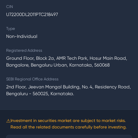
CIN
U72200DL2011PTC218497
Type
Non-Individual
Registered Address
Ground Floor, Block 2a, AMR Tech Park, Hosur Main Road,
Bangalore, Bengaluru Urban, Karnataka, 560068
SEBI Regional Office Address
2nd Floor, Jeevan Mangal Building, No. 4, Residency Road,
Bengaluru - 560025, Karnataka.
⚠
Investment in securities market are subject to market risks.
Read all the related documents carefully before investing.