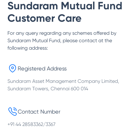
Sundaram Mutual Fund
Customer Care
For any query regarding any schemes offered by
Sundaram Mutual Fund
, please contact at the
following address:
Registered Address
Sundaram Asset Management Company Limited,
Sundaram Towers, Chennai 600 014
Contact Number
+91 44 28583362/3367