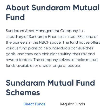
About
Sundaram Mutual
Fund
Sundaram Asset Management Company is a
subsidiary of Sundaram Finance Limited (SFL), one of
the pioneers in the NBCF space. The fund house offers
various fund plans to help individuals achieve their
goals, and they can pick plans suiting their risk and
reward factors. The company strives to make mutual
funds available for a wide range of people.
Sundaram Mutual Fund
Schemes
Direct Funds
Regular Funds