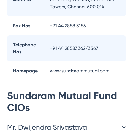
Towers, Chennai 600 014
Fax Nos.
+91 44 2858 3156
Telephone
+91 44 28583362/3367
Nos.
Homepage
www.sundarammutual.com
Sundaram Mutual Fund
CIOs
Mr. Dwijendra Srivastava