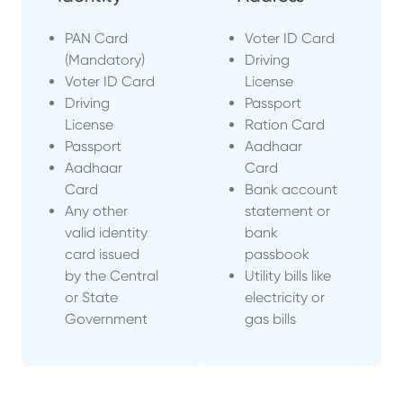
PAN Card
Voter ID Card
(Mandatory)
Driving
Voter ID Card
License
Driving
Passport
License
Ration Card
Passport
Aadhaar
Aadhaar
Card
Card
Bank account
Any other
statement or
valid identity
bank
card issued
passbook
by the Central
Utility bills like
or State
electricity or
Government
gas bills