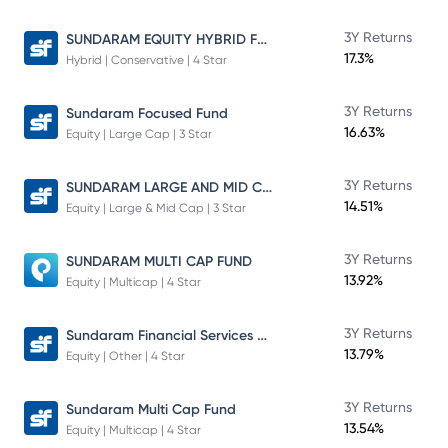
SUNDARAM EQUITY HYBRID FUND Direct Plan
3Y Returns
17.3%
Hybrid | Conservative | 4 Star
3Y Returns
Sundaram Focused Fund
16.63%
Equity | Large Cap | 3 Star
SUNDARAM LARGE AND MID CAP FUND
3Y Returns
14.51%
Equity | Large & Mid Cap | 3 Star
3Y Returns
SUNDARAM MULTI CAP FUND
13.92%
Equity | Multicap | 4 Star
Sundaram Financial Services Opportunities Fund Direct Plan
3Y Returns
13.79%
Equity | Other | 4 Star
3Y Returns
Sundaram Multi Cap Fund
13.54%
Equity | Multicap | 4 Star