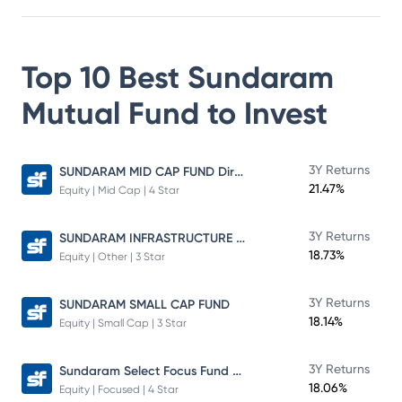
Top 10 Best
Sundaram
Mutual Fund
to Invest
SUNDARAM MID CAP FUND Direct Plan
3Y Returns
21.47%
Equity | Mid Cap | 4 Star
SUNDARAM INFRASTRUCTURE ADVANTAGE FUND Direct Plan
3Y Returns
18.73%
Equity | Other | 3 Star
3Y Returns
SUNDARAM SMALL CAP FUND
18.14%
Equity | Small Cap | 3 Star
Sundaram Select Focus Fund Direct Plan
3Y Returns
18.06%
Equity | Focused | 4 Star