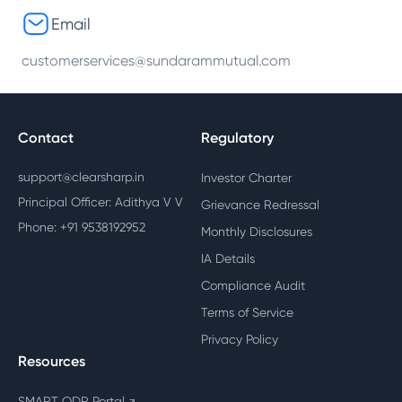
Email
customerservices@sundarammutual.com
Contact
Regulatory
support@clearsharp.in
Investor Charter
Principal Officer: Adithya V V
Grievance Redressal
Phone: +91 9538192952
Monthly Disclosures
IA Details
Compliance Audit
Terms of Service
Privacy Policy
Resources
SMART ODR Portal