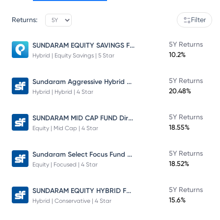
Returns:
Filter
SUNDARAM EQUITY SAVINGS FUND
5Y Returns
10.2%
Hybrid | Equity Savings | 5 Star
Sundaram Aggressive Hybrid Fund
5Y Returns
20.48%
Hybrid | Hybrid | 4 Star
SUNDARAM MID CAP FUND Direct Plan
5Y Returns
18.55%
Equity | Mid Cap | 4 Star
Sundaram Select Focus Fund Direct Plan
5Y Returns
18.52%
Equity | Focused | 4 Star
SUNDARAM EQUITY HYBRID FUND Direct Plan
5Y Returns
15.6%
Hybrid | Conservative | 4 Star