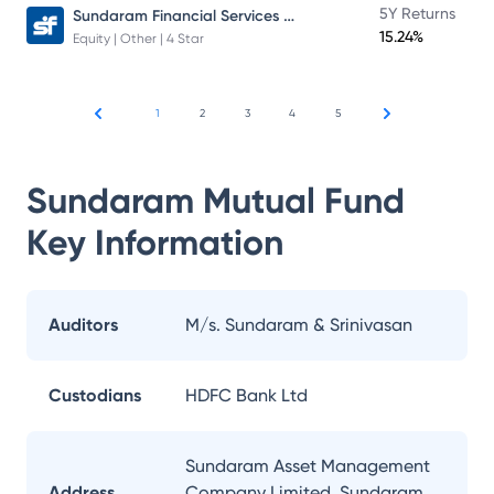
Sundaram Financial Services Opportunities Fund Direct Plan
5Y Returns
15.24%
Equity | Other | 4 Star
1
2
3
4
5
Sundaram Mutual Fund
Key Information
Auditors
M/s. Sundaram & Srinivasan
Custodians
HDFC Bank Ltd
Sundaram Asset Management
Address
Company Limited, Sundaram