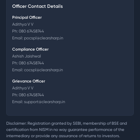
Officer Contact Details
Principal Officer
Adithya V V
Ph:
080 67458744
Email:
pocspl@clearsharp.in
Compliance Officer
Ashish Jaishwal
Ph:
080 67458744
Email:
cocspl@clearsharp.in
Grievance Officer
Adithya V V
Ph:
080 67458744
Email:
support@clearsharp.in
Disclaimer: Registration granted by SEBI, membership of BSE and
certification from NISM in no way guarantee performance of the
intermediary or provide any assurance of returns to investors.