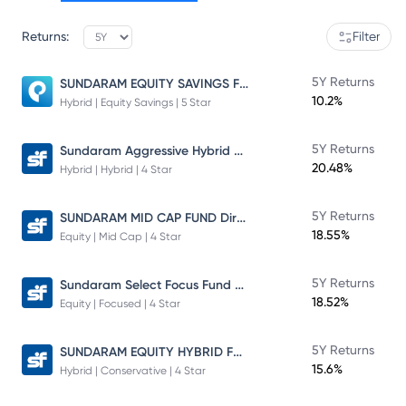
Returns:
Filter
SUNDARAM EQUITY SAVINGS FUND
5Y Returns
10.2%
Hybrid | Equity Savings | 5 Star
Sundaram Aggressive Hybrid Fund
5Y Returns
20.48%
Hybrid | Hybrid | 4 Star
SUNDARAM MID CAP FUND Direct Plan
5Y Returns
18.55%
Equity | Mid Cap | 4 Star
Sundaram Select Focus Fund Direct Plan
5Y Returns
18.52%
Equity | Focused | 4 Star
SUNDARAM EQUITY HYBRID FUND Direct Plan
5Y Returns
15.6%
Hybrid | Conservative | 4 Star