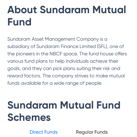
About
Sundaram Mutual
Fund
Sundaram Asset Management Company is a
subsidiary of Sundaram Finance Limited (SFL), one of
the pioneers in the NBCF space. The fund house offers
various fund plans to help individuals achieve their
goals, and they can pick plans suiting their risk and
reward factors. The company strives to make mutual
funds available for a wide range of people.
Sundaram Mutual Fund
Schemes
Direct Funds
Regular Funds