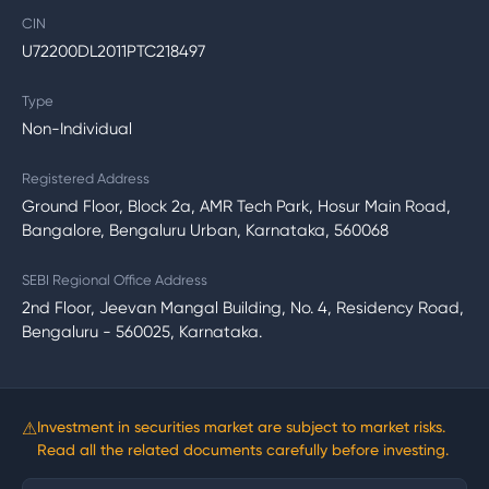
CIN
U72200DL2011PTC218497
Type
Non-Individual
Registered Address
Ground Floor, Block 2a, AMR Tech Park, Hosur Main Road,
Bangalore, Bengaluru Urban, Karnataka, 560068
SEBI Regional Office Address
2nd Floor, Jeevan Mangal Building, No. 4, Residency Road,
Bengaluru - 560025, Karnataka.
⚠
Investment in securities market are subject to market risks.
Read all the related documents carefully before investing.