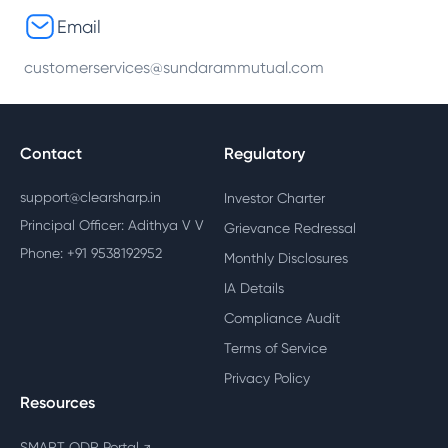
Email
customerservices@sundarammutual.com
Contact
Regulatory
support@clearsharp.in
Investor Charter
Principal Officer: Adithya V V
Grievance Redressal
Phone: +91 9538192952
Monthly Disclosures
IA Details
Compliance Audit
Terms of Service
Privacy Policy
Resources
SMART ODR Portal