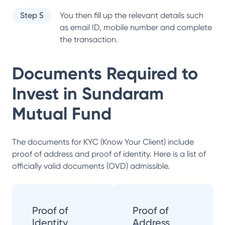
Step 5
You then fill up the relevant details such
as email ID, mobile number and complete
the transaction.
Documents Required to
Invest in
Sundaram
Mutual Fund
The documents for KYC (Know Your Client) include
proof of address and proof of identity. Here is a list of
officially valid documents (OVD) admissible.
Proof of
Proof of
Identity
Address