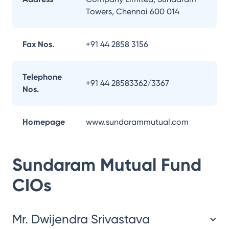
Towers, Chennai 600 014
Fax Nos.
+91 44 2858 3156
Telephone
+91 44 28583362/3367
Nos.
Homepage
www.sundarammutual.com
Sundaram Mutual Fund
CIOs
Mr. Dwijendra Srivastava