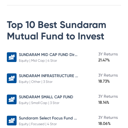
Top 10 Best
Sundaram
Mutual Fund
to Invest
SUNDARAM MID CAP FUND Direct Plan
3Y Returns
21.47%
Equity | Mid Cap | 4 Star
SUNDARAM INFRASTRUCTURE ADVANTAGE FUND Direct Plan
3Y Returns
18.73%
Equity | Other | 3 Star
3Y Returns
SUNDARAM SMALL CAP FUND
18.14%
Equity | Small Cap | 3 Star
Sundaram Select Focus Fund Direct Plan
3Y Returns
18.06%
Equity | Focused | 4 Star