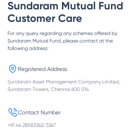
Sundaram Mutual Fund
Customer Care
For any query regarding any schemes offered by
Sundaram Mutual Fund
, please contact at the
following address:
Registered Address
Sundaram Asset Management Company Limited,
Sundaram Towers, Chennai 600 014
Contact Number
+91 44 28583362/3367