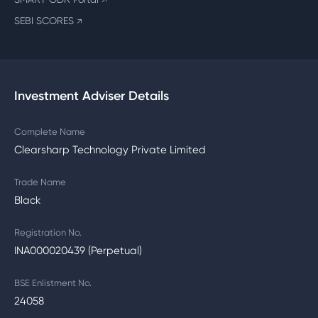
↗
SEBI SCORES
↗
Investment Adviser Details
Complete Name
Clearsharp Technology Private Limited
Trade Name
Black
Registration No.
INA000020439 (Perpetual)
BSE Enlistment No.
24058