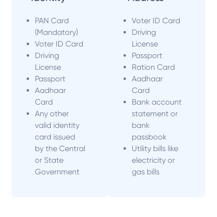
PAN Card
Voter ID Card
(Mandatory)
Driving
Voter ID Card
License
Driving
Passport
License
Ration Card
Passport
Aadhaar
Aadhaar
Card
Card
Bank account
Any other
statement or
valid identity
bank
card issued
passbook
by the Central
Utility bills like
or State
electricity or
Government
gas bills