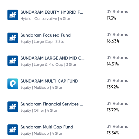
SUNDARAM EQUITY HYBRID FUND Direct Plan
3Y Returns
17.3%
Hybrid | Conservative | 4 Star
3Y Returns
Sundaram Focused Fund
16.63%
Equity | Large Cap | 3 Star
SUNDARAM LARGE AND MID CAP FUND
3Y Returns
14.51%
Equity | Large & Mid Cap | 3 Star
3Y Returns
SUNDARAM MULTI CAP FUND
13.92%
Equity | Multicap | 4 Star
Sundaram Financial Services Opportunities Fund Direct Plan
3Y Returns
13.79%
Equity | Other | 4 Star
3Y Returns
Sundaram Multi Cap Fund
13.54%
Equity | Multicap | 4 Star