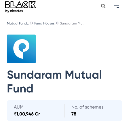
Mutual Fund..
Fund Houses
Sundaram Mu..
Sundaram Mutual
Fund
AUM
No. of schemes
₹
1,00,946 Cr
78