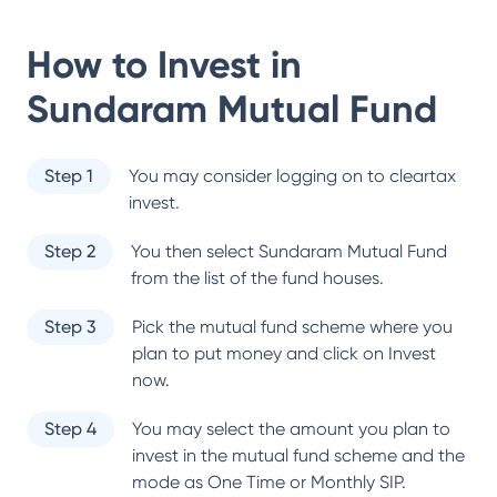
How to Invest in
Sundaram Mutual Fund
Step 1
You may consider logging on to cleartax
invest.
Step 2
You then select
Sundaram Mutual Fund
from the list of the fund houses.
Step 3
Pick the mutual fund scheme where you
plan to put money and click on Invest
now.
Step 4
You may select the amount you plan to
invest in the mutual fund scheme and the
mode as One Time or Monthly SIP.