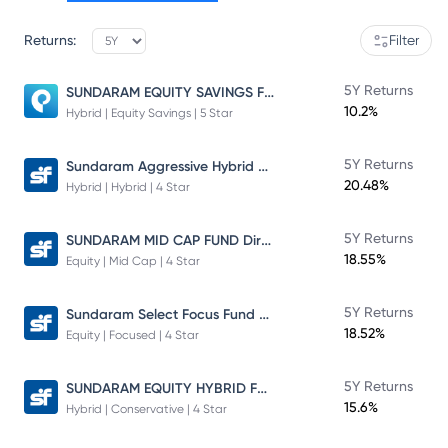
Returns:
Filter
SUNDARAM EQUITY SAVINGS FUND
5Y Returns
10.2%
Hybrid | Equity Savings | 5 Star
Sundaram Aggressive Hybrid Fund
5Y Returns
20.48%
Hybrid | Hybrid | 4 Star
SUNDARAM MID CAP FUND Direct Plan
5Y Returns
18.55%
Equity | Mid Cap | 4 Star
Sundaram Select Focus Fund Direct Plan
5Y Returns
18.52%
Equity | Focused | 4 Star
SUNDARAM EQUITY HYBRID FUND Direct Plan
5Y Returns
15.6%
Hybrid | Conservative | 4 Star