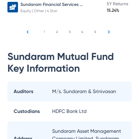
Sundaram Financial Services Opportunities Fund Direct Plan
5Y Returns
15.24%
Equity | Other | 4 Star
1
2
3
4
5
Sundaram Mutual Fund
Key Information
Auditors
M/s. Sundaram & Srinivasan
Custodians
HDFC Bank Ltd
Sundaram Asset Management
Address
Company Limited, Sundaram