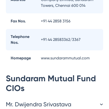
Towers, Chennai 600 014
Fax Nos.
+91 44 2858 3156
Telephone
+91 44 28583362/3367
Nos.
Homepage
www.sundarammutual.com
Sundaram Mutual Fund
CIOs
Mr. Dwijendra Srivastava