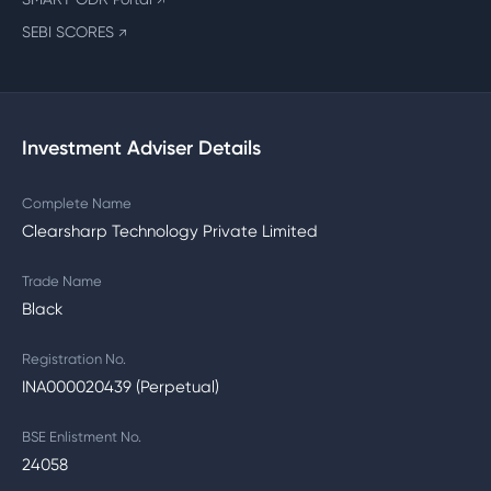
↗
SEBI SCORES
↗
Investment Adviser Details
Complete Name
Clearsharp Technology Private Limited
Trade Name
Black
Registration No.
INA000020439 (Perpetual)
BSE Enlistment No.
24058