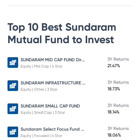
Top 10 Best
Sundaram
Mutual Fund
to Invest
SUNDARAM MID CAP FUND Direct Plan
3Y Returns
21.47%
Equity | Mid Cap | 4 Star
SUNDARAM INFRASTRUCTURE ADVANTAGE FUND Direct Plan
3Y Returns
18.73%
Equity | Other | 3 Star
3Y Returns
SUNDARAM SMALL CAP FUND
18.14%
Equity | Small Cap | 3 Star
Sundaram Select Focus Fund Direct Plan
3Y Returns
18.06%
Equity | Focused | 4 Star