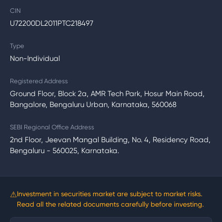
CIN
U72200DL2011PTC218497
Type
Non-Individual
Registered Address
Ground Floor, Block 2a, AMR Tech Park, Hosur Main Road,
Bangalore, Bengaluru Urban, Karnataka, 560068
SEBI Regional Office Address
2nd Floor, Jeevan Mangal Building, No. 4, Residency Road,
Bengaluru - 560025, Karnataka.
⚠
Investment in securities market are subject to market risks.
Read all the related documents carefully before investing.