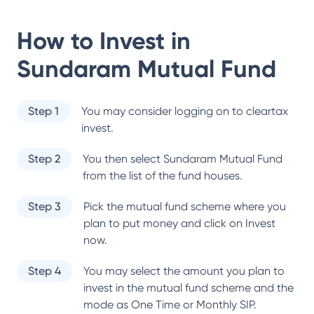
How to Invest in
Sundaram Mutual Fund
Step 1
You may consider logging on to cleartax
invest.
Step 2
You then select
Sundaram Mutual Fund
from the list of the fund houses.
Step 3
Pick the mutual fund scheme where you
plan to put money and click on Invest
now.
Step 4
You may select the amount you plan to
invest in the mutual fund scheme and the
mode as One Time or Monthly SIP.