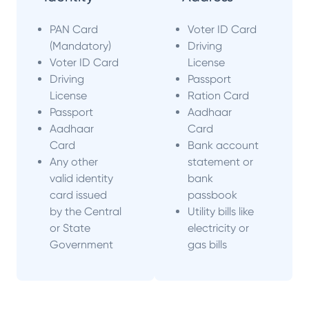
PAN Card
Voter ID Card
(Mandatory)
Driving
Voter ID Card
License
Driving
Passport
License
Ration Card
Passport
Aadhaar
Aadhaar
Card
Card
Bank account
Any other
statement or
valid identity
bank
card issued
passbook
by the Central
Utility bills like
or State
electricity or
Government
gas bills