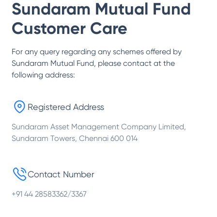
Sundaram Mutual Fund
Customer Care
For any query regarding any schemes offered by
Sundaram Mutual Fund
, please contact at the
following address:
Registered Address
Sundaram Asset Management Company Limited,
Sundaram Towers, Chennai 600 014
Contact Number
+91 44 28583362/3367