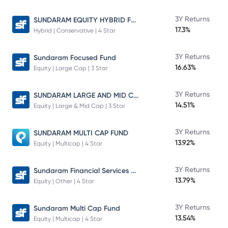
SUNDARAM EQUITY HYBRID FUND Direct Plan
3Y Returns
17.3%
Hybrid | Conservative | 4 Star
3Y Returns
Sundaram Focused Fund
16.63%
Equity | Large Cap | 3 Star
SUNDARAM LARGE AND MID CAP FUND
3Y Returns
14.51%
Equity | Large & Mid Cap | 3 Star
3Y Returns
SUNDARAM MULTI CAP FUND
13.92%
Equity | Multicap | 4 Star
Sundaram Financial Services Opportunities Fund Direct Plan
3Y Returns
13.79%
Equity | Other | 4 Star
3Y Returns
Sundaram Multi Cap Fund
13.54%
Equity | Multicap | 4 Star