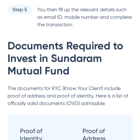
Step 5
You then fill up the relevant details such
as email ID, mobile number and complete
the transaction.
Documents Required to
Invest in
Sundaram
Mutual Fund
The documents for KYC (Know Your Client) include
proof of address and proof of identity. Here is a list of
officially valid documents (OVD) admissible.
Proof of
Proof of
Identity
Address