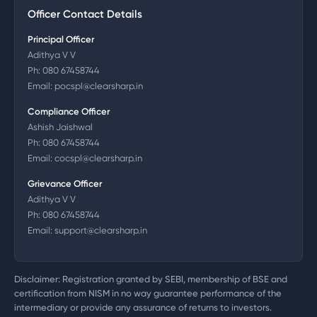
Officer Contact Details
Principal Officer
Adithya V V
Ph:
080 67458744
Email:
pocspl@clearsharp.in
Compliance Officer
Ashish Jaishwal
Ph:
080 67458744
Email:
cocspl@clearsharp.in
Grievance Officer
Adithya V V
Ph:
080 67458744
Email:
support@clearsharp.in
Disclaimer: Registration granted by SEBI, membership of BSE and
certification from NISM in no way guarantee performance of the
intermediary or provide any assurance of returns to investors.