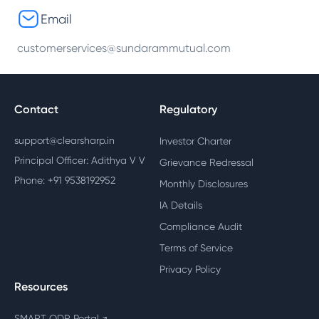
Email
customerservices@sundarammutual.com
Contact
Regulatory
support@clearsharp.in
Investor Charter
Principal Officer: Adithya V V
Grievance Redressal
Phone: +91 9538192952
Monthly Disclosures
IA Details
Compliance Audit
Terms of Service
Privacy Policy
Resources
SMART ODR Portal