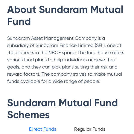
About
Sundaram Mutual
Fund
Sundaram Asset Management Company is a
subsidiary of Sundaram Finance Limited (SFL), one of
the pioneers in the NBCF space. The fund house offers
various fund plans to help individuals achieve their
goals, and they can pick plans suiting their risk and
reward factors. The company strives to make mutual
funds available for a wide range of people.
Sundaram Mutual Fund
Schemes
Direct Funds
Regular Funds