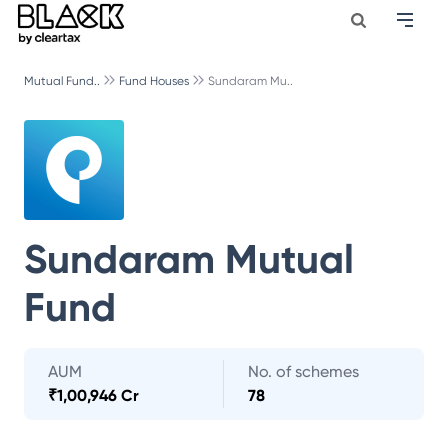
Mutual Fund..
Fund Houses
Sundaram Mu..
Sundaram Mutual
Fund
AUM
No. of schemes
₹
1,00,946 Cr
78