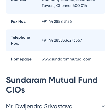
Towers, Chennai 600 014
Fax Nos.
+91 44 2858 3156
Telephone
+91 44 28583362/3367
Nos.
Homepage
www.sundarammutual.com
Sundaram Mutual Fund
CIOs
Mr. Dwijendra Srivastava