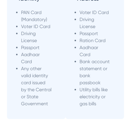
PAN Card
Voter ID Card
(Mandatory)
Driving
Voter ID Card
License
Driving
Passport
License
Ration Card
Passport
Aadhaar
Aadhaar
Card
Card
Bank account
Any other
statement or
valid identity
bank
card issued
passbook
by the Central
Utility bills like
or State
electricity or
Government
gas bills