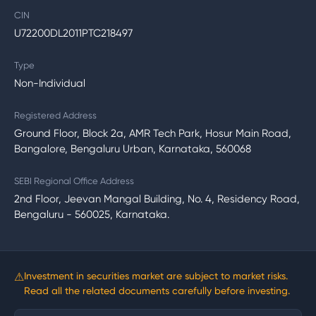
CIN
U72200DL2011PTC218497
Type
Non-Individual
Registered Address
Ground Floor, Block 2a, AMR Tech Park, Hosur Main Road,
Bangalore, Bengaluru Urban, Karnataka, 560068
SEBI Regional Office Address
2nd Floor, Jeevan Mangal Building, No. 4, Residency Road,
Bengaluru - 560025, Karnataka.
⚠
Investment in securities market are subject to market risks.
Read all the related documents carefully before investing.