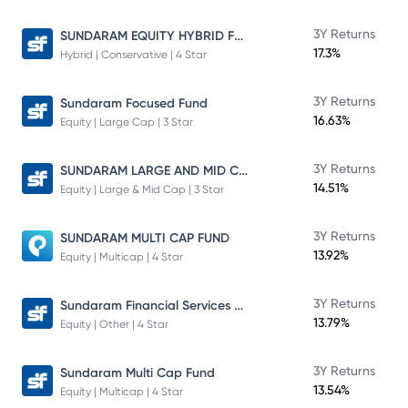
SUNDARAM EQUITY HYBRID FUND Direct Plan
3Y Returns
17.3%
Hybrid | Conservative | 4 Star
3Y Returns
Sundaram Focused Fund
16.63%
Equity | Large Cap | 3 Star
SUNDARAM LARGE AND MID CAP FUND
3Y Returns
14.51%
Equity | Large & Mid Cap | 3 Star
3Y Returns
SUNDARAM MULTI CAP FUND
13.92%
Equity | Multicap | 4 Star
Sundaram Financial Services Opportunities Fund Direct Plan
3Y Returns
13.79%
Equity | Other | 4 Star
3Y Returns
Sundaram Multi Cap Fund
13.54%
Equity | Multicap | 4 Star