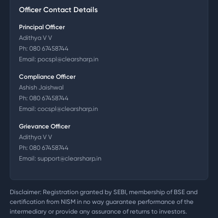
Officer Contact Details
Principal Officer
Adithya V V
Ph:
080 67458744
Email:
pocspl@clearsharp.in
Compliance Officer
Ashish Jaishwal
Ph:
080 67458744
Email:
cocspl@clearsharp.in
Grievance Officer
Adithya V V
Ph:
080 67458744
Email:
support@clearsharp.in
Disclaimer: Registration granted by SEBI, membership of BSE and
certification from NISM in no way guarantee performance of the
intermediary or provide any assurance of returns to investors.