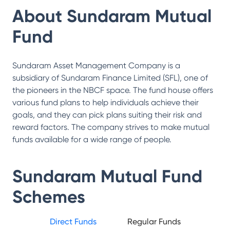
About
Sundaram Mutual
Fund
Sundaram Asset Management Company is a
subsidiary of Sundaram Finance Limited (SFL), one of
the pioneers in the NBCF space. The fund house offers
various fund plans to help individuals achieve their
goals, and they can pick plans suiting their risk and
reward factors. The company strives to make mutual
funds available for a wide range of people.
Sundaram Mutual Fund
Schemes
Direct Funds
Regular Funds