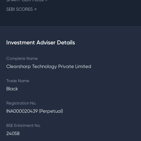
↗
SEBI SCORES
↗
Investment Adviser Details
Complete Name
Clearsharp Technology Private Limited
Trade Name
Black
Registration No.
INA000020439 (Perpetual)
BSE Enlistment No.
24058