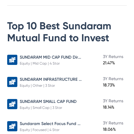
Top 10 Best
Sundaram
Mutual Fund
to Invest
SUNDARAM MID CAP FUND Direct Plan
3Y Returns
21.47%
Equity | Mid Cap | 4 Star
SUNDARAM INFRASTRUCTURE ADVANTAGE FUND Direct Plan
3Y Returns
18.73%
Equity | Other | 3 Star
3Y Returns
SUNDARAM SMALL CAP FUND
18.14%
Equity | Small Cap | 3 Star
Sundaram Select Focus Fund Direct Plan
3Y Returns
18.06%
Equity | Focused | 4 Star