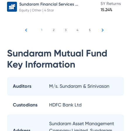
Sundaram Financial Services Opportunities Fund Direct Plan
5Y Returns
15.24%
Equity | Other | 4 Star
1
2
3
4
5
Sundaram Mutual Fund
Key Information
Auditors
M/s. Sundaram & Srinivasan
Custodians
HDFC Bank Ltd
Sundaram Asset Management
Address
Company Limited, Sundaram