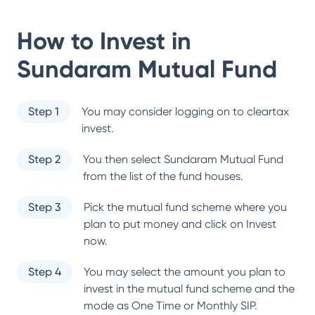
How to Invest in
Sundaram Mutual Fund
Step 1
You may consider logging on to cleartax
invest.
Step 2
You then select
Sundaram Mutual Fund
from the list of the fund houses.
Step 3
Pick the mutual fund scheme where you
plan to put money and click on Invest
now.
Step 4
You may select the amount you plan to
invest in the mutual fund scheme and the
mode as One Time or Monthly SIP.