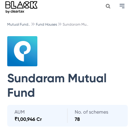
Mutual Fund..
Fund Houses
Sundaram Mu..
Sundaram Mutual
Fund
AUM
No. of schemes
₹
1,00,946 Cr
78