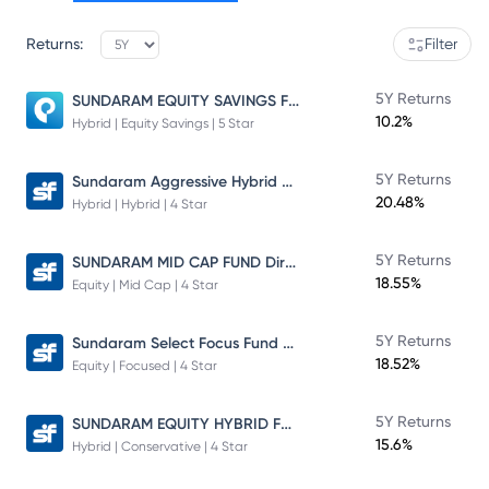
Returns:
Filter
SUNDARAM EQUITY SAVINGS FUND
5Y Returns
10.2%
Hybrid | Equity Savings | 5 Star
Sundaram Aggressive Hybrid Fund
5Y Returns
20.48%
Hybrid | Hybrid | 4 Star
SUNDARAM MID CAP FUND Direct Plan
5Y Returns
18.55%
Equity | Mid Cap | 4 Star
Sundaram Select Focus Fund Direct Plan
5Y Returns
18.52%
Equity | Focused | 4 Star
SUNDARAM EQUITY HYBRID FUND Direct Plan
5Y Returns
15.6%
Hybrid | Conservative | 4 Star