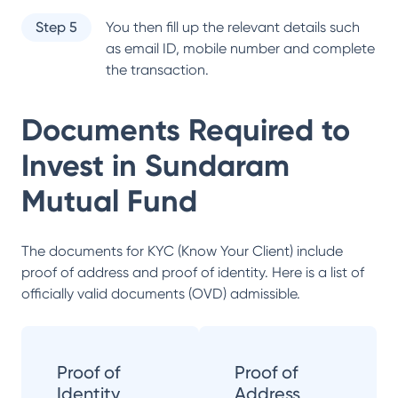
Step 5
You then fill up the relevant details such
as email ID, mobile number and complete
the transaction.
Documents Required to
Invest in
Sundaram
Mutual Fund
The documents for KYC (Know Your Client) include
proof of address and proof of identity. Here is a list of
officially valid documents (OVD) admissible.
Proof of
Proof of
Identity
Address