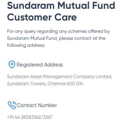
Sundaram Mutual Fund
Customer Care
For any query regarding any schemes offered by
Sundaram Mutual Fund
, please contact at the
following address:
Registered Address
Sundaram Asset Management Company Limited,
Sundaram Towers, Chennai 600 014
Contact Number
+91 44 28583362/3367