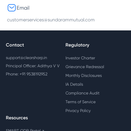
Email
customerservices@sundarammutual.com
Contact
Regulatory
support@clearsharp.in
Investor Charter
Principal Officer: Adithya V V
Grievance Redressal
Phone: +91 9538192952
Monthly Disclosures
IA Details
Compliance Audit
Terms of Service
Privacy Policy
Resources
SMART ODR Portal