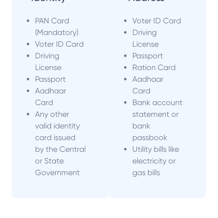
PAN Card
Voter ID Card
(Mandatory)
Driving
Voter ID Card
License
Driving
Passport
License
Ration Card
Passport
Aadhaar
Aadhaar
Card
Card
Bank account
Any other
statement or
valid identity
bank
card issued
passbook
by the Central
Utility bills like
or State
electricity or
Government
gas bills