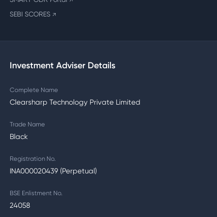
↗
SEBI SCORES
↗
Investment Adviser Details
Complete Name
Clearsharp Technology Private Limited
Trade Name
Black
Registration No.
INA000020439 (Perpetual)
BSE Enlistment No.
24058