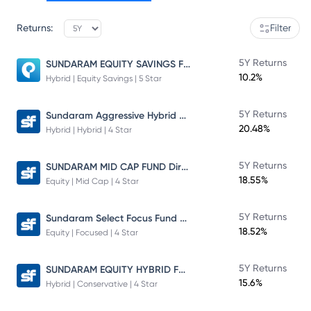
Returns:
Filter
SUNDARAM EQUITY SAVINGS FUND
5Y Returns
10.2%
Hybrid | Equity Savings | 5 Star
Sundaram Aggressive Hybrid Fund
5Y Returns
20.48%
Hybrid | Hybrid | 4 Star
SUNDARAM MID CAP FUND Direct Plan
5Y Returns
18.55%
Equity | Mid Cap | 4 Star
Sundaram Select Focus Fund Direct Plan
5Y Returns
18.52%
Equity | Focused | 4 Star
SUNDARAM EQUITY HYBRID FUND Direct Plan
5Y Returns
15.6%
Hybrid | Conservative | 4 Star