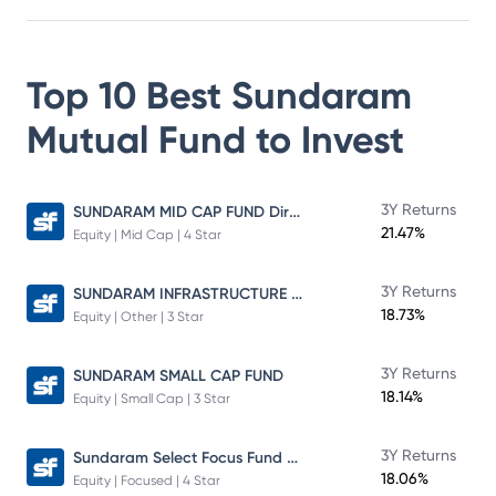
Top 10 Best
Sundaram
Mutual Fund
to Invest
SUNDARAM MID CAP FUND Direct Plan
3Y Returns
21.47%
Equity | Mid Cap | 4 Star
SUNDARAM INFRASTRUCTURE ADVANTAGE FUND Direct Plan
3Y Returns
18.73%
Equity | Other | 3 Star
3Y Returns
SUNDARAM SMALL CAP FUND
18.14%
Equity | Small Cap | 3 Star
Sundaram Select Focus Fund Direct Plan
3Y Returns
18.06%
Equity | Focused | 4 Star