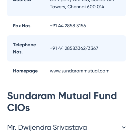
Towers, Chennai 600 014
Fax Nos.
+91 44 2858 3156
Telephone
+91 44 28583362/3367
Nos.
Homepage
www.sundarammutual.com
Sundaram Mutual Fund
CIOs
Mr. Dwijendra Srivastava