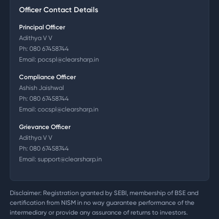
Officer Contact Details
Principal Officer
Adithya V V
Ph:
080 67458744
Email:
pocspl@clearsharp.in
Compliance Officer
Ashish Jaishwal
Ph:
080 67458744
Email:
cocspl@clearsharp.in
Grievance Officer
Adithya V V
Ph:
080 67458744
Email:
support@clearsharp.in
Disclaimer: Registration granted by SEBI, membership of BSE and
certification from NISM in no way guarantee performance of the
intermediary or provide any assurance of returns to investors.