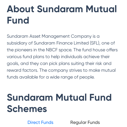
About
Sundaram Mutual
Fund
Sundaram Asset Management Company is a
subsidiary of Sundaram Finance Limited (SFL), one of
the pioneers in the NBCF space. The fund house offers
various fund plans to help individuals achieve their
goals, and they can pick plans suiting their risk and
reward factors. The company strives to make mutual
funds available for a wide range of people.
Sundaram Mutual Fund
Schemes
Direct Funds
Regular Funds