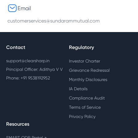
Email
customerservices@sundarammutual.com
Contact
Regulatory
support@clearsharp.in
Investor Charter
Principal Officer: Adithya V V
Grievance Redressal
Phone: +91 9538192952
Monthly Disclosures
IA Details
Compliance Audit
Terms of Service
Privacy Policy
Resources
SMART ODR Portal