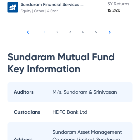
Sundaram Financial Services Opportunities Fund Direct Plan
5Y Returns
15.24%
Equity | Other | 4 Star
1
2
3
4
5
Sundaram Mutual Fund
Key Information
Auditors
M/s. Sundaram & Srinivasan
Custodians
HDFC Bank Ltd
Sundaram Asset Management
Address
Company Limited, Sundaram