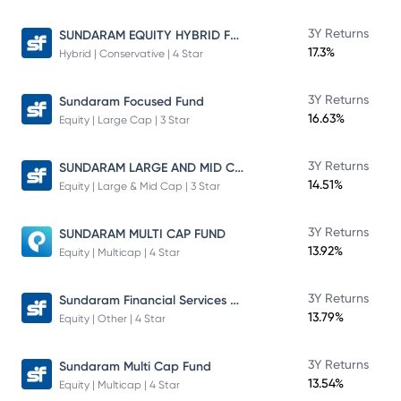
SUNDARAM EQUITY HYBRID FUND Direct Plan
3Y Returns
17.3%
Hybrid | Conservative | 4 Star
3Y Returns
Sundaram Focused Fund
16.63%
Equity | Large Cap | 3 Star
SUNDARAM LARGE AND MID CAP FUND
3Y Returns
14.51%
Equity | Large & Mid Cap | 3 Star
3Y Returns
SUNDARAM MULTI CAP FUND
13.92%
Equity | Multicap | 4 Star
Sundaram Financial Services Opportunities Fund Direct Plan
3Y Returns
13.79%
Equity | Other | 4 Star
3Y Returns
Sundaram Multi Cap Fund
13.54%
Equity | Multicap | 4 Star