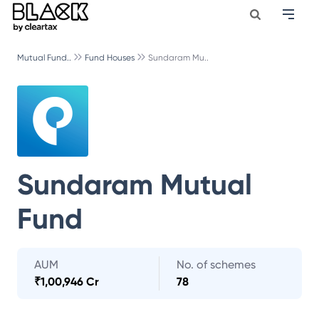
Mutual Fund..
Fund Houses
Sundaram Mu..
Sundaram Mutual
Fund
AUM
No. of schemes
₹
1,00,946 Cr
78