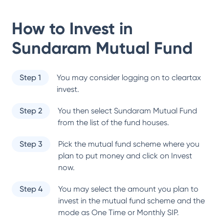
How to Invest in
Sundaram Mutual Fund
Step 1
You may consider logging on to cleartax
invest.
Step 2
You then select
Sundaram Mutual Fund
from the list of the fund houses.
Step 3
Pick the mutual fund scheme where you
plan to put money and click on Invest
now.
Step 4
You may select the amount you plan to
invest in the mutual fund scheme and the
mode as One Time or Monthly SIP.