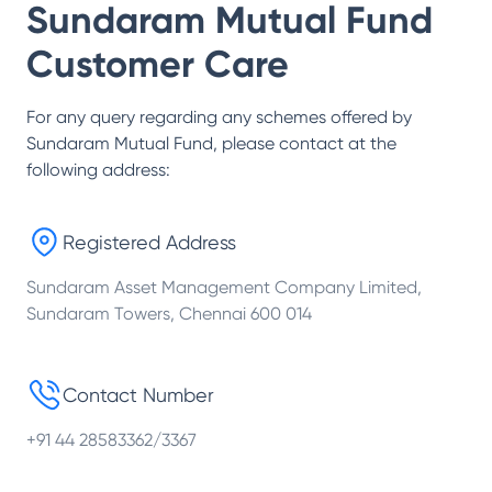
Sundaram Mutual Fund
Customer Care
For any query regarding any schemes offered by
Sundaram Mutual Fund
, please contact at the
following address:
Registered Address
Sundaram Asset Management Company Limited,
Sundaram Towers, Chennai 600 014
Contact Number
+91 44 28583362/3367