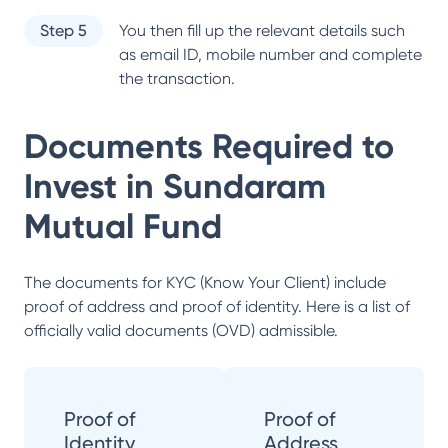
Step 5
You then fill up the relevant details such
as email ID, mobile number and complete
the transaction.
Documents Required to
Invest in
Sundaram
Mutual Fund
The documents for KYC (Know Your Client) include
proof of address and proof of identity. Here is a list of
officially valid documents (OVD) admissible.
Proof of
Proof of
Identity
Address