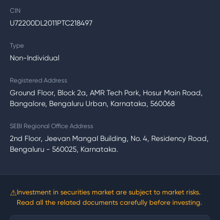
CIN
U72200DL2011PTC218497
Type
Non-Individual
Registered Address
Ground Floor, Block 2a, AMR Tech Park, Hosur Main Road,
Bangalore, Bengaluru Urban, Karnataka, 560068
SEBI Regional Office Address
2nd Floor, Jeevan Mangal Building, No. 4, Residency Road,
Bengaluru - 560025, Karnataka.
⚠
Investment in securities market are subject to market risks.
Read all the related documents carefully before investing.