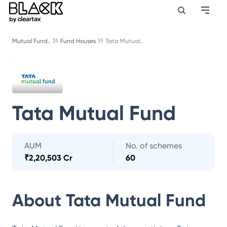
Mutual Fund..
Fund Houses
Tata Mutual..
Tata Mutual Fund
AUM
No. of schemes
₹
2,20,503 Cr
60
About
Tata Mutual Fund