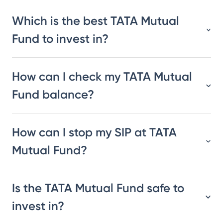
Which is the best TATA Mutual
Fund to invest in?
How can I check my TATA Mutual
Fund balance?
How can I stop my SIP at TATA
Mutual Fund?
Is the TATA Mutual Fund safe to
invest in?