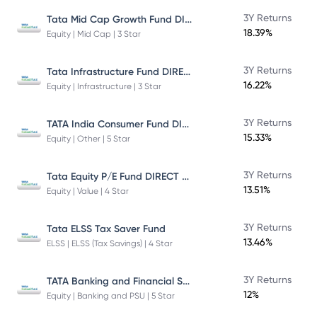
Tata Mid Cap Growth Fund DIRECT Plan
3Y Returns
18.39%
Equity | Mid Cap | 3 Star
Tata Infrastructure Fund DIRECT Plan
3Y Returns
16.22%
Equity | Infrastructure | 3 Star
TATA India Consumer Fund DIRECT Plan Growth
3Y Returns
15.33%
Equity | Other | 5 Star
Tata Equity P/E Fund DIRECT Plan
3Y Returns
13.51%
Equity | Value | 4 Star
3Y Returns
Tata ELSS Tax Saver Fund
13.46%
ELSS | ELSS (Tax Savings) | 4 Star
TATA Banking and Financial Services Fund DIRECT Plan Growth
3Y Returns
12%
Equity | Banking and PSU | 5 Star