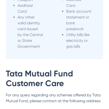
Aadhaar
Card
Card
Bank account
Any other
statement or
valid identity
bank
card issued
passbook
by the Central
Utility bills like
or State
electricity or
Government
gas bills
Tata Mutual Fund
Customer Care
For any query regarding any schemes offered by
Tata
Mutual Fund
, please contact at the following address: