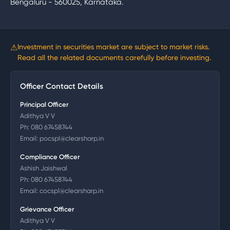
Bengaluru - 560025, Karnataka.
⚠
Investment in securities market are subject to market risks.
Read all the related documents carefully before investing.
Officer Contact Details
Principal Officer
Adithya V V
Ph:
080 67458744
Email:
pocspl@clearsharp.in
Compliance Officer
Ashish Jaishwal
Ph:
080 67458744
Email:
cocspl@clearsharp.in
Grievance Officer
Adithya V V