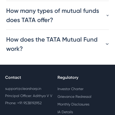
How many types of mutual funds
does TATA offer?
How does the TATA Mutual Fund
work?
Contact
Regulatory
support@clearsharp.in
Investor Charter
Principal Officer: Adithya V V
Grievance Redressal
Phone: +91 9538192952
Monthly Disclosures
IA Details