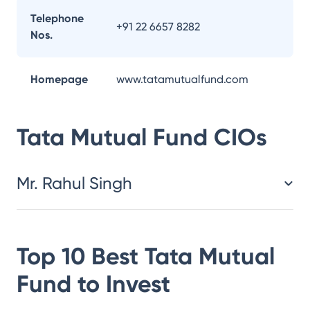
Telephone
+91 22 6657 8282
Nos.
Homepage
www.tatamutualfund.com
Tata Mutual Fund
CIOs
Mr. Rahul Singh
Top 10 Best
Tata Mutual
Fund
to Invest