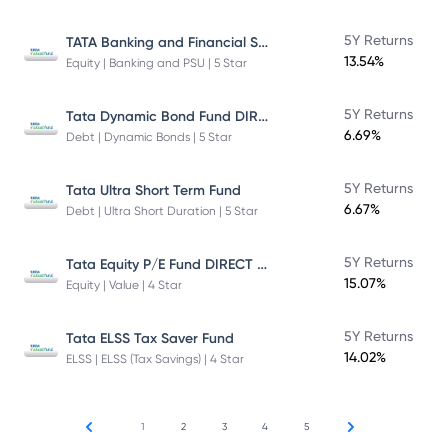
TATA Banking and Financial Services Fund DIRECT Plan Growth
5Y Returns
13.54%
Equity | Banking and PSU | 5 Star
Tata Dynamic Bond Fund DIRECT Plan
5Y Returns
6.69%
Debt | Dynamic Bonds | 5 Star
5Y Returns
Tata Ultra Short Term Fund
6.67%
Debt | Ultra Short Duration | 5 Star
Tata Equity P/E Fund DIRECT Plan
5Y Returns
15.07%
Equity | Value | 4 Star
5Y Returns
Tata ELSS Tax Saver Fund
14.02%
ELSS | ELSS (Tax Savings) | 4 Star
1
2
3
4
5