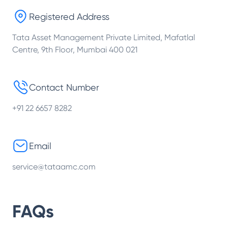
Registered Address
Tata Asset Management Private Limited, Mafatlal
Centre, 9th Floor, Mumbai 400 021
Contact Number
+91 22 6657 8282
Email
service@tataamc.com
FAQs