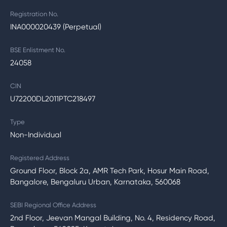
Registration No.
INA000020439 (Perpetual)
BSE Enlistment No.
24058
CIN
U72200DL2011PTC218497
Type
Non-Individual
Registered Address
Ground Floor, Block 2a, AMR Tech Park, Hosur Main Road,
Bangalore, Bengaluru Urban, Karnataka, 560068
SEBI Regional Office Address
2nd Floor, Jeevan Mangal Building, No. 4, Residency Road,