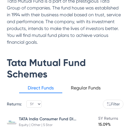
Tata Mutual Fund is a part of the prestigious Tata
Group of companies. The fund house was established
in 1994 with their business model based on trust, service
and performance. The company, with its investment
products, intends to make the lives of investors better.
You will find mutual fund plans to achieve various
financial goals.
Tata Mutual Fund
Schemes
Direct Funds
Regular Funds
Returns:
Filter
TATA India Consumer Fund DIRECT Plan Growth
5Y Returns
15.09%
Equity | Other | 5 Star