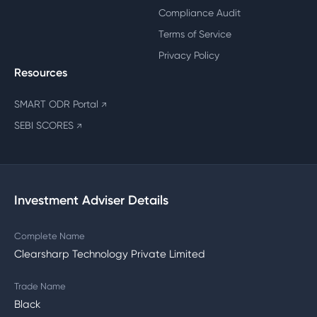
Compliance Audit
Terms of Service
Privacy Policy
Resources
SMART ODR Portal
↗
SEBI SCORES
↗
Investment Adviser Details
Complete Name
Clearsharp Technology Private Limited
Trade Name
Black