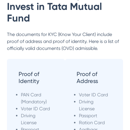
Invest in
Tata Mutual
Fund
The documents for KYC (Know Your Client) include
proof of address and proof of identity. Here is a list of
officially valid documents (OVD) admissible.
Proof of
Proof of
Identity
Address
PAN Card
Voter ID Card
(Mandatory)
Driving
Voter ID Card
License
Driving
Passport
License
Ration Card
Passport
Aadhaar