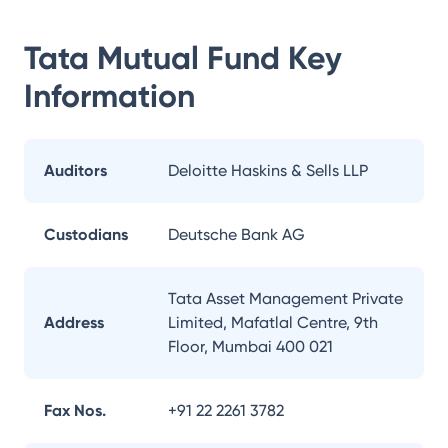
Tata Mutual Fund
Key
Information
Auditors
Deloitte Haskins & Sells LLP
Custodians
Deutsche Bank AG
Tata Asset Management Private
Address
Limited, Mafatlal Centre, 9th
Floor, Mumbai 400 021
Fax Nos.
+91 22 2261 3782