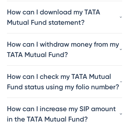
How can I download my TATA
Mutual Fund statement?
How can I withdraw money from my
TATA Mutual Fund?
How can I check my TATA Mutual
Fund status using my folio number?
How can I increase my SIP amount
in the TATA Mutual Fund?