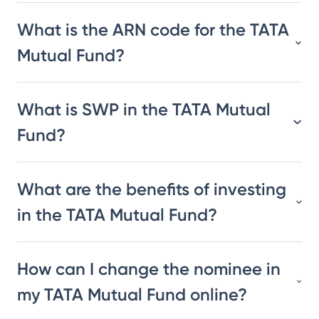
What is the ARN code for the TATA
Mutual Fund?
What is SWP in the TATA Mutual
Fund?
What are the benefits of investing
in the TATA Mutual Fund?
How can I change the nominee in
my TATA Mutual Fund online?