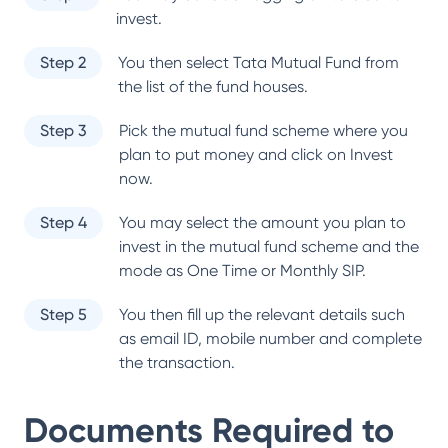
invest.
Step 2
You then select
Tata Mutual Fund
from
the list of the fund houses.
Step 3
Pick the mutual fund scheme where you
plan to put money and click on Invest
now.
Step 4
You may select the amount you plan to
invest in the mutual fund scheme and the
mode as One Time or Monthly SIP.
Step 5
You then fill up the relevant details such
as email ID, mobile number and complete
the transaction.
Documents Required to