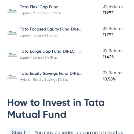
3Y Returns
Tata Flexi Cap Fund
11.99%
Equity | Multi Cap | 3 Star
Tata Focused Equity Fund Direct Plan Growth
3Y Returns
11.79%
Equity | focused | 3 Star
Tata Large Cap Fund DIRECT Plan
3Y Returns
11.42%
Equity | Sensex | 4 Star
Tata Equity Savings Fund DIRECT Plan
3Y Returns
10.58%
Hybrid | Equity Savings | 3 Star
How to Invest in
Tata
Mutual Fund
Step 1
You may consider logging on to cleartax