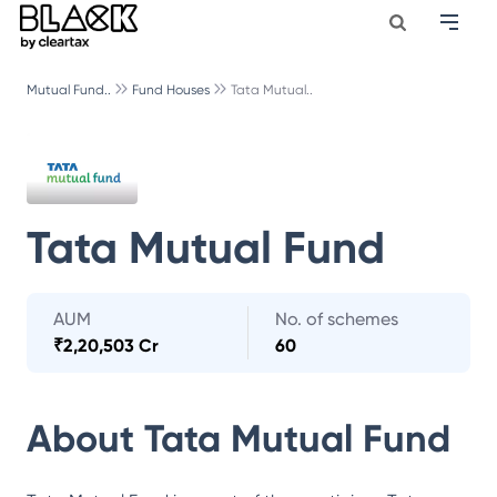
Mutual Fund..
Fund Houses
Tata Mutual..
Tata Mutual Fund
AUM
No. of schemes
₹
2,20,503 Cr
60
About
Tata Mutual Fund