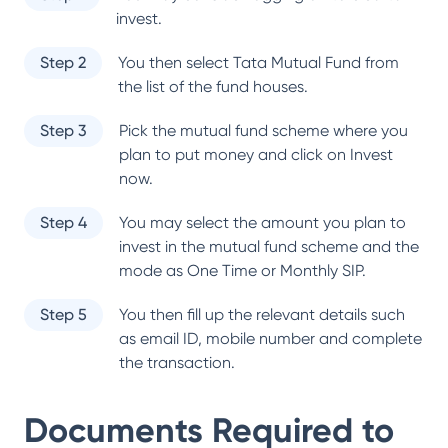
invest.
Step 2
You then select
Tata Mutual Fund
from
the list of the fund houses.
Step 3
Pick the mutual fund scheme where you
plan to put money and click on Invest
now.
Step 4
You may select the amount you plan to
invest in the mutual fund scheme and the
mode as One Time or Monthly SIP.
Step 5
You then fill up the relevant details such
as email ID, mobile number and complete
the transaction.
Documents Required to