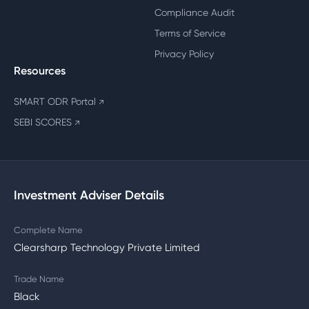
Compliance Audit
Terms of Service
Privacy Policy
Resources
SMART ODR Portal
↗
SEBI SCORES
↗
Investment Adviser Details
Complete Name
Clearsharp Technology Private Limited
Trade Name
Black