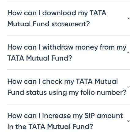
How can I download my TATA
Mutual Fund statement?
How can I withdraw money from my
TATA Mutual Fund?
How can I check my TATA Mutual
Fund status using my folio number?
How can I increase my SIP amount
in the TATA Mutual Fund?