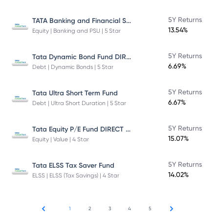
TATA Banking and Financial Services Fund DIRECT Plan Growth
5Y Returns
13.54%
Equity | Banking and PSU | 5 Star
Tata Dynamic Bond Fund DIRECT Plan
5Y Returns
6.69%
Debt | Dynamic Bonds | 5 Star
5Y Returns
Tata Ultra Short Term Fund
6.67%
Debt | Ultra Short Duration | 5 Star
Tata Equity P/E Fund DIRECT Plan
5Y Returns
15.07%
Equity | Value | 4 Star
5Y Returns
Tata ELSS Tax Saver Fund
14.02%
ELSS | ELSS (Tax Savings) | 4 Star
1
2
3
4
5