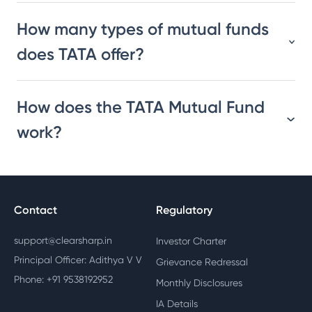
How many types of mutual funds
does TATA offer?
How does the TATA Mutual Fund
work?
Contact
Regulatory
support@clearsharp.in
Investor Charter
Principal Officer: Adithya V V
Grievance Redressal
Phone: +91 9538192952
Monthly Disclosures
IA Details