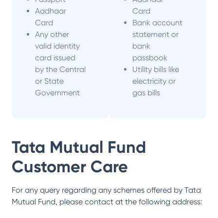
Aadhaar
Card
Card
Bank account
Any other
statement or
valid identity
bank
card issued
passbook
by the Central
Utility bills like
or State
electricity or
Government
gas bills
Tata Mutual Fund
Customer Care
For any query regarding any schemes offered by
Tata
Mutual Fund
, please contact at the following address: