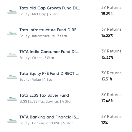
Tata Mid Cap Growth Fund DIRECT Plan
3Y Returns
18.39%
Equity | Mid Cap | 3 Star
Tata Infrastructure Fund DIRECT Plan
3Y Returns
16.22%
Equity | Infrastructure | 3 Star
TATA India Consumer Fund DIRECT Plan Growth
3Y Returns
15.33%
Equity | Other | 5 Star
Tata Equity P/E Fund DIRECT Plan
3Y Returns
13.51%
Equity | Value | 4 Star
3Y Returns
Tata ELSS Tax Saver Fund
13.46%
ELSS | ELSS (Tax Savings) | 4 Star
TATA Banking and Financial Services Fund DIRECT Plan Growth
3Y Returns
12%
Equity | Banking and PSU | 5 Star