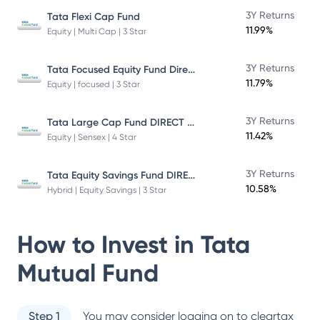
3Y Returns
Tata Flexi Cap Fund
11.99%
Equity | Multi Cap | 3 Star
Tata Focused Equity Fund Direct Plan Growth
3Y Returns
11.79%
Equity | focused | 3 Star
Tata Large Cap Fund DIRECT Plan
3Y Returns
11.42%
Equity | Sensex | 4 Star
Tata Equity Savings Fund DIRECT Plan
3Y Returns
10.58%
Hybrid | Equity Savings | 3 Star
How to Invest in
Tata
Mutual Fund
Step 1
You may consider logging on to cleartax