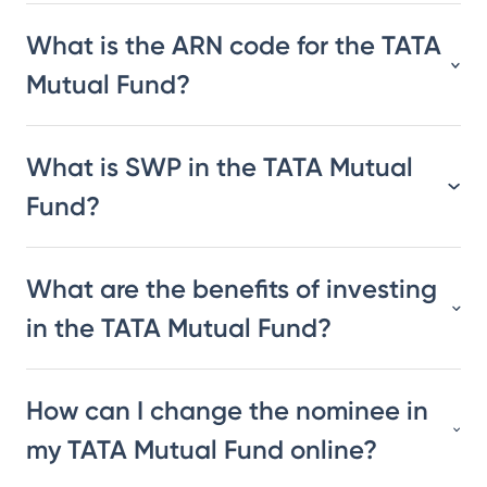
What is the ARN code for the TATA
Mutual Fund?
What is SWP in the TATA Mutual
Fund?
What are the benefits of investing
in the TATA Mutual Fund?
How can I change the nominee in
my TATA Mutual Fund online?