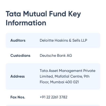
Tata Mutual Fund
Key
Information
Auditors
Deloitte Haskins & Sells LLP
Custodians
Deutsche Bank AG
Tata Asset Management Private
Address
Limited, Mafatlal Centre, 9th
Floor, Mumbai 400 021
Fax Nos.
+91 22 2261 3782