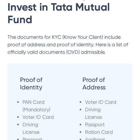
Invest in
Tata Mutual
Fund
The documents for KYC (Know Your Client) include
proof of address and proof of identity. Here is a list of
officially valid documents (OVD) admissible.
Proof of
Proof of
Identity
Address
PAN Card
Voter ID Card
(Mandatory)
Driving
Voter ID Card
License
Driving
Passport
License
Ration Card
Passport
Aadhaar