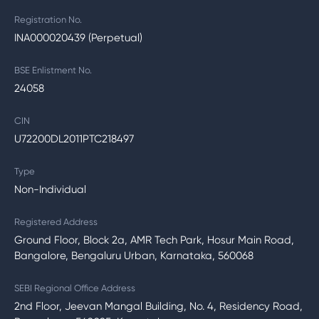
Registration No.
INA000020439 (Perpetual)
BSE Enlistment No.
24058
CIN
U72200DL2011PTC218497
Type
Non-Individual
Registered Address
Ground Floor, Block 2a, AMR Tech Park, Hosur Main Road,
Bangalore, Bengaluru Urban, Karnataka, 560068
SEBI Regional Office Address
2nd Floor, Jeevan Mangal Building, No. 4, Residency Road,