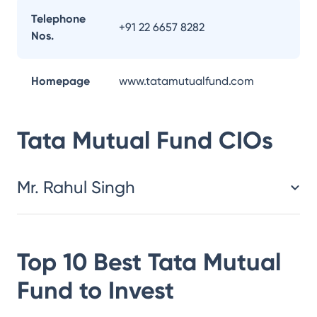
Telephone
+91 22 6657 8282
Nos.
Homepage
www.tatamutualfund.com
Tata Mutual Fund
CIOs
Mr. Rahul Singh
Top 10 Best
Tata Mutual
Fund
to Invest