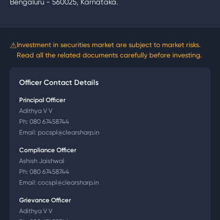
Bengaluru - 560025, Karnataka.
⚠
Investment in securities market are subject to market risks.
Read all the related documents carefully before investing.
Officer Contact Details
Principal Officer
Adithya V V
Ph:
080 67458744
Email:
pocspl@clearsharp.in
Compliance Officer
Ashish Jaishwal
Ph:
080 67458744
Email:
cocspl@clearsharp.in
Grievance Officer
Adithya V V