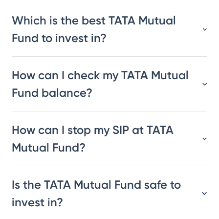
Which is the best TATA Mutual
Fund to invest in?
How can I check my TATA Mutual
Fund balance?
How can I stop my SIP at TATA
Mutual Fund?
Is the TATA Mutual Fund safe to
invest in?