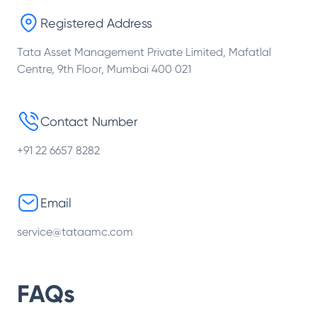
Registered Address
Tata Asset Management Private Limited, Mafatlal
Centre, 9th Floor, Mumbai 400 021
Contact Number
+91 22 6657 8282
Email
service@tataamc.com
FAQs