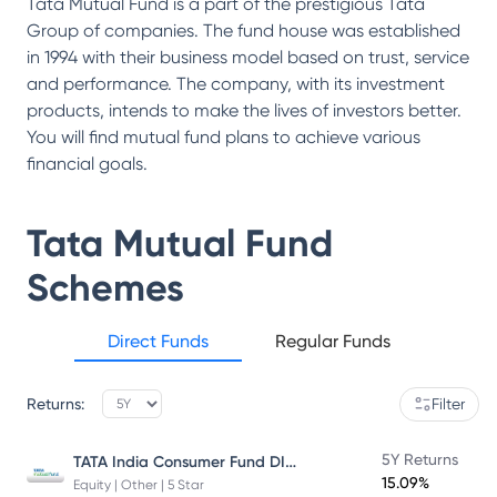
Tata Mutual Fund is a part of the prestigious Tata
Group of companies. The fund house was established
in 1994 with their business model based on trust, service
and performance. The company, with its investment
products, intends to make the lives of investors better.
You will find mutual fund plans to achieve various
financial goals.
Tata Mutual Fund
Schemes
Direct Funds
Regular Funds
Returns:
Filter
TATA India Consumer Fund DIRECT Plan Growth
5Y Returns
15.09%
Equity | Other | 5 Star