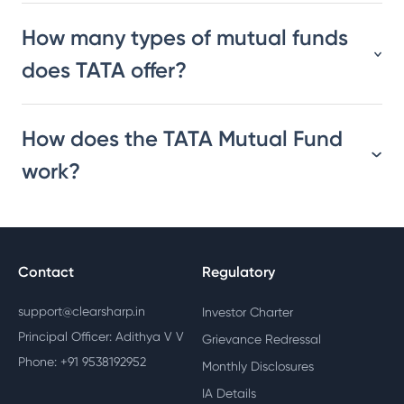
How many types of mutual funds
does TATA offer?
How does the TATA Mutual Fund
work?
Contact
Regulatory
support@clearsharp.in
Investor Charter
Principal Officer: Adithya V V
Grievance Redressal
Phone: +91 9538192952
Monthly Disclosures
IA Details