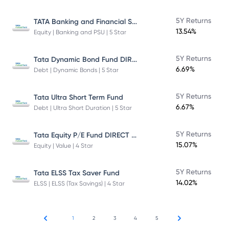
TATA Banking and Financial Services Fund DIRECT Plan Growth
5Y Returns
13.54%
Equity | Banking and PSU | 5 Star
Tata Dynamic Bond Fund DIRECT Plan
5Y Returns
6.69%
Debt | Dynamic Bonds | 5 Star
5Y Returns
Tata Ultra Short Term Fund
6.67%
Debt | Ultra Short Duration | 5 Star
Tata Equity P/E Fund DIRECT Plan
5Y Returns
15.07%
Equity | Value | 4 Star
5Y Returns
Tata ELSS Tax Saver Fund
14.02%
ELSS | ELSS (Tax Savings) | 4 Star
1
2
3
4
5