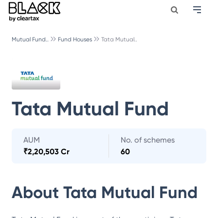
Mutual Fund..
Fund Houses
Tata Mutual..
Tata Mutual Fund
AUM
No. of schemes
₹
2,20,503 Cr
60
About
Tata Mutual Fund