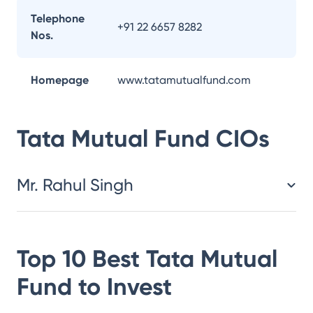
Telephone
+91 22 6657 8282
Nos.
Homepage
www.tatamutualfund.com
Tata Mutual Fund
CIOs
Mr. Rahul Singh
Top 10 Best
Tata Mutual
Fund
to Invest