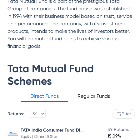
Tata Mutual Fund is a part of the prestigious Tata
Group of companies. The fund house was established
in 1994 with their business model based on trust, service
and performance. The company, with its investment
products, intends to make the lives of investors better.
You will find mutual fund plans to achieve various
financial goals.
Tata Mutual Fund
Schemes
Direct Funds
Regular Funds
Returns:
Filter
TATA India Consumer Fund DIRECT Plan Growth
5Y Returns
15.09%
Equity | Other | 5 Star