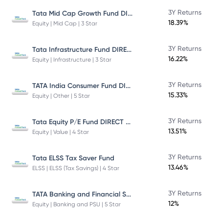
Tata Mid Cap Growth Fund DIRECT Plan
3Y Returns
18.39%
Equity | Mid Cap | 3 Star
Tata Infrastructure Fund DIRECT Plan
3Y Returns
16.22%
Equity | Infrastructure | 3 Star
TATA India Consumer Fund DIRECT Plan Growth
3Y Returns
15.33%
Equity | Other | 5 Star
Tata Equity P/E Fund DIRECT Plan
3Y Returns
13.51%
Equity | Value | 4 Star
3Y Returns
Tata ELSS Tax Saver Fund
13.46%
ELSS | ELSS (Tax Savings) | 4 Star
TATA Banking and Financial Services Fund DIRECT Plan Growth
3Y Returns
12%
Equity | Banking and PSU | 5 Star