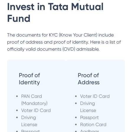
Invest in
Tata Mutual
Fund
The documents for KYC (Know Your Client) include
proof of address and proof of identity. Here is a list of
officially valid documents (OVD) admissible.
Proof of
Proof of
Identity
Address
PAN Card
Voter ID Card
(Mandatory)
Driving
Voter ID Card
License
Driving
Passport
License
Ration Card
Passport
Aadhaar