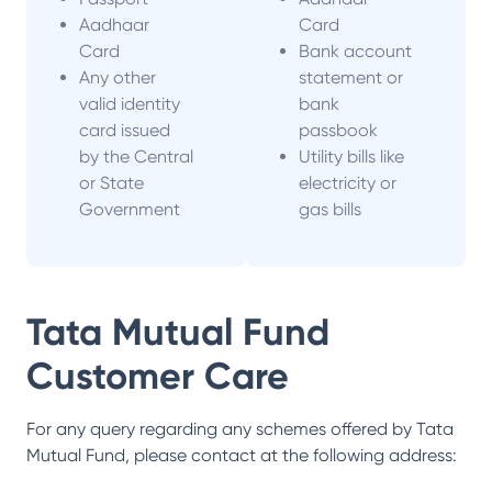
Aadhaar
Card
Card
Bank account
Any other
statement or
valid identity
bank
card issued
passbook
by the Central
Utility bills like
or State
electricity or
Government
gas bills
Tata Mutual Fund
Customer Care
For any query regarding any schemes offered by
Tata
Mutual Fund
, please contact at the following address: