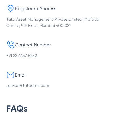
Registered Address
Tata Asset Management Private Limited, Mafatlal
Centre, 9th Floor, Mumbai 400 021
Contact Number
+91 22 6657 8282
Email
service@tataamc.com
FAQs