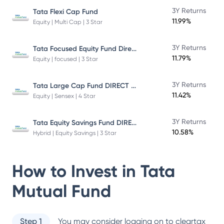
3Y Returns
Tata Flexi Cap Fund
11.99%
Equity | Multi Cap | 3 Star
Tata Focused Equity Fund Direct Plan Growth
3Y Returns
11.79%
Equity | focused | 3 Star
Tata Large Cap Fund DIRECT Plan
3Y Returns
11.42%
Equity | Sensex | 4 Star
Tata Equity Savings Fund DIRECT Plan
3Y Returns
10.58%
Hybrid | Equity Savings | 3 Star
How to Invest in
Tata
Mutual Fund
Step 1
You may consider logging on to cleartax