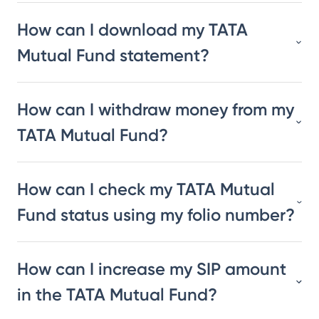
How can I download my TATA
Mutual Fund statement?
How can I withdraw money from my
TATA Mutual Fund?
How can I check my TATA Mutual
Fund status using my folio number?
How can I increase my SIP amount
in the TATA Mutual Fund?