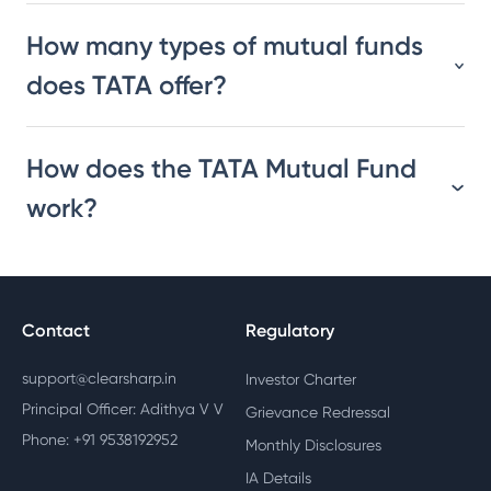
How many types of mutual funds
does TATA offer?
How does the TATA Mutual Fund
work?
Contact
Regulatory
support@clearsharp.in
Investor Charter
Principal Officer: Adithya V V
Grievance Redressal
Phone: +91 9538192952
Monthly Disclosures
IA Details