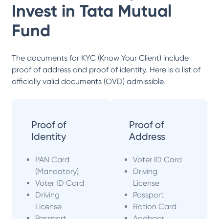
Invest in
Tata Mutual
Fund
The documents for KYC (Know Your Client) include
proof of address and proof of identity. Here is a list of
officially valid documents (OVD) admissible.
Proof of
Proof of
Identity
Address
PAN Card
Voter ID Card
(Mandatory)
Driving
Voter ID Card
License
Driving
Passport
License
Ration Card
Passport
Aadhaar