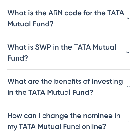
What is the ARN code for the TATA
Mutual Fund?
What is SWP in the TATA Mutual
Fund?
What are the benefits of investing
in the TATA Mutual Fund?
How can I change the nominee in
my TATA Mutual Fund online?