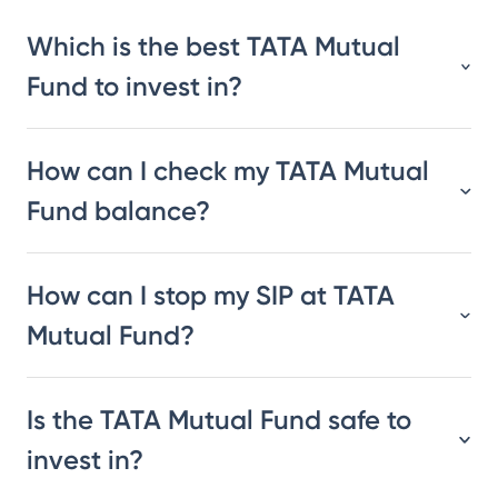
Which is the best TATA Mutual
Fund to invest in?
How can I check my TATA Mutual
Fund balance?
How can I stop my SIP at TATA
Mutual Fund?
Is the TATA Mutual Fund safe to
invest in?