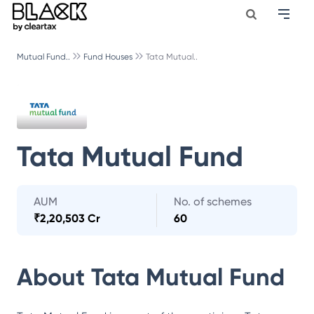
Mutual Fund..
Fund Houses
Tata Mutual..
Tata Mutual Fund
AUM
No. of schemes
₹
2,20,503 Cr
60
About
Tata Mutual Fund