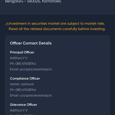
Bengaluru - 560025, Karnataka.
⚠
Investment in securities market are subject to market risks.
Read all the related documents carefully before investing.
Officer Contact Details
Principal Officer
Adithya V V
Ph:
080 67458744
Email:
pocspl@clearsharp.in
Compliance Officer
Ashish Jaishwal
Ph:
080 67458744
Email:
cocspl@clearsharp.in
Grievance Officer
Adithya V V