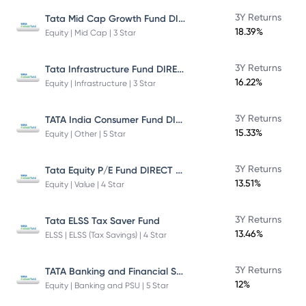
Tata Mid Cap Growth Fund DIRECT Plan
3Y Returns
18.39%
Equity | Mid Cap | 3 Star
Tata Infrastructure Fund DIRECT Plan
3Y Returns
16.22%
Equity | Infrastructure | 3 Star
TATA India Consumer Fund DIRECT Plan Growth
3Y Returns
15.33%
Equity | Other | 5 Star
Tata Equity P/E Fund DIRECT Plan
3Y Returns
13.51%
Equity | Value | 4 Star
3Y Returns
Tata ELSS Tax Saver Fund
13.46%
ELSS | ELSS (Tax Savings) | 4 Star
TATA Banking and Financial Services Fund DIRECT Plan Growth
3Y Returns
12%
Equity | Banking and PSU | 5 Star