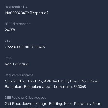
Registration No.
INA000020439 (Perpetual)
BSE Enlistment No.
24058
CIN
U72200DL2011PTC218497
Type
Non-Individual
Registered Address
Ground Floor, Block 2a, AMR Tech Park, Hosur Main Road,
Bangalore, Bengaluru Urban, Karnataka, 560068
SEBI Regional Office Address
2nd Floor, Jeevan Mangal Building, No. 4, Residency Road,