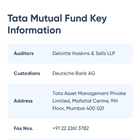
Tata Mutual Fund
Key
Information
Auditors
Deloitte Haskins & Sells LLP
Custodians
Deutsche Bank AG
Tata Asset Management Private
Address
Limited, Mafatlal Centre, 9th
Floor, Mumbai 400 021
Fax Nos.
+91 22 2261 3782