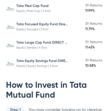
3Y Returns
Tata Flexi Cap Fund
11.99%
Equity | Multi Cap | 3 Star
Tata Focused Equity Fund Direct Plan Growth
3Y Returns
11.79%
Equity | focused | 3 Star
Tata Large Cap Fund DIRECT Plan
3Y Returns
11.42%
Equity | Sensex | 4 Star
Tata Equity Savings Fund DIRECT Plan
3Y Returns
10.58%
Hybrid | Equity Savings | 3 Star
How to Invest in
Tata
Mutual Fund
Step 1
You may consider logging on to cleartax