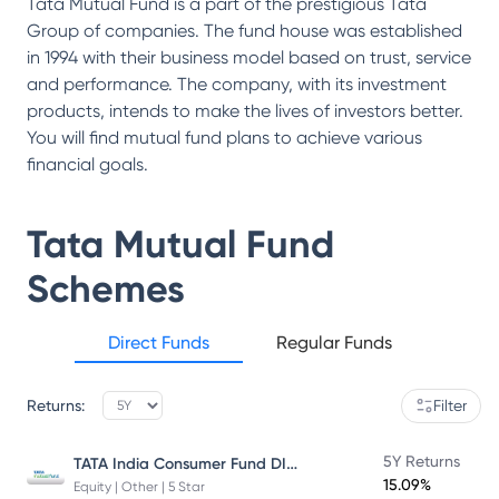
Tata Mutual Fund is a part of the prestigious Tata
Group of companies. The fund house was established
in 1994 with their business model based on trust, service
and performance. The company, with its investment
products, intends to make the lives of investors better.
You will find mutual fund plans to achieve various
financial goals.
Tata Mutual Fund
Schemes
Direct Funds
Regular Funds
Returns:
Filter
TATA India Consumer Fund DIRECT Plan Growth
5Y Returns
15.09%
Equity | Other | 5 Star