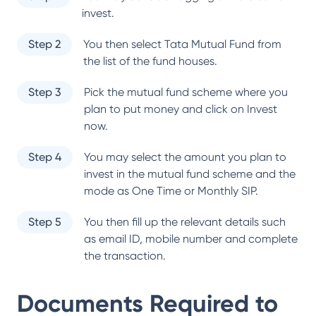
invest.
Step 2
You then select
Tata Mutual Fund
from
the list of the fund houses.
Step 3
Pick the mutual fund scheme where you
plan to put money and click on Invest
now.
Step 4
You may select the amount you plan to
invest in the mutual fund scheme and the
mode as One Time or Monthly SIP.
Step 5
You then fill up the relevant details such
as email ID, mobile number and complete
the transaction.
Documents Required to