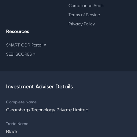
Compliance Audit
Terms of Service
Privacy Policy
Resources
SMART ODR Portal
↗
SEBI SCORES
↗
Investment Adviser Details
Complete Name
Clearsharp Technology Private Limited
Trade Name
Black