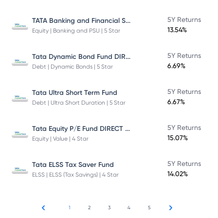
TATA Banking and Financial Services Fund DIRECT Plan Growth
5Y Returns
13.54%
Equity | Banking and PSU | 5 Star
Tata Dynamic Bond Fund DIRECT Plan
5Y Returns
6.69%
Debt | Dynamic Bonds | 5 Star
5Y Returns
Tata Ultra Short Term Fund
6.67%
Debt | Ultra Short Duration | 5 Star
Tata Equity P/E Fund DIRECT Plan
5Y Returns
15.07%
Equity | Value | 4 Star
5Y Returns
Tata ELSS Tax Saver Fund
14.02%
ELSS | ELSS (Tax Savings) | 4 Star
1
2
3
4
5