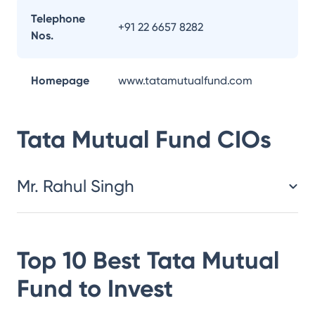
Telephone
+91 22 6657 8282
Nos.
Homepage
www.tatamutualfund.com
Tata Mutual Fund
CIOs
Mr. Rahul Singh
Top 10 Best
Tata Mutual
Fund
to Invest