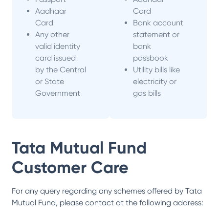
Aadhaar
Card
Card
Bank account
Any other
statement or
valid identity
bank
card issued
passbook
by the Central
Utility bills like
or State
electricity or
Government
gas bills
Tata Mutual Fund
Customer Care
For any query regarding any schemes offered by
Tata
Mutual Fund
, please contact at the following address: