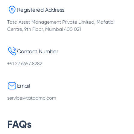
Registered Address
Tata Asset Management Private Limited, Mafatlal
Centre, 9th Floor, Mumbai 400 021
Contact Number
+91 22 6657 8282
Email
service@tataamc.com
FAQs