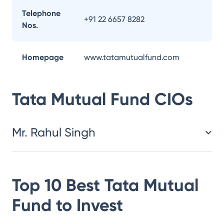
Telephone
+91 22 6657 8282
Nos.
Homepage
www.tatamutualfund.com
Tata Mutual Fund
CIOs
Mr. Rahul Singh
Top 10 Best
Tata Mutual
Fund
to Invest