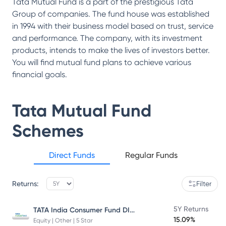
Tata Mutual Fund is a part of the prestigious Tata
Group of companies. The fund house was established
in 1994 with their business model based on trust, service
and performance. The company, with its investment
products, intends to make the lives of investors better.
You will find mutual fund plans to achieve various
financial goals.
Tata Mutual Fund
Schemes
Direct Funds
Regular Funds
Returns:
Filter
TATA India Consumer Fund DIRECT Plan Growth
5Y Returns
15.09%
Equity | Other | 5 Star