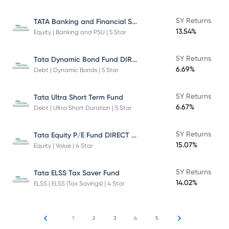
TATA Banking and Financial Services Fund DIRECT Plan Growth
5Y Returns
13.54%
Equity | Banking and PSU | 5 Star
Tata Dynamic Bond Fund DIRECT Plan
5Y Returns
6.69%
Debt | Dynamic Bonds | 5 Star
5Y Returns
Tata Ultra Short Term Fund
6.67%
Debt | Ultra Short Duration | 5 Star
Tata Equity P/E Fund DIRECT Plan
5Y Returns
15.07%
Equity | Value | 4 Star
5Y Returns
Tata ELSS Tax Saver Fund
14.02%
ELSS | ELSS (Tax Savings) | 4 Star
1
2
3
4
5