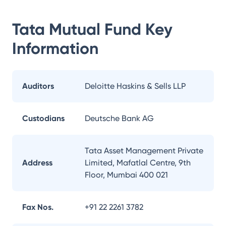
Tata Mutual Fund
Key
Information
Auditors
Deloitte Haskins & Sells LLP
Custodians
Deutsche Bank AG
Tata Asset Management Private
Address
Limited, Mafatlal Centre, 9th
Floor, Mumbai 400 021
Fax Nos.
+91 22 2261 3782