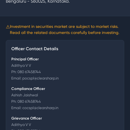
Bengaluru - 560025, Karnataka.
⚠
Investment in securities market are subject to market risks.
Read all the related documents carefully before investing.
Officer Contact Details
Principal Officer
Adithya V V
Ph:
080 67458744
Email:
pocspl@clearsharp.in
Compliance Officer
Ashish Jaishwal
Ph:
080 67458744
Email:
cocspl@clearsharp.in
Grievance Officer
Adithya V V