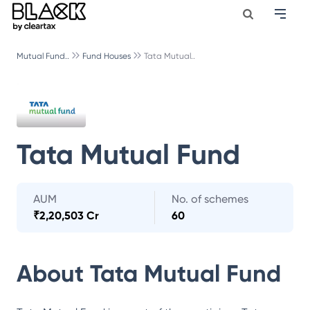
Mutual Fund..
Fund Houses
Tata Mutual..
Tata Mutual Fund
AUM
No. of schemes
₹
2,20,503 Cr
60
About
Tata Mutual Fund