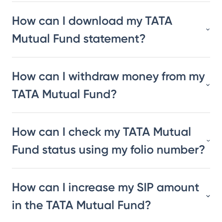
How can I download my TATA
Mutual Fund statement?
How can I withdraw money from my
TATA Mutual Fund?
How can I check my TATA Mutual
Fund status using my folio number?
How can I increase my SIP amount
in the TATA Mutual Fund?