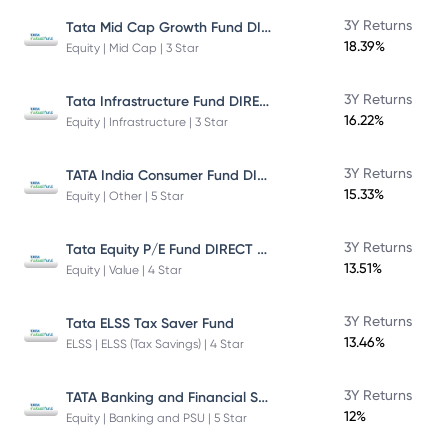
Tata Mid Cap Growth Fund DIRECT Plan
3Y Returns
18.39%
Equity | Mid Cap | 3 Star
Tata Infrastructure Fund DIRECT Plan
3Y Returns
16.22%
Equity | Infrastructure | 3 Star
TATA India Consumer Fund DIRECT Plan Growth
3Y Returns
15.33%
Equity | Other | 5 Star
Tata Equity P/E Fund DIRECT Plan
3Y Returns
13.51%
Equity | Value | 4 Star
3Y Returns
Tata ELSS Tax Saver Fund
13.46%
ELSS | ELSS (Tax Savings) | 4 Star
TATA Banking and Financial Services Fund DIRECT Plan Growth
3Y Returns
12%
Equity | Banking and PSU | 5 Star