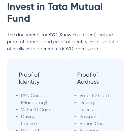
Invest in
Tata Mutual
Fund
The documents for KYC (Know Your Client) include
proof of address and proof of identity. Here is a list of
officially valid documents (OVD) admissible.
Proof of
Proof of
Identity
Address
PAN Card
Voter ID Card
(Mandatory)
Driving
Voter ID Card
License
Driving
Passport
License
Ration Card
Passport
Aadhaar