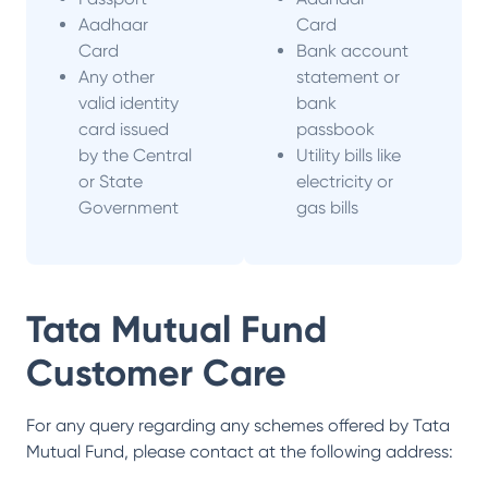
Aadhaar
Card
Card
Bank account
Any other
statement or
valid identity
bank
card issued
passbook
by the Central
Utility bills like
or State
electricity or
Government
gas bills
Tata Mutual Fund
Customer Care
For any query regarding any schemes offered by
Tata
Mutual Fund
, please contact at the following address: