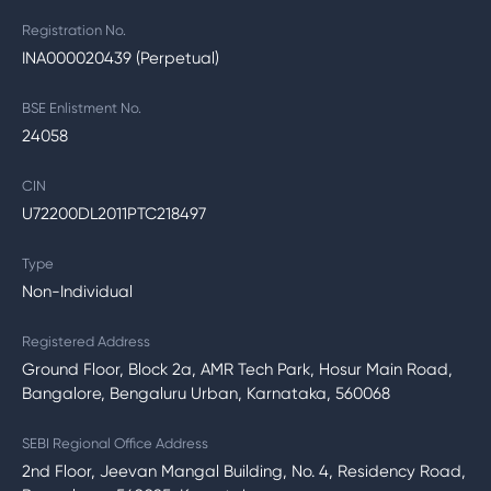
Registration No.
INA000020439 (Perpetual)
BSE Enlistment No.
24058
CIN
U72200DL2011PTC218497
Type
Non-Individual
Registered Address
Ground Floor, Block 2a, AMR Tech Park, Hosur Main Road,
Bangalore, Bengaluru Urban, Karnataka, 560068
SEBI Regional Office Address
2nd Floor, Jeevan Mangal Building, No. 4, Residency Road,