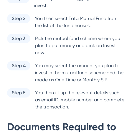
invest.
Step 2
You then select
Tata Mutual Fund
from
the list of the fund houses.
Step 3
Pick the mutual fund scheme where you
plan to put money and click on Invest
now.
Step 4
You may select the amount you plan to
invest in the mutual fund scheme and the
mode as One Time or Monthly SIP.
Step 5
You then fill up the relevant details such
as email ID, mobile number and complete
the transaction.
Documents Required to