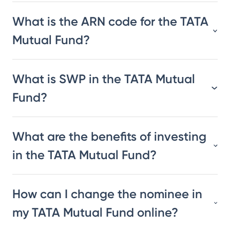
What is the ARN code for the TATA
Mutual Fund?
What is SWP in the TATA Mutual
Fund?
What are the benefits of investing
in the TATA Mutual Fund?
How can I change the nominee in
my TATA Mutual Fund online?