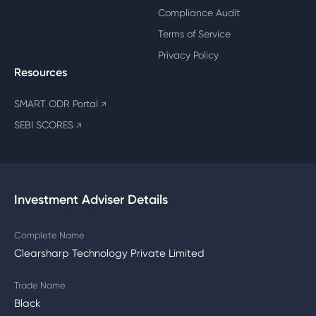
Compliance Audit
Terms of Service
Privacy Policy
Resources
SMART ODR Portal
↗
SEBI SCORES
↗
Investment Adviser Details
Complete Name
Clearsharp Technology Private Limited
Trade Name
Black