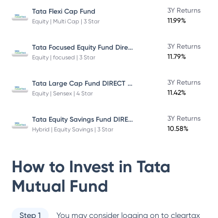
3Y Returns
Tata Flexi Cap Fund
11.99%
Equity | Multi Cap | 3 Star
Tata Focused Equity Fund Direct Plan Growth
3Y Returns
11.79%
Equity | focused | 3 Star
Tata Large Cap Fund DIRECT Plan
3Y Returns
11.42%
Equity | Sensex | 4 Star
Tata Equity Savings Fund DIRECT Plan
3Y Returns
10.58%
Hybrid | Equity Savings | 3 Star
How to Invest in
Tata
Mutual Fund
Step 1
You may consider logging on to cleartax