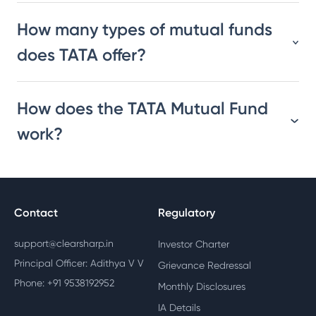
How many types of mutual funds
does TATA offer?
How does the TATA Mutual Fund
work?
Contact
Regulatory
support@clearsharp.in
Investor Charter
Principal Officer: Adithya V V
Grievance Redressal
Phone: +91 9538192952
Monthly Disclosures
IA Details