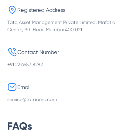
Registered Address
Tata Asset Management Private Limited, Mafatlal
Centre, 9th Floor, Mumbai 400 021
Contact Number
+91 22 6657 8282
Email
service@tataamc.com
FAQs