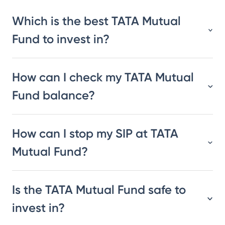
Which is the best TATA Mutual
Fund to invest in?
How can I check my TATA Mutual
Fund balance?
How can I stop my SIP at TATA
Mutual Fund?
Is the TATA Mutual Fund safe to
invest in?