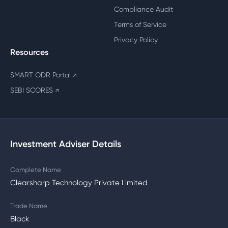
Compliance Audit
Terms of Service
Privacy Policy
Resources
SMART ODR Portal
↗
SEBI SCORES
↗
Investment Adviser Details
Complete Name
Clearsharp Technology Private Limited
Trade Name
Black