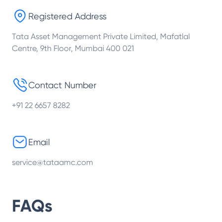
Registered Address
Tata Asset Management Private Limited, Mafatlal
Centre, 9th Floor, Mumbai 400 021
Contact Number
+91 22 6657 8282
Email
service@tataamc.com
FAQs