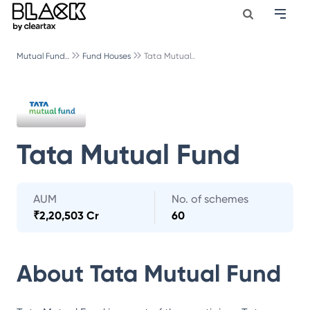
Mutual Fund..
Fund Houses
Tata Mutual..
Tata Mutual Fund
AUM
No. of schemes
₹
2,20,503 Cr
60
About
Tata Mutual Fund