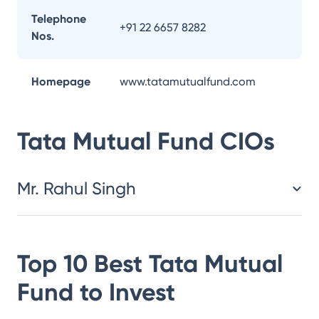
Telephone
+91 22 6657 8282
Nos.
Homepage
www.tatamutualfund.com
Tata Mutual Fund
CIOs
Mr. Rahul Singh
Top 10 Best
Tata Mutual
Fund
to Invest