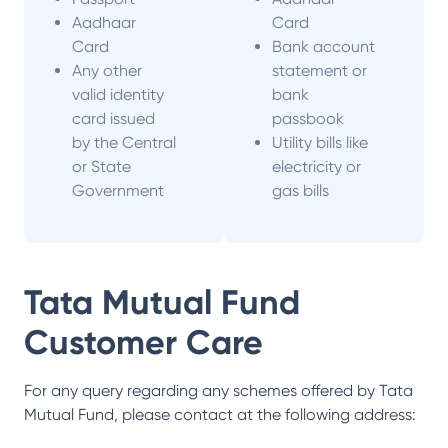
Aadhaar
Card
Card
Bank account
Any other
statement or
valid identity
bank
card issued
passbook
by the Central
Utility bills like
or State
electricity or
Government
gas bills
Tata Mutual Fund
Customer Care
For any query regarding any schemes offered by
Tata
Mutual Fund
, please contact at the following address: