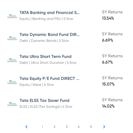
TATA Banking and Financial Services Fund DIRECT Plan Growth
5Y Returns
13.54%
Equity | Banking and PSU | 5 Star
Tata Dynamic Bond Fund DIRECT Plan
5Y Returns
6.69%
Debt | Dynamic Bonds | 5 Star
5Y Returns
Tata Ultra Short Term Fund
6.67%
Debt | Ultra Short Duration | 5 Star
Tata Equity P/E Fund DIRECT Plan
5Y Returns
15.07%
Equity | Value | 4 Star
5Y Returns
Tata ELSS Tax Saver Fund
14.02%
ELSS | ELSS (Tax Savings) | 4 Star
1
2
3
4
5