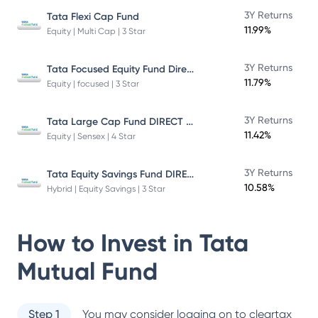
3Y Returns
Tata Flexi Cap Fund
11.99%
Equity | Multi Cap | 3 Star
Tata Focused Equity Fund Direct Plan Growth
3Y Returns
11.79%
Equity | focused | 3 Star
Tata Large Cap Fund DIRECT Plan
3Y Returns
11.42%
Equity | Sensex | 4 Star
Tata Equity Savings Fund DIRECT Plan
3Y Returns
10.58%
Hybrid | Equity Savings | 3 Star
How to Invest in
Tata
Mutual Fund
Step 1
You may consider logging on to cleartax