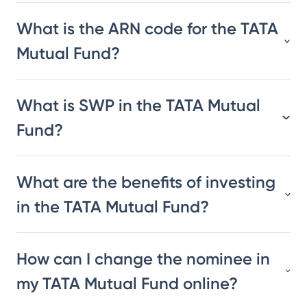
What is the ARN code for the TATA
Mutual Fund?
What is SWP in the TATA Mutual
Fund?
What are the benefits of investing
in the TATA Mutual Fund?
How can I change the nominee in
my TATA Mutual Fund online?