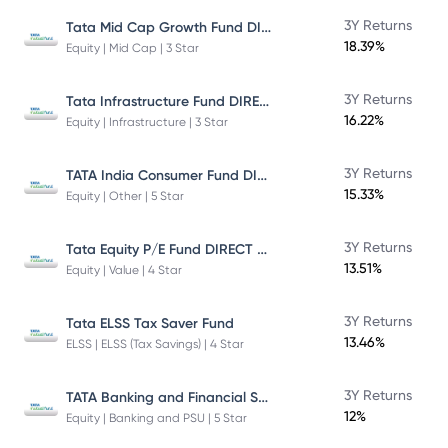
Tata Mid Cap Growth Fund DIRECT Plan
3Y Returns
18.39%
Equity | Mid Cap | 3 Star
Tata Infrastructure Fund DIRECT Plan
3Y Returns
16.22%
Equity | Infrastructure | 3 Star
TATA India Consumer Fund DIRECT Plan Growth
3Y Returns
15.33%
Equity | Other | 5 Star
Tata Equity P/E Fund DIRECT Plan
3Y Returns
13.51%
Equity | Value | 4 Star
3Y Returns
Tata ELSS Tax Saver Fund
13.46%
ELSS | ELSS (Tax Savings) | 4 Star
TATA Banking and Financial Services Fund DIRECT Plan Growth
3Y Returns
12%
Equity | Banking and PSU | 5 Star