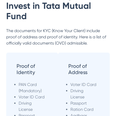
Invest in
Tata Mutual
Fund
The documents for KYC (Know Your Client) include
proof of address and proof of identity. Here is a list of
officially valid documents (OVD) admissible.
Proof of
Proof of
Identity
Address
PAN Card
Voter ID Card
(Mandatory)
Driving
Voter ID Card
License
Driving
Passport
License
Ration Card
Passport
Aadhaar