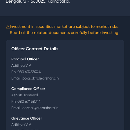
Bengaluru - 560025, Karnataka.
⚠
Investment in securities market are subject to market risks.
Read all the related documents carefully before investing.
Officer Contact Details
Principal Officer
Adithya V V
Ph:
080 67458744
Email:
pocspl@clearsharp.in
Compliance Officer
Ashish Jaishwal
Ph:
080 67458744
Email:
cocspl@clearsharp.in
Grievance Officer
Adithya V V