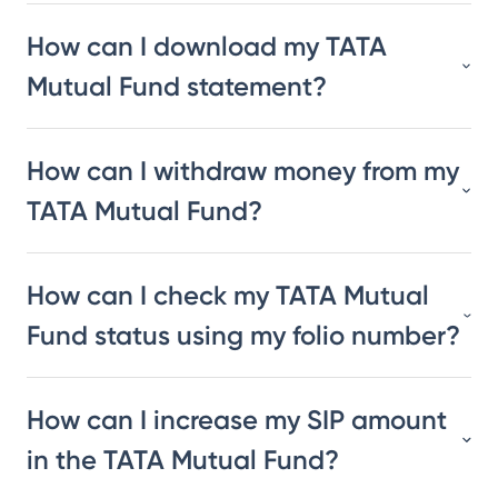
How can I download my TATA
Mutual Fund statement?
How can I withdraw money from my
TATA Mutual Fund?
How can I check my TATA Mutual
Fund status using my folio number?
How can I increase my SIP amount
in the TATA Mutual Fund?