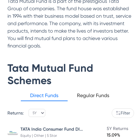
Tata Mutual Fund is a part of the prestigious Tata
Group of companies. The fund house was established
in 1994 with their business model based on trust, service
and performance. The company, with its investment
products, intends to make the lives of investors better.
You will find mutual fund plans to achieve various
financial goals.
Tata Mutual Fund
Schemes
Direct Funds
Regular Funds
Returns:
Filter
TATA India Consumer Fund DIRECT Plan Growth
5Y Returns
15.09%
Equity | Other | 5 Star