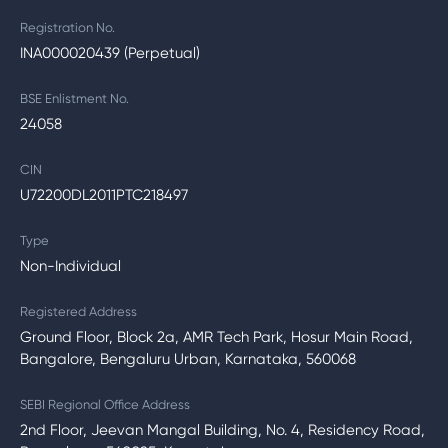
Registration No.
INA000020439 (Perpetual)
BSE Enlistment No.
24058
CIN
U72200DL2011PTC218497
Type
Non-Individual
Registered Address
Ground Floor, Block 2a, AMR Tech Park, Hosur Main Road,
Bangalore, Bengaluru Urban, Karnataka, 560068
SEBI Regional Office Address
2nd Floor, Jeevan Mangal Building, No. 4, Residency Road,