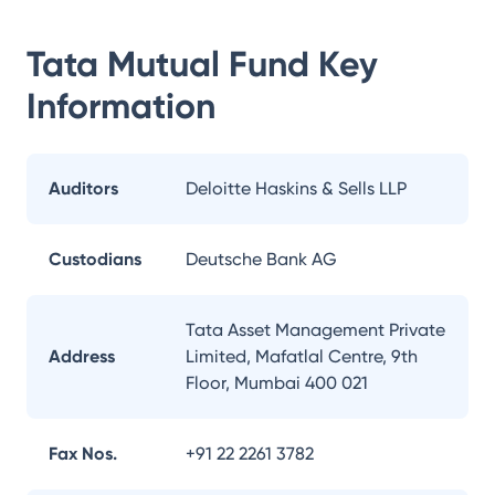
Tata Mutual Fund
Key
Information
Auditors
Deloitte Haskins & Sells LLP
Custodians
Deutsche Bank AG
Tata Asset Management Private
Address
Limited, Mafatlal Centre, 9th
Floor, Mumbai 400 021
Fax Nos.
+91 22 2261 3782