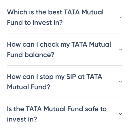
Which is the best TATA Mutual
Fund to invest in?
How can I check my TATA Mutual
Fund balance?
How can I stop my SIP at TATA
Mutual Fund?
Is the TATA Mutual Fund safe to
invest in?