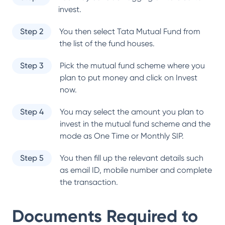
invest.
Step 2
You then select
Tata Mutual Fund
from
the list of the fund houses.
Step 3
Pick the mutual fund scheme where you
plan to put money and click on Invest
now.
Step 4
You may select the amount you plan to
invest in the mutual fund scheme and the
mode as One Time or Monthly SIP.
Step 5
You then fill up the relevant details such
as email ID, mobile number and complete
the transaction.
Documents Required to