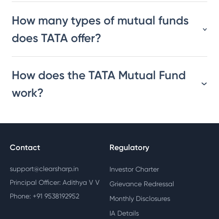
How many types of mutual funds
does TATA offer?
How does the TATA Mutual Fund
work?
Contact
Regulatory
support@clearsharp.in
Investor Charter
Principal Officer: Adithya V V
Grievance Redressal
Phone: +91 9538192952
Monthly Disclosures
IA Details